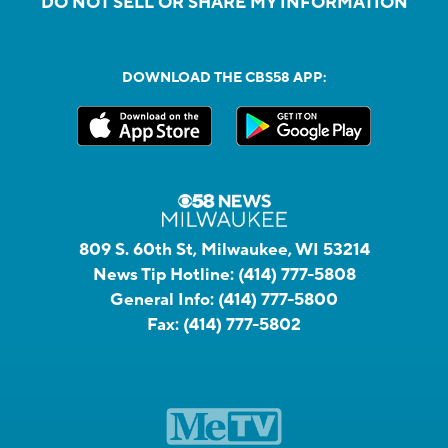
DO NOT SELL OR SHARE MY INFORMATION
DOWNLOAD THE CBS58 APP:
809 S. 60th St, Milwaukee, WI 53214
News Tip Hotline:
(414) 777-5808
General Info:
(414) 777-5800
Fax:
(414) 777-5802