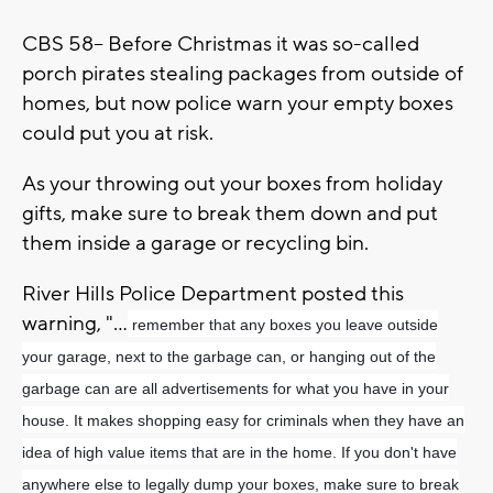
CBS 58-- Before Christmas it was so-called
porch pirates stealing packages from outside of
homes, but now police warn your empty boxes
could put you at risk.
As your throwing out your boxes from holiday
gifts, make sure to break them down and put
them inside a garage or recycling bin.
River Hills Police Department posted this
warning, "...
remember that any boxes you leave outside
your garage, next to the garbage can, or hanging out of the
garbage can are all advertisements for what you have in your
house. It makes shopping easy for criminals when they have an
idea of high value items that are in the home. If you don't have
anywhere else to legally dump your boxes, make sure to break