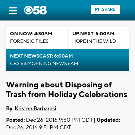
SHARE
ON NOW: 4:30AM
UP NEXT: 5:00AM
FORENSIC FILES
HOPE IN THE WILD
NEXT NEWSCAST: 6:00AM
CBS 58 MORNING NEWS 6AM
Warning about Disposing of
Trash from Holiday Celebrations
By:
Kristen Barbaresi
Posted:
Dec 26, 2016 9:50 PM CDT |
Updated:
Dec 26, 2016 9:51 PM CDT