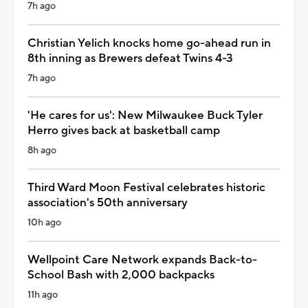
7h ago
Christian Yelich knocks home go-ahead run in
8th inning as Brewers defeat Twins 4-3
7h ago
'He cares for us': New Milwaukee Buck Tyler
Herro gives back at basketball camp
8h ago
Third Ward Moon Festival celebrates historic
association's 50th anniversary
10h ago
Wellpoint Care Network expands Back-to-
School Bash with 2,000 backpacks
11h ago