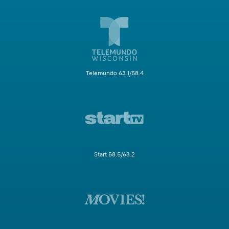
Telemundo 63.1/58.4
Start 58.5/63.2