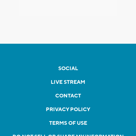
SOCIAL
LIVE STREAM
CONTACT
PRIVACY POLICY
TERMS OF USE