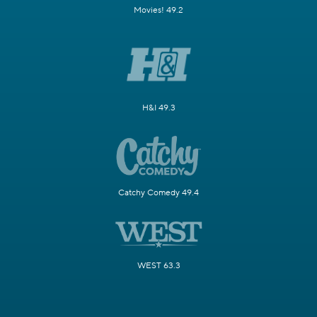
Movies! 49.2
H&I 49.3
Catchy Comedy 49.4
WEST 63.3