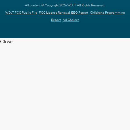
All content © Copyright 2026 WDJT. All Rights Reserved.
WDJT FCC Public File
FCC License Renewal
EEO Report
Children's Programming
Report
Ad Choices
Close