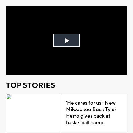
Play
Video
TOP STORIES
'He cares for us': New
Milwaukee Buck Tyler
Herro gives back at
basketball camp