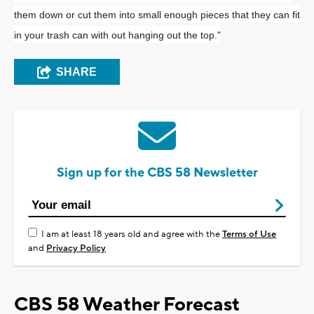
them down or cut them into small enough pieces that they can fit
in your trash can with out hanging out the top."
SHARE
Sign up for the CBS 58 Newsletter
I am at least 18 years old and agree with the
Terms of Use
and
Privacy Policy
CBS 58 Weather Forecast