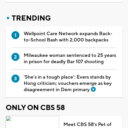
TRENDING
Wellpoint Care Network expands Back-
to-School Bash with 2,000 backpacks
Milwaukee woman sentenced to 25 years
in prison for deadly Bar 107 shooting
'She's in a tough place': Evers stands by
Hong criticism; vouchers emerge as key
disagreement in Dem primary
ONLY ON CBS 58
Meet CBS 58's Pet of