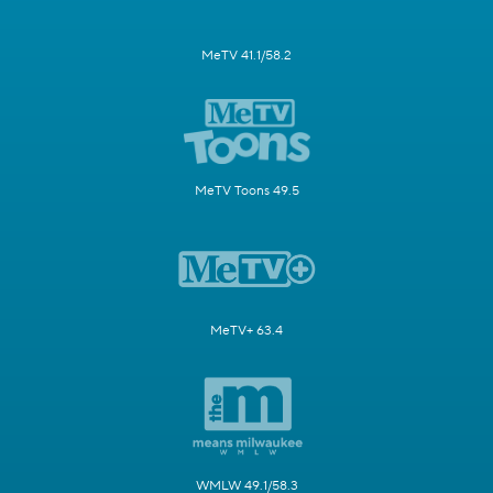
MeTV 41.1/58.2
MeTV Toons 49.5
MeTV+ 63.4
WMLW 49.1/58.3