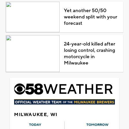
Yet another 50/50
weekend split with your
forecast
24-year-old killed after
losing control, crashing
motorcycle in
Milwaukee
MILWAUKEE, WI
TODAY
TOMORROW