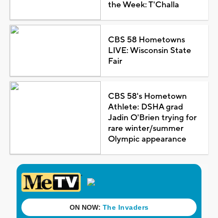
the Week: T'Challa
CBS 58 Hometowns
LIVE: Wisconsin State
Fair
CBS 58's Hometown
Athlete: DSHA grad
Jadin O'Brien trying for
rare winter/summer
Olympic appearance