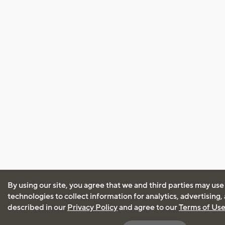
By using our site, you agree that we and third parties may use
technologies to collect information for analytics, advertising
described in our
Privacy Policy
and agree to our
Terms of Us