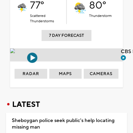
77°
80°
Scattered
Thunderstorm
Thunderstorms
7 DAY FORECAST
CBS 
RADAR
MAPS
CAMERAS
LATEST
Sheboygan police seek public's help locating
missing man