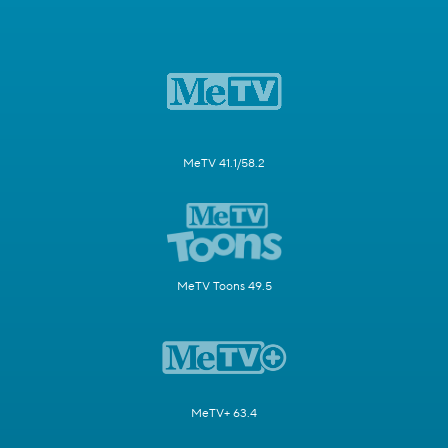
MeTV 41.1/58.2
MeTV Toons 49.5
MeTV+ 63.4