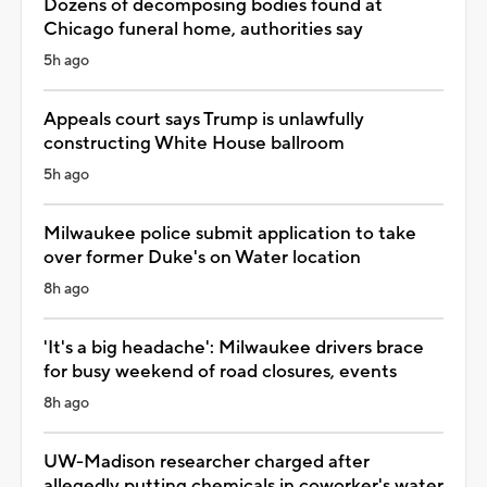
Dozens of decomposing bodies found at
Chicago funeral home, authorities say
5h ago
Appeals court says Trump is unlawfully
constructing White House ballroom
5h ago
Milwaukee police submit application to take
over former Duke's on Water location
8h ago
'It's a big headache': Milwaukee drivers brace
for busy weekend of road closures, events
8h ago
UW-Madison researcher charged after
allegedly putting chemicals in coworker's water