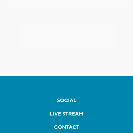
SOCIAL
LIVE STREAM
CONTACT