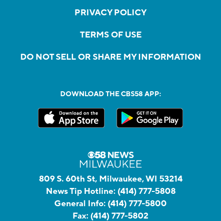
PRIVACY POLICY
TERMS OF USE
DO NOT SELL OR SHARE MY INFORMATION
DOWNLOAD THE CBS58 APP:
809 S. 60th St, Milwaukee, WI 53214
News Tip Hotline:
(414) 777-5808
General Info:
(414) 777-5800
Fax:
(414) 777-5802