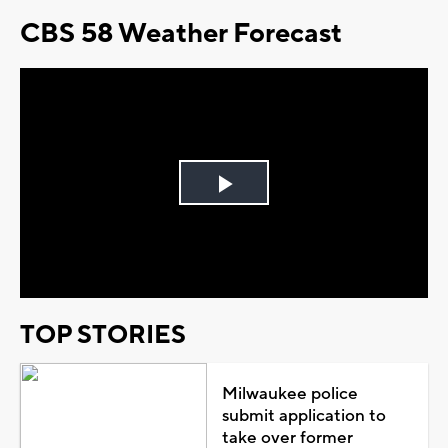
CBS 58 Weather Forecast
Play
Video
TOP STORIES
Milwaukee police
submit application to
take over former