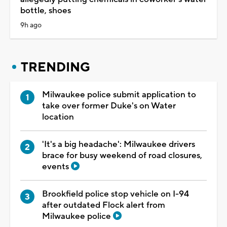
bottle, shoes
9h ago
TRENDING
Milwaukee police submit application to
take over former Duke's on Water
location
'It's a big headache': Milwaukee drivers
brace for busy weekend of road closures,
events
Brookfield police stop vehicle on I-94
after outdated Flock alert from
Milwaukee police