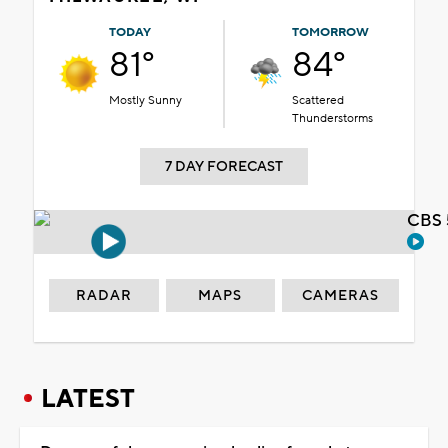
TODAY
TOMORROW
81°
84°
Mostly Sunny
Scattered
Thunderstorms
7 DAY FORECAST
CBS 
RADAR
MAPS
CAMERAS
LATEST