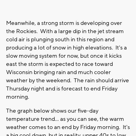
Meanwhile, a strong storm is developing over
the Rockies. With a large dip in the jet stream
cold air is plunging south in this region and
producing a lot of snow in high elevations. It's a
slow moving system for now, but once it kicks
east the storm is expected to race toward
Wisconsin bringing rain and much cooler
weather by the weekend. The rain should arrive
Thursday night and is forecast to end Friday
morning.
The graph below shows our five-day
temperature trend... as you can see, the warm
weather comes to an end by Friday morning. It's
a big cool down, but in reality, upper 40s to low