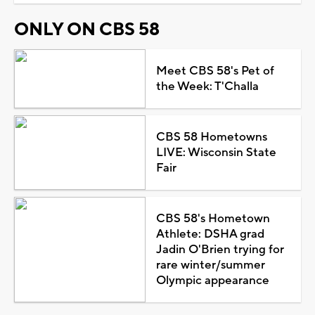
ONLY ON CBS 58
Meet CBS 58's Pet of
the Week: T'Challa
CBS 58 Hometowns
LIVE: Wisconsin State
Fair
CBS 58's Hometown
Athlete: DSHA grad
Jadin O'Brien trying for
rare winter/summer
Olympic appearance