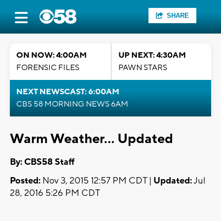
SHARE
ON NOW: 4:00AM
UP NEXT: 4:30AM
FORENSIC FILES
PAWN STARS
NEXT NEWSCAST: 6:00AM
CBS 58 MORNING NEWS 6AM
Warm Weather... Updated
By: CBS58 Staff
Posted:
Nov 3, 2015 12:57 PM CDT |
Updated:
Jul
28, 2016 5:26 PM CDT