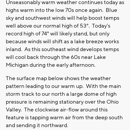
Unseasonably warm weather continues today as
highs warm into the low 70s once again. Blue
sky and southwest winds will help boost temps
well above our normal high of 53°. Today's
record high of 74° will likely stand, but only
because winds will shift as a lake breeze works
inland. As this southeast wind develops temps
will cool back through the 60s near Lake
Michigan during the early afternoon.
The surface map below shows the weather
pattern leading to our warm up. With the main
storm track to our north a large dome of high
pressure is remaining stationary over the Ohio
Valley. The clockwise air-flow around this
feature is tapping warm air from the deep south
and sending it northward.