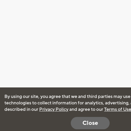
By using our site, you agree that we and third parties may use
technologies to collect information for analytics, advertising
described in our
Privacy Policy
and agree to our
Terms of Us
Close