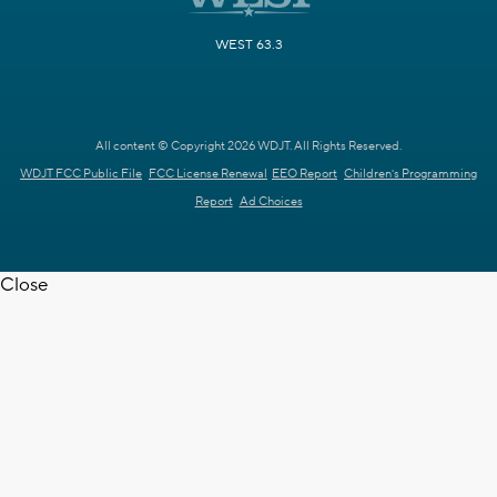
WEST 63.3
All content © Copyright 2026 WDJT. All Rights Reserved.
WDJT FCC Public File
FCC License Renewal
EEO Report
Children's Programming
Report
Ad Choices
Close