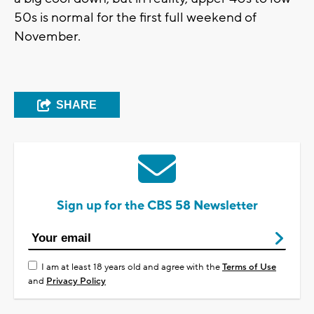
50s is normal for the first full weekend of
November.
SHARE
Sign up for the CBS 58 Newsletter
I am at least 18 years old and agree with the
Terms of Use
and
Privacy Policy