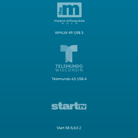
WMLW 49.1/58.3
Telemundo 63.1/58.4
Start 58.5/63.2