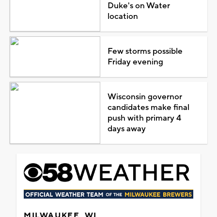
Duke's on Water
location
Few storms possible
Friday evening
Wisconsin governor
candidates make final
push with primary 4
days away
MILWAUKEE, WI