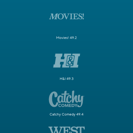
Movies! 49.2
H&I 49.3
Catchy Comedy 49.4