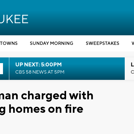
TOWNS
SUNDAY MORNING
SWEEPSTAKES
UP NEXT: 5:00PM
L
CBS 58 NEWS AT 5PM
C
an charged with
ng homes on fire