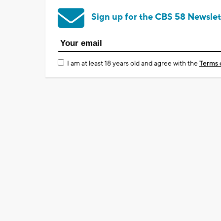
Sign up for the CBS 58 Newslet
I am at least 18 years old and agree with the
Terms 