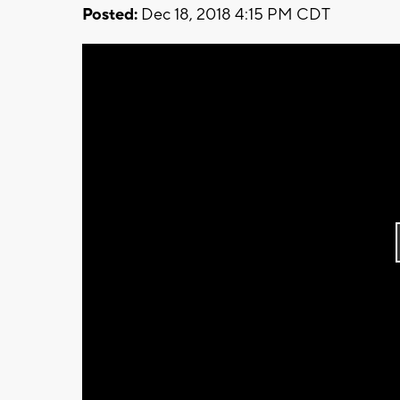
Posted:
Dec 18, 2018 4:15 PM CDT