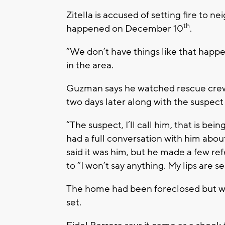
Zitella is accused of setting fire to
th
happened on December 10
.
“We don’t have things like that happ
in the area.
Guzman says he watched rescue crews
two days later along with the suspect 
“The suspect, I’ll call him, that is be
had a full conversation with him abou
said it was him, but he made a few r
to “I won’t say anything. My lips are se
The home had been foreclosed but wa
set.