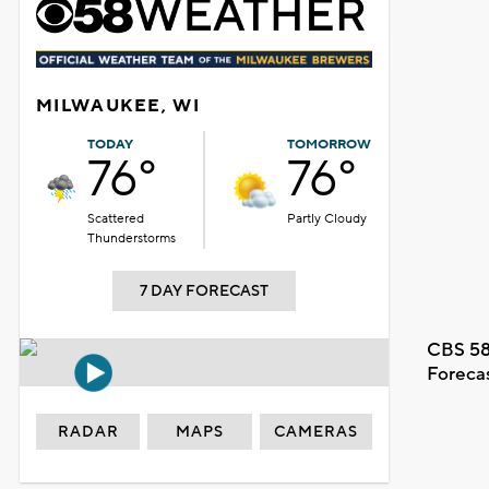
MILWAUKEE, WI
TODAY
TOMORROW
76°
76°
Scattered
Partly Cloudy
Thunderstorms
7 DAY FORECAST
CBS 58
Foreca
RADAR
MAPS
CAMERAS