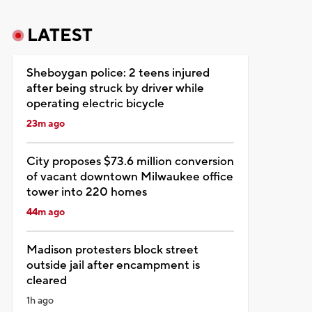
LATEST
Sheboygan police: 2 teens injured
after being struck by driver while
operating electric bicycle
23m ago
City proposes $73.6 million conversion
of vacant downtown Milwaukee office
tower into 220 homes
44m ago
Madison protesters block street
outside jail after encampment is
cleared
1h ago