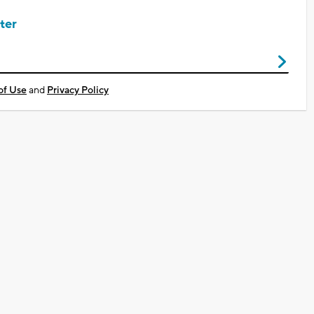
ter
of Use
and
Privacy Policy