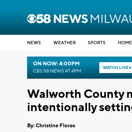
NEWS
WEATHER
SPORTS
HOME
ON NOW: 4:00PM
WATCH LIVE
CBS 58 NEWS AT 4PM
Walworth County m
intentionally setti
By: Christine Flores