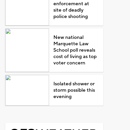
enforcement at
site of deadly
police shooting
New national
Marquette Law
School poll reveals
cost of living as top
voter concern
Isolated shower or
storm possible this
evening