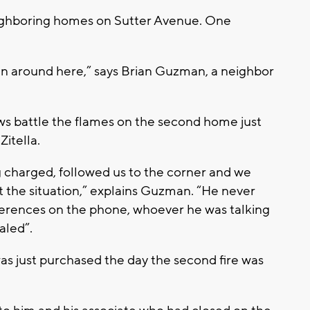
 neighboring homes on Sutter Avenue. One
en around here,” says Brian Guzman, a neighbor
 battle the flames on the second home just
Zitella.
ing charged, followed us to the corner and we
t the situation,” explains Guzman. “He never
eferences on the phone, whoever he was talking
aled”.
s just purchased the day the second fire was