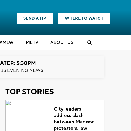
SEND A TIP
WHERE TO WATCH
WMLW
M
E
TV
ABOUT US
ATER: 5:30PM
BS EVENING NEWS
TOP STORIES
City leaders
address clash
between Madison
protesters, law