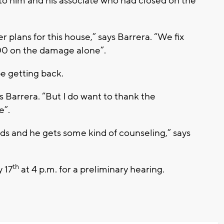
 to him and his associate who had closed on the
r plans for this house,” says Barrera. “We fix
00 on the damage alone”.
be getting back.
says Barrera. “But I do want to thank the
e”.
ds and he gets some kind of counseling,” says
th
y 17
at 4 p.m. for a preliminary hearing.