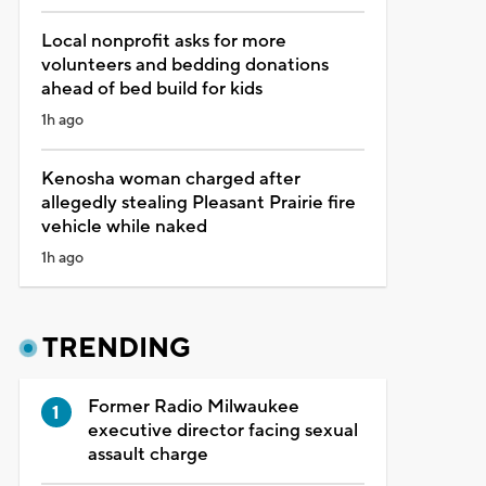
Local nonprofit asks for more
volunteers and bedding donations
ahead of bed build for kids
1h ago
Kenosha woman charged after
allegedly stealing Pleasant Prairie fire
vehicle while naked
1h ago
TRENDING
Former Radio Milwaukee
executive director facing sexual
assault charge