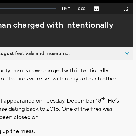
Seek
LIVE
Remaining
-
0:00
Captions
Picture-
Fullscreen
to
in-
live,
Picture
currently
Time
n charged with intentionally
behind
live
ugust festivals and museum...
ty man is now charged with intentionally
of the fires were set within days of each other
th
court appearance on Tuesday, December 18
. He’s
ase dating back to 2016. One of the fires was
 been closed on.
g up the mess.