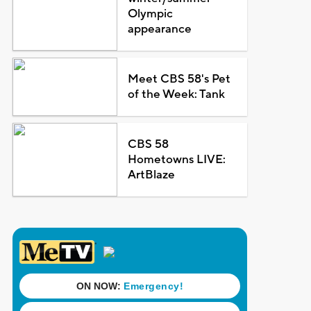
Olympic
appearance
Meet CBS 58's Pet
of the Week: Tank
CBS 58
Hometowns LIVE:
ArtBlaze