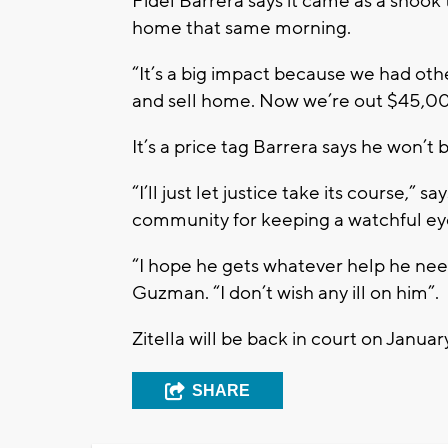
Fidel Barrera says it came as a shook
home that same morning.
“It’s a big impact because we had othe
and sell home. Now we’re out $45,0
It’s a price tag Barrera says he won’t 
“I’ll just let justice take its course,” 
community for keeping a watchful ey
“I hope he gets whatever help he nee
Guzman. “I don’t wish any ill on him”.
Zitella will be back in court on Januar
SHARE