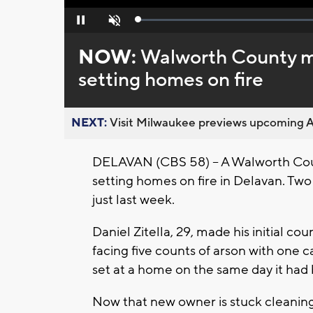
Loaded
:
Pause
Unmute
0%
NOW:
Walworth County ma
setting homes on fire
NEXT:
Visit Milwaukee previews upcoming A
DELAVAN (CBS 58) – A Walworth Coun
setting homes on fire in Delavan. Two 
just last week.
Daniel Zitella, 29, made his initial 
facing five counts of arson with one c
set at a home on the same day it had
Now that new owner is stuck cleanin