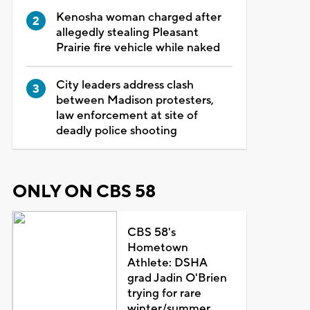
Kenosha woman charged after
allegedly stealing Pleasant
Prairie fire vehicle while naked
City leaders address clash
between Madison protesters,
law enforcement at site of
deadly police shooting
ONLY ON CBS 58
CBS 58's
Hometown
Athlete: DSHA
grad Jadin O'Brien
trying for rare
winter/summer