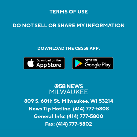
TERMS OF USE
DO NOT SELL OR SHARE MY INFORMATION
DOWNLOAD THE CBS58 APP:
809 S. 60th St, Milwaukee, WI 53214
News Tip Hotline:
(414) 777-5808
General Info:
(414) 777-5800
Fax:
(414) 777-5802