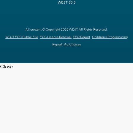
WEST 63.3
All content © Copyright 2026 WDJT. All Rights Reserved.
WDJT FCC Public File
FCC License Renewal
EEO Report
Children's Programming
Report
Ad Choices
Close