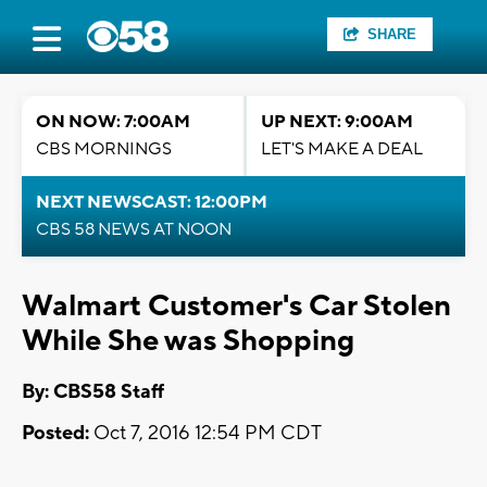
SHARE
ON NOW: 7:00AM
UP NEXT: 9:00AM
CBS MORNINGS
LET'S MAKE A DEAL
NEXT NEWSCAST: 12:00PM
CBS 58 NEWS AT NOON
Walmart Customer's Car Stolen
While She was Shopping
By: CBS58 Staff
Posted:
Oct 7, 2016 12:54 PM CDT