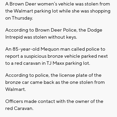
A Brown Deer women’s vehicle was stolen from
the Walmart parking lot while she was shopping
on Thursday.
According to Brown Deer Police, the Dodge
Intrepid was stolen without keys.
An 85-year-old Mequon man called police to
report a suspicious bronze vehicle parked next
to a red caravan in TJ Maxx parking lot.
According to police, the license plate of the
bronze car came back as the one stolen from
Walmart.
Officers made contact with the owner of the
red Caravan.