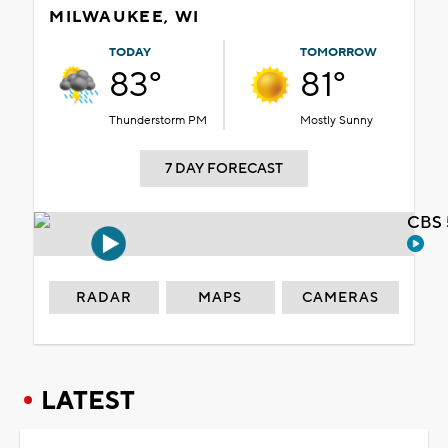
MILWAUKEE, WI
TODAY
TOMORROW
83°
81°
Thunderstorm PM
Mostly Sunny
7 DAY FORECAST
CBS 
RADAR
MAPS
CAMERAS
LATEST