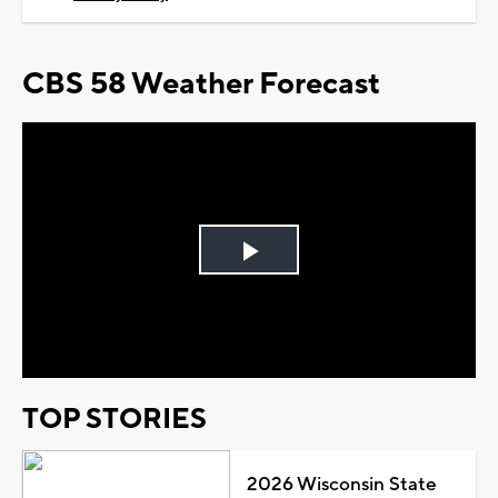
CBS 58 Weather Forecast
Play
Video
TOP STORIES
2026 Wisconsin State