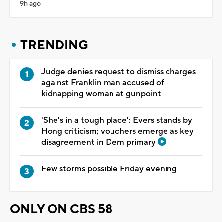
9h ago
TRENDING
Judge denies request to dismiss charges
against Franklin man accused of
kidnapping woman at gunpoint
'She's in a tough place': Evers stands by
Hong criticism; vouchers emerge as key
disagreement in Dem primary
Few storms possible Friday evening
ONLY ON CBS 58