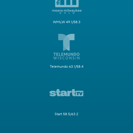
WMLW 49.1/58.3
Telemundo 63.1/58.4
Start 58.5/63.2