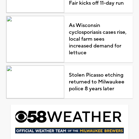
Fair kicks off 11-day run
As Wisconsin
cyclosporiasis cases rise,
local farm sees
increased demand for
lettuce
Stolen Picasso etching
returned to Milwaukee
police 8 years later