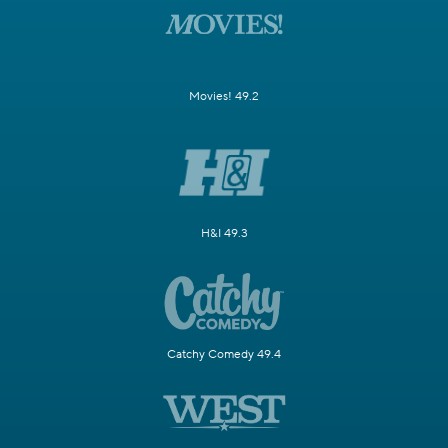
Movies! 49.2
H&I 49.3
Catchy Comedy 49.4