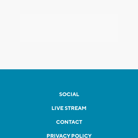
SOCIAL
LIVE STREAM
CONTACT
PRIVACY POLICY