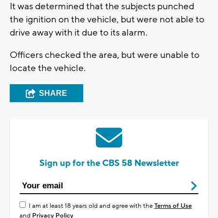
It was determined that the subjects punched
the ignition on the vehicle, but were not able to
drive away with it due to its alarm.
Officers checked the area, but were unable to
locate the vehicle.
SHARE
Sign up for the CBS 58 Newsletter
I am at least 18 years old and agree with the
Terms of Use
and
Privacy Policy