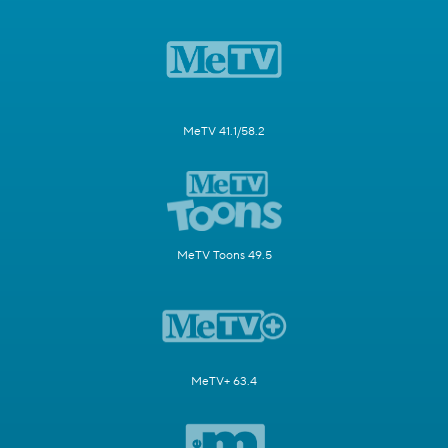
MeTV 41.1/58.2
MeTV Toons 49.5
MeTV+ 63.4