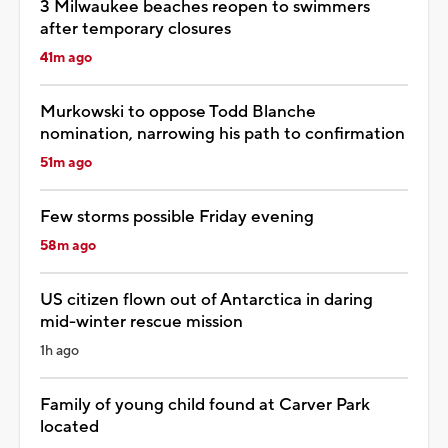
3 Milwaukee beaches reopen to swimmers
after temporary closures
41m ago
Murkowski to oppose Todd Blanche
nomination, narrowing his path to confirmation
51m ago
Few storms possible Friday evening
58m ago
US citizen flown out of Antarctica in daring
mid-winter rescue mission
1h ago
Family of young child found at Carver Park
located