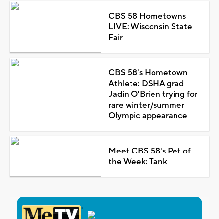
CBS 58 Hometowns
LIVE: Wisconsin State
Fair
CBS 58's Hometown
Athlete: DSHA grad
Jadin O'Brien trying for
rare winter/summer
Olympic appearance
Meet CBS 58's Pet of
the Week: Tank