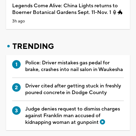
Legends Come Alive: China Lights returns to
Boerner Botanical Gardens Sept. 11-Nov. 1 🏮🐲
3h ago
TRENDING
Police: Driver mistakes gas pedal for
brake, crashes into nail salon in Waukesha
Driver cited after getting stuck in freshly
poured concrete in Dodge County
Judge denies request to dismiss charges
against Franklin man accused of
kidnapping woman at gunpoint