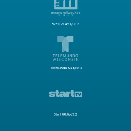
WMLW 49.1/58.3
Telemundo 63.1/58.4
Start 58.5/63.2