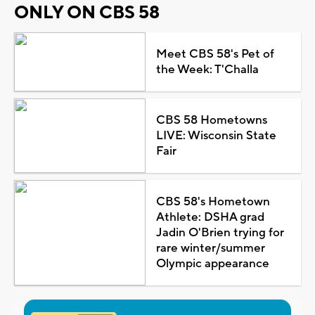
ONLY ON CBS 58
Meet CBS 58's Pet of
the Week: T'Challa
CBS 58 Hometowns
LIVE: Wisconsin State
Fair
CBS 58's Hometown
Athlete: DSHA grad
Jadin O'Brien trying for
rare winter/summer
Olympic appearance