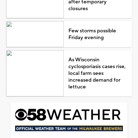
after temporary
closures
Few storms possible
Friday evening
As Wisconsin
cyclosporiasis cases rise,
local farm sees
increased demand for
lettuce