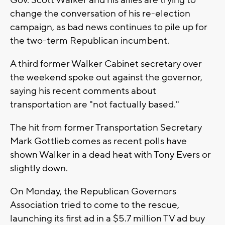
Gov. Scott Walker and his allies are trying to
change the conversation of his re-election
campaign, as bad news continues to pile up for
the two-term Republican incumbent.
A third former Walker Cabinet secretary over
the weekend spoke out against the governor,
saying his recent comments about
transportation are "not factually based."
The hit from former Transportation Secretary
Mark Gottlieb comes as recent polls have
shown Walker in a dead heat with Tony Evers or
slightly down.
On Monday, the Republican Governors
Association tried to come to the rescue,
launching its first ad in a $5.7 million TV ad buy