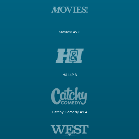
Movies! 49.2
H&I 49.3
Catchy Comedy 49.4