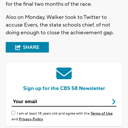
for the final two months of the race.
Also on Monday, Walker took to Twitter to
accuse Evers, the state schools chief, of not
doing enough to close the achievement gap.
SHARE
Sign up for the CBS 58 Newsletter
I am at least 18 years old and agree with the
Terms of Use
and
Privacy Policy