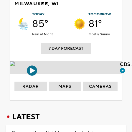
MILWAUKEE, WI
TODAY
TOMORROW
85°
81°
Rain at Night
Mostly Sunny
7 DAY FORECAST
CBS 
RADAR
MAPS
CAMERAS
LATEST