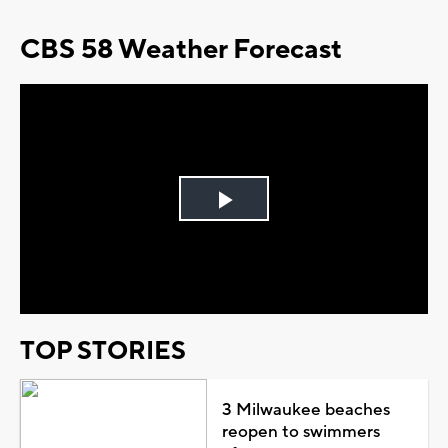
CBS 58 Weather Forecast
Play
Video
TOP STORIES
3 Milwaukee beaches
reopen to swimmers