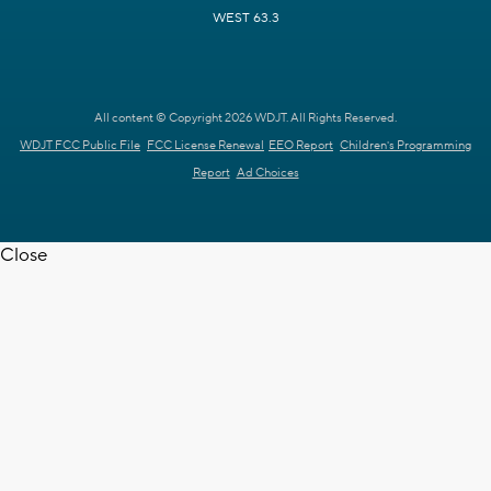
WEST 63.3
All content © Copyright 2026 WDJT. All Rights Reserved.
WDJT FCC Public File
FCC License Renewal
EEO Report
Children's Programming
Report
Ad Choices
Close