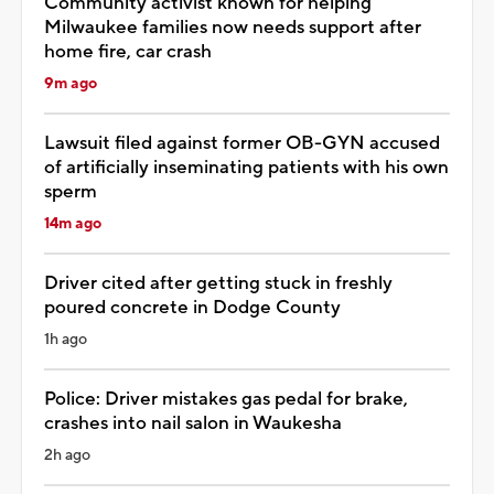
Community activist known for helping
Milwaukee families now needs support after
home fire, car crash
9m ago
Lawsuit filed against former OB-GYN accused
of artificially inseminating patients with his own
sperm
14m ago
Driver cited after getting stuck in freshly
poured concrete in Dodge County
1h ago
Police: Driver mistakes gas pedal for brake,
crashes into nail salon in Waukesha
2h ago