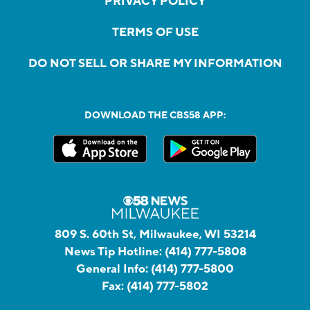
PRIVACY POLICY
TERMS OF USE
DO NOT SELL OR SHARE MY INFORMATION
DOWNLOAD THE CBS58 APP:
809 S. 60th St, Milwaukee, WI 53214
News Tip Hotline:
(414) 777-5808
General Info:
(414) 777-5800
Fax:
(414) 777-5802