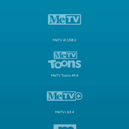
MeTV 41.1/58.2
MeTV Toons 49.5
MeTV+ 63.4