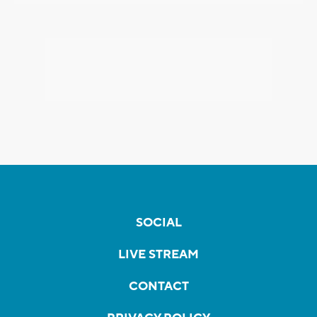
SOCIAL
LIVE STREAM
CONTACT