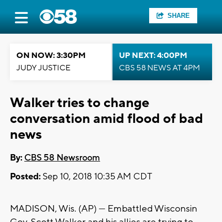
SHARE
ON NOW: 3:30PM
UP NEXT: 4:00PM
JUDY JUSTICE
CBS 58 NEWS AT 4PM
Walker tries to change
conversation amid flood of bad
news
By:
CBS 58 Newsroom
Posted:
Sep 10, 2018 10:35 AM CDT
MADISON, Wis. (AP) — Embattled Wisconsin