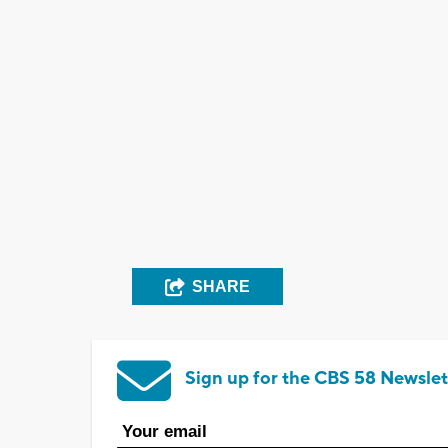
SHARE
Sign up for the CBS 58 Newslet