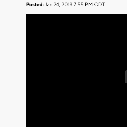
Posted:
Jan 24, 2018 7:55 PM CDT