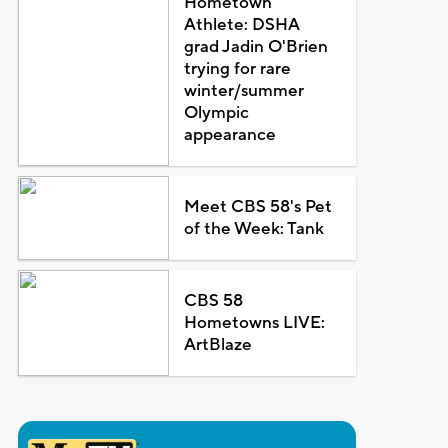
Hometown
Athlete: DSHA
grad Jadin O'Brien
trying for rare
winter/summer
Olympic
appearance
Meet CBS 58's Pet
of the Week: Tank
CBS 58
Hometowns LIVE:
ArtBlaze