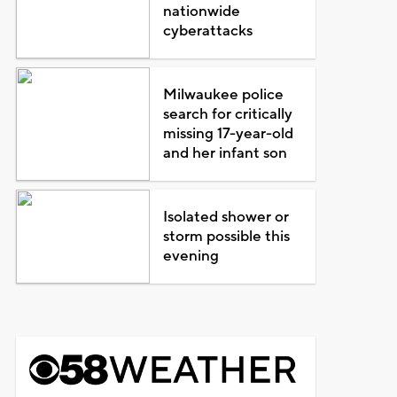
nationwide
cyberattacks
Milwaukee police
search for critically
missing 17-year-old
and her infant son
Isolated shower or
storm possible this
evening