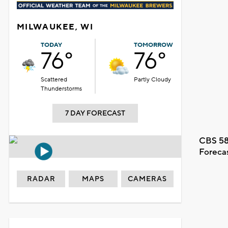
MILWAUKEE, WI
TODAY
TOMORROW
76°
76°
Scattered
Partly Cloudy
Thunderstorms
7 DAY FORECAST
CBS 58
Foreca
RADAR
MAPS
CAMERAS