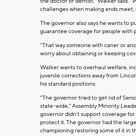
the doctor or dentist," Walker said.
challenges when making ends meet, an
The governor also says he wants to p
guarantee coverage for people with p
"That way someone with caner or anoth
worry about obtaining or keeping cov
Walker wants to overhaul welfare, in
juvenile corrections away from Lincol
his standard positions.
"The governor tried to get rid of Sen
state-wide," Assembly Minority Leade
governor didn't support coverage for
protect it. The governor had the larg
championing restoring some of it in t