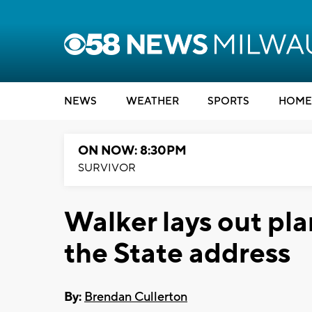
NEWS
WEATHER
SPORTS
HOME
ON NOW: 8:30PM
SURVIVOR
Walker lays out pla
the State address
By:
Brendan Cullerton