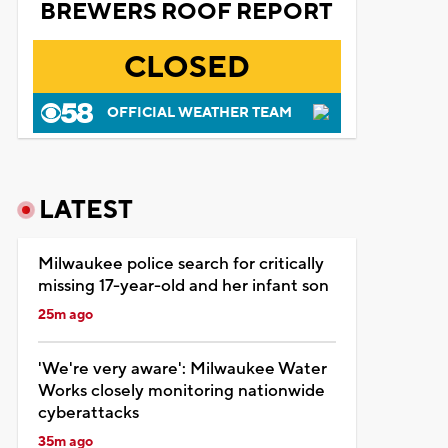
BREWERS ROOF REPORT
CLOSED
OFFICIAL WEATHER TEAM
LATEST
Milwaukee police search for critically
missing 17-year-old and her infant son
25m ago
'We're very aware': Milwaukee Water
Works closely monitoring nationwide
cyberattacks
35m ago