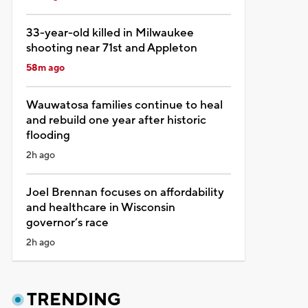
33-year-old killed in Milwaukee
shooting near 71st and Appleton
58m ago
Wauwatosa families continue to heal
and rebuild one year after historic
flooding
2h ago
Joel Brennan focuses on affordability
and healthcare in Wisconsin
governor’s race
2h ago
TRENDING