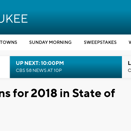
TOWNS
SUNDAY MORNING
SWEEPSTAKES
UP NEXT: 10:00PM
L
CBS 58 NEWS AT 10P
C
ns for 2018 in State of