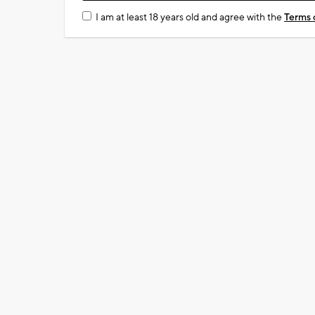
I am at least 18 years old and agree with the
Terms 