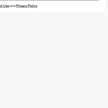
of Use
and
Privacy Policy