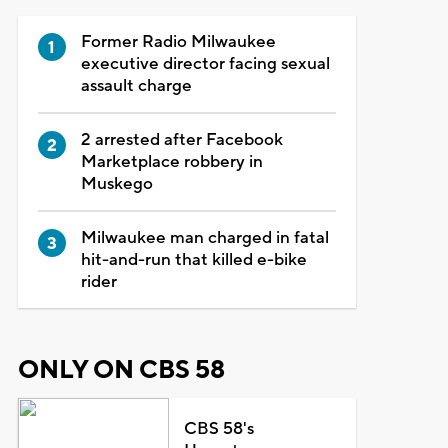
Former Radio Milwaukee
executive director facing sexual
assault charge
2 arrested after Facebook
Marketplace robbery in
Muskego
Milwaukee man charged in fatal
hit-and-run that killed e-bike
rider
ONLY ON CBS 58
CBS 58's