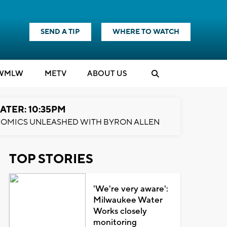
SEND A TIP
WHERE TO WATCH
WMLW
M
E
TV
ABOUT US
ATER: 10:35PM
OMICS UNLEASHED WITH BYRON ALLEN
TOP STORIES
'We're very aware':
Milwaukee Water
Works closely
monitoring