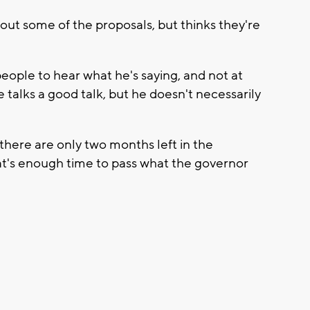
bout some of the proposals, but thinks they're
eople to hear what he's saying, and not at
e talks a good talk, but he doesn't necessarily
there are only two months left in the
hat's enough time to pass what the governor