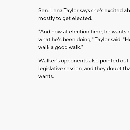
Sen. Lena Taylor says she's excited a
mostly to get elected.
"And now at election time, he wants p
what he's been doing," Taylor said. "H
walk a good walk."
Walker's opponents also pointed out 
legislative session, and they doubt t
wants.