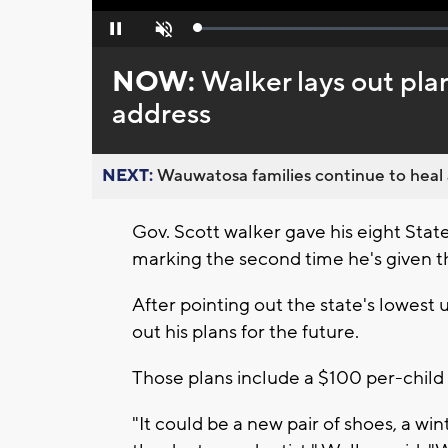
Loaded
:
Pause
Unmute
0%
NOW:
Walker lays out plan
address
NEXT:
Wauwatosa families continue to heal a
Gov. Scott walker gave his eight Sta
marking the second time he's given th
After pointing out the state's lowest
out his plans for the future.
Those plans include a $100 per-child t
"It could be a new pair of shoes, a wint