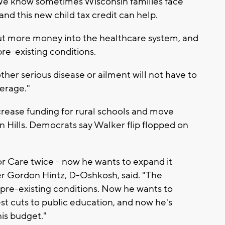
 "We know sometimes Wisconsin families face
d this new child tax credit can help.
ut more money into the healthcare system, and
re-existing conditions.
er serious disease or ailment will not have to
erage."
crease funding for rural schools and move
n Hills. Democrats say Walker flip flopped on
ior Care twice - now he wants to expand it
r Gordon Hintz, D-Oshkosh, said. "The
 pre-existing conditions. Now he wants to
est cuts to public education, and now he's
his budget."