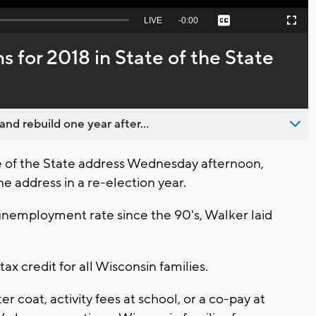
Seek
LIVE
Remaining
-
0:00
Captions
Picture-
Fullscreen
to
in-
live,
Picture
currently
Time
s for 2018 in State of the State
behind
live
nd rebuild one year after...
te of the State address Wednesday afternoon,
e address in a re-election year.
 unemployment rate since the 90's, Walker laid
ax credit for all Wisconsin families.
er coat, activity fees at school, or a co-pay at