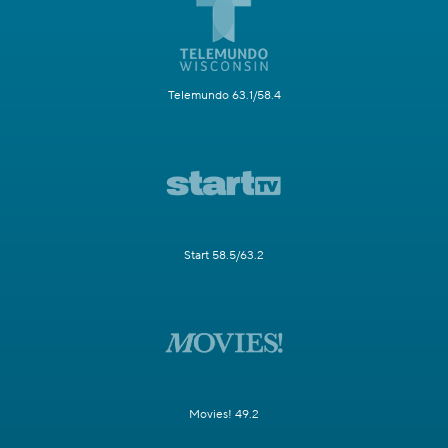
Telemundo 63.1/58.4
Start 58.5/63.2
Movies! 49.2