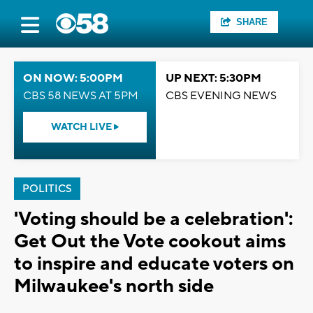
SHARE
ON NOW: 5:00PM
UP NEXT: 5:30PM
CBS 58 NEWS AT 5PM
CBS EVENING NEWS
WATCH LIVE
POLITICS
'Voting should be a celebration':
Get Out the Vote cookout aims
to inspire and educate voters on
Milwaukee's north side