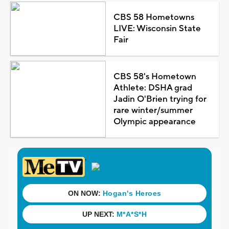
CBS 58 Hometowns
LIVE: Wisconsin State
Fair
CBS 58's Hometown
Athlete: DSHA grad
Jadin O'Brien trying for
rare winter/summer
Olympic appearance