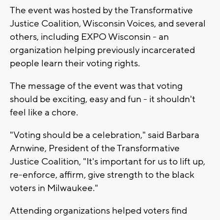
The event was hosted by the Transformative
Justice Coalition, Wisconsin Voices, and several
others, including EXPO Wisconsin - an
organization helping previously incarcerated
people learn their voting rights.
The message of the event was that voting
should be exciting, easy and fun - it shouldn't
feel like a chore.
"Voting should be a celebration," said Barbara
Arnwine, President of the Transformative
Justice Coalition, "It's important for us to lift up,
re-enforce, affirm, give strength to the black
voters in Milwaukee."
Attending organizations helped voters find