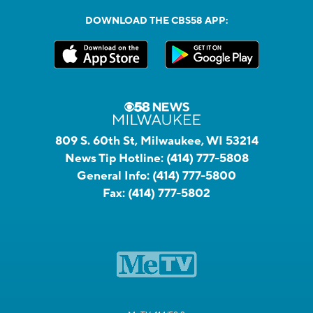
DOWNLOAD THE CBS58 APP:
809 S. 60th St, Milwaukee, WI 53214
News Tip Hotline:
(414) 777-5808
General Info:
(414) 777-5800
Fax:
(414) 777-5802