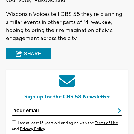
your vote," Vukovic said.
Wisconsin Voices tell CBS 58 they're planning
similar events in other parts of Milwaukee,
hoping to bring their reimagination of civic
engagement across the city.
SHARE
Sign up for the CBS 58 Newsletter
I am at least 18 years old and agree with the
Terms of Use
and
Privacy Policy