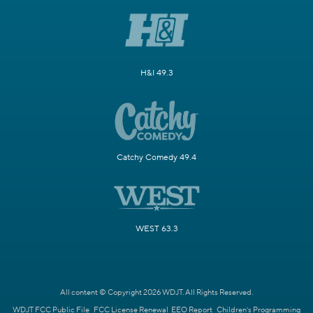
H&I 49.3
Catchy Comedy 49.4
WEST 63.3
All content © Copyright 2026 WDJT. All Rights Reserved.
WDJT FCC Public File
FCC License Renewal
EEO Report
Children's Programming