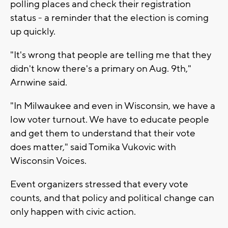
polling places and check their registration
status - a reminder that the election is coming
up quickly.
"It's wrong that people are telling me that they
didn't know there's a primary on Aug. 9th,"
Arnwine said.
"In Milwaukee and even in Wisconsin, we have a
low voter turnout. We have to educate people
and get them to understand that their vote
does matter," said Tomika Vukovic with
Wisconsin Voices.
Event organizers stressed that every vote
counts, and that policy and political change can
only happen with civic action.