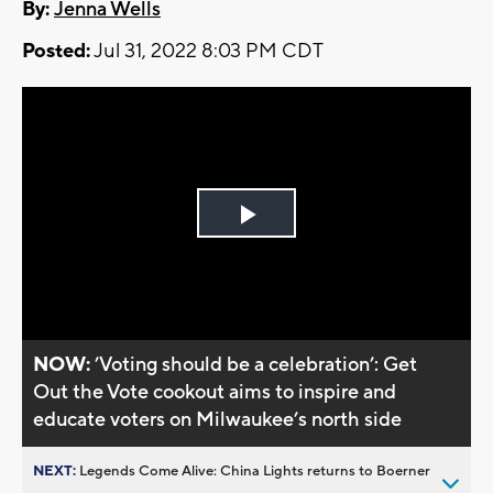
By:
Jenna Wells
Posted:
Jul 31, 2022 8:03 PM CDT
Play
Video
NOW:
’Voting should be a celebration’: Get
Out the Vote cookout aims to inspire and
educate voters on Milwaukee’s north side
NEXT:
Legends Come Alive: China Lights returns to Boerner