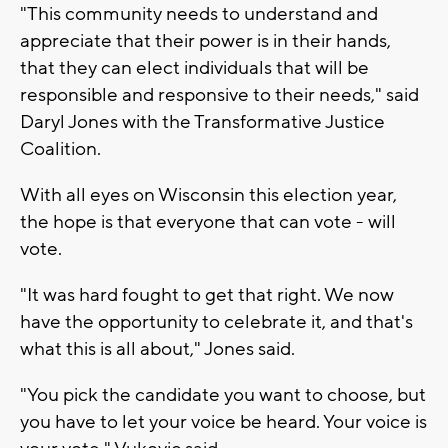
"This community needs to understand and
appreciate that their power is in their hands,
that they can elect individuals that will be
responsible and responsive to their needs," said
Daryl Jones with the Transformative Justice
Coalition.
With all eyes on Wisconsin this election year,
the hope is that everyone that can vote - will
vote.
"It was hard fought to get that right. We now
have the opportunity to celebrate it, and that's
what this is all about," Jones said.
"You pick the candidate you want to choose, but
you have to let your voice be heard. Your voice is