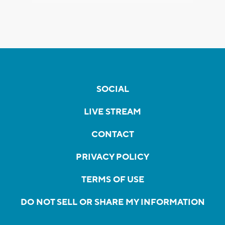
SOCIAL
LIVE STREAM
CONTACT
PRIVACY POLICY
TERMS OF USE
DO NOT SELL OR SHARE MY INFORMATION