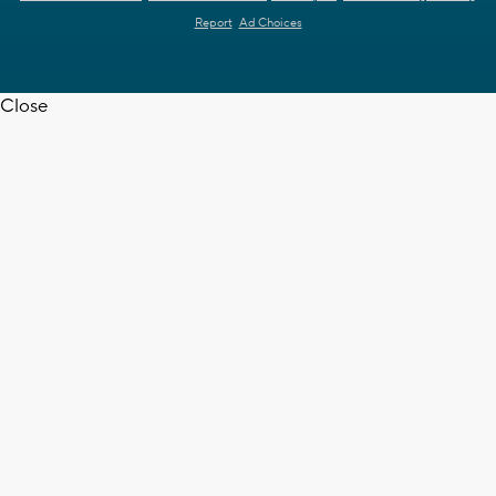
Report
Ad Choices
Close