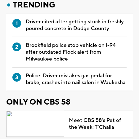
TRENDING
Driver cited after getting stuck in freshly
poured concrete in Dodge County
Brookfield police stop vehicle on I-94
after outdated Flock alert from
Milwaukee police
Police: Driver mistakes gas pedal for
brake, crashes into nail salon in Waukesha
ONLY ON CBS 58
Meet CBS 58's Pet of
the Week: T'Challa