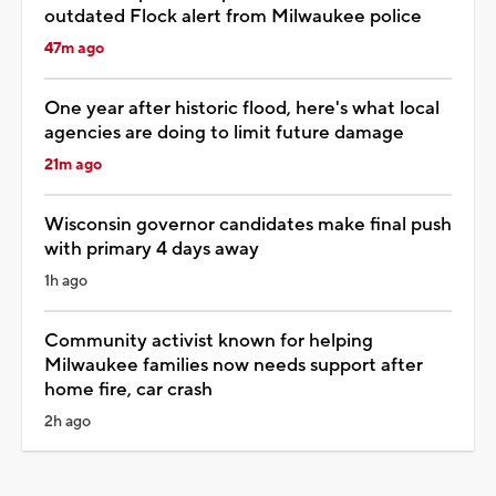
outdated Flock alert from Milwaukee police
47m ago
One year after historic flood, here's what local
agencies are doing to limit future damage
21m ago
Wisconsin governor candidates make final push
with primary 4 days away
1h ago
Community activist known for helping
Milwaukee families now needs support after
home fire, car crash
2h ago