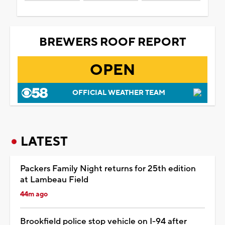
BREWERS ROOF REPORT
OPEN
OFFICIAL WEATHER TEAM
LATEST
Packers Family Night returns for 25th edition
at Lambeau Field
44m ago
Brookfield police stop vehicle on I-94 after