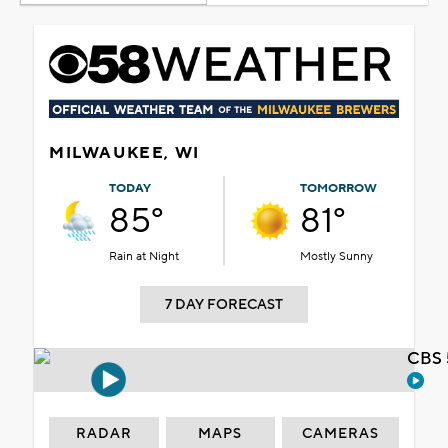
MILWAUKEE, WI
TODAY
TOMORROW
85°
81°
Rain at Night
Mostly Sunny
7 DAY FORECAST
CBS 
RADAR
MAPS
CAMERAS