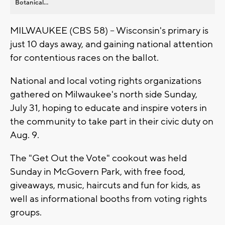
Botanical...
MILWAUKEE (CBS 58) -- Wisconsin's primary is
just 10 days away, and gaining national attention
for contentious races on the ballot.
National and local voting rights organizations
gathered on Milwaukee's north side Sunday,
July 31, hoping to educate and inspire voters in
the community to take part in their civic duty on
Aug. 9.
The "Get Out the Vote" cookout was held
Sunday in McGovern Park, with free food,
giveaways, music, haircuts and fun for kids, as
well as informational booths from voting rights
groups.