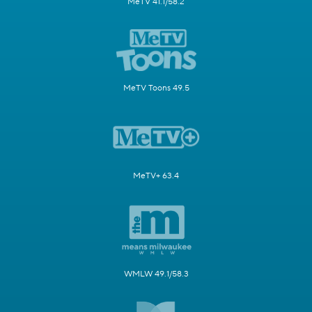
MeTV 41.1/58.2
MeTV Toons 49.5
MeTV+ 63.4
WMLW 49.1/58.3