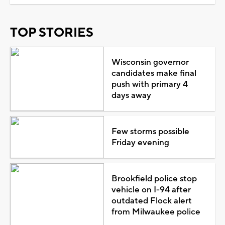
TOP STORIES
Wisconsin governor
candidates make final
push with primary 4
days away
Few storms possible
Friday evening
Brookfield police stop
vehicle on I-94 after
outdated Flock alert
from Milwaukee police