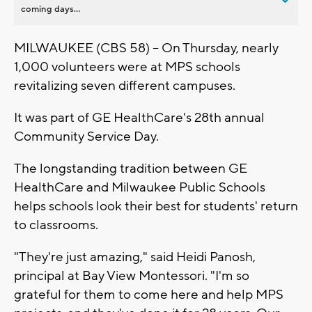
coming days...
MILWAUKEE (CBS 58) -- On Thursday, nearly
1,000 volunteers were at MPS schools
revitalizing seven different campuses.
It was part of GE HealthCare's 28th annual
Community Service Day.
The longstanding tradition between GE
HealthCare and Milwaukee Public Schools
helps schools look their best for students' return
to classrooms.
"They're just amazing," said Heidi Panosh,
principal at Bay View Montessori. "I'm so
grateful for them to come here and help MPS