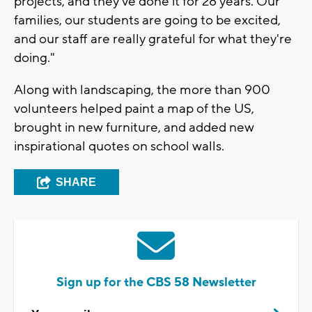
projects, and they've done it for 28 years. Our
families, our students are going to be excited,
and our staff are really grateful for what they're
doing."
Along with landscaping, the more than 900
volunteers helped paint a map of the US,
brought in new furniture, and added new
inspirational quotes on school walls.
SHARE
Sign up for the CBS 58 Newsletter