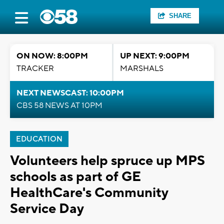
SHARE
ON NOW: 8:00PM
UP NEXT: 9:00PM
TRACKER
MARSHALS
NEXT NEWSCAST: 10:00PM
CBS 58 NEWS AT 10PM
EDUCATION
Volunteers help spruce up MPS
schools as part of GE
HealthCare's Community
Service Day