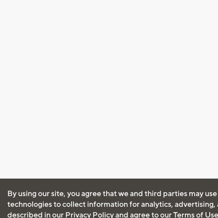
By using our site, you agree that we and third parties may use
technologies to collect information for analytics, advertising
described in our
Privacy Policy
and agree to our
Terms of Us