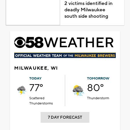
2 victims identified in
deadly Milwaukee
south side shooting
MILWAUKEE, WI
TODAY
TOMORROW
77°
80°
Scattered
Thunderstorm
Thunderstorms
7 DAY FORECAST