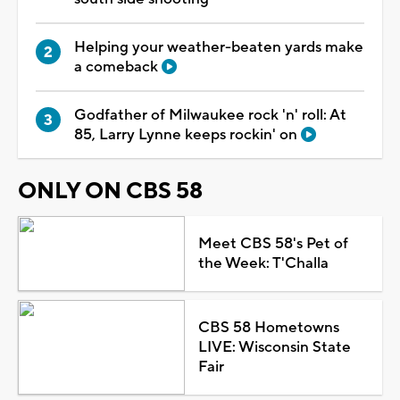
Helping your weather-beaten yards make
a comeback
Godfather of Milwaukee rock 'n' roll: At
85, Larry Lynne keeps rockin' on
ONLY ON CBS 58
Meet CBS 58's Pet of
the Week: T'Challa
CBS 58 Hometowns
LIVE: Wisconsin State
Fair