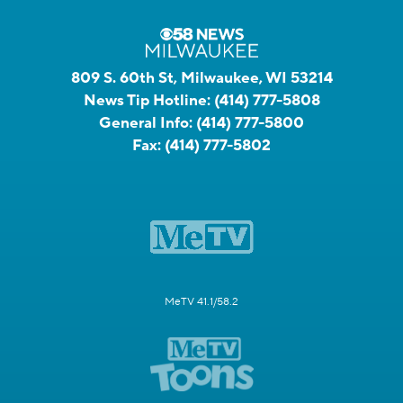
809 S. 60th St, Milwaukee, WI 53214
News Tip Hotline:
(414) 777-5808
General Info:
(414) 777-5800
Fax:
(414) 777-5802
MeTV 41.1/58.2