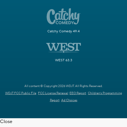
Catchy Comedy 49.4
WEST 63.3
All content © Copyright 2026 WDJT. All Rights Reserved.
WDJT FCC Public File
FCC License Renewal
EEO Report
Children's Programming
Report
Ad Choices
Close