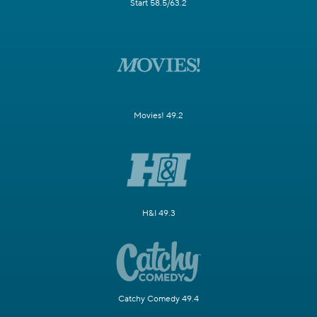
Start 58.5/63.2
Movies! 49.2
H&I 49.3
Catchy Comedy 49.4