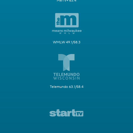
MeTV+ 63.4
WMLW 49.1/58.3
Telemundo 63.1/58.4