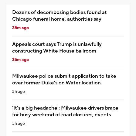
Dozens of decomposing bodies found at
Chicago funeral home, authorities say
35m ago
Appeals court says Trump is unlawfully
constructing White House ballroom
35m ago
Milwaukee police submit application to take
over former Duke's on Water location
3h ago
'It's a big headache': Milwaukee drivers brace
for busy weekend of road closures, events
3h ago