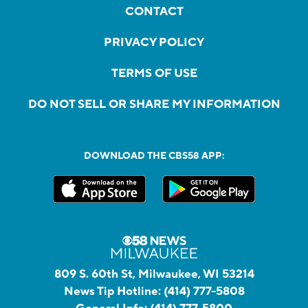
CONTACT
PRIVACY POLICY
TERMS OF USE
DO NOT SELL OR SHARE MY INFORMATION
DOWNLOAD THE CBS58 APP:
809 S. 60th St, Milwaukee, WI 53214
News Tip Hotline:
(414) 777-5808