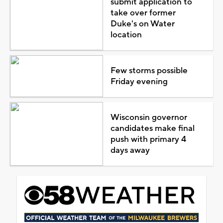
submit application to
take over former
Duke's on Water
location
Few storms possible
Friday evening
Wisconsin governor
candidates make final
push with primary 4
days away