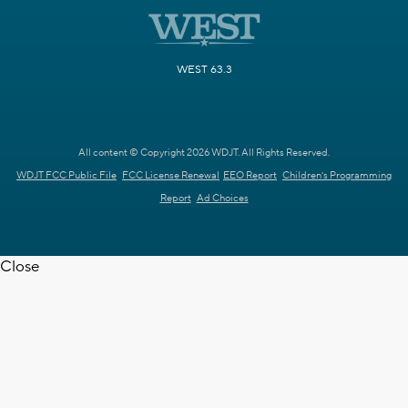
WEST 63.3
All content © Copyright 2026 WDJT. All Rights Reserved.
WDJT FCC Public File
FCC License Renewal
EEO Report
Children's Programming
Report
Ad Choices
Close