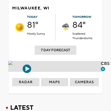
MILWAUKEE, WI
TODAY
TOMORROW
81°
84°
Mostly Sunny
Scattered
Thunderstorms
7 DAY FORECAST
CBS 
RADAR
MAPS
CAMERAS
LATEST