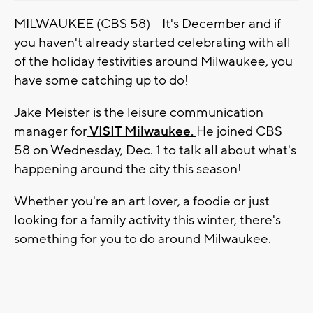
MILWAUKEE (CBS 58) -- It's December and if
you haven't already started celebrating with all
of the holiday festivities around Milwaukee, you
have some catching up to do!
Jake Meister is the leisure communication
manager for
VISIT Milwaukee.
He joined CBS
58 on Wednesday, Dec. 1 to talk all about what's
happening around the city this season!
Whether you're an art lover, a foodie or just
looking for a family activity this winter, there's
something for you to do around Milwaukee.