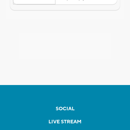
SOCIAL
LIVE STREAM