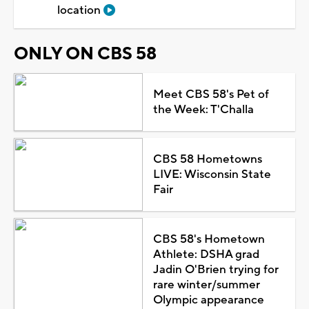
location
ONLY ON CBS 58
Meet CBS 58's Pet of
the Week: T'Challa
CBS 58 Hometowns
LIVE: Wisconsin State
Fair
CBS 58's Hometown
Athlete: DSHA grad
Jadin O'Brien trying for
rare winter/summer
Olympic appearance