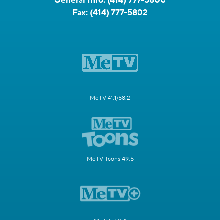
General Info:
(414) 777-5800
Fax:
(414) 777-5802
MeTV 41.1/58.2
MeTV Toons 49.5