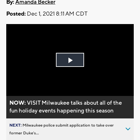
By:
Amanda Becker
Posted:
Dec 1, 2021 8:11 AM CDT
Play
Video
NOW:
VISIT Milwaukee talks about all of the
fun holiday events happening this season
NEXT:
Milwaukee police submit application to take over
former Duke’s...