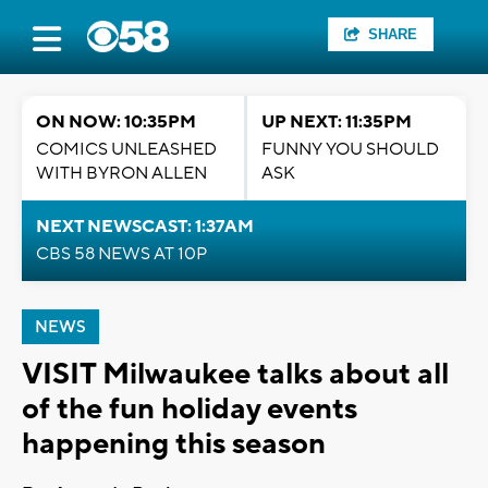
SHARE
ON NOW: 10:35PM
UP NEXT: 11:35PM
COMICS UNLEASHED
FUNNY YOU SHOULD
WITH BYRON ALLEN
ASK
NEXT NEWSCAST: 1:37AM
CBS 58 NEWS AT 10P
NEWS
VISIT Milwaukee talks about all
of the fun holiday events
happening this season