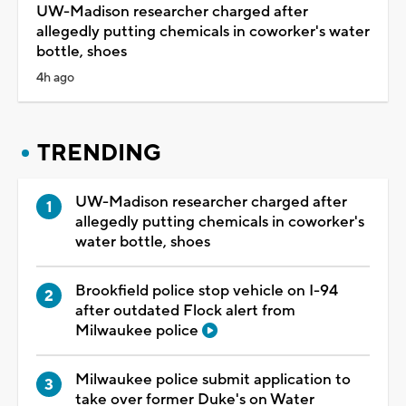
UW-Madison researcher charged after
allegedly putting chemicals in coworker's water
bottle, shoes
4h ago
TRENDING
UW-Madison researcher charged after
allegedly putting chemicals in coworker's
water bottle, shoes
Brookfield police stop vehicle on I-94
after outdated Flock alert from
Milwaukee police
Milwaukee police submit application to
take over former Duke's on Water