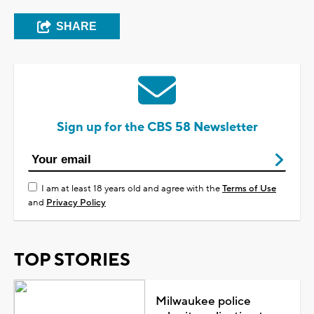
SHARE
Sign up for the CBS 58 Newsletter
I am at least 18 years old and agree with the
Terms of Use
and
Privacy Policy
TOP STORIES
Milwaukee police