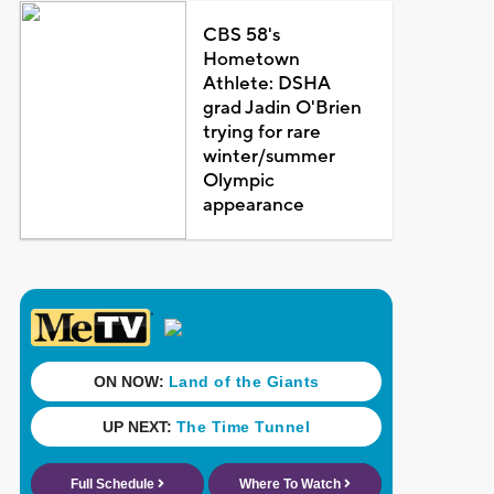
CBS 58's
Hometown
Athlete: DSHA
grad Jadin O'Brien
trying for rare
winter/summer
Olympic
appearance