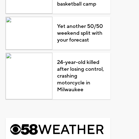
basketball camp
Yet another 50/50
weekend split with
your forecast
24-year-old killed
after losing control,
crashing
motorcycle in
Milwaukee