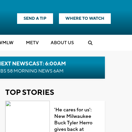
SEND A TIP
WHERE TO WATCH
WMLW
M
E
TV
ABOUT US
NEXT NEWSCAST: 6:00AM
BS 58 MORNING NEWS 6AM
TOP STORIES
'He cares for us':
New Milwaukee
Buck Tyler Herro
gives back at