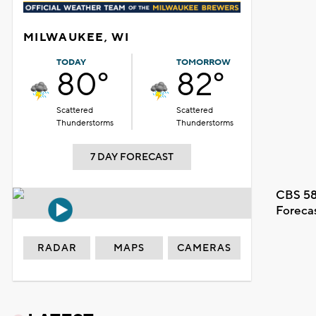
MILWAUKEE, WI
TODAY
TOMORROW
80°
82°
Scattered
Scattered
Thunderstorms
Thunderstorms
7 DAY FORECAST
CBS 58
Foreca
RADAR
MAPS
CAMERAS