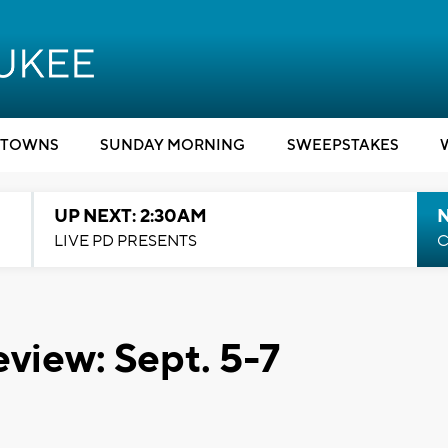
TOWNS
SUNDAY MORNING
SWEEPSTAKES
UP NEXT: 2:30AM
LIVE PD PRESENTS
C
view: Sept. 5-7