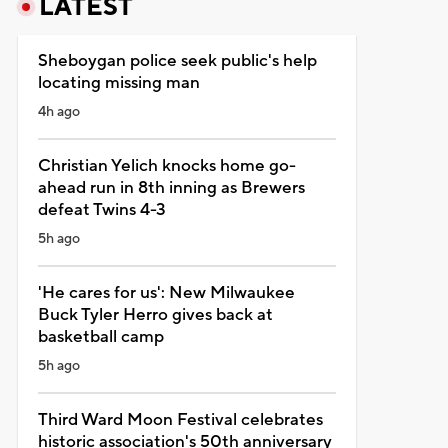
LATEST
Sheboygan police seek public's help
locating missing man
4h ago
Christian Yelich knocks home go-
ahead run in 8th inning as Brewers
defeat Twins 4-3
5h ago
'He cares for us': New Milwaukee
Buck Tyler Herro gives back at
basketball camp
5h ago
Third Ward Moon Festival celebrates
historic association's 50th anniversary