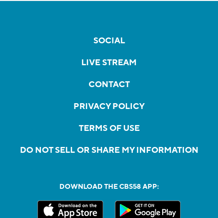
SOCIAL
LIVE STREAM
CONTACT
PRIVACY POLICY
TERMS OF USE
DO NOT SELL OR SHARE MY INFORMATION
DOWNLOAD THE CBS58 APP: