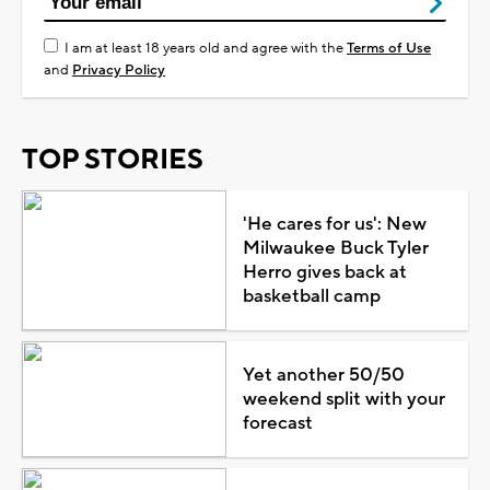
I am at least 18 years old and agree with the
Terms of Use
and
Privacy Policy
TOP STORIES
'He cares for us': New
Milwaukee Buck Tyler
Herro gives back at
basketball camp
Yet another 50/50
weekend split with your
forecast