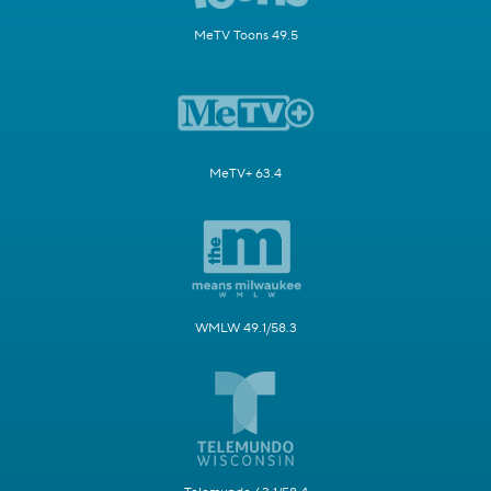
MeTV Toons 49.5
MeTV+ 63.4
WMLW 49.1/58.3