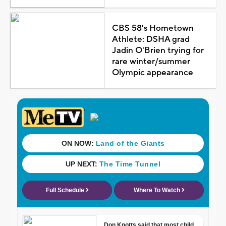
CBS 58's Hometown
Athlete: DSHA grad
Jadin O'Brien trying for
rare winter/summer
Olympic appearance