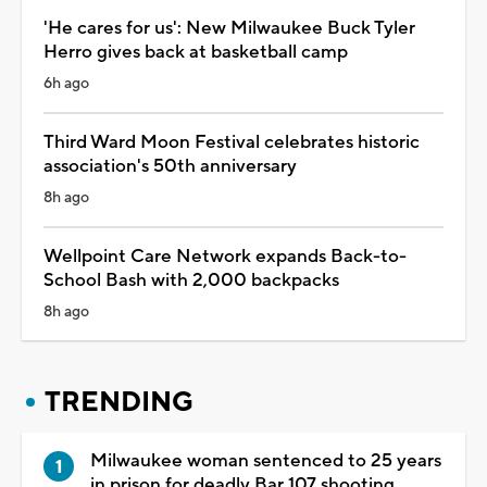
'He cares for us': New Milwaukee Buck Tyler
Herro gives back at basketball camp
6h ago
Third Ward Moon Festival celebrates historic
association's 50th anniversary
8h ago
Wellpoint Care Network expands Back-to-
School Bash with 2,000 backpacks
8h ago
TRENDING
Milwaukee woman sentenced to 25 years
in prison for deadly Bar 107 shooting