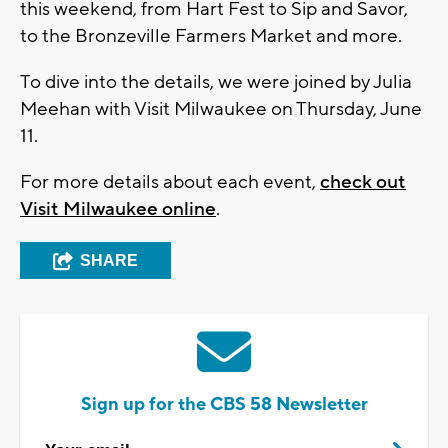
this weekend, from Hart Fest to Sip and Savor,
to the Bronzeville Farmers Market and more.
To dive into the details, we were joined by Julia
Meehan with Visit Milwaukee on Thursday, June
11.
For more details about each event,
check out
Visit Milwaukee online
.
SHARE
Sign up for the CBS 58 Newsletter