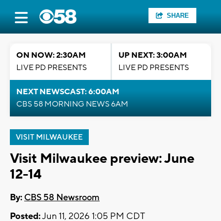
SHARE
ON NOW: 2:30AM
UP NEXT: 3:00AM
LIVE PD PRESENTS
LIVE PD PRESENTS
NEXT NEWSCAST: 6:00AM
CBS 58 MORNING NEWS 6AM
VISIT MILWAUKEE
Visit Milwaukee preview: June
12-14
By:
CBS 58 Newsroom
Posted:
Jun 11, 2026 1:05 PM CDT