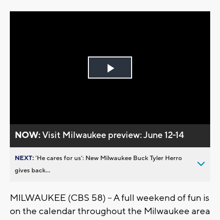
Play
Video
NOW:
Visit Milwaukee preview: June 12-14
NEXT:
’He cares for us’: New Milwaukee Buck Tyler Herro
gives back...
MILWAUKEE (CBS 58) -- A full weekend of fun is
on the calendar throughout the Milwaukee area