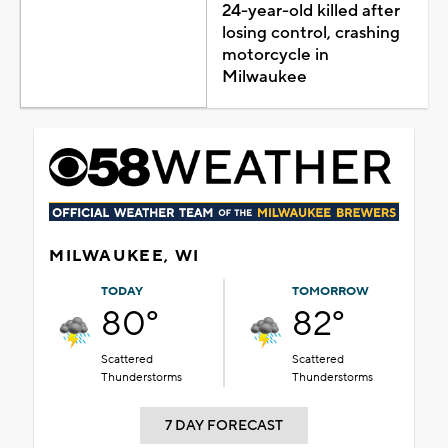
24-year-old killed after
losing control, crashing
motorcycle in
Milwaukee
MILWAUKEE, WI
TODAY
TOMORROW
80°
82°
Scattered
Scattered
Thunderstorms
Thunderstorms
7 DAY FORECAST