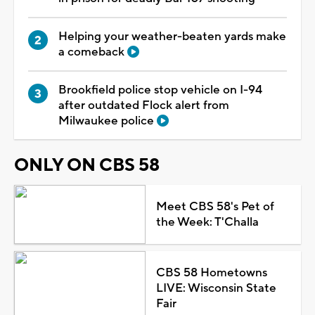
Helping your weather-beaten yards make
a comeback
Brookfield police stop vehicle on I-94
after outdated Flock alert from
Milwaukee police
ONLY ON CBS 58
Meet CBS 58's Pet of
the Week: T'Challa
CBS 58 Hometowns
LIVE: Wisconsin State
Fair