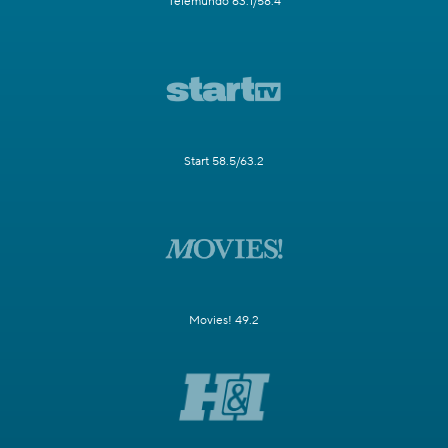
Telemundo 63.1/58.4
Start 58.5/63.2
Movies! 49.2