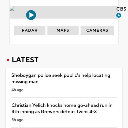
CBS 
RADAR
MAPS
CAMERAS
LATEST
Sheboygan police seek public's help locating
missing man
4h ago
Christian Yelich knocks home go-ahead run in
8th inning as Brewers defeat Twins 4-3
5h ago