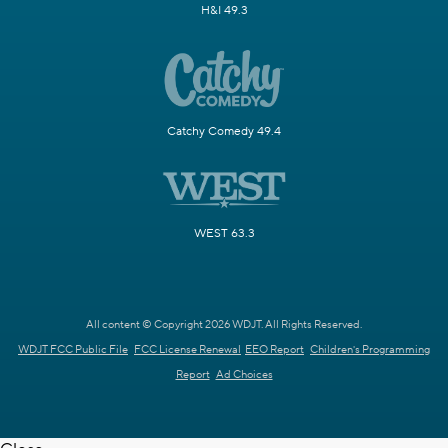
H&I 49.3
Catchy Comedy 49.4
WEST 63.3
All content © Copyright 2026 WDJT. All Rights Reserved.
WDJT FCC Public File
FCC License Renewal
EEO Report
Children's Programming
Report
Ad Choices