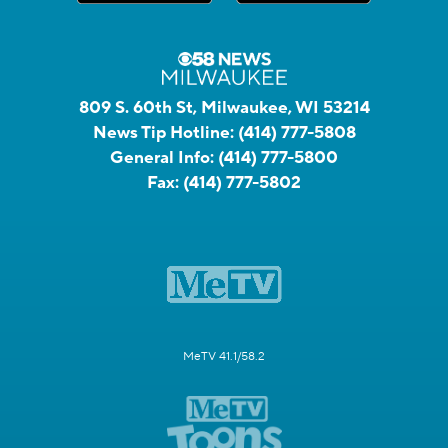
809 S. 60th St, Milwaukee, WI 53214
News Tip Hotline:
(414) 777-5808
General Info:
(414) 777-5800
Fax:
(414) 777-5802
MeTV 41.1/58.2