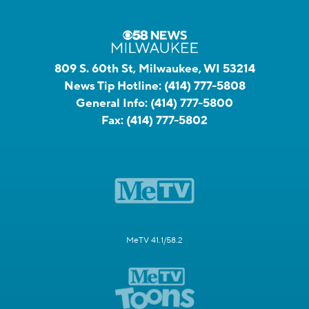
809 S. 60th St, Milwaukee, WI 53214
News Tip Hotline:
(414) 777-5808
General Info:
(414) 777-5800
Fax:
(414) 777-5802
MeTV 41.1/58.2