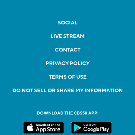
SOCIAL
LIVE STREAM
CONTACT
PRIVACY POLICY
TERMS OF USE
DO NOT SELL OR SHARE MY INFORMATION
DOWNLOAD THE CBS58 APP: