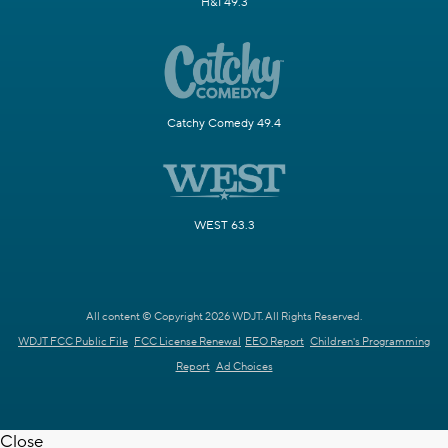
H&I 49.3
Catchy Comedy 49.4
WEST 63.3
All content © Copyright 2026 WDJT. All Rights Reserved.
WDJT FCC Public File
FCC License Renewal
EEO Report
Children's Programming
Report
Ad Choices
Close