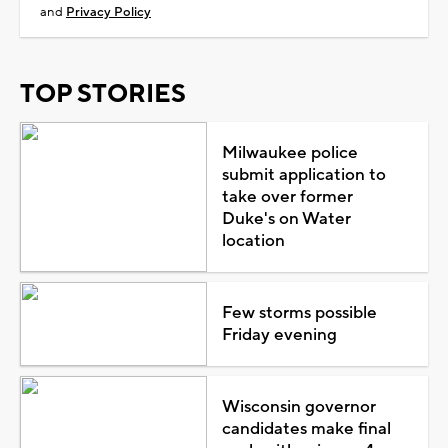
and
Privacy Policy
TOP STORIES
Milwaukee police
submit application to
take over former
Duke's on Water
location
Few storms possible
Friday evening
Wisconsin governor
candidates make final