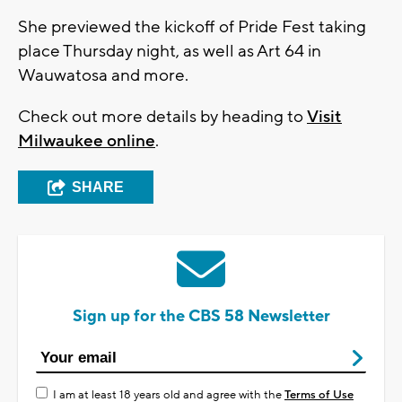
She previewed the kickoff of Pride Fest taking
place Thursday night, as well as Art 64 in
Wauwatosa and more.
Check out more details by heading to
Visit
Milwaukee online
.
SHARE
Sign up for the CBS 58 Newsletter
I am at least 18 years old and agree with the
Terms of Use