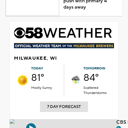
push with primary 4
days away
MILWAUKEE, WI
TODAY
TOMORROW
81°
84°
Mostly Sunny
Scattered
Thunderstorms
7 DAY FORECAST
CBS 