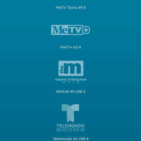
MeTV Toons 49.5
MeTV+ 63.4
WMLW 49.1/58.3
Telemundo 63.1/58.4