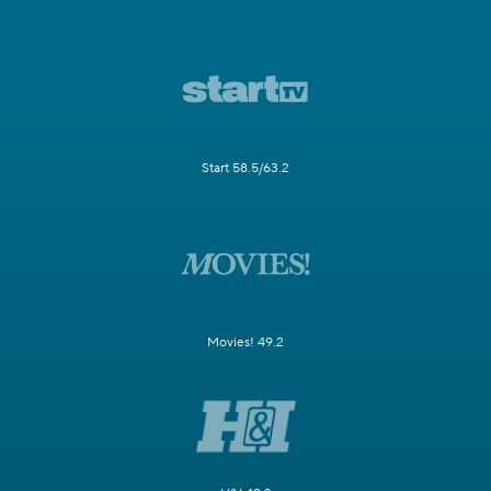
Start 58.5/63.2
Movies! 49.2