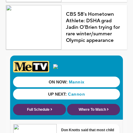
CBS 58's Hometown
Athlete: DSHA grad
Jadin O'Brien trying for
rare winter/summer
Olympic appearance