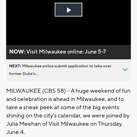
Play
Video
NOW:
Visit Milwaukee online: June 5-7
NEXT:
Milwaukee police submit application to take over
former Duke’s...
MILWAUKEE (CBS 58) -- A huge weekend of fun
and celebration is ahead in Milwaukee, and to
take a sneak peek at some of the big events
shining on the city's calendar, we were joined by
Julia Meehan of Visit Milwaukee on Thursday,
June 4.