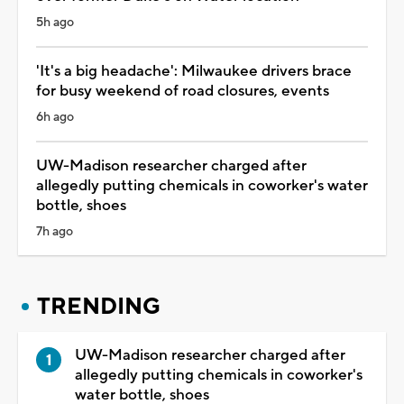
5h ago
'It's a big headache': Milwaukee drivers brace
for busy weekend of road closures, events
6h ago
UW-Madison researcher charged after
allegedly putting chemicals in coworker's water
bottle, shoes
7h ago
TRENDING
UW-Madison researcher charged after
allegedly putting chemicals in coworker's
water bottle, shoes