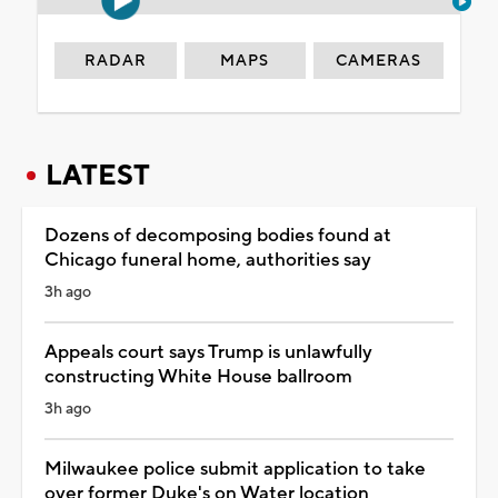
RADAR
MAPS
CAMERAS
LATEST
Dozens of decomposing bodies found at
Chicago funeral home, authorities say
3h ago
Appeals court says Trump is unlawfully
constructing White House ballroom
3h ago
Milwaukee police submit application to take
over former Duke's on Water location