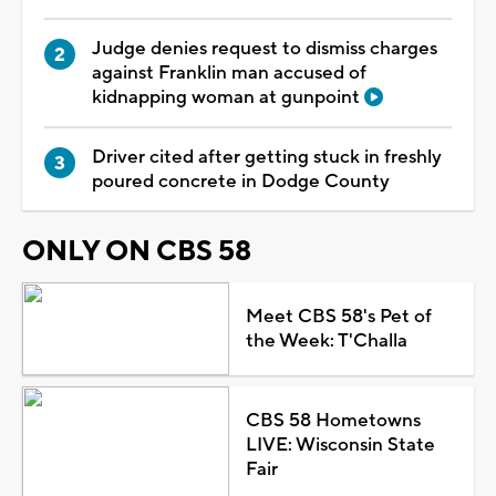
Judge denies request to dismiss charges
against Franklin man accused of
kidnapping woman at gunpoint
Driver cited after getting stuck in freshly
poured concrete in Dodge County
ONLY ON CBS 58
Meet CBS 58's Pet of
the Week: T'Challa
CBS 58 Hometowns
LIVE: Wisconsin State
Fair