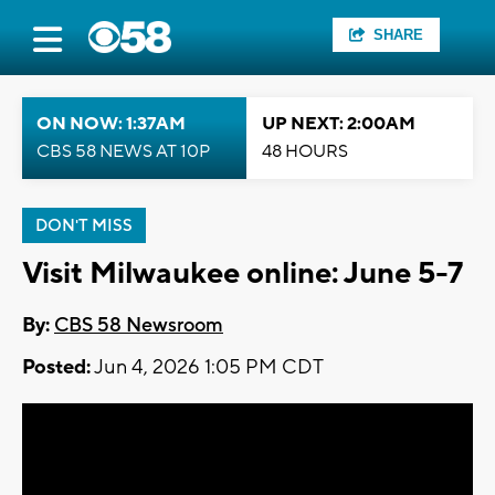
SHARE
ON NOW: 1:37AM
UP NEXT: 2:00AM
CBS 58 NEWS AT 10P
48 HOURS
DON'T MISS
Visit Milwaukee online: June 5-7
By:
CBS 58 Newsroom
Posted:
Jun 4, 2026 1:05 PM CDT