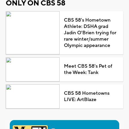
ONLY ON CBS 58
CBS 58's Hometown
Athlete: DSHA grad
Jadin O'Brien trying for
rare winter/summer
Olympic appearance
Meet CBS 58's Pet of
the Week: Tank
CBS 58 Hometowns
LIVE: ArtBlaze