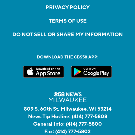
PRIVACY POLICY
TERMS OF USE
DO NOT SELL OR SHARE MY INFORMATION
DOWNLOAD THE CBS58 APP:
809 S. 60th St, Milwaukee, WI 53214
News Tip Hotline:
(414) 777-5808
General Info:
(414) 777-5800
Fax:
(414) 777-5802