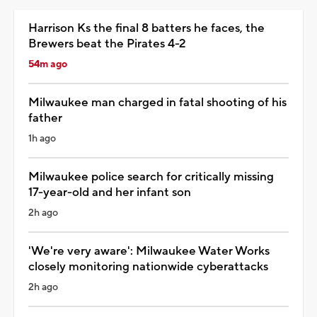
Harrison Ks the final 8 batters he faces, the
Brewers beat the Pirates 4-2
54m ago
Milwaukee man charged in fatal shooting of his
father
1h ago
Milwaukee police search for critically missing
17-year-old and her infant son
2h ago
'We're very aware': Milwaukee Water Works
closely monitoring nationwide cyberattacks
2h ago