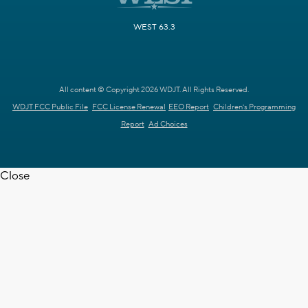
WEST 63.3
All content © Copyright 2026 WDJT. All Rights Reserved.
WDJT FCC Public File
FCC License Renewal
EEO Report
Children's Programming
Report
Ad Choices
Close