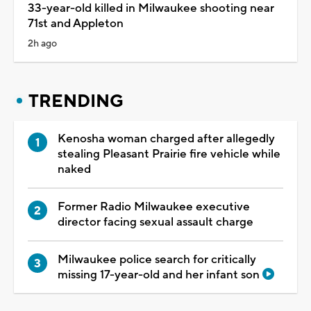
33-year-old killed in Milwaukee shooting near
71st and Appleton
2h ago
TRENDING
Kenosha woman charged after allegedly
stealing Pleasant Prairie fire vehicle while
naked
Former Radio Milwaukee executive
director facing sexual assault charge
Milwaukee police search for critically
missing 17-year-old and her infant son