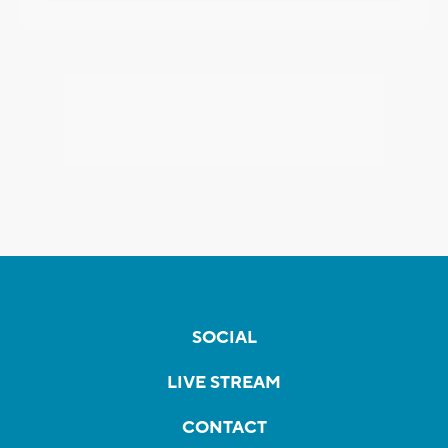
SOCIAL
LIVE STREAM
CONTACT