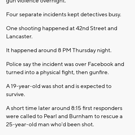
gun violence overnight.
Four separate incidents kept detectives busy.
One shooting happened at 42nd Street and
Lancaster.
It happened around 8 PM Thursday night.
Police say the incident was over Facebook and
turned into a physical fight, then gunfire.
A 19-year-old was shot and is expected to
survive.
A short time later around 8:15 first responders
were called to Pearl and Burnham to rescue a
25-year-old man who'd been shot.