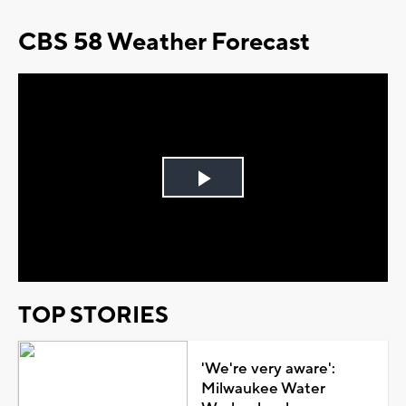
CBS 58 Weather Forecast
Play
Video
TOP STORIES
'We're very aware':
Milwaukee Water