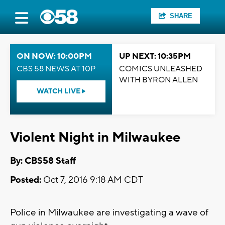
SHARE
ON NOW: 10:00PM
UP NEXT: 10:35PM
CBS 58 NEWS AT 10P
COMICS UNLEASHED
WITH BYRON ALLEN
WATCH LIVE
Violent Night in Milwaukee
By: CBS58 Staff
Posted:
Oct 7, 2016 9:18 AM CDT
Police in Milwaukee are investigating a wave of