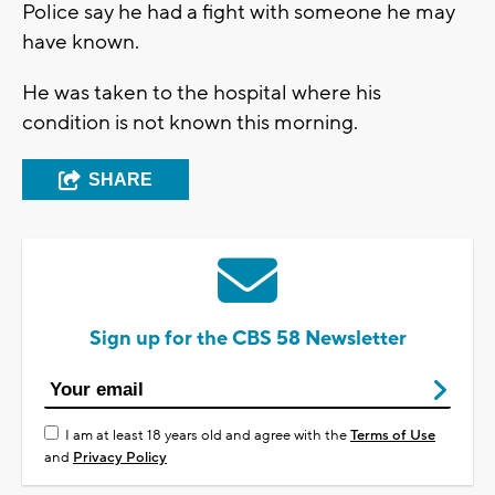
Police say he had a fight with someone he may
have known.
He was taken to the hospital where his
condition is not known this morning.
SHARE
Sign up for the CBS 58 Newsletter
I am at least 18 years old and agree with the
Terms of Use
and
Privacy Policy