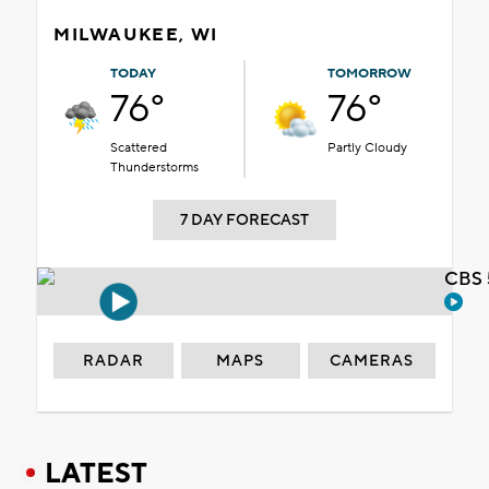
MILWAUKEE, WI
TODAY
TOMORROW
76°
76°
Scattered
Partly Cloudy
Thunderstorms
7 DAY FORECAST
CBS 
RADAR
MAPS
CAMERAS
LATEST