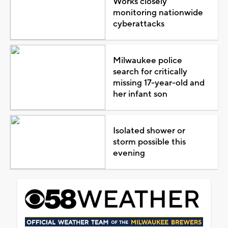
Works closely
monitoring nationwide
cyberattacks
Milwaukee police
search for critically
missing 17-year-old and
her infant son
Isolated shower or
storm possible this
evening