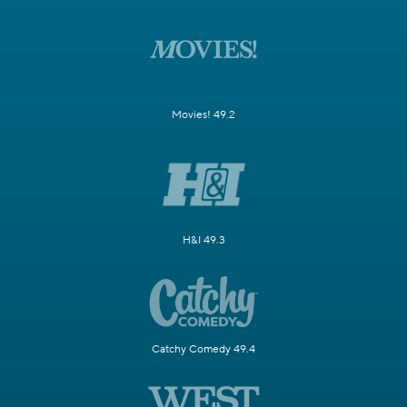
Movies! 49.2
H&I 49.3
Catchy Comedy 49.4