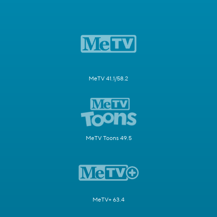
MeTV 41.1/58.2
MeTV Toons 49.5
MeTV+ 63.4