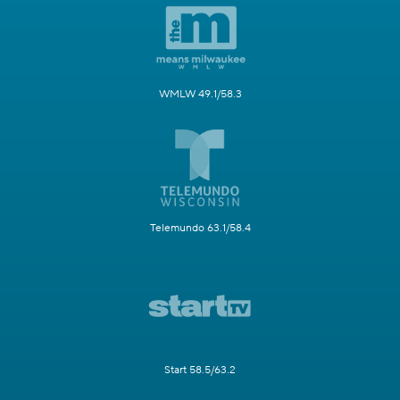
WMLW 49.1/58.3
Telemundo 63.1/58.4
Start 58.5/63.2