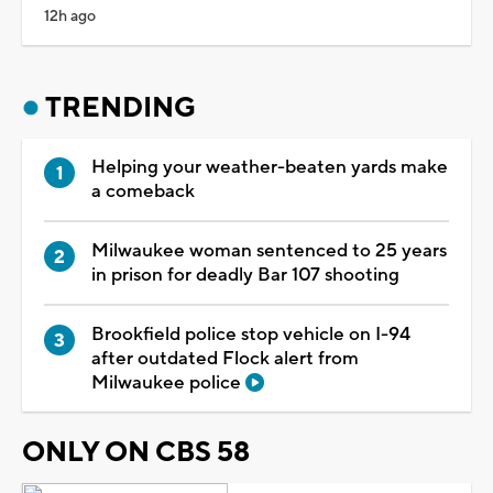
12h ago
TRENDING
Helping your weather-beaten yards make
a comeback
Milwaukee woman sentenced to 25 years
in prison for deadly Bar 107 shooting
Brookfield police stop vehicle on I-94
after outdated Flock alert from
Milwaukee police
ONLY ON CBS 58