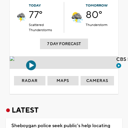
TODAY
TOMORROW
77°
80°
Scattered
Thunderstorm
Thunderstorms
7 DAY FORECAST
CBS 
RADAR
MAPS
CAMERAS
LATEST
Sheboygan police seek public's help locating