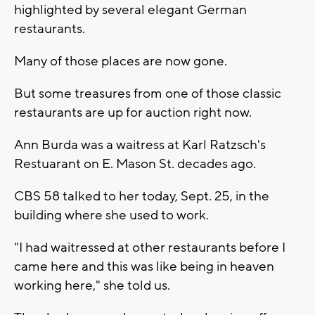
highlighted by several elegant German
restaurants.
Many of those places are now gone.
But some treasures from one of those classic
restaurants are up for auction right now.
Ann Burda was a waitress at Karl Ratzsch's
Restuarant on E. Mason St. decades ago.
CBS 58 talked to her today, Sept. 25, in the
building where she used to work.
"I had waitressed at other restaurants before I
came here and this was like being in heaven
working here," she told us.