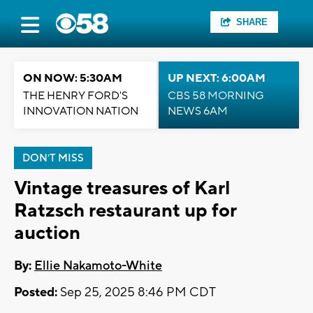
SHARE
ON NOW: 5:30AM
UP NEXT: 6:00AM
THE HENRY FORD'S
CBS 58 MORNING
INNOVATION NATION
NEWS 6AM
DON'T MISS
Vintage treasures of Karl
Ratzsch restaurant up for
auction
By:
Ellie Nakamoto-White
Posted:
Sep 25, 2025 8:46 PM CDT