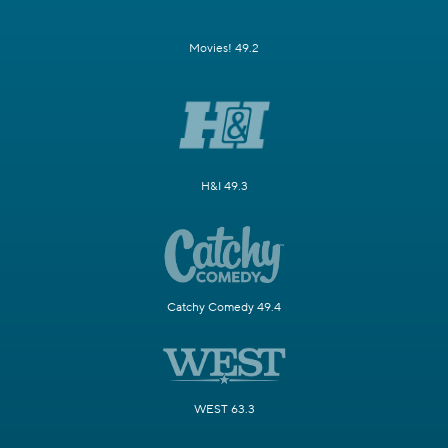
Movies! 49.2
H&I 49.3
Catchy Comedy 49.4
WEST 63.3