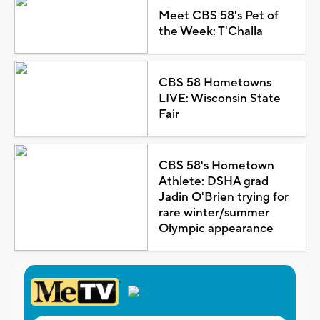
Meet CBS 58's Pet of
the Week: T'Challa
CBS 58 Hometowns
LIVE: Wisconsin State
Fair
CBS 58's Hometown
Athlete: DSHA grad
Jadin O'Brien trying for
rare winter/summer
Olympic appearance