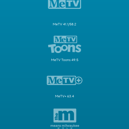
MeTV 41.1/58.2
MeTV Toons 49.5
MeTV+ 63.4