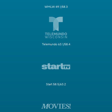
WMLW 49.1/58.3
Telemundo 63.1/58.4
Start 58.5/63.2