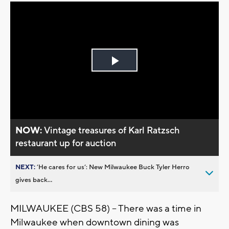
Play
Video
NOW:
Vintage treasures of Karl Ratzsch
restaurant up for auction
NEXT:
’He cares for us’: New Milwaukee Buck Tyler Herro
gives back...
MILWAUKEE (CBS 58) -- There was a time in
Milwaukee when downtown dining was