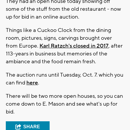
They had an open house today showing off
some of the stuff from the old restaurant - now
up for bid in an online auction.
Things like a Cuckoo Clock from the dining
room, pictures, signs, carvings brought over
from Europe.
Karl Ratzch's closed in 2017
, after
113-years in business but memories of the
ambiance and the food remain fresh.
The auction runs until Tuesday, Oct. 7. which you
can find
here
.
There will be two more open houses, so you can
come down to E. Mason and see what's up for
bid.
SHARE