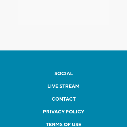
SOCIAL
LIVE STREAM
CONTACT
PRIVACY POLICY
TERMS OF USE