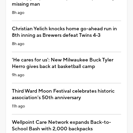
missing man
8h ago
Christian Yelich knocks home go-ahead run in
8th inning as Brewers defeat Twins 4-3
8h ago
'He cares for us': New Milwaukee Buck Tyler
Herro gives back at basketball camp
9h ago
Third Ward Moon Festival celebrates historic
association's 50th anniversary
11h ago
Wellpoint Care Network expands Back-to-
School Bash with 2,000 backpacks