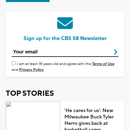
Sign up for the CBS 58 Newsletter
I am at least 18 years old and agree with the
Terms of Use
and
Privacy Policy
TOP STORIES
'He cares for us': New
Milwaukee Buck Tyler
Herro gives back at
basketball camp