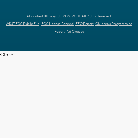
All content © Copyright 2026 WDJT. All Rights Reserved.
WDJT FCC Public File
FCC License Renewal
EEO Report
Children's Programming
Report
Ad Choices
Close