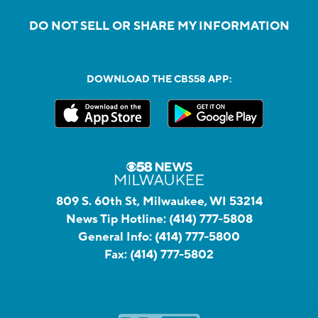
DO NOT SELL OR SHARE MY INFORMATION
DOWNLOAD THE CBS58 APP:
809 S. 60th St, Milwaukee, WI 53214
News Tip Hotline:
(414) 777-5808
General Info:
(414) 777-5800
Fax:
(414) 777-5802