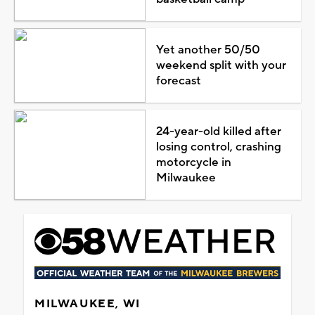
Yet another 50/50
weekend split with your
forecast
24-year-old killed after
losing control, crashing
motorcycle in
Milwaukee
MILWAUKEE, WI