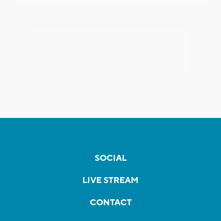
SOCIAL
LIVE STREAM
CONTACT