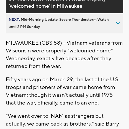
’welcomed home’ in Milwaukee
NEXT:
Mid-Morning Update: Severe Thunderstorm Watch
until 2 PM Sunday
MILWAUKEE (CBS 58) -- Vietnam veterans from
Wisconsin were properly "welcomed home"
Wednesday, exactly five decades after they
returned from the war.
Fifty years ago on March 29, the last of the U.S.
troops and prisoners of war came home from
Vietnam; though it wasn't actually until 1975
that the war, officially, came to an end.
"We went over to 'NAM as strangers but
actually, we came back as brothers," said Barry