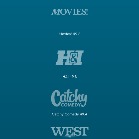
Movies! 49.2
H&I 49.3
Catchy Comedy 49.4