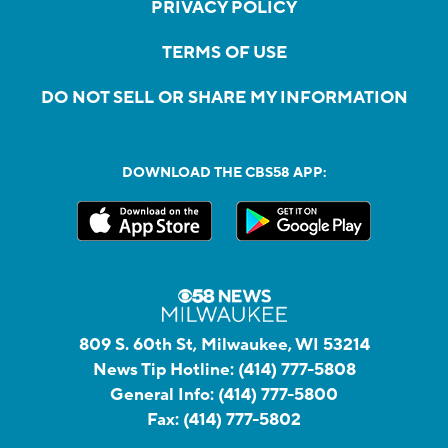
PRIVACY POLICY
TERMS OF USE
DO NOT SELL OR SHARE MY INFORMATION
DOWNLOAD THE CBS58 APP:
809 S. 60th St, Milwaukee, WI 53214
News Tip Hotline:
(414) 777-5808
General Info:
(414) 777-5800
Fax:
(414) 777-5802