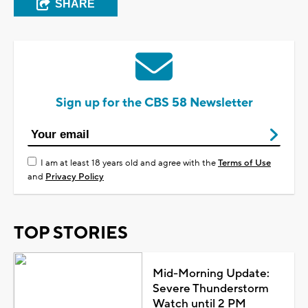
SHARE
Sign up for the CBS 58 Newsletter
I am at least 18 years old and agree with the
Terms of Use
and
Privacy Policy
TOP STORIES
Mid-Morning Update:
Severe Thunderstorm
Watch until 2 PM