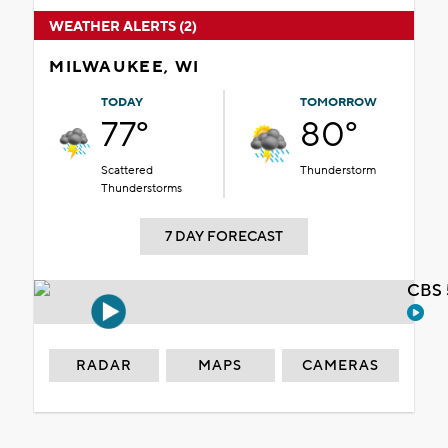
WEATHER ALERTS (2)
MILWAUKEE, WI
TODAY
TOMORROW
77°
80°
Scattered
Thunderstorm
Thunderstorms
7 DAY FORECAST
CBS 
RADAR
MAPS
CAMERAS