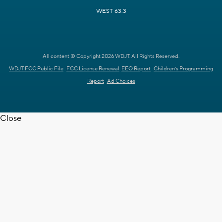
WEST 63.3
All content © Copyright 2026 WDJT. All Rights Reserved.
WDJT FCC Public File
FCC License Renewal
EEO Report
Children's Programming
Report
Ad Choices
Close