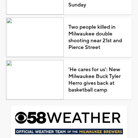
Sunday
Two people killed in
Milwaukee double
shooting near 21st and
Pierce Street
'He cares for us': New
Milwaukee Buck Tyler
Herro gives back at
basketball camp