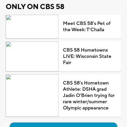
ONLY ON CBS 58
Meet CBS 58's Pet of
the Week: T'Challa
CBS 58 Hometowns
LIVE: Wisconsin State
Fair
CBS 58's Hometown
Athlete: DSHA grad
Jadin O'Brien trying for
rare winter/summer
Olympic appearance