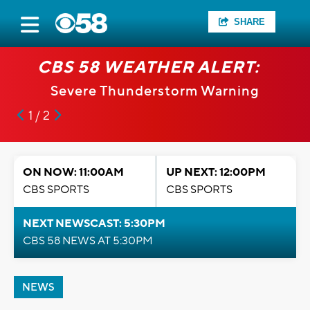
SHARE
CBS 58 WEATHER ALERT:
Severe Thunderstorm Warning
1 / 2
ON NOW: 11:00AM
UP NEXT: 12:00PM
CBS SPORTS
CBS SPORTS
NEXT NEWSCAST: 5:30PM
CBS 58 NEWS AT 5:30PM
NEWS