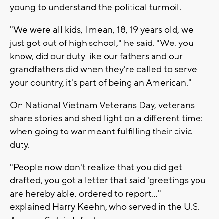
young to understand the political turmoil.
"We were all kids, I mean, 18, 19 years old, we
just got out of high school," he said. "We, you
know, did our duty like our fathers and our
grandfathers did when they're called to serve
your country, it's part of being an American."
On National Vietnam Veterans Day, veterans
share stories and shed light on a different time:
when going to war meant fulfilling their civic
duty.
"People now don't realize that you did get
drafted, you got a letter that said 'greetings you
are hereby able, ordered to report..."
explained
Harry Keehn, who served in the U.S.