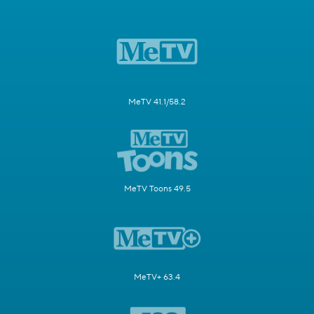
MeTV 41.1/58.2
MeTV Toons 49.5
MeTV+ 63.4