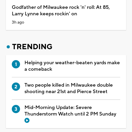
Godfather of Milwaukee rock 'n' roll: At 85,
Larry Lynne keeps rockin' on
3h ago
TRENDING
Helping your weather-beaten yards make
a comeback
Two people killed in Milwaukee double
shooting near 21st and Pierce Street
Mid-Morning Update: Severe
Thunderstorm Watch until 2 PM Sunday