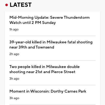
LATEST
Mid-Morning Update: Severe Thunderstorm
Watch until 2 PM Sunday
1h ago
39-year-old killed in Milwaukee fatal shooting
near 39th and Townsend
2h ago
Two people killed in Milwaukee double
shooting near 21st and Pierce Street
3h ago
Moment in Wisconsin: Dorthy Carnes Park
3h ago