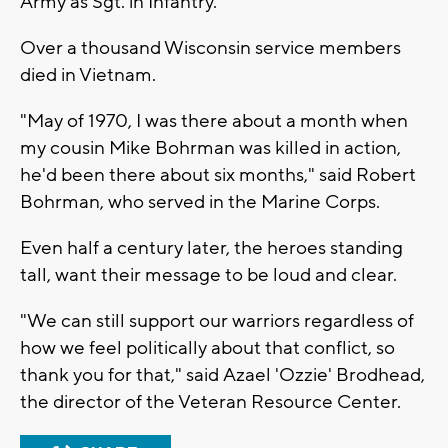
Army as Sgt. in Infantry.
Over a thousand Wisconsin service members
died in Vietnam.
"May of 1970, I was there about a month when
my cousin Mike Bohrman was killed in action,
he'd been there about six months," said Robert
Bohrman, who served in the Marine Corps.
Even half a century later, the heroes standing
tall, want their message to be loud and clear.
"We can still support our warriors regardless of
how we feel politically about that conflict, so
thank you for that," said Azael 'Ozzie' Brodhead,
the director of the Veteran Resource Center.