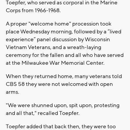
Toepfer, who served as corporal in the Marine
Corps from 1966-1968.
A proper "welcome home" procession took
place Wednesday morning, followed by a “lived
experience” panel discussion by Wisconsin
Vietnam Veterans, and a wreath-laying
ceremony for the fallen and all who have served
at the Milwaukee War Memorial Center.
When they returned home, many veterans told
CBS 58 they were not welcomed with open
arms.
"We were shunned upon, spit upon, protesting
and all that," recalled Toepfer.
Toepfer added that back then, they were too