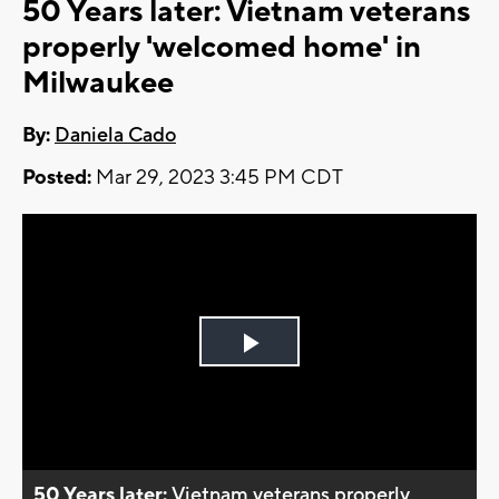
50 Years later: Vietnam veterans
properly 'welcomed home' in
Milwaukee
By:
Daniela Cado
Posted:
Mar 29, 2023 3:45 PM CDT
Play
Video
50 Years later:
Vietnam veterans properly