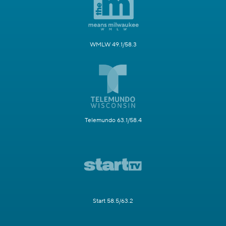
WMLW 49.1/58.3
Telemundo 63.1/58.4
Start 58.5/63.2