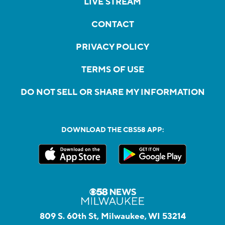
LIVE STREAM
CONTACT
PRIVACY POLICY
TERMS OF USE
DO NOT SELL OR SHARE MY INFORMATION
DOWNLOAD THE CBS58 APP:
809 S. 60th St, Milwaukee, WI 53214