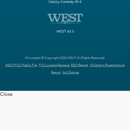
Catchy Comedy 49.4
WEST 63.3
All content © Copyright 2026 WDJT. All Rights Reserved.
WDJT FCC Public File
FCC License Renewal
EEO Report
Children's Programming
Report
Ad Choices
Close