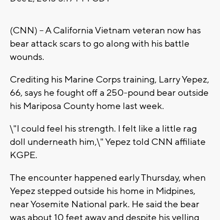
(CNN) -- A California Vietnam veteran now has
bear attack scars to go along with his battle
wounds.
Crediting his Marine Corps training, Larry Yepez,
66, says he fought off a 250-pound bear outside
his Mariposa County home last week.
\"I could feel his strength. I felt like a little rag
doll underneath him,\" Yepez told CNN affiliate
KGPE.
The encounter happened early Thursday, when
Yepez stepped outside his home in Midpines,
near Yosemite National park. He said the bear
was about 10 feet away and despite his yelling