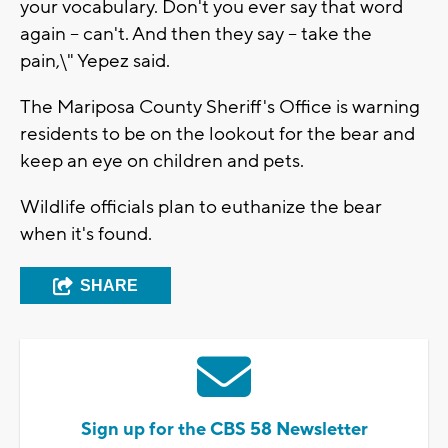
your vocabulary. Don't you ever say that word
again -- can't. And then they say -- take the
pain,\" Yepez said.
The Mariposa County Sheriff's Office is warning
residents to be on the lookout for the bear and
keep an eye on children and pets.
Wildlife officials plan to euthanize the bear
when it's found.
SHARE
Sign up for the CBS 58 Newsletter