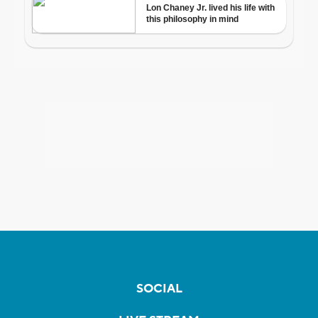
SOCIAL