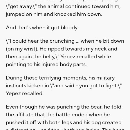
\"get away,\" the animal continued toward him,
jumped on him and knocked him down.
And that's when it got bloody.
\"I could hear the crunching ... when he bit down
(on my wrist). He ripped towards my neck and
then again the belly,\" Yepez recalled while
pointing to his injured body parts.
During those terrifying moments, his military
instincts kicked in \"and said -- you got to fight,\"
Yepez recalled.
Even though he was punching the bear, he told
the affiliate that the battle ended when he
pushed it off with both legs and his dog created