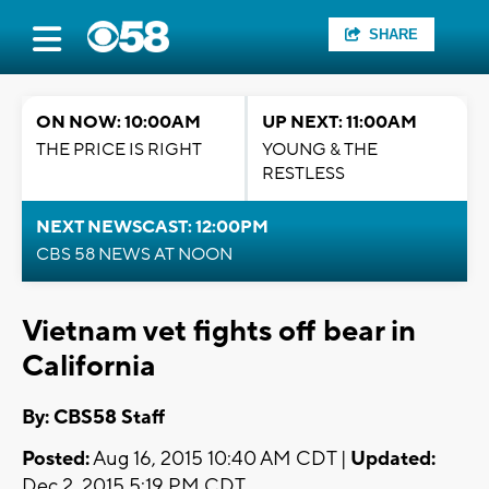
SHARE
ON NOW: 10:00AM
UP NEXT: 11:00AM
THE PRICE IS RIGHT
YOUNG & THE
RESTLESS
NEXT NEWSCAST: 12:00PM
CBS 58 NEWS AT NOON
Vietnam vet fights off bear in
California
By: CBS58 Staff
Posted:
Aug 16, 2015 10:40 AM CDT |
Updated:
Dec 2, 2015 5:19 PM CDT