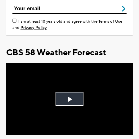
I am at least 18 years old and agree with the
Terms of Use
and
Privacy Policy
CBS 58 Weather Forecast
Play
Video