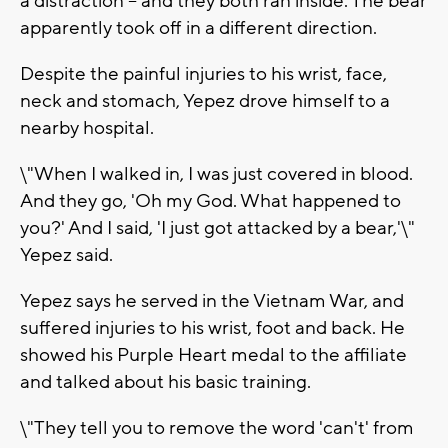
a distraction -- and they both ran inside. The bear
apparently took off in a different direction.
Despite the painful injuries to his wrist, face,
neck and stomach, Yepez drove himself to a
nearby hospital.
\"When I walked in, I was just covered in blood.
And they go, 'Oh my God. What happened to
you?' And I said, 'I just got attacked by a bear,'\"
Yepez said.
Yepez says he served in the Vietnam War, and
suffered injuries to his wrist, foot and back. He
showed his Purple Heart medal to the affiliate
and talked about his basic training.
\"They tell you to remove the word 'can't' from