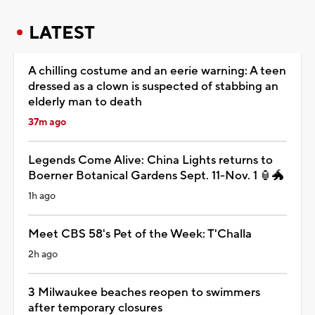
LATEST
A chilling costume and an eerie warning: A teen
dressed as a clown is suspected of stabbing an
elderly man to death
37m ago
Legends Come Alive: China Lights returns to
Boerner Botanical Gardens Sept. 11-Nov. 1 🏮🐲
1h ago
Meet CBS 58's Pet of the Week: T'Challa
2h ago
3 Milwaukee beaches reopen to swimmers
after temporary closures