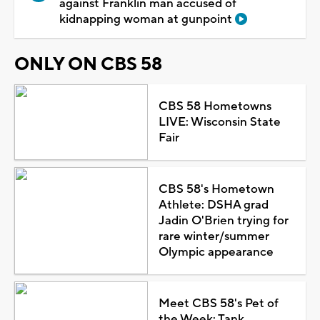
against Franklin man accused of
kidnapping woman at gunpoint
ONLY ON CBS 58
CBS 58 Hometowns
LIVE: Wisconsin State
Fair
CBS 58's Hometown
Athlete: DSHA grad
Jadin O'Brien trying for
rare winter/summer
Olympic appearance
Meet CBS 58's Pet of
the Week: Tank