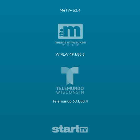
MeTV+ 63.4
WMLW 49.1/58.3
Telemundo 63.1/58.4