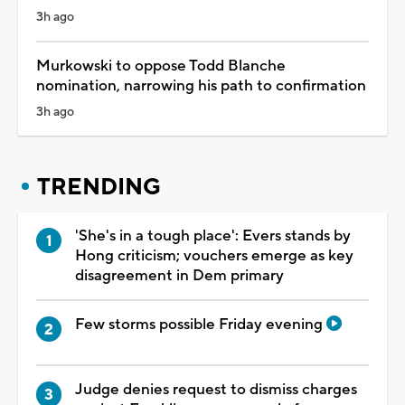
3h ago
Murkowski to oppose Todd Blanche
nomination, narrowing his path to confirmation
3h ago
TRENDING
'She's in a tough place': Evers stands by
Hong criticism; vouchers emerge as key
disagreement in Dem primary
Few storms possible Friday evening
Judge denies request to dismiss charges