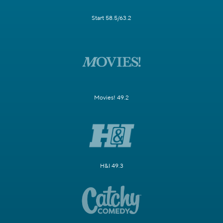
Start 58.5/63.2
Movies! 49.2
H&I 49.3