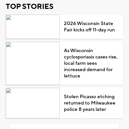
TOP STORIES
2026 Wisconsin State
Fair kicks off 11-day run
As Wisconsin
cyclosporiasis cases rise,
local farm sees
increased demand for
lettuce
Stolen Picasso etching
returned to Milwaukee
police 8 years later