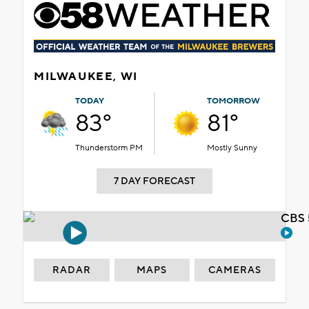
MILWAUKEE, WI
TODAY
TOMORROW
83°
81°
Thunderstorm PM
Mostly Sunny
7 DAY FORECAST
CBS 
RADAR
MAPS
CAMERAS