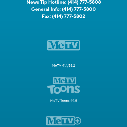
News Tip Hotline:
(414) 777-5808
General Info:
(414) 777-5800
Fax:
(414) 777-5802
MeTV 41.1/58.2
MeTV Toons 49.5