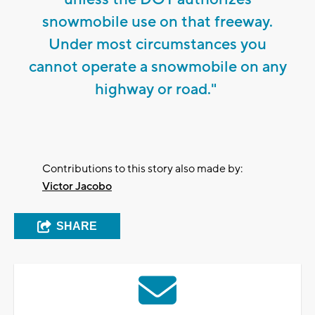
snowmobile use on that freeway.
Under most circumstances you
cannot operate a snowmobile on any
highway or road."
Contributions to this story also made by:
Victor Jacobo
SHARE