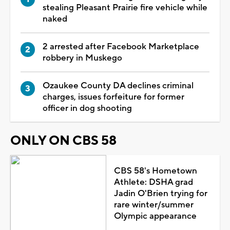
stealing Pleasant Prairie fire vehicle while
naked
2 arrested after Facebook Marketplace
robbery in Muskego
Ozaukee County DA declines criminal
charges, issues forfeiture for former
officer in dog shooting
ONLY ON CBS 58
CBS 58's Hometown
Athlete: DSHA grad
Jadin O'Brien trying for
rare winter/summer
Olympic appearance