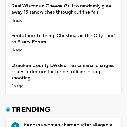
Real Wisconsin Cheese Grill to randomly give
away 15 sandwiches throughout the fair
1h ago
Pentatonix to bring 'Christmas in the City Tour'
to Fiserv Forum
1h ago
Ozaukee County DA declines criminal charges,
issues forfeiture for former officer in dog
shooting
2h ago
TRENDING
Kenosha woman charged after allegedly