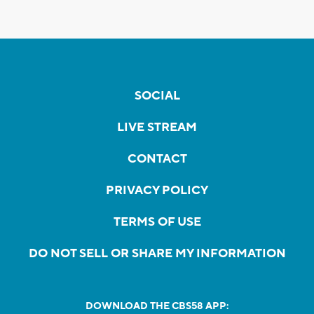
SOCIAL
LIVE STREAM
CONTACT
PRIVACY POLICY
TERMS OF USE
DO NOT SELL OR SHARE MY INFORMATION
DOWNLOAD THE CBS58 APP: