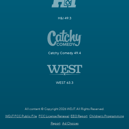
H&I 49.3
Catchy Comedy 49.4
WEST 63.3
All content © Copyright 2026 WDJT. All Rights Reserved.
WDJT FCC Public File
FCC License Renewal
EEO Report
Children's Programming
Report
Ad Choices