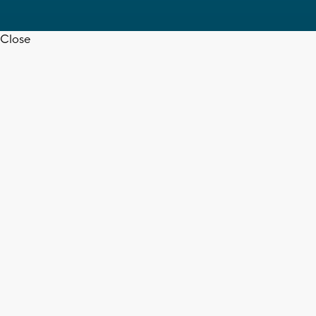
Close