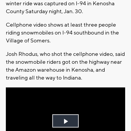
winter ride was captured on I-94 in Kenosha
County Saturday night, Jan. 30.
Cellphone video shows at least three people
riding snowmobiles on I-94 southbound in the
Village of Somers.
Josh Rhodus, who shot the cellphone video, said
the snowmobile riders got on the highway near
the Amazon warehouse in Kenosha, and
traveling all the way to Indiana.
Play