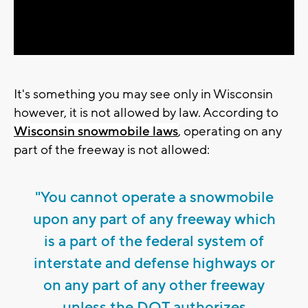
Video
It's something you may see only in Wisconsin
however, it is not allowed by law. According to
Wisconsin snowmobile laws
, operating on any
part of the freeway is not allowed:
"You cannot operate a snowmobile
upon any part of any freeway which
is a part of the federal system of
interstate and defense highways or
on any part of any other freeway
unless the DOT authorizes