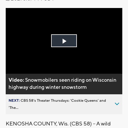
Play
Video
Video:
Snowmobilers seen riding on Wisconsin
highway during winter snowstorm
NEXT:
CBS 58’s Theater Thursdays: ’Cookie Queens’ and
’The...
KENOSHA COUNTY, Wis. (CBS 58) -- A wild