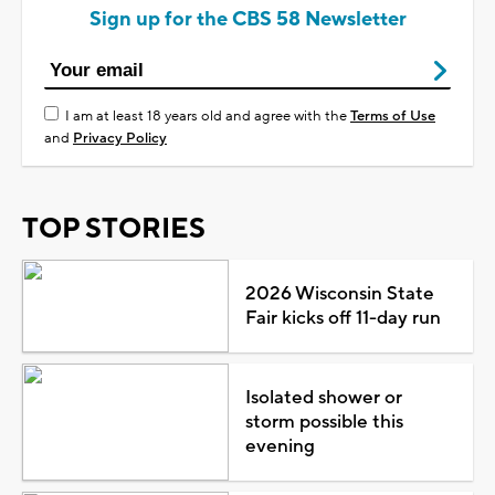
Sign up for the CBS 58 Newsletter
I am at least 18 years old and agree with the
Terms of Use
and
Privacy Policy
TOP STORIES
2026 Wisconsin State
Fair kicks off 11-day run
Isolated shower or
storm possible this
evening