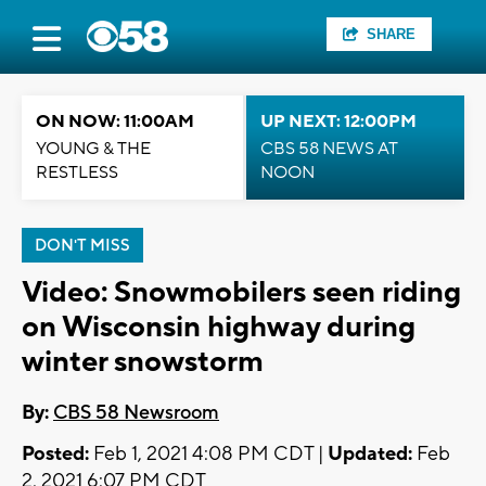
SHARE
ON NOW: 11:00AM
UP NEXT: 12:00PM
YOUNG & THE
CBS 58 NEWS AT
RESTLESS
NOON
DON'T MISS
Video: Snowmobilers seen riding
on Wisconsin highway during
winter snowstorm
By:
CBS 58 Newsroom
Posted:
Feb 1, 2021 4:08 PM CDT |
Updated:
Feb
2, 2021 6:07 PM CDT