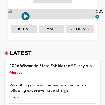
CBS 
RADAR
MAPS
CAMERAS
LATEST
2026 Wisconsin State Fair kicks off 11-day run
44m ago
West Allis police officer bound over for trial
following excessive force charge
1h ago