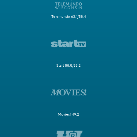
Telemundo 63.1/58.4
Start 58.5/63.2
Movies! 49.2