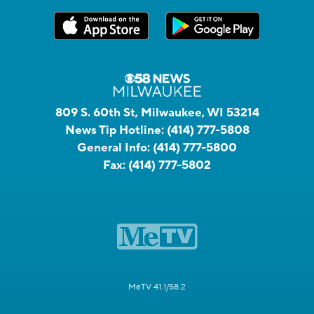
809 S. 60th St, Milwaukee, WI 53214
News Tip Hotline:
(414) 777-5808
General Info:
(414) 777-5800
Fax:
(414) 777-5802
MeTV 41.1/58.2