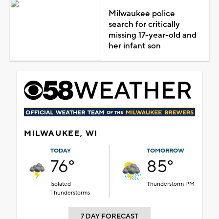
Milwaukee police
search for critically
missing 17-year-old and
her infant son
MILWAUKEE, WI
TODAY
TOMORROW
76°
85°
Isolated
Thunderstorm PM
Thunderstorms
7 DAY FORECAST