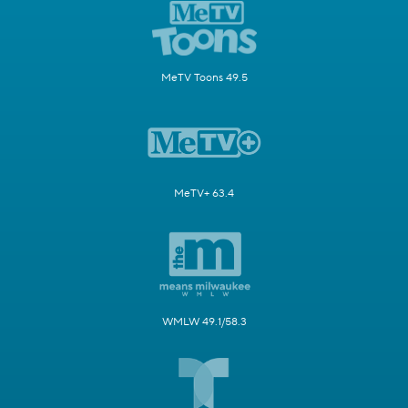
MeTV Toons 49.5
MeTV+ 63.4
WMLW 49.1/58.3