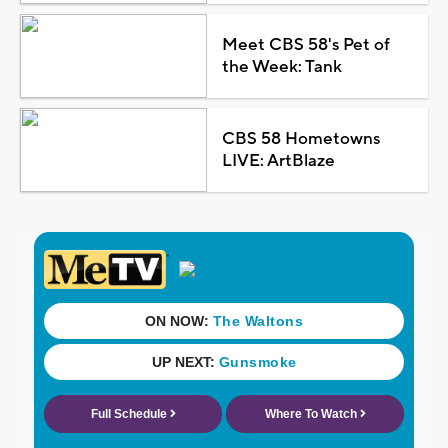
Meet CBS 58's Pet of
the Week: Tank
CBS 58 Hometowns
LIVE: ArtBlaze