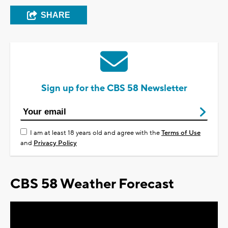
SHARE
Sign up for the CBS 58 Newsletter
I am at least 18 years old and agree with the
Terms of Use
and
Privacy Policy
CBS 58 Weather Forecast