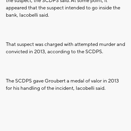
the suspect, the SCDPS said. At some point, it
appeared that the suspect intended to go inside the
bank, Iacobelli said.
That suspect was charged with attempted murder and
convicted in 2013, according to the SCDPS.
The SCDPS gave Groubert a medal of valor in 2013
for his handling of the incident, Iacobelli said.