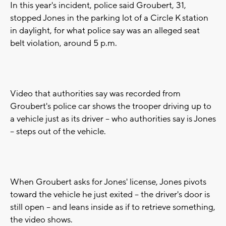
In this year's incident, police said Groubert, 31,
stopped Jones in the parking lot of a Circle K station
in daylight, for what police say was an alleged seat
belt violation, around 5 p.m.
Video that authorities say was recorded from
Groubert's police car shows the trooper driving up to
a vehicle just as its driver -- who authorities say is Jones
-- steps out of the vehicle.
When Groubert asks for Jones' license, Jones pivots
toward the vehicle he just exited -- the driver's door is
still open -- and leans inside as if to retrieve something,
the video shows.