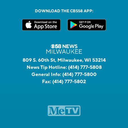
DOWNLOAD THE CBS58 APP:
809 S. 60th St, Milwaukee, WI 53214
News Tip Hotline:
(414) 777-5808
General Info:
(414) 777-5800
Fax:
(414) 777-5802