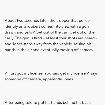
About two seconds later, the trooper that police
identify as Groubert comes into view with a gun
drawn and yells \"Get out of the car! Get out of the
car!\" The gun is fired -- at least four shots are heard --
and Jones steps away from the vehicle, raising his
hands in the air and eventually moving off camera.
\"I just got my license! You said get my license!\" says
someone off camera, apparently Jones.
After being told to put his hands behind his back,