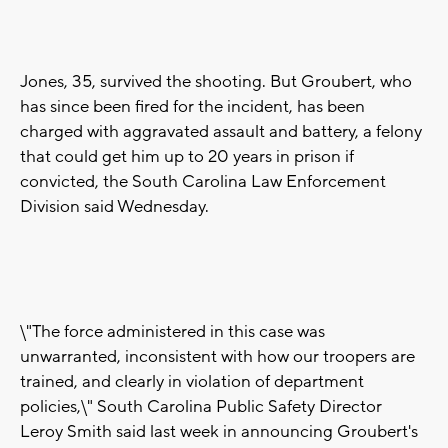
Jones, 35, survived the shooting. But Groubert, who
has since been fired for the incident, has been
charged with aggravated assault and battery, a felony
that could get him up to 20 years in prison if
convicted, the South Carolina Law Enforcement
Division said Wednesday.
\"The force administered in this case was
unwarranted, inconsistent with how our troopers are
trained, and clearly in violation of department
policies,\" South Carolina Public Safety Director
Leroy Smith said last week in announcing Groubert's