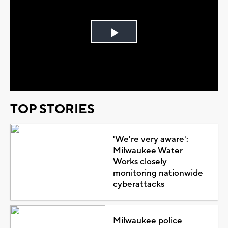
Play
Video
TOP STORIES
'We're very aware':
Milwaukee Water
Works closely
monitoring nationwide
cyberattacks
Milwaukee police