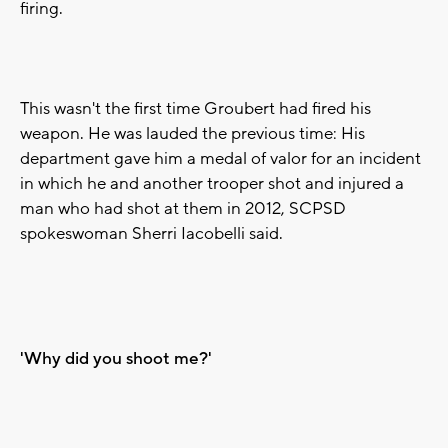
firing.
This wasn't the first time Groubert had fired his
weapon. He was lauded the previous time: His
department gave him a medal of valor for an incident
in which he and another trooper shot and injured a
man who had shot at them in 2012, SCPSD
spokeswoman Sherri Iacobelli said.
'Why did you shoot me?'