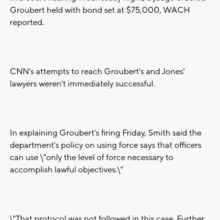
Groubert held with bond set at $75,000, WACH
reported.
CNN's attempts to reach Groubert's and Jones'
lawyers weren't immediately successful.
In explaining Groubert's firing Friday, Smith said the
department's policy on using force says that officers
can use \"only the level of force necessary to
accomplish lawful objectives.\"
\"That protocol was not followed in this case. Further,