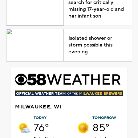
search for critically
missing 17-year-old and
her infant son
Isolated shower or
storm possible this
evening
MILWAUKEE, WI
TODAY
TOMORROW
76°
85°