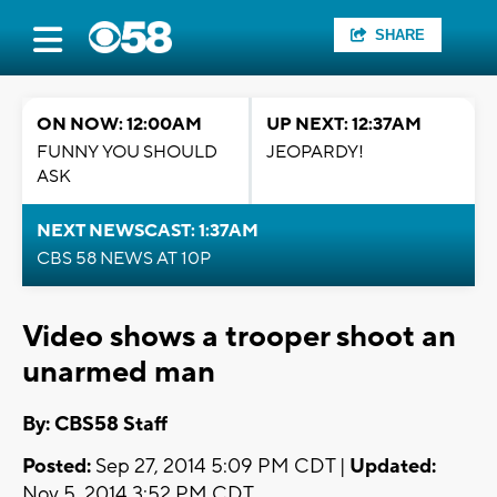
SHARE
ON NOW: 12:00AM
UP NEXT: 12:37AM
FUNNY YOU SHOULD
JEOPARDY!
ASK
NEXT NEWSCAST: 1:37AM
CBS 58 NEWS AT 10P
Video shows a trooper shoot an
unarmed man
By: CBS58 Staff
Posted:
Sep 27, 2014 5:09 PM CDT |
Updated:
Nov 5, 2014 3:52 PM CDT