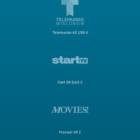
Telemundo 63.1/58.4
Start 58.5/63.2
Movies! 49.2