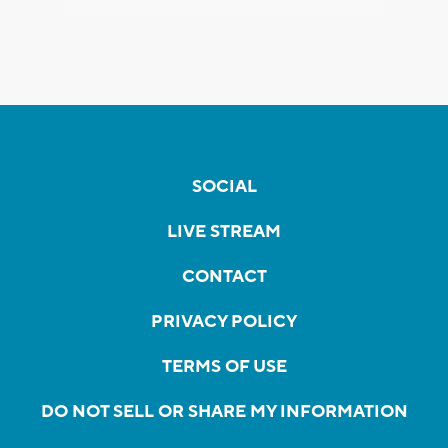
SOCIAL
LIVE STREAM
CONTACT
PRIVACY POLICY
TERMS OF USE
DO NOT SELL OR SHARE MY INFORMATION