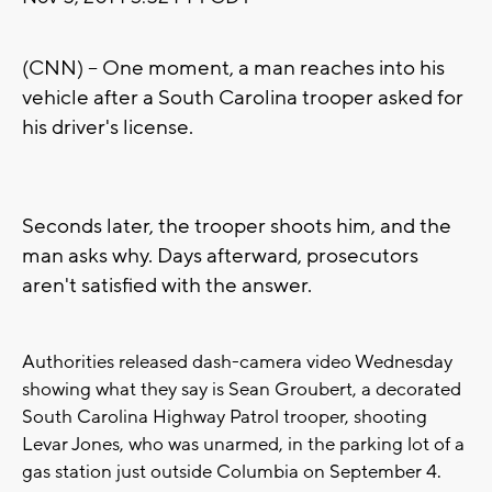
(CNN) -- One moment, a man reaches into his
vehicle after a South Carolina trooper asked for
his driver's license.
Seconds later, the trooper shoots him, and the
man asks why. Days afterward, prosecutors
aren't satisfied with the answer.
Authorities released dash-camera video Wednesday
showing what they say is Sean Groubert, a decorated
South Carolina Highway Patrol trooper, shooting
Levar Jones, who was unarmed, in the parking lot of a
gas station just outside Columbia on September 4.