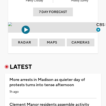
Partly Cloudy
Mostly Sunny
7 DAY FORECAST
CBS 
RADAR
MAPS
CAMERAS
LATEST
More arrests in Madison as quieter day of
protests turns into tense afternoon
1h ago
Clement Manor residents assemble activity