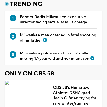
TRENDING
Former Radio Milwaukee executive
director facing sexual assault charge
Milwaukee man charged in fatal shooting
of his father
Milwaukee police search for critically
missing 17-year-old and her infant son
ONLY ON CBS 58
CBS 58's Hometown
Athlete: DSHA grad
Jadin O'Brien trying for
rare winter/summer