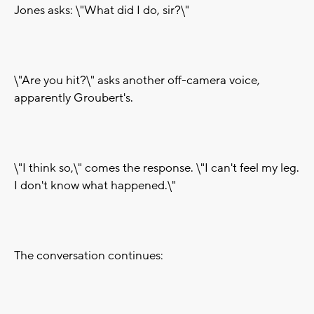
Jones asks: \"What did I do, sir?\"
\"Are you hit?\" asks another off-camera voice,
apparently Groubert's.
\"I think so,\" comes the response. \"I can't feel my leg.
I don't know what happened.\"
The conversation continues: