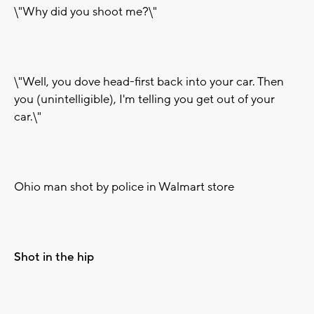
\"Why did you shoot me?\"
\"Well, you dove head-first back into your car. Then
you (unintelligible), I'm telling you get out of your
car.\"
Ohio man shot by police in Walmart store
Shot in the hip