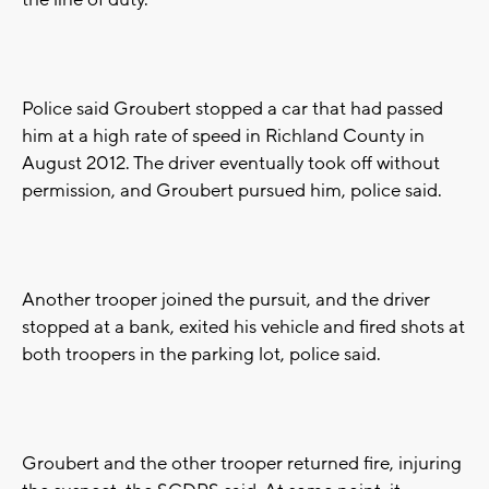
the line of duty.
Police said Groubert stopped a car that had passed
him at a high rate of speed in Richland County in
August 2012. The driver eventually took off without
permission, and Groubert pursued him, police said.
Another trooper joined the pursuit, and the driver
stopped at a bank, exited his vehicle and fired shots at
both troopers in the parking lot, police said.
Groubert and the other trooper returned fire, injuring