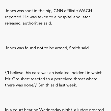
Jones was shot in the hip, CNN affiliate WACH
reported. He was taken to a hospital and later
released, authorities said.
Jones was found not to be armed, Smith said.
\"I believe this case was an isolated incident in which
Mr. Groubert reacted to a perceived threat where
there was none,\" Smith said last week.
In a court hearing Wednesday night, a judge ordered