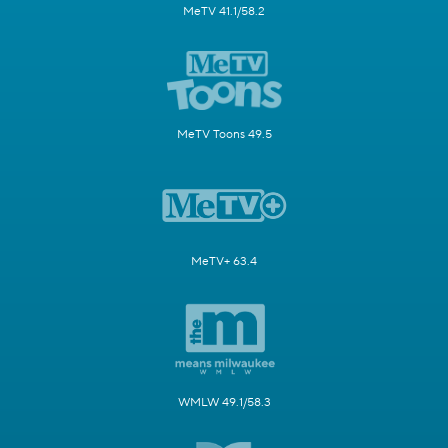
MeTV 41.1/58.2
MeTV Toons 49.5
MeTV+ 63.4
WMLW 49.1/58.3