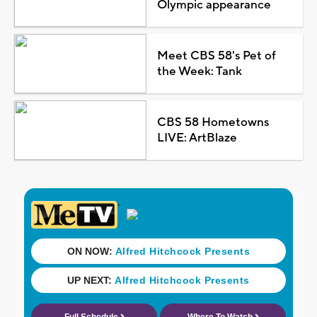
Olympic appearance
Meet CBS 58's Pet of
the Week: Tank
CBS 58 Hometowns
LIVE: ArtBlaze