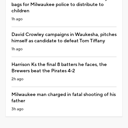
bags for Milwaukee police to distribute to
children
1h ago
David Crowley campaigns in Waukesha, pitches
himself as candidate to defeat Tom Tiffany
1h ago
Harrison Ks the final 8 batters he faces, the
Brewers beat the Pirates 4-2
2h ago
Milwaukee man charged in fatal shooting of his
father
3h ago