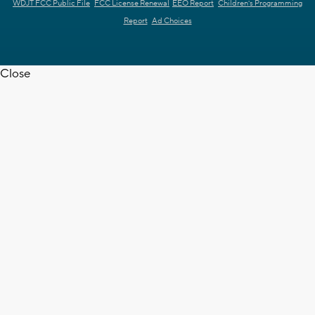
WDJT FCC Public File
FCC License Renewal
EEO Report
Children's Programming
Report
Ad Choices
Close