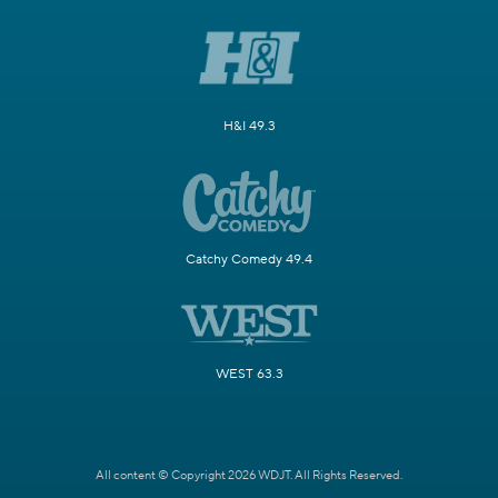
H&I 49.3
Catchy Comedy 49.4
WEST 63.3
All content © Copyright 2026 WDJT. All Rights Reserved.