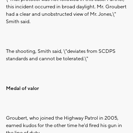
this incident occurred in broad daylight. Mr. Groubert
had a clear and unobstructed view of Mr. Jones,\"
Smith said.
The shooting, Smith said, \"deviates from SCDPS
standards and cannot be tolerated.\"
Medal of valor
Groubert, who joined the Highway Patrol in 2005,
earned kudos for the other time he'd fired his gun in