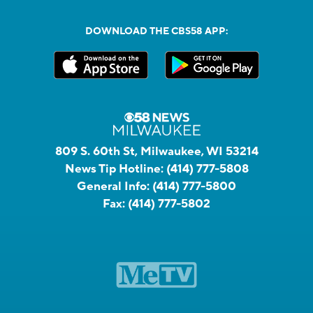
DOWNLOAD THE CBS58 APP:
809 S. 60th St, Milwaukee, WI 53214
News Tip Hotline:
(414) 777-5808
General Info:
(414) 777-5800
Fax:
(414) 777-5802