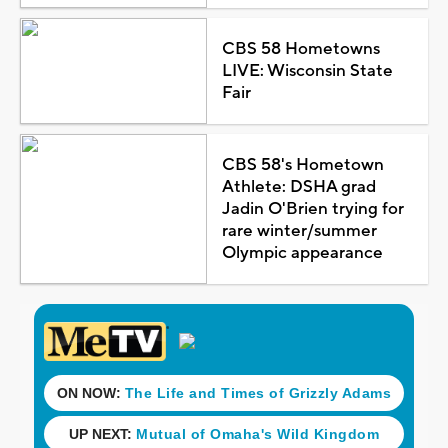
CBS 58 Hometowns
LIVE: Wisconsin State
Fair
CBS 58's Hometown
Athlete: DSHA grad
Jadin O'Brien trying for
rare winter/summer
Olympic appearance