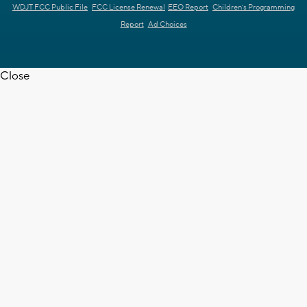
WDJT FCC Public File
FCC License Renewal
EEO Report
Children's Programming
Report
Ad Choices
Close