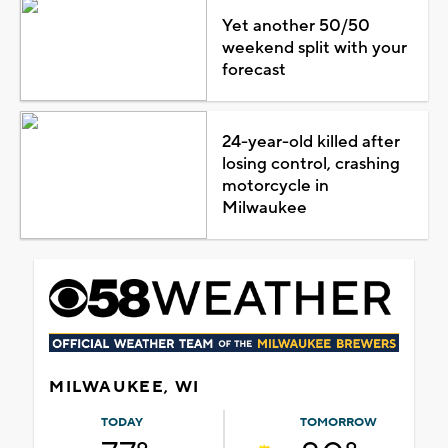
Yet another 50/50
weekend split with your
forecast
24-year-old killed after
losing control, crashing
motorcycle in
Milwaukee
MILWAUKEE, WI
TODAY
TOMORROW