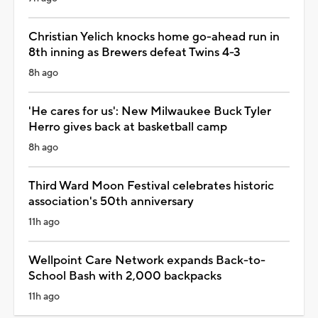
Christian Yelich knocks home go-ahead run in
8th inning as Brewers defeat Twins 4-3
8h ago
'He cares for us': New Milwaukee Buck Tyler
Herro gives back at basketball camp
8h ago
Third Ward Moon Festival celebrates historic
association's 50th anniversary
11h ago
Wellpoint Care Network expands Back-to-
School Bash with 2,000 backpacks
11h ago