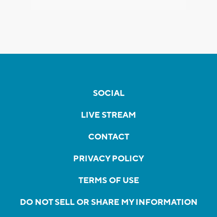
SOCIAL
LIVE STREAM
CONTACT
PRIVACY POLICY
TERMS OF USE
DO NOT SELL OR SHARE MY INFORMATION