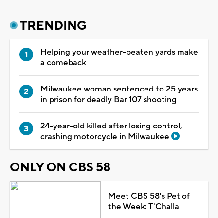
TRENDING
Helping your weather-beaten yards make
a comeback
Milwaukee woman sentenced to 25 years
in prison for deadly Bar 107 shooting
24-year-old killed after losing control,
crashing motorcycle in Milwaukee
ONLY ON CBS 58
Meet CBS 58's Pet of
the Week: T'Challa