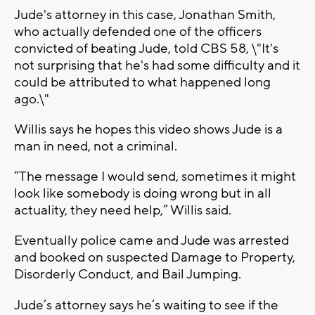
Jude's attorney in this case, Jonathan Smith,
who actually defended one of the officers
convicted of beating Jude, told CBS 58, \"It's
not surprising that he's had some difficulty and it
could be attributed to what happened long
ago.\"
Willis says he hopes this video shows Jude is a
man in need, not a criminal.
“The message I would send, sometimes it might
look like somebody is doing wrong but in all
actuality, they need help,” Willis said.
Eventually police came and Jude was arrested
and booked on suspected Damage to Property,
Disorderly Conduct, and Bail Jumping.
Jude’s attorney says he’s waiting to see if the