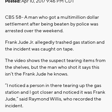
Posted:
Apr 10, 2017 9:46 PM CDT
CBS 58-- A man who got a multimillion dollar
settlement after being beaten by police was
arrested over the weekend.
Frank Jude Jr. allegedly trashed gas station and
the incident was caught on tape.
The video shows the suspect tearing items from
the shelves, but the man who shot it says this
isn’t the Frank Jude he knows.
“I noticed a person in there tearing up the gas
station and I got closer and noticed it was Frank
Jude,” said Raymond Willis, who recorded the
incident.