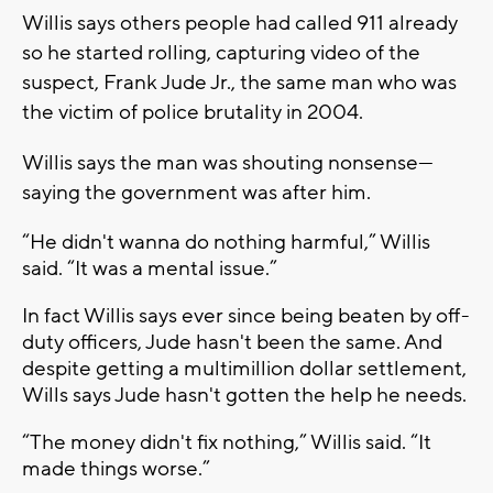
Willis says others people had called 911 already
so he started rolling, capturing video of the
suspect, Frank Jude Jr., the same man who was
the victim of police brutality in 2004.
Willis says the man was shouting nonsense—
saying the government was after him.
“H
e didn't wanna do nothing harmful,” Willis
said. “It was a mental issue.”
In fact Willis says ever since being beaten by off-
duty officers, Jude hasn't been the same. And
despite getting a multimillion dollar settlement,
Wills says Jude hasn't gotten the help he needs.
“The money didn't fix nothing,” Willis said. “It
made things worse.”