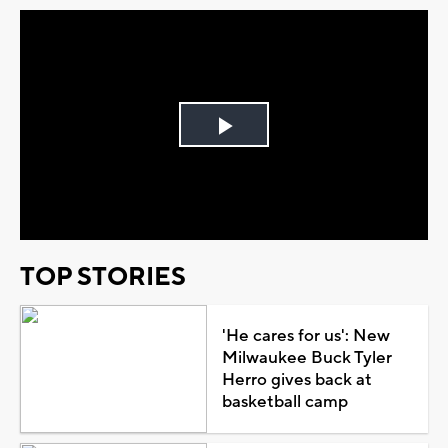
Play
Video
TOP STORIES
'He cares for us': New
Milwaukee Buck Tyler
Herro gives back at
basketball camp