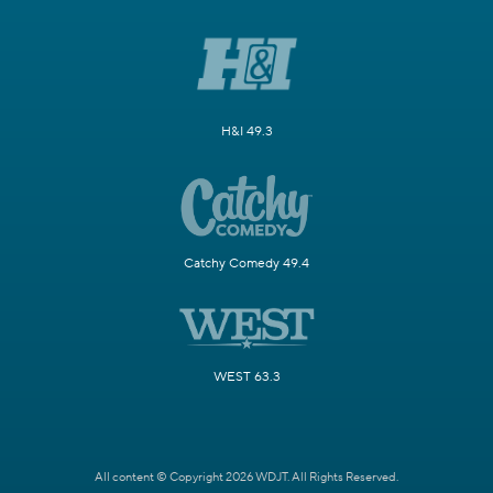
H&I 49.3
Catchy Comedy 49.4
WEST 63.3
All content © Copyright 2026 WDJT. All Rights Reserved.