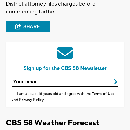
District attorney files charges before
commenting further.
SHARE
Sign up for the CBS 58 Newsletter
I am at least 18 years old and agree with the
Terms of Use
and
Privacy Policy
CBS 58 Weather Forecast