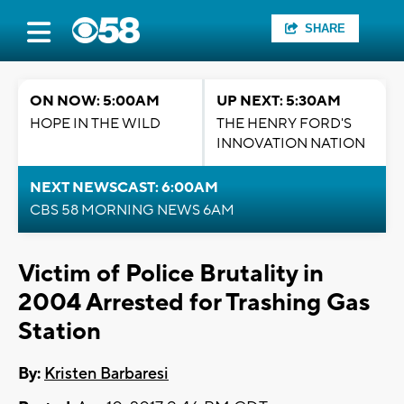
SHARE
ON NOW: 5:00AM
UP NEXT: 5:30AM
HOPE IN THE WILD
THE HENRY FORD'S
INNOVATION NATION
NEXT NEWSCAST: 6:00AM
CBS 58 MORNING NEWS 6AM
Victim of Police Brutality in
2004 Arrested for Trashing Gas
Station
By:
Kristen Barbaresi