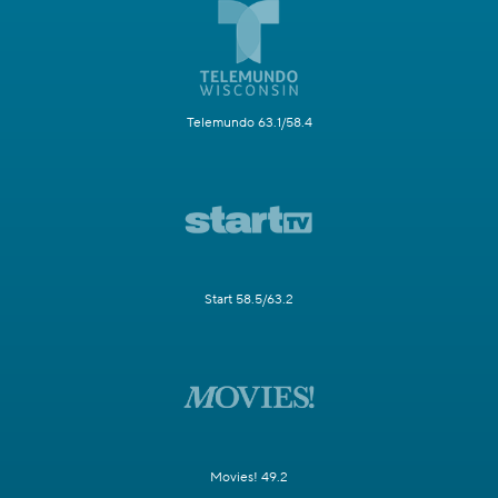
Telemundo 63.1/58.4
Start 58.5/63.2
Movies! 49.2