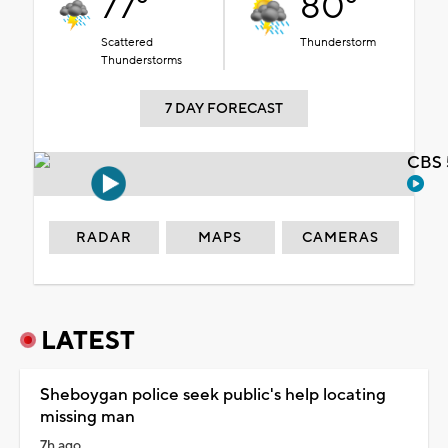
77°
80°
Scattered
Thunderstorm
Thunderstorms
7 DAY FORECAST
CBS 
RADAR
MAPS
CAMERAS
LATEST
Sheboygan police seek public's help locating
missing man
7h ago