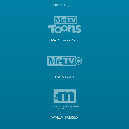
MeTV 41.1/58.2
MeTV Toons 49.5
MeTV+ 63.4
WMLW 49.1/58.3