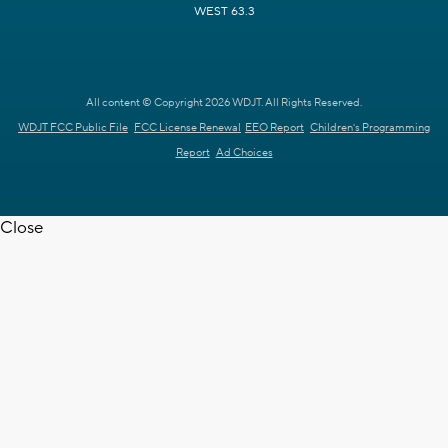
WEST 63.3
All content © Copyright 2026 WDJT. All Rights Reserved.
WDJT FCC Public File
FCC License Renewal
EEO Report
Children's Programming
Report
Ad Choices
Close