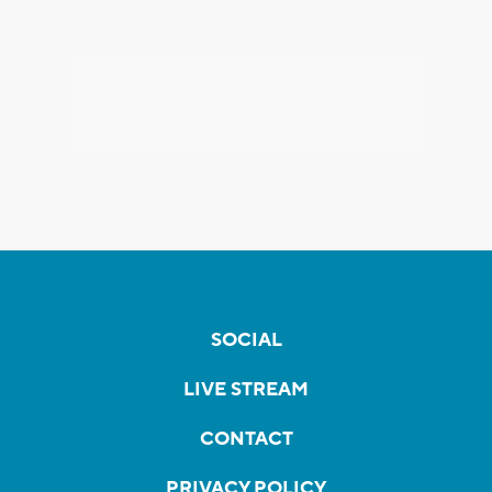
SOCIAL
LIVE STREAM
CONTACT
PRIVACY POLICY