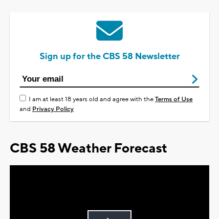
Sign up for the CBS 58 Newsletter
I am at least 18 years old and agree with the
Terms of Use
and
Privacy Policy
CBS 58 Weather Forecast