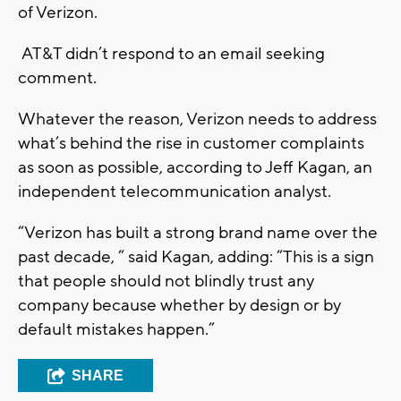
of Verizon.
AT&T didn’t respond to an email seeking
comment.
Whatever the reason, Verizon needs to address
what’s behind the rise in customer complaints
as soon as possible, according to Jeff Kagan, an
independent telecommunication analyst.
“Verizon has built a strong brand name over the
past decade, “ said Kagan, adding: “This is a sign
that people should not blindly trust any
company because whether by design or by
default mistakes happen.”
SHARE