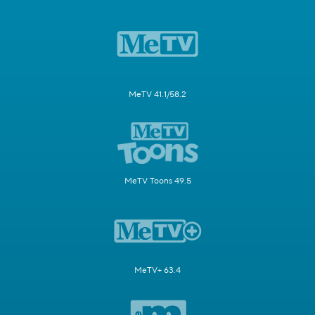
MeTV 41.1/58.2
MeTV Toons 49.5
MeTV+ 63.4