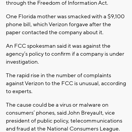
through the Freedom of Information Act.
One Florida mother was smacked with a $9,100
phone bill, which Verizon forgave after the
paper contacted the company about it.
An FCC spokesman said it was against the
agency’s policy to confirm if a company is under
investigation.
The rapid rise in the number of complaints
against Verizon to the FCC is unusual, according
to experts.
The cause could be a virus or malware on
consumers’ phones, said John Breyault, vice
president of public policy, telecommunications
and fraud at the National Consumers League.