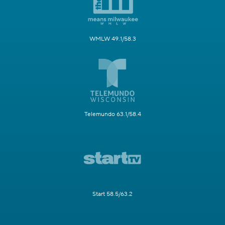
WMLW 49.1/58.3
Telemundo 63.1/58.4
Start 58.5/63.2