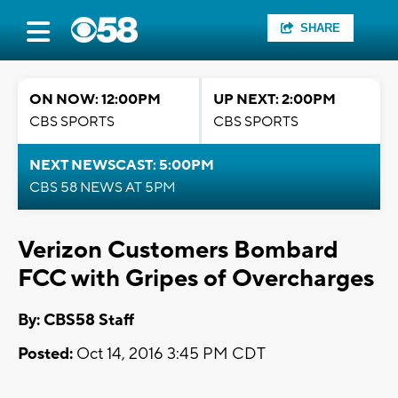
SHARE
ON NOW: 12:00PM
UP NEXT: 2:00PM
CBS SPORTS
CBS SPORTS
NEXT NEWSCAST: 5:00PM
CBS 58 NEWS AT 5PM
Verizon Customers Bombard
FCC with Gripes of Overcharges
By: CBS58 Staff
Posted:
Oct 14, 2016 3:45 PM CDT