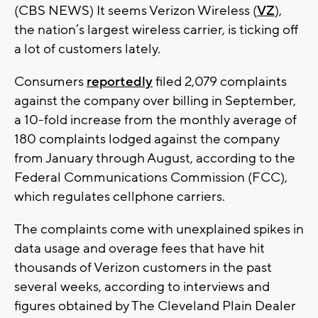
(CBS NEWS) It seems Verizon Wireless (
VZ
),
the nation’s largest wireless carrier, is ticking off
a lot of customers lately.
Consumers
reportedly
filed 2,079 complaints
against the company over billing in September,
a 10-fold increase from the monthly average of
180 complaints lodged against the company
from January through August, according to the
Federal Communications Commission (FCC),
which regulates cellphone carriers.
The complaints come with unexplained spikes in
data usage and overage fees that have hit
thousands of Verizon customers in the past
several weeks, according to interviews and
figures obtained by The Cleveland Plain Dealer