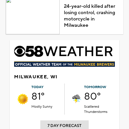
24-year-old killed after
losing control, crashing
motorcycle in
Milwaukee
MILWAUKEE, WI
TODAY
TOMORROW
81°
80°
Mostly Sunny
Scattered
Thunderstorms
7 DAY FORECAST