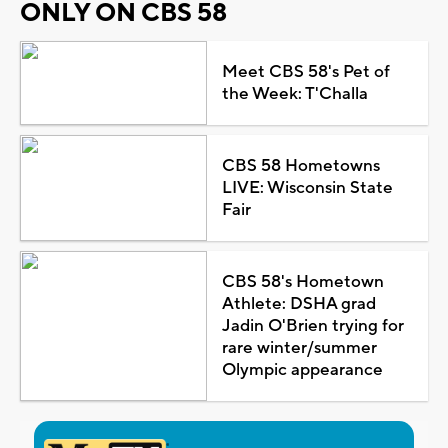
ONLY ON CBS 58
Meet CBS 58's Pet of
the Week: T'Challa
CBS 58 Hometowns
LIVE: Wisconsin State
Fair
CBS 58's Hometown
Athlete: DSHA grad
Jadin O'Brien trying for
rare winter/summer
Olympic appearance