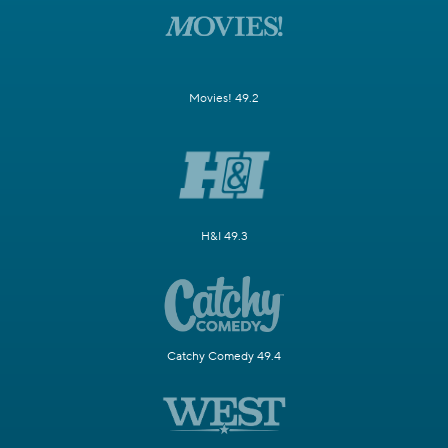
Movies! 49.2
H&I 49.3
Catchy Comedy 49.4