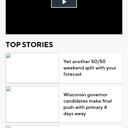
Play
Video
TOP STORIES
Yet another 50/50
weekend split with your
forecast
Wisconsin governor
candidates make final
push with primary 4
days away