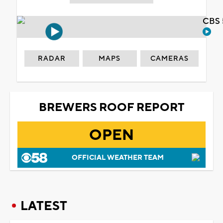
CBS 
RADAR
MAPS
CAMERAS
BREWERS ROOF REPORT
OPEN
OFFICIAL WEATHER TEAM
LATEST