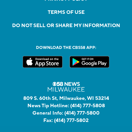
TERMS OF USE
DO NOT SELL OR SHARE MY INFORMATION
DOWNLOAD THE CBS58 APP:
809 S. 60th St, Milwaukee, WI 53214
News Tip Hotline:
(414) 777-5808
General Info:
(414) 777-5800
Fax:
(414) 777-5802