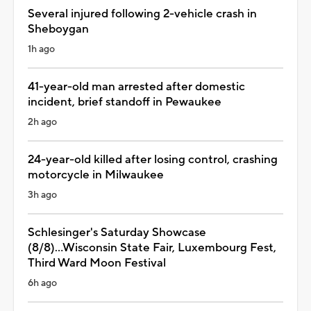
Several injured following 2-vehicle crash in
Sheboygan
1h ago
41-year-old man arrested after domestic
incident, brief standoff in Pewaukee
2h ago
24-year-old killed after losing control, crashing
motorcycle in Milwaukee
3h ago
Schlesinger's Saturday Showcase
(8/8)...Wisconsin State Fair, Luxembourg Fest,
Third Ward Moon Festival
6h ago