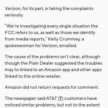
Verizon, for its part, is taking the complaints
seriously.
“We’re investigating every single situation the
FCC refers to us, as well as those we identify
from media reports,” Kelly Crummey, a
spokeswoman for Verizon, emailed.
The cause of the problems isn’t clear, although
though the Plain Dealer suggested the troubles
may to linked to an Amazon app and other apps
linked to the online retailer.
Amazon did not return requests for comment.
The newspaper said AT&T (
T
) customers have
noticed similar problems, but not to the extent