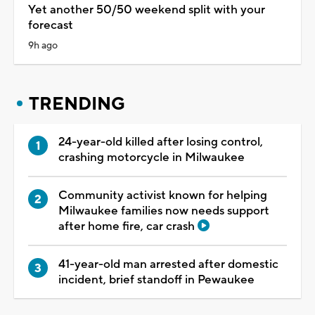
Yet another 50/50 weekend split with your
forecast
9h ago
TRENDING
24-year-old killed after losing control,
crashing motorcycle in Milwaukee
Community activist known for helping
Milwaukee families now needs support
after home fire, car crash
41-year-old man arrested after domestic
incident, brief standoff in Pewaukee