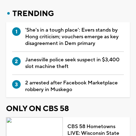
TRENDING
'She's in a tough place': Evers stands by
Hong criticism; vouchers emerge as key
disagreement in Dem primary
Janesville police seek suspect in $3,400
slot machine theft
2 arrested after Facebook Marketplace
robbery in Muskego
ONLY ON CBS 58
CBS 58 Hometowns
LIVE: Wisconsin State