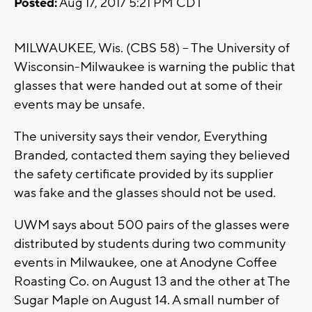
Posted:
Aug 17, 2017 5:21 PM CDT
MILWAUKEE, Wis. (CBS 58) -- The University of
Wisconsin-Milwaukee is warning the public that
glasses that were handed out at some of their
events may be unsafe.
The university says their vendor, Everything
Branded, contacted them saying they believed
the safety certificate provided by its supplier
was fake and the glasses should not be used.
UWM says about 500 pairs of the glasses were
distributed by students during two community
events in Milwaukee, one at Anodyne Coffee
Roasting Co. on August 13 and the other at The
Sugar Maple on August 14. A small number of