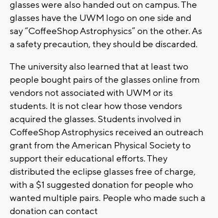
glasses were also handed out on campus. The
glasses have the UWM logo on one side and
say “CoffeeShop Astrophysics” on the other. As
a safety precaution, they should be discarded.
The university also learned that at least two
people bought pairs of the glasses online from
vendors not associated with UWM or its
students. It is not clear how those vendors
acquired the glasses. Students involved in
CoffeeShop Astrophysics received an outreach
grant from the American Physical Society to
support their educational efforts. They
distributed the eclipse glasses free of charge,
with a $1 suggested donation for people who
wanted multiple pairs. People who made such a
donation can contact