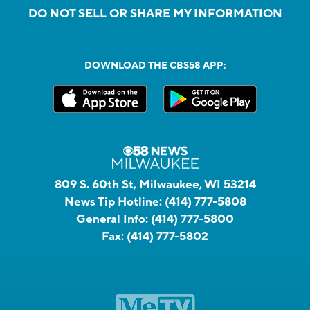
DO NOT SELL OR SHARE MY INFORMATION
DOWNLOAD THE CBS58 APP:
809 S. 60th St, Milwaukee, WI 53214
News Tip Hotline:
(414) 777-5808
General Info:
(414) 777-5800
Fax:
(414) 777-5802