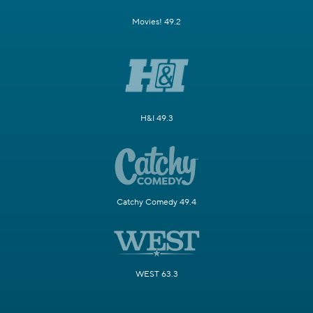
Movies! 49.2
H&I 49.3
Catchy Comedy 49.4
WEST 63.3