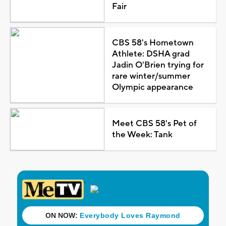
Fair
CBS 58's Hometown
Athlete: DSHA grad
Jadin O'Brien trying for
rare winter/summer
Olympic appearance
Meet CBS 58's Pet of
the Week: Tank