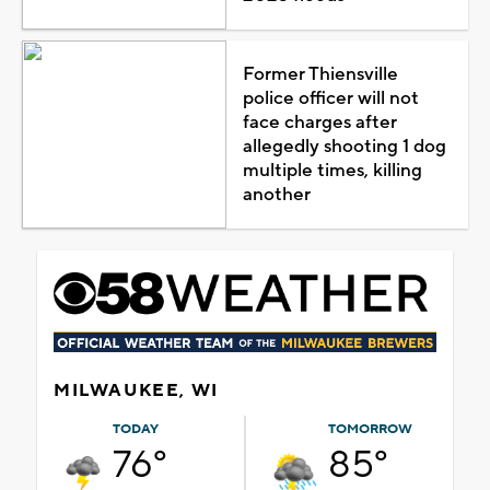
Former Thiensville
police officer will not
face charges after
allegedly shooting 1 dog
multiple times, killing
another
MILWAUKEE, WI
TODAY
TOMORROW
76°
85°