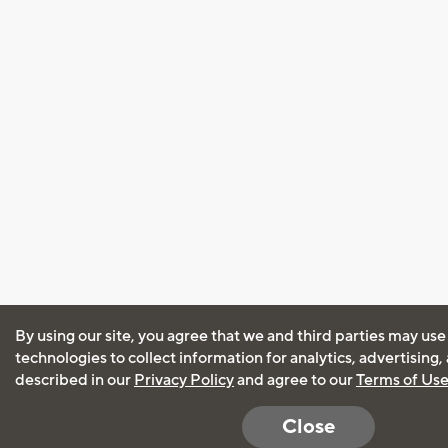
By using our site, you agree that we and third parties may use
technologies to collect information for analytics, advertising
described in our
Privacy Policy
and agree to our
Terms of Us
Close