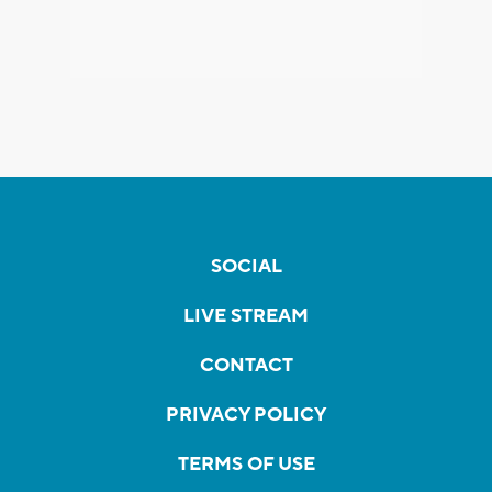
SOCIAL
LIVE STREAM
CONTACT
PRIVACY POLICY
TERMS OF USE