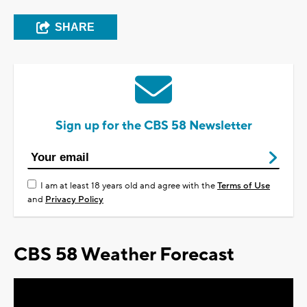
SHARE
Sign up for the CBS 58 Newsletter
I am at least 18 years old and agree with the
Terms of Use
and
Privacy Policy
CBS 58 Weather Forecast