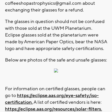
coffeeshopastrophysics@gmail.com
about
exchanging their glasses for a refund.
The glasses in question should not be confused
with those sold at the UWM Planetarium.
Eclipse glasses sold at the planetarium were
made by American Paper Optics, bear the NASA
logo and have appropriate safety certifications.
Below are photos of the safe and unsafe glasses:
For information on certified glasses, people can
go to
https://eclipse.aas.org/eye-safety/iso-
certification.
A list of certified vendors is here:
https://eclipse.aas.org/resources/solar-filters.