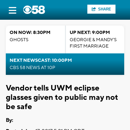
SHARE
ON NOW: 8:30PM
UP NEXT: 9:00PM
GHOSTS
GEORGIE & MANDY'S
FIRST MARRIAGE
NEXT NEWSCAST: 10:00PM
CBS 58 NEWS AT 10P
Vendor tells UWM eclipse
glasses given to public may not
be safe
By: