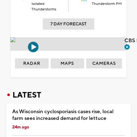
Isolated
Thunderstorm PM
Thunderstorms
7 DAY FORECAST
CBS 
RADAR
MAPS
CAMERAS
LATEST
As Wisconsin cyclosporiasis cases rise, local
farm sees increased demand for lettuce
24m ago