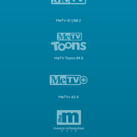
MeTV 41.1/58.2
MeTV Toons 49.5
MeTV+ 63.4