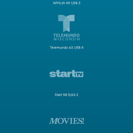
WMLW 49.1/58.3
Telemundo 63.1/58.4
Start 58.5/63.2