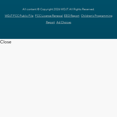
All content © Copyright 2026 WDJT. All Rights Reserved.
WDJT FCC Public File
FCC License Renewal
EEO Report
Children's Programming
Report
Ad Choices
Close