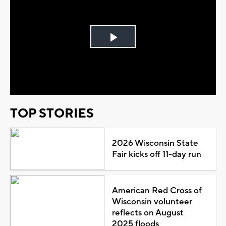
Play
Video
TOP STORIES
2026 Wisconsin State
Fair kicks off 11-day run
American Red Cross of
Wisconsin volunteer
reflects on August
2025 floods