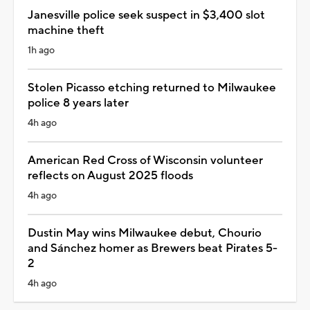
Janesville police seek suspect in $3,400 slot
machine theft
1h ago
Stolen Picasso etching returned to Milwaukee
police 8 years later
4h ago
American Red Cross of Wisconsin volunteer
reflects on August 2025 floods
4h ago
Dustin May wins Milwaukee debut, Chourio
and Sánchez homer as Brewers beat Pirates 5-
2
4h ago