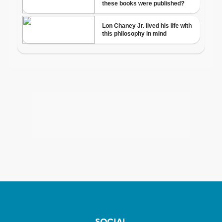
SOCIAL