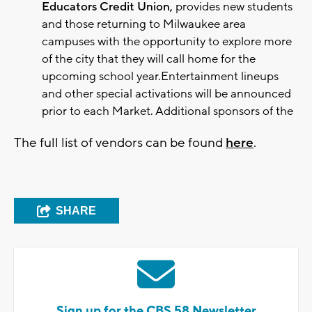
Educators Credit Union,
provides new students
and those returning to Milwaukee area
campuses with the opportunity to explore more
of the city that they will call home for the
upcoming school year.Entertainment lineups
and other special activations will be announced
prior to each Market. Additional sponsors of the
The full list of vendors can be found
here
.
SHARE
Sign up for the CBS 58 Newsletter