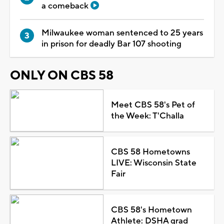
a comeback
Milwaukee woman sentenced to 25 years
in prison for deadly Bar 107 shooting
ONLY ON CBS 58
Meet CBS 58's Pet of
the Week: T'Challa
CBS 58 Hometowns
LIVE: Wisconsin State
Fair
CBS 58's Hometown
Athlete: DSHA grad