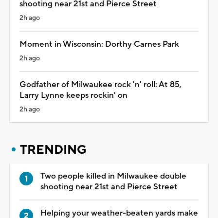
shooting near 21st and Pierce Street
2h ago
Moment in Wisconsin: Dorthy Carnes Park
2h ago
Godfather of Milwaukee rock 'n' roll: At 85,
Larry Lynne keeps rockin' on
2h ago
TRENDING
Two people killed in Milwaukee double
shooting near 21st and Pierce Street
Helping your weather-beaten yards make