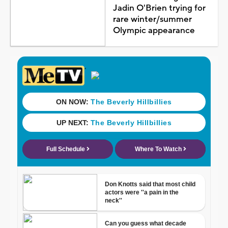
Jadin O'Brien trying for
rare winter/summer
Olympic appearance