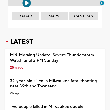
RADAR
MAPS
CAMERAS
LATEST
Mid-Morning Update: Severe Thunderstorm
Watch until 2 PM Sunday
25m ago
39-year-old killed in Milwaukee fatal shooting
near 39th and Townsend
2h ago
Two people killed in Milwaukee double