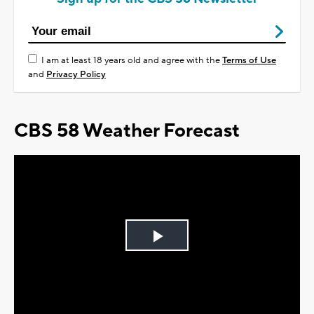
I am at least 18 years old and agree with the
Terms of Use
and
Privacy Policy
CBS 58 Weather Forecast
Play
Video