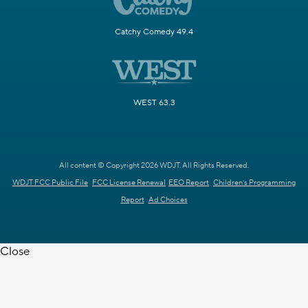
Catchy Comedy 49.4
WEST 63.3
All content © Copyright 2026 WDJT. All Rights Reserved.
WDJT FCC Public File
FCC License Renewal
EEO Report
Children's Programming
Report
Ad Choices
Close