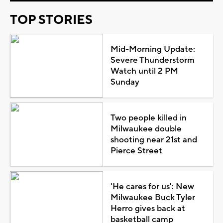
TOP STORIES
Mid-Morning Update:
Severe Thunderstorm
Watch until 2 PM
Sunday
Two people killed in
Milwaukee double
shooting near 21st and
Pierce Street
'He cares for us': New
Milwaukee Buck Tyler
Herro gives back at
basketball camp