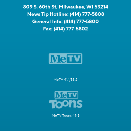
809 S. 60th St, Milwaukee, WI 53214
News Tip Hotline:
(414) 777-5808
General Info:
(414) 777-5800
Fax:
(414) 777-5802
MeTV 41.1/58.2
MeTV Toons 49.5