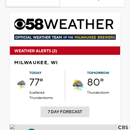
WEATHER ALERTS (2)
MILWAUKEE, WI
TODAY
TOMORROW
77°
80°
Scattered
Thunderstorm
Thunderstorms
7 DAY FORECAST
CBS 