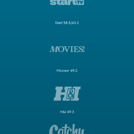
Start 58.5/63.2
Movies! 49.2
H&I 49.3