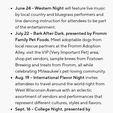
June 24 – Western Night
will feature live music
by local country and bluegrass performers and
line dancing instruction for attendees to be part
of the entertainment.
July 22 – Bark After Dark
,
presented by Fromm
Family Pet Foods.
Meet adoptable dogs from
local rescue partners at the Fromm Adoption
Alley, visit the VIP (Very Important Pet) area,
shop pet vendors, sample brews from Foxtown
Brewing and treats from Fromm, all while
celebrating Milwaukee’s pet-loving community.
Aug. 19 – International Flavor Night
invites
attendees to travel around the world right from
West Wisconsin Avenue with an eclectic
assortment of vendors and performances that
represent different cultures, styles and flavors.
Sept. 16 – College Night, presented by