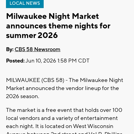
LOCAL NEWS
Milwaukee Night Market
announces theme nights for
summer 2026
By:
CBS 58 Newsroom
Posted:
Jun 10, 2026 1:58 PM CDT
MILWAUKEE (CBS 58) - The Milwaukee Night
Market announced the vendor lineup for the
2026 season.
The market is a free event that holds over 100
local vendors and a variety of entertainment
each night. It is located on West Wisconsin