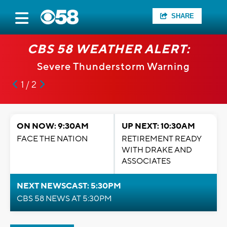
SHARE
CBS 58 WEATHER ALERT:
Severe Thunderstorm Warning
1 / 2
ON NOW: 9:30AM
UP NEXT: 10:30AM
FACE THE NATION
RETIREMENT READY
WITH DRAKE AND
ASSOCIATES
NEXT NEWSCAST: 5:30PM
CBS 58 NEWS AT 5:30PM