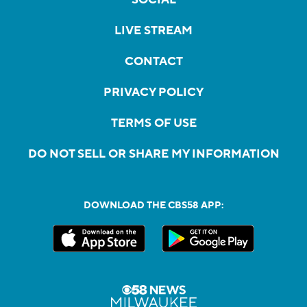
LIVE STREAM
CONTACT
PRIVACY POLICY
TERMS OF USE
DO NOT SELL OR SHARE MY INFORMATION
DOWNLOAD THE CBS58 APP: