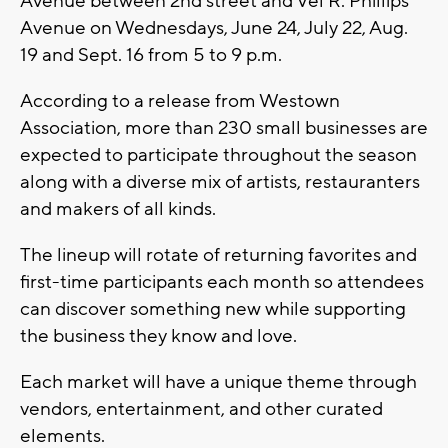
Avenue between 2nd street and Vel R. Phillips
Avenue on Wednesdays, June 24, July 22, Aug.
19 and Sept. 16 from 5 to 9 p.m.
According to a release from Westown
Association, more than 230 small businesses are
expected to participate throughout the season
along with a diverse mix of artists, restauranters
and makers of all kinds.
The lineup will rotate of returning favorites and
first-time participants each month so attendees
can discover something new while supporting
the business they know and love.
Each market will have a unique theme through
vendors, entertainment, and other curated
elements.