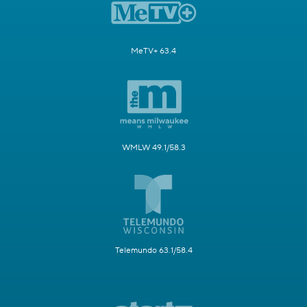
MeTV+ 63.4
WMLW 49.1/58.3
Telemundo 63.1/58.4