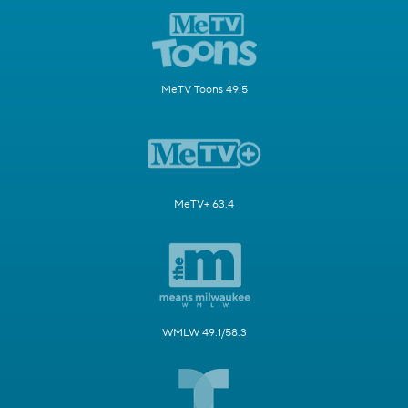
MeTV Toons 49.5
MeTV+ 63.4
WMLW 49.1/58.3