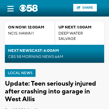
SHARE
ON NOW: 12:00AM
UP NEXT: 1:00AM
NCIS: HAWAI'I
DEEP WATER
SALVAGE
NEXT NEWSCAST: 6:00AM
CBS 58 MORNING NEWS 6AM
LOCAL NEWS
Update: Teen seriously injured
after crashing into garage in
West Allis