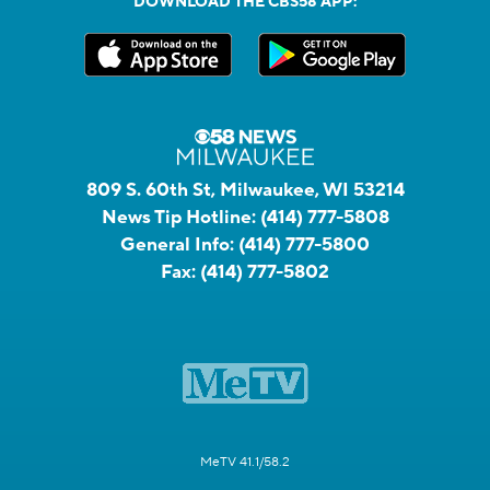
DOWNLOAD THE CBS58 APP:
809 S. 60th St, Milwaukee, WI 53214
News Tip Hotline:
(414) 777-5808
General Info:
(414) 777-5800
Fax:
(414) 777-5802
MeTV 41.1/58.2