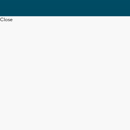
Close