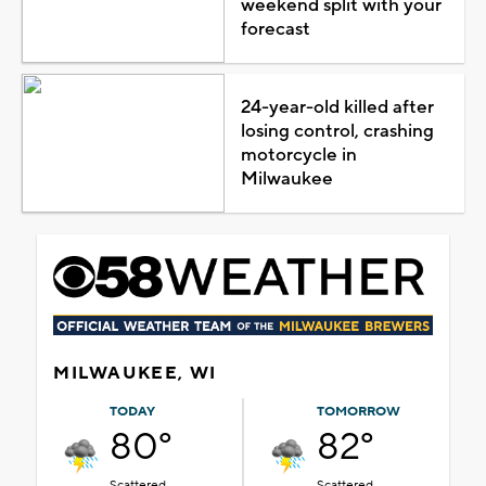
weekend split with your
forecast
24-year-old killed after
losing control, crashing
motorcycle in
Milwaukee
MILWAUKEE, WI
TODAY
TOMORROW
80°
82°
Scattered
Scattered