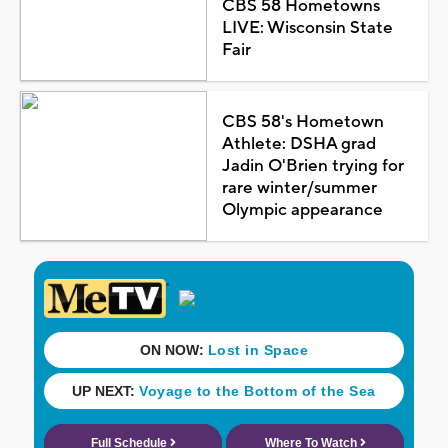
CBS 58 Hometowns
LIVE: Wisconsin State
Fair
CBS 58's Hometown
Athlete: DSHA grad
Jadin O'Brien trying for
rare winter/summer
Olympic appearance