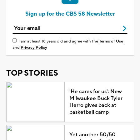
Sign up for the CBS 58 Newsletter
I am at least 18 years old and agree with the
Terms of Use
and
Privacy Policy
TOP STORIES
'He cares for us': New
Milwaukee Buck Tyler
Herro gives back at
basketball camp
Yet another 50/50