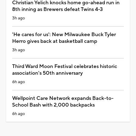
Christian Yelich knocks home go-ahead run in
8th inning as Brewers defeat Twins 4-3
3h ago
'He cares for us': New Milwaukee Buck Tyler
Herro gives back at basketball camp
3h ago
Third Ward Moon Festival celebrates historic
association's 50th anniversary
6h ago
Wellpoint Care Network expands Back-to-
School Bash with 2,000 backpacks
6h ago