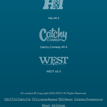
H&I 49.3
Catchy Comedy 49.4
WEST 63.3
All content © Copyright 2026 WDJT. All Rights Reserved.
WDJT FCC Public File
FCC License Renewal
EEO Report
Children's Programming
Report
Ad Choices