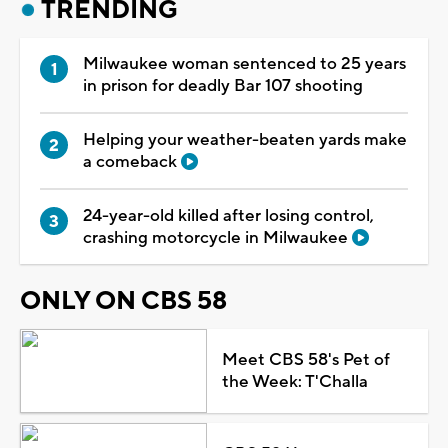
TRENDING
Milwaukee woman sentenced to 25 years
in prison for deadly Bar 107 shooting
Helping your weather-beaten yards make
a comeback
24-year-old killed after losing control,
crashing motorcycle in Milwaukee
ONLY ON CBS 58
Meet CBS 58's Pet of
the Week: T'Challa