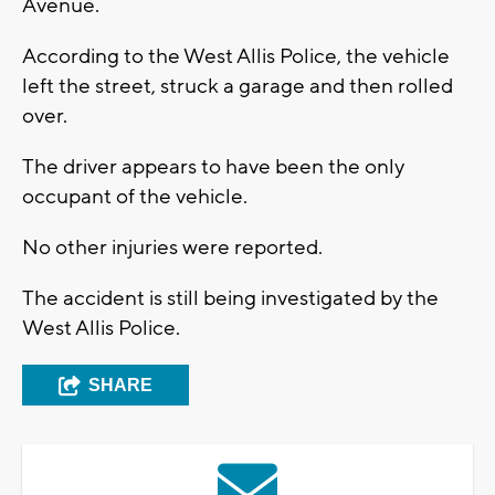
Avenue.
According to the West Allis Police, the vehicle
left the street, struck a garage and then rolled
over.
The driver appears to have been the only
occupant of the vehicle.
No other injuries were reported.
The accident is still being investigated by the
West Allis Police.
SHARE