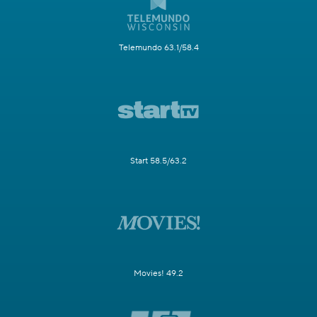
Telemundo 63.1/58.4
Start 58.5/63.2
Movies! 49.2