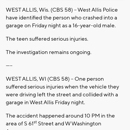
WEST ALLIS, Wis. (CBS 58) -- West Allis Police
have identified the person who crashed into a
garage on Friday night as a 16-year-old male.
The teen suffered serious injuries.
The investigation remains ongoing.
-----
WEST ALLIS, WI (CBS 58) -- One person
suffered serious injuries when the vehicle they
were driving left the street and collided with a
garage in West Allis Friday night.
The accident happened around 10 PM in the
st
area of S 61
Street and W Washington