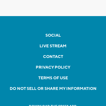
SOCIAL
LIVE STREAM
CONTACT
PRIVACY POLICY
TERMS OF USE
DO NOT SELL OR SHARE MY INFORMATION