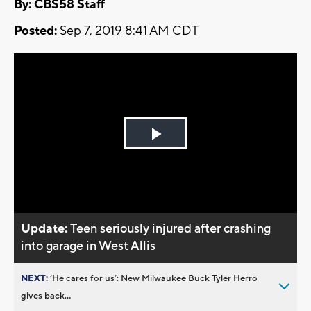
By: CBS58 Staff
Posted:
Sep 7, 2019 8:41 AM CDT
Play
Video
Update:
Teen seriously injured after crashing
into garage in West Allis
NEXT:
’He cares for us’: New Milwaukee Buck Tyler Herro
gives back...