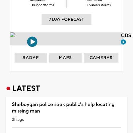
Thunderstorms
Thunderstorms
7 DAY FORECAST
CBS 
RADAR
MAPS
CAMERAS
LATEST
Sheboygan police seek public's help locating
missing man
2h ago