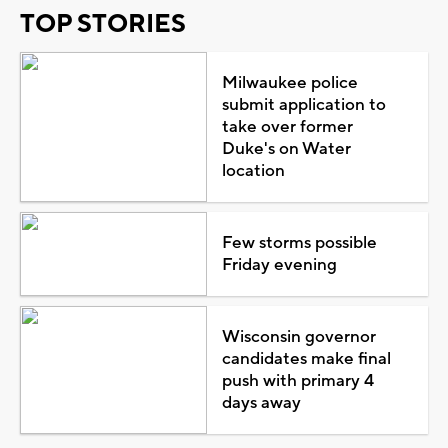
TOP STORIES
Milwaukee police
submit application to
take over former
Duke's on Water
location
Few storms possible
Friday evening
Wisconsin governor
candidates make final
push with primary 4
days away