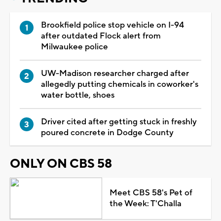
Brookfield police stop vehicle on I-94
after outdated Flock alert from
Milwaukee police
UW-Madison researcher charged after
allegedly putting chemicals in coworker's
water bottle, shoes
Driver cited after getting stuck in freshly
poured concrete in Dodge County
ONLY ON CBS 58
Meet CBS 58's Pet of
the Week: T'Challa