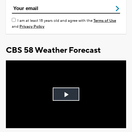
I am at least 18 years old and agree with the
Terms of Use
and
Privacy Policy
CBS 58 Weather Forecast
Play
Video