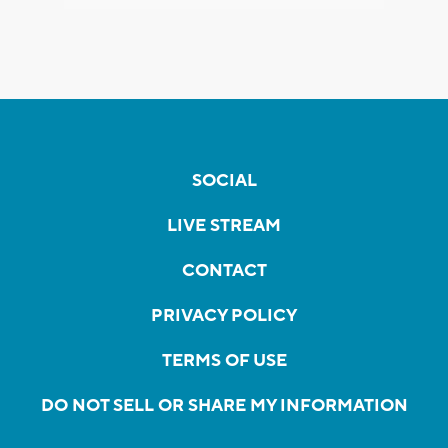
SOCIAL
LIVE STREAM
CONTACT
PRIVACY POLICY
TERMS OF USE
DO NOT SELL OR SHARE MY INFORMATION