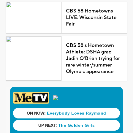
CBS 58 Hometowns
LIVE: Wisconsin State
Fair
CBS 58's Hometown
Athlete: DSHA grad
Jadin O'Brien trying for
rare winter/summer
Olympic appearance