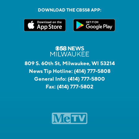
DOWNLOAD THE CBS58 APP:
809 S. 60th St, Milwaukee, WI 53214
News Tip Hotline:
(414) 777-5808
General Info:
(414) 777-5800
Fax:
(414) 777-5802