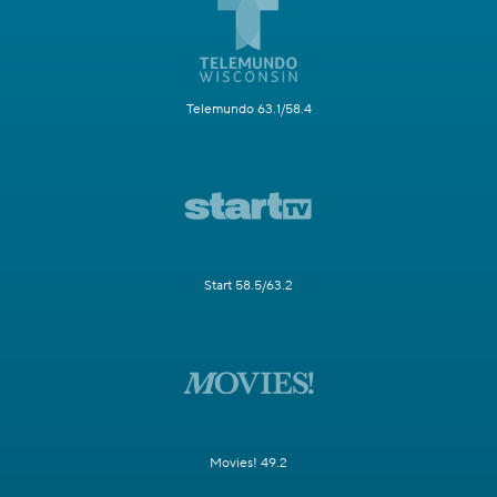
Telemundo 63.1/58.4
Start 58.5/63.2
Movies! 49.2