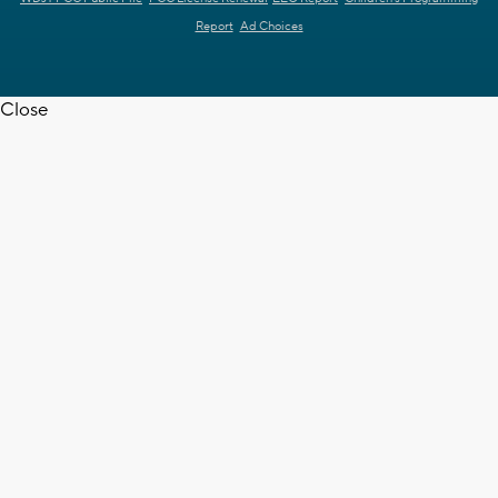
Report
Ad Choices
Close