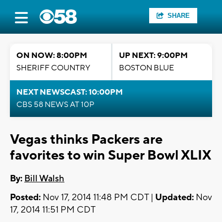
SHARE
ON NOW: 8:00PM
UP NEXT: 9:00PM
SHERIFF COUNTRY
BOSTON BLUE
NEXT NEWSCAST: 10:00PM
CBS 58 NEWS AT 10P
Vegas thinks Packers are
favorites to win Super Bowl XLIX
By:
Bill Walsh
Posted:
Nov 17, 2014 11:48 PM CDT |
Updated:
Nov
17, 2014 11:51 PM CDT