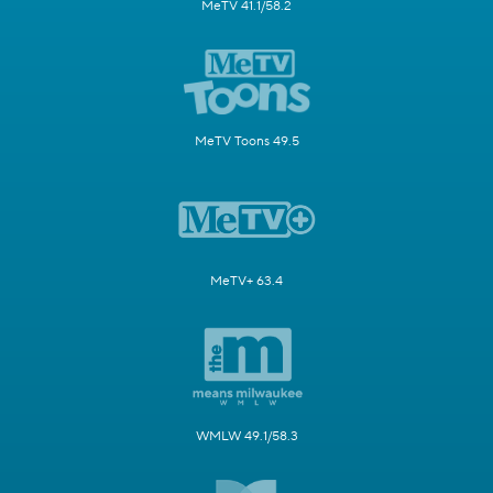
MeTV 41.1/58.2
MeTV Toons 49.5
MeTV+ 63.4
WMLW 49.1/58.3