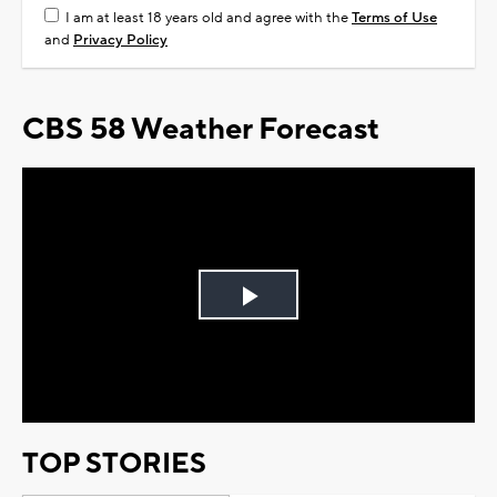
I am at least 18 years old and agree with the
Terms of Use
and
Privacy Policy
CBS 58 Weather Forecast
Play
Video
TOP STORIES