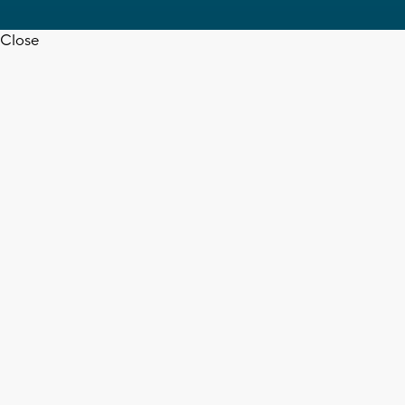
Close