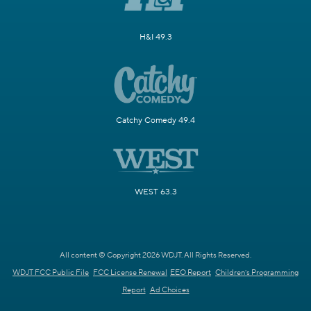
H&I 49.3
Catchy Comedy 49.4
WEST 63.3
All content © Copyright 2026 WDJT. All Rights Reserved.
WDJT FCC Public File
FCC License Renewal
EEO Report
Children's Programming
Report
Ad Choices