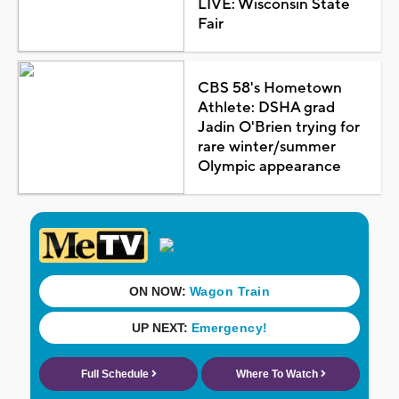
LIVE: Wisconsin State
Fair
CBS 58's Hometown
Athlete: DSHA grad
Jadin O'Brien trying for
rare winter/summer
Olympic appearance