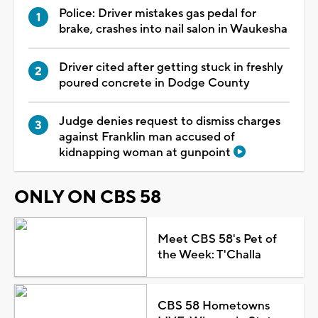
Police: Driver mistakes gas pedal for
brake, crashes into nail salon in Waukesha
Driver cited after getting stuck in freshly
poured concrete in Dodge County
Judge denies request to dismiss charges
against Franklin man accused of
kidnapping woman at gunpoint
ONLY ON CBS 58
Meet CBS 58's Pet of
the Week: T'Challa
CBS 58 Hometowns