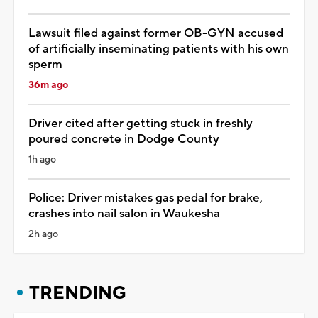
Lawsuit filed against former OB-GYN accused
of artificially inseminating patients with his own
sperm
36m ago
Driver cited after getting stuck in freshly
poured concrete in Dodge County
1h ago
Police: Driver mistakes gas pedal for brake,
crashes into nail salon in Waukesha
2h ago
TRENDING