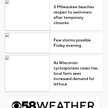
3 Milwaukee beaches
reopen to swimmers
after temporary
closures
Few storms possible
Friday evening
As Wisconsin
cyclosporiasis cases rise,
local farm sees
increased demand for
lettuce