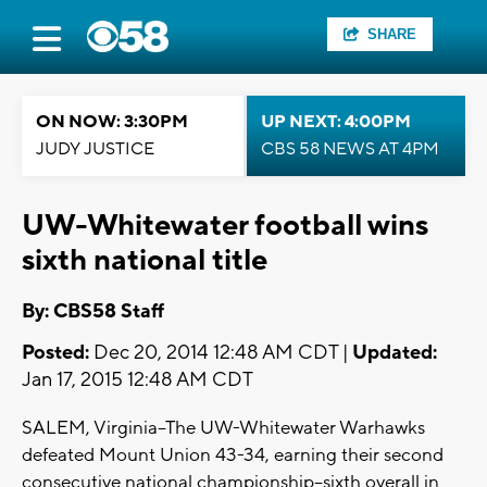
SHARE
ON NOW: 3:30PM
UP NEXT: 4:00PM
JUDY JUSTICE
CBS 58 NEWS AT 4PM
UW-Whitewater football wins
sixth national title
By: CBS58 Staff
Posted:
Dec 20, 2014 12:48 AM CDT |
Updated:
Jan 17, 2015 12:48 AM CDT
SALEM, Virginia--The UW-Whitewater Warhawks
defeated Mount Union 43-34, earning their second
consecutive national championship--sixth overall in