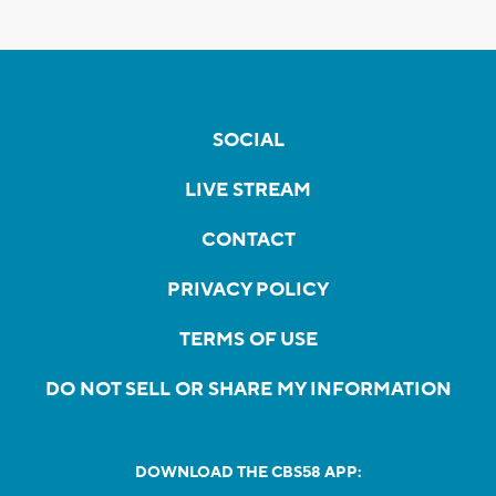
SOCIAL
LIVE STREAM
CONTACT
PRIVACY POLICY
TERMS OF USE
DO NOT SELL OR SHARE MY INFORMATION
DOWNLOAD THE CBS58 APP: