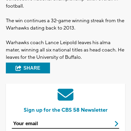
football.
The win continues a 32-game winning streak from the
Warhawks dating back to 2013.
Warhawks coach Lance Leipold leaves his alma
mater, winning all six national titles as head coach. He
leaves for the University of Buffalo.
SHARE
Sign up for the CBS 58 Newsletter