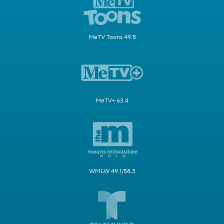
MeTV Toons 49.5
MeTV+ 63.4
WMLW 49.1/58.3