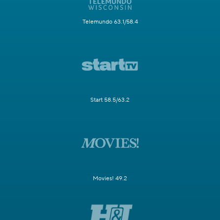
Telemundo 63.1/58.4
Start 58.5/63.2
Movies! 49.2