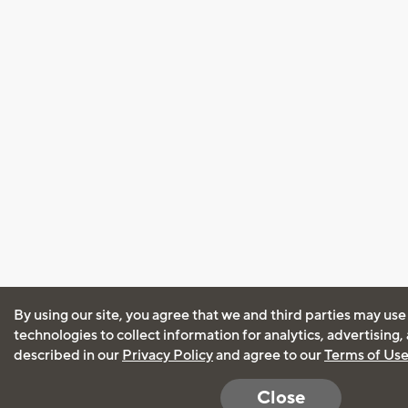
By using our site, you agree that we and third parties may use
technologies to collect information for analytics, advertising
described in our
Privacy Policy
and agree to our
Terms of Us
Close