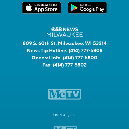
809 S. 60th St, Milwaukee, WI 53214
News Tip Hotline:
(414) 777-5808
General Info:
(414) 777-5800
Fax:
(414) 777-5802
MeTV 41.1/58.2