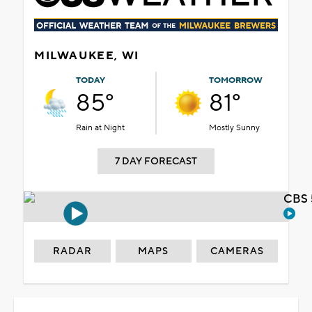
MILWAUKEE, WI
TODAY
TOMORROW
85°
81°
Rain at Night
Mostly Sunny
7 DAY FORECAST
CBS 
RADAR
MAPS
CAMERAS