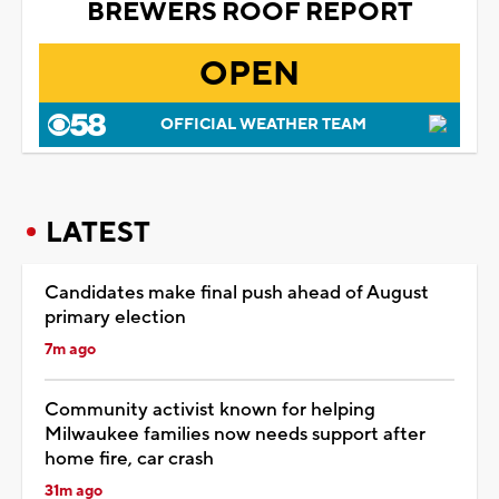
BREWERS ROOF REPORT
OPEN
OFFICIAL WEATHER TEAM
LATEST
Candidates make final push ahead of August
primary election
7m ago
Community activist known for helping
Milwaukee families now needs support after
home fire, car crash
31m ago