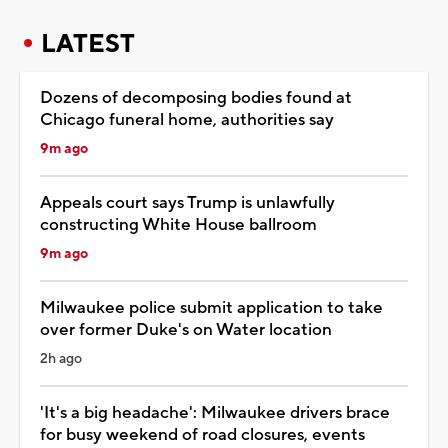
LATEST
Dozens of decomposing bodies found at
Chicago funeral home, authorities say
9m ago
Appeals court says Trump is unlawfully
constructing White House ballroom
9m ago
Milwaukee police submit application to take
over former Duke's on Water location
2h ago
'It's a big headache': Milwaukee drivers brace
for busy weekend of road closures, events