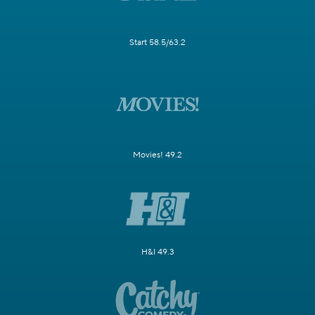
Start 58.5/63.2
Movies! 49.2
H&I 49.3