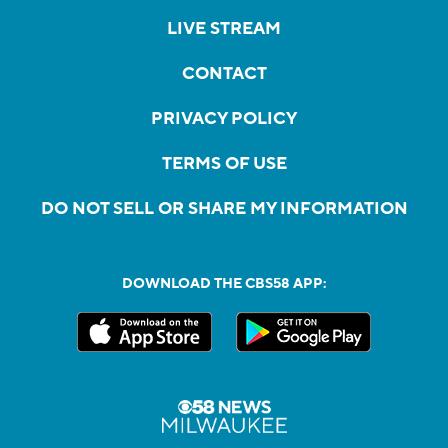
LIVE STREAM
CONTACT
PRIVACY POLICY
TERMS OF USE
DO NOT SELL OR SHARE MY INFORMATION
DOWNLOAD THE CBS58 APP: