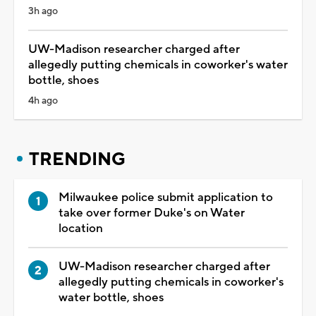
3h ago
UW-Madison researcher charged after
allegedly putting chemicals in coworker's water
bottle, shoes
4h ago
TRENDING
Milwaukee police submit application to
take over former Duke's on Water
location
UW-Madison researcher charged after
allegedly putting chemicals in coworker's
water bottle, shoes