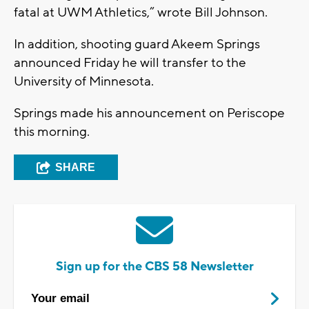
fatal at UWM Athletics,” wrote Bill Johnson.
In addition, shooting guard Akeem Springs
announced Friday he will transfer to the
University of Minnesota.
Springs made his announcement on Periscope
this morning.
SHARE
Sign up for the CBS 58 Newsletter