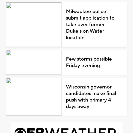
Milwaukee police
submit application to
take over former
Duke's on Water
location
Few storms possible
Friday evening
Wisconsin governor
candidates make final
push with primary 4
days away