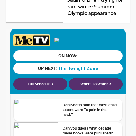
rare winter/summer
Olympic appearance