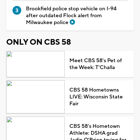
Brookfield police stop vehicle on I-94
after outdated Flock alert from
Milwaukee police
ONLY ON CBS 58
Meet CBS 58's Pet of
the Week: T'Challa
CBS 58 Hometowns
LIVE: Wisconsin State
Fair
CBS 58's Hometown
Athlete: DSHA grad
Jadin O'Brien trying for