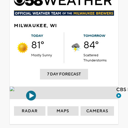
MILWAUKEE, WI
TODAY
TOMORROW
81°
84°
Mostly Sunny
Scattered
Thunderstorms
7 DAY FORECAST
CBS 
RADAR
MAPS
CAMERAS