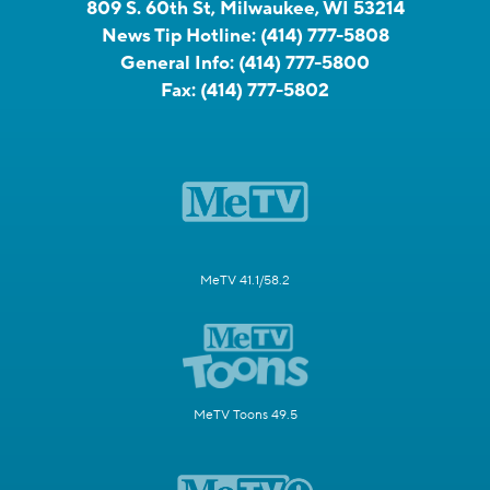
809 S. 60th St, Milwaukee, WI 53214
News Tip Hotline:
(414) 777-5808
General Info:
(414) 777-5800
Fax:
(414) 777-5802
MeTV 41.1/58.2
MeTV Toons 49.5