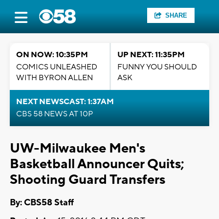
SHARE
ON NOW: 10:35PM
UP NEXT: 11:35PM
COMICS UNLEASHED
FUNNY YOU SHOULD
WITH BYRON ALLEN
ASK
NEXT NEWSCAST: 1:37AM
CBS 58 NEWS AT 10P
UW-Milwaukee Men's
Basketball Announcer Quits;
Shooting Guard Transfers
By: CBS58 Staff