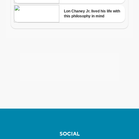
SOCIAL