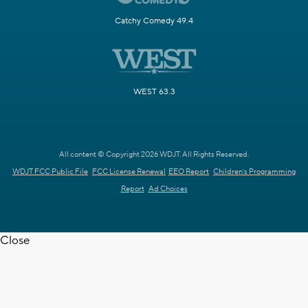
Catchy Comedy 49.4
WEST 63.3
All content © Copyright 2026 WDJT. All Rights Reserved.
WDJT FCC Public File
FCC License Renewal
EEO Report
Children's Programming
Report
Ad Choices
Close