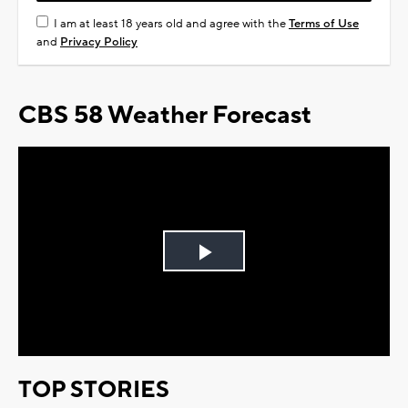
I am at least 18 years old and agree with the
Terms of Use
and
Privacy Policy
CBS 58 Weather Forecast
Play
Video
TOP STORIES