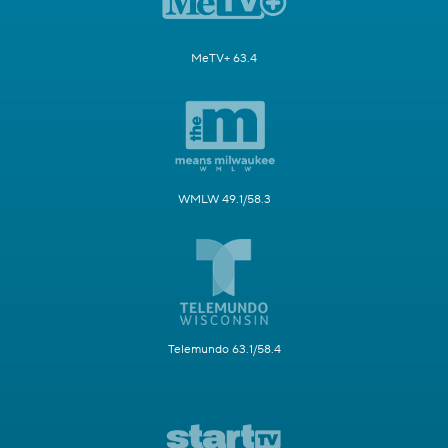
MeTV+ 63.4
WMLW 49.1/58.3
Telemundo 63.1/58.4