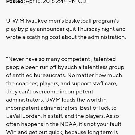
Posted:
Apr 15, 2016 2:44 PM CDT
U-W Milwaukee men's basketball program’s
play by play announcer quit Thursday night and
wrote a scathing post about the administration.
“Never have so many competent , talented
people been run off by such a talentless group
of entitled bureaucrats. No matter how much
the coaches, players, and support staff care,
they can't overcome incompetent
administrators. UWM leads the world in
incompetent administrators. Best of luck to
LaVall Jordan, his staff, and the players. As so
often happens in the NCAA, it's not your fault.
Win and get out quick, because long term is