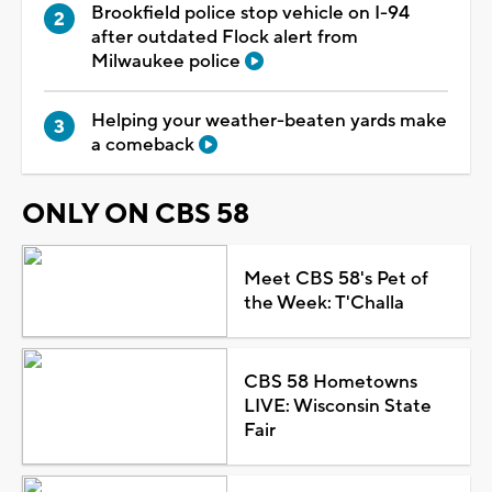
Brookfield police stop vehicle on I-94
after outdated Flock alert from
Milwaukee police
Helping your weather-beaten yards make
a comeback
ONLY ON CBS 58
Meet CBS 58's Pet of
the Week: T'Challa
CBS 58 Hometowns
LIVE: Wisconsin State
Fair