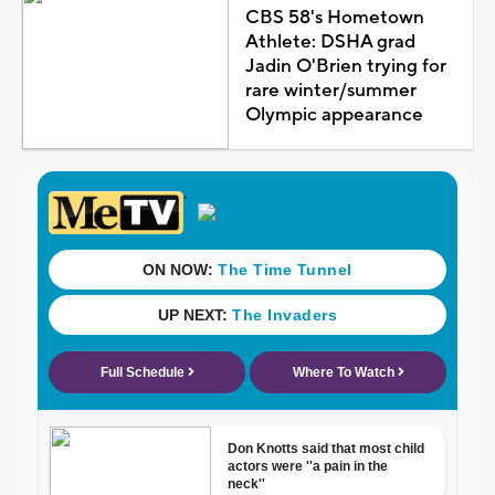
CBS 58's Hometown
Athlete: DSHA grad
Jadin O'Brien trying for
rare winter/summer
Olympic appearance