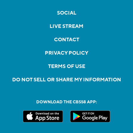
SOCIAL
LIVE STREAM
CONTACT
PRIVACY POLICY
TERMS OF USE
DO NOT SELL OR SHARE MY INFORMATION
DOWNLOAD THE CBS58 APP: