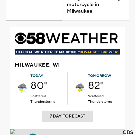
motorcycle in
Milwaukee
MILWAUKEE, WI
TODAY
TOMORROW
80°
82°
Scattered
Scattered
Thunderstorms
Thunderstorms
7 DAY FORECAST
CBS 