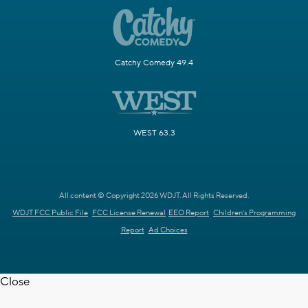
Catchy Comedy 49.4
WEST 63.3
All content © Copyright 2026 WDJT. All Rights Reserved.
WDJT FCC Public File
FCC License Renewal
EEO Report
Children's Programming
Report
Ad Choices
Close