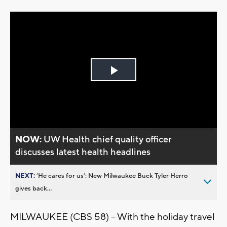
Play
Video
NOW:
UW Health chief quality officer
discusses latest health headlines
NEXT:
’He cares for us’: New Milwaukee Buck Tyler Herro
gives back...
MILWAUKEE (CBS 58) -- With the holiday travel