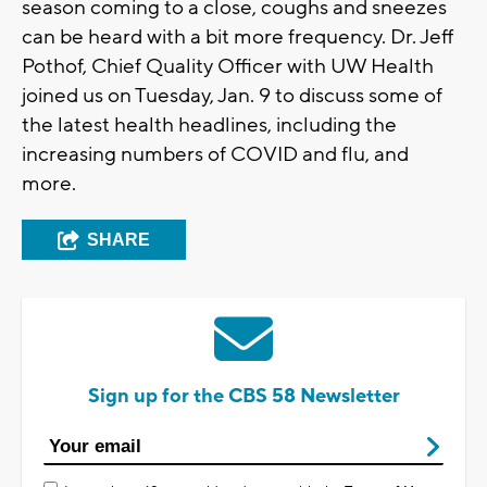
season coming to a close, coughs and sneezes
can be heard with a bit more frequency. Dr. Jeff
Pothof, Chief Quality Officer with UW Health
joined us on Tuesday, Jan. 9 to discuss some of
the latest health headlines, including the
increasing numbers of COVID and flu, and
more.
SHARE
Sign up for the CBS 58 Newsletter