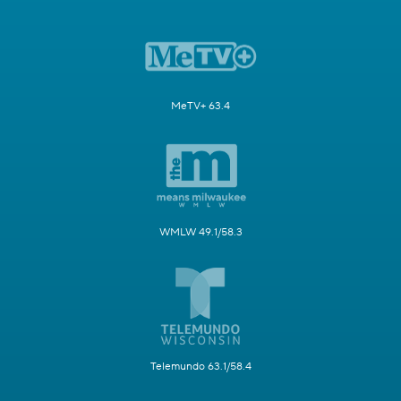
MeTV+ 63.4
WMLW 49.1/58.3
Telemundo 63.1/58.4