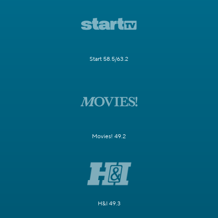
Start 58.5/63.2
Movies! 49.2
H&I 49.3