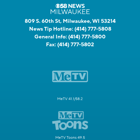
809 S. 60th St, Milwaukee, WI 53214
News Tip Hotline:
(414) 777-5808
General Info:
(414) 777-5800
Fax:
(414) 777-5802
MeTV 41.1/58.2
MeTV Toons 49.5