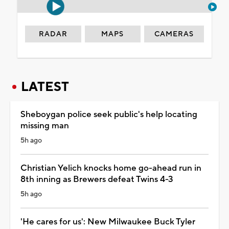
RADAR
MAPS
CAMERAS
LATEST
Sheboygan police seek public's help locating
missing man
5h ago
Christian Yelich knocks home go-ahead run in
8th inning as Brewers defeat Twins 4-3
5h ago
'He cares for us': New Milwaukee Buck Tyler