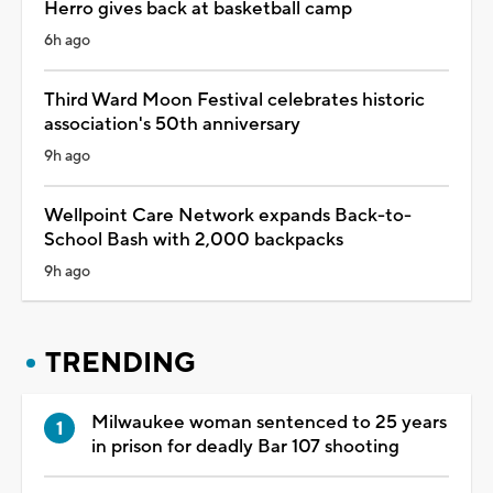
Herro gives back at basketball camp
6h ago
Third Ward Moon Festival celebrates historic
association's 50th anniversary
9h ago
Wellpoint Care Network expands Back-to-
School Bash with 2,000 backpacks
9h ago
TRENDING
Milwaukee woman sentenced to 25 years
in prison for deadly Bar 107 shooting