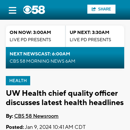
SHARE
ON NOW: 3:00AM
UP NEXT: 3:30AM
LIVE PD PRESENTS
LIVE PD PRESENTS
NEXT NEWSCAST: 6:00AM
CBS 58 MORNING NEWS 6AM
HEALTH
UW Health chief quality officer
discusses latest health headlines
By:
CBS 58 Newsroom
Posted:
Jan 9, 2024 10:41 AM CDT