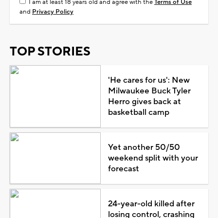
I am at least 18 years old and agree with the
Terms of Use
and
Privacy Policy
TOP STORIES
'He cares for us': New
Milwaukee Buck Tyler
Herro gives back at
basketball camp
Yet another 50/50
weekend split with your
forecast
24-year-old killed after
losing control, crashing