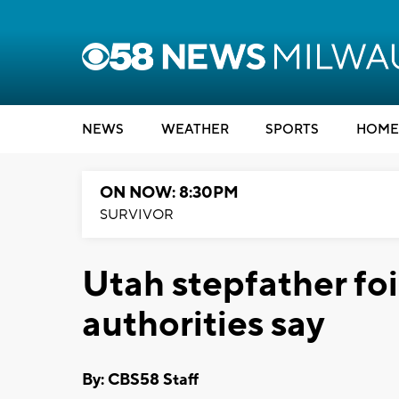
NEWS
WEATHER
SPORTS
HOME
ON NOW: 8:30PM
SURVIVOR
Utah stepfather foi
authorities say
By: CBS58 Staff