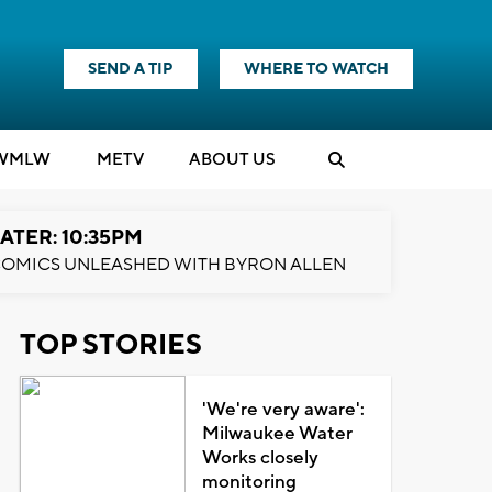
SEND A TIP
WHERE TO WATCH
WMLW
M
E
TV
ABOUT US
ATER: 10:35PM
OMICS UNLEASHED WITH BYRON ALLEN
TOP STORIES
'We're very aware':
Milwaukee Water
Works closely
monitoring