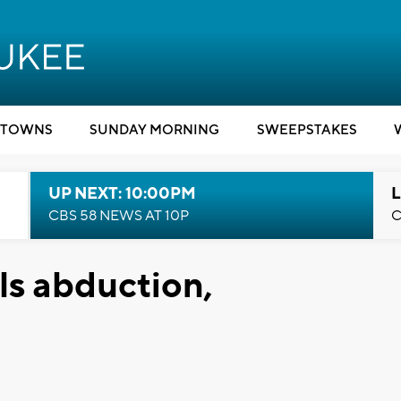
TOWNS
SUNDAY MORNING
SWEEPSTAKES
UP NEXT: 10:00PM
L
CBS 58 NEWS AT 10P
C
ls abduction,