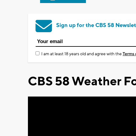
Sign up for the CBS 58 Newslet
I am at least 18 years old and agree with the
Terms 
CBS 58 Weather Fo