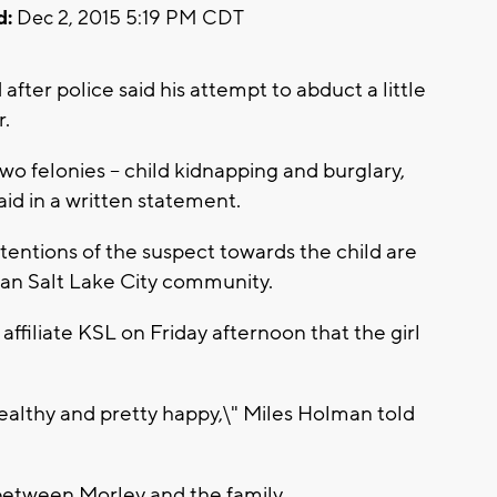
d:
Dec 2, 2015 5:19 PM CDT
fter police said his attempt to abduct a little
r.
wo felonies -- child kidnapping and burglary,
id in a written statement.
tentions of the suspect towards the child are
ban Salt Lake City community.
ffiliate KSL on Friday afternoon that the girl
ealthy and pretty happy,\" Miles Holman told
between Morley and the family.