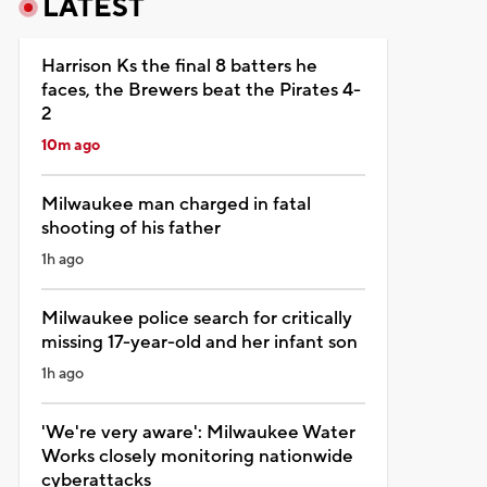
LATEST
Harrison Ks the final 8 batters he
faces, the Brewers beat the Pirates 4-
2
10m ago
Milwaukee man charged in fatal
shooting of his father
1h ago
Milwaukee police search for critically
missing 17-year-old and her infant son
1h ago
'We're very aware': Milwaukee Water
Works closely monitoring nationwide
cyberattacks