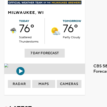
MILWAUKEE, WI
TODAY
TOMORROW
76°
76°
Scattered
Partly Cloudy
Thunderstorms
7 DAY FORECAST
CBS 58
Foreca
RADAR
MAPS
CAMERAS