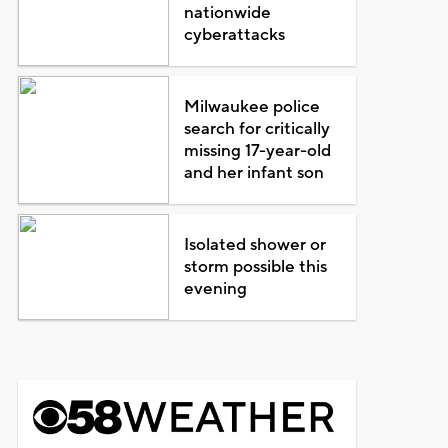
nationwide
cyberattacks
Milwaukee police
search for critically
missing 17-year-old
and her infant son
Isolated shower or
storm possible this
evening