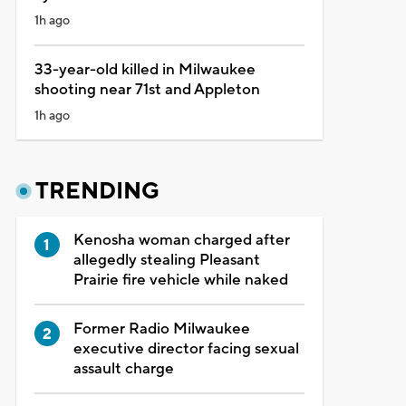
1h ago
33-year-old killed in Milwaukee
shooting near 71st and Appleton
1h ago
TRENDING
Kenosha woman charged after
allegedly stealing Pleasant
Prairie fire vehicle while naked
Former Radio Milwaukee
executive director facing sexual
assault charge