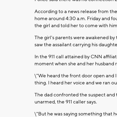
According to a news release from the 
home around 4:30 a.m. Friday and fou
the girl and told her to come with him
The girl's parents were awakened by 
saw the assailant carrying his daughte
In the 911 call attained by CNN affili
moment when she and her husband re
\"We heard the front door open and I h
thing. I heard her voice and we ran o
The dad confronted the suspect and t
unarmed, the 911 caller says.
\"But he was saying something that 