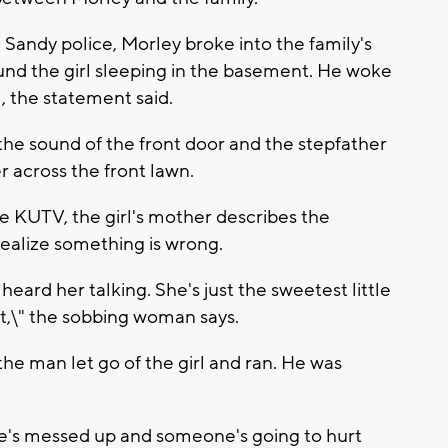
Sandy police, Morley broke into the family's
nd the girl sleeping in the basement. He woke
, the statement said.
the sound of the front door and the stepfather
r across the front lawn.
ate KUTV, the girl's mother describes the
alize something is wrong.
eard her talking. She's just the sweetest little
ut,\" the sobbing woman says.
he man let go of the girl and ran. He was
he's messed up and someone's going to hurt