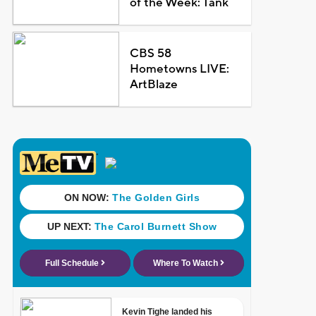
of the Week: Tank
CBS 58
Hometowns LIVE:
ArtBlaze