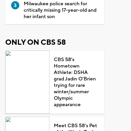
Milwaukee police search for
critically missing 17-year-old and
her infant son
ONLY ON CBS 58
CBS 58's
Hometown
Athlete: DSHA
grad Jadin O'Brien
trying for rare
winter/summer
Olympic
appearance
Meet CBS 58's Pet