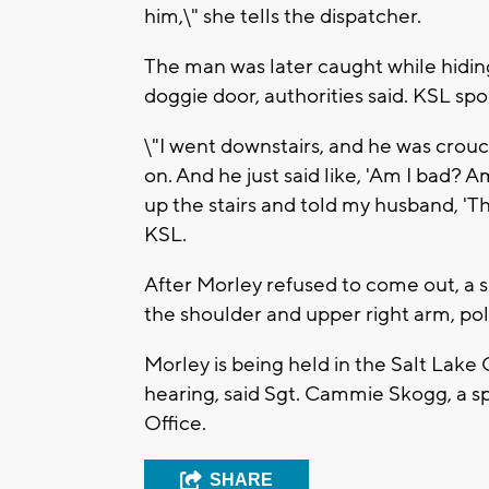
him,\" she tells the dispatcher.
The man was later caught while hidin
doggie door, authorities said. KSL s
\"I went downstairs, and he was crouc
on. And he just said like, 'Am I bad? A
up the stairs and told my husband, 'Th
KSL.
After Morley refused to come out, a s
the shoulder and upper right arm, poli
Morley is being held in the Salt Lake 
hearing, said Sgt. Cammie Skogg, a s
Office.
SHARE