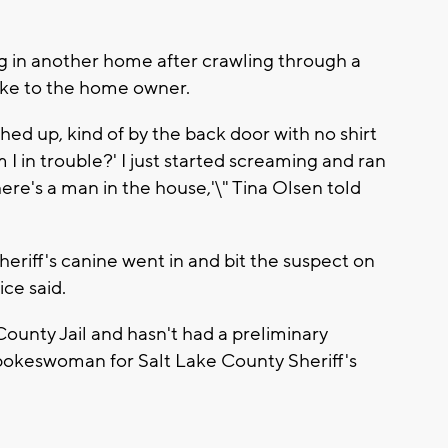
g in another home after crawling through a
poke to the home owner.
hed up, kind of by the back door with no shirt
m I in trouble?' I just started screaming and ran
ere's a man in the house,'\" Tina Olsen told
heriff's canine went in and bit the suspect on
ce said.
County Jail and hasn't had a preliminary
pokeswoman for Salt Lake County Sheriff's