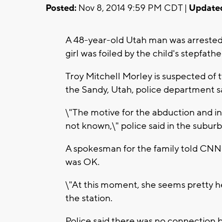
Posted:
Nov 8, 2014 9:59 PM CDT |
Update
A 48-year-old Utah man was arrested a
girl was foiled by the child's stepfathe
Troy Mitchell Morley is suspected of t
the Sandy, Utah, police department sa
\"The motive for the abduction and in
not known,\" police said in the subur
A spokesman for the family told CNN a
was OK.
\"At this moment, she seems pretty h
the station.
Police said there was no connection 