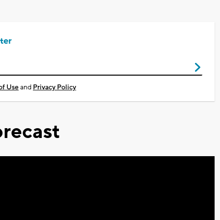
ter
of Use
and
Privacy Policy
recast