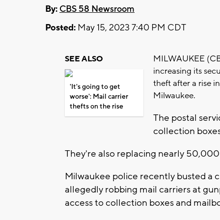
By:
CBS 58 Newsroom
Posted:
May 15, 2023 7:40 PM CDT
MILWAUKEE (CBS 58
SEE ALSO
increasing its sec
theft after a rise 
'It's going to get
Milwaukee.
worse': Mail carrier
thefts on the rise
The postal servi
collection boxes
They're also replacing nearly 50,000 
Milwaukee police recently busted a
allegedly robbing mail carriers at gun
access to collection boxes and mailb