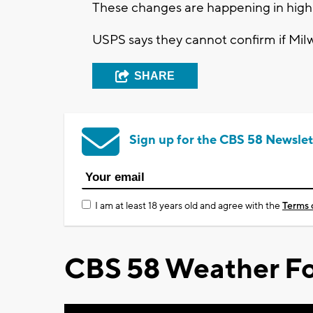
These changes are happening in high 
USPS says they cannot confirm if Milw
SHARE
Sign up for the CBS 58 Newslet
I am at least 18 years old and agree with the
Terms 
CBS 58 Weather Fo