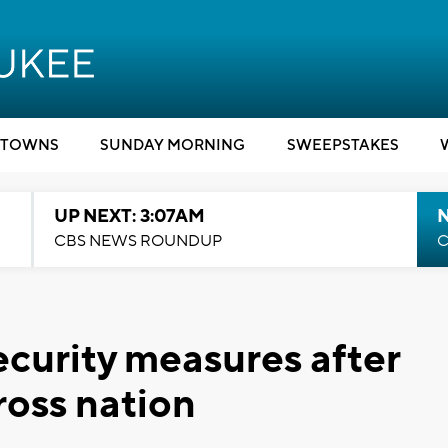
TOWNS
SUNDAY MORNING
SWEEPSTAKES
UP NEXT: 3:07AM
CBS NEWS ROUNDUP
C
ecurity measures after
cross nation