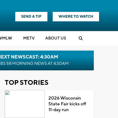
SEND A TIP
WHERE TO WATCH
WMLW
M
E
TV
ABOUT US
NEXT NEWSCAST: 4:30AM
BS 58 MORNING NEWS AT 4:30AM
TOP STORIES
2026 Wisconsin
State Fair kicks off
11-day run