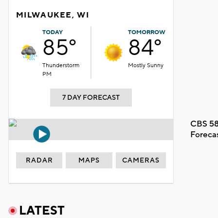
MILWAUKEE, WI
TODAY
TOMORROW
85°
84°
Thunderstorm
Mostly Sunny
PM
7 DAY FORECAST
CBS 58
Foreca
RADAR
MAPS
CAMERAS
LATEST