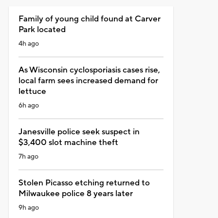
Family of young child found at Carver
Park located
4h ago
As Wisconsin cyclosporiasis cases rise,
local farm sees increased demand for
lettuce
6h ago
Janesville police seek suspect in
$3,400 slot machine theft
7h ago
Stolen Picasso etching returned to
Milwaukee police 8 years later
9h ago