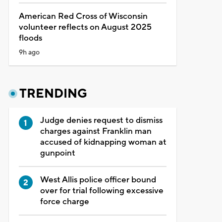
American Red Cross of Wisconsin
volunteer reflects on August 2025
floods
9h ago
TRENDING
Judge denies request to dismiss
charges against Franklin man
accused of kidnapping woman at
gunpoint
West Allis police officer bound
over for trial following excessive
force charge