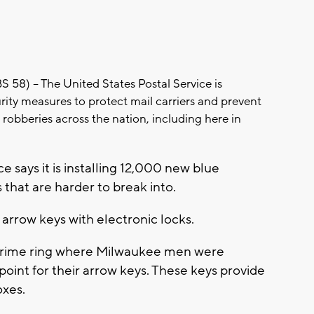
) -- The United States Postal Service is
urity measures to protect mail carriers and prevent
in robberies across the nation, including here in
ce says it is installing 12,000 new blue
 that are harder to break into.
arrow keys with electronic locks.
 crime ring where Milwaukee men were
point for their arrow keys. These keys provide
oxes.