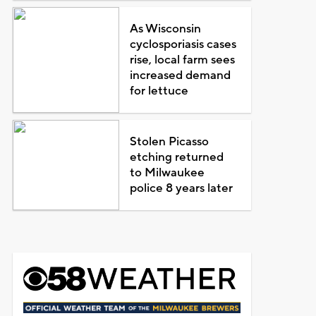
As Wisconsin
cyclosporiasis cases
rise, local farm sees
increased demand
for lettuce
Stolen Picasso
etching returned
to Milwaukee
police 8 years later