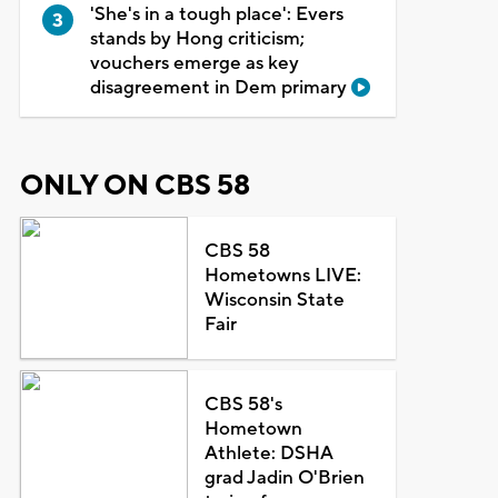
'She's in a tough place': Evers
stands by Hong criticism;
vouchers emerge as key
disagreement in Dem primary
ONLY ON CBS 58
CBS 58
Hometowns LIVE:
Wisconsin State
Fair
CBS 58's
Hometown
Athlete: DSHA
grad Jadin O'Brien