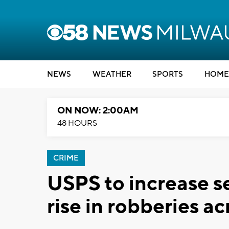
NEWS
WEATHER
SPORTS
HOME
ON NOW: 2:00AM
48 HOURS
CRIME
USPS to increase s
rise in robberies a