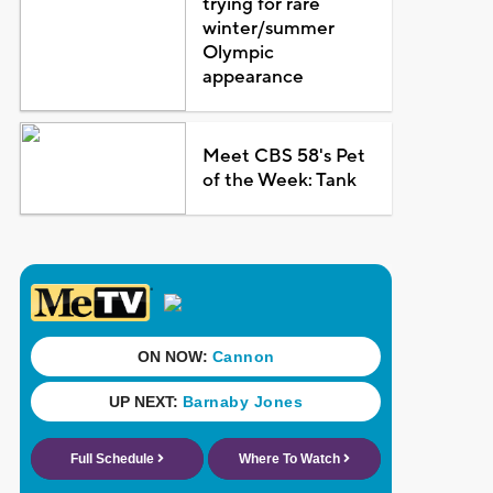
trying for rare
winter/summer
Olympic
appearance
Meet CBS 58's Pet
of the Week: Tank