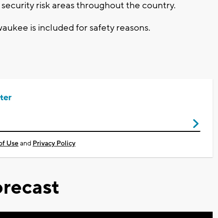
security risk areas throughout the country.
aukee is included for safety reasons.
ter
of Use
and
Privacy Policy
recast