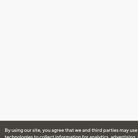
By using our site, you agree that we and third parties may use
technologies to collect information for analytics, advertising