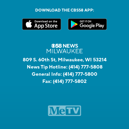
DOWNLOAD THE CBS58 APP:
809 S. 60th St, Milwaukee, WI 53214
News Tip Hotline:
(414) 777-5808
General Info:
(414) 777-5800
Fax:
(414) 777-5802