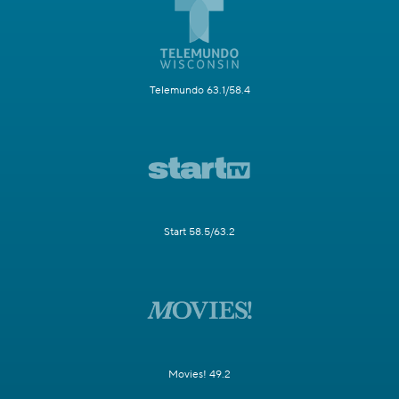
Telemundo 63.1/58.4
Start 58.5/63.2
Movies! 49.2