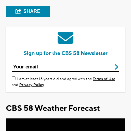
SHARE
Sign up for the CBS 58 Newsletter
I am at least 18 years old and agree with the
Terms of Use
and
Privacy Policy
CBS 58 Weather Forecast