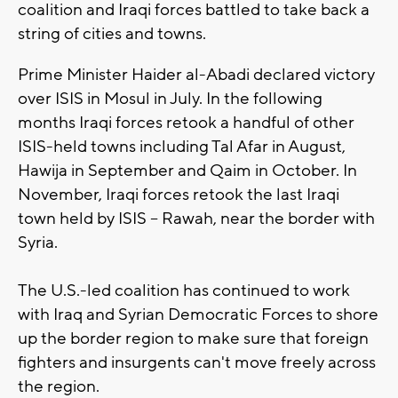
coalition and Iraqi forces battled to take back a
string of cities and towns.
Prime Minister Haider al-Abadi declared victory
over ISIS in Mosul in July. In the following
months Iraqi forces retook a handful of other
ISIS-held towns including Tal Afar in August,
Hawija in September and Qaim in October. In
November, Iraqi forces retook the last Iraqi
town held by ISIS -- Rawah, near the border with
Syria.
The U.S.-led coalition has continued to work
with Iraq and Syrian Democratic Forces to shore
up the border region to make sure that foreign
fighters and insurgents can't move freely across
the region.