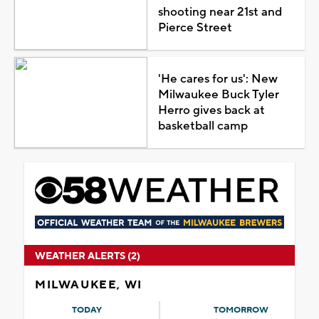
shooting near 21st and
Pierce Street
'He cares for us': New
Milwaukee Buck Tyler
Herro gives back at
basketball camp
WEATHER ALERTS (2)
MILWAUKEE, WI
TODAY
TOMORROW