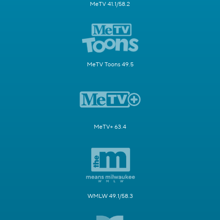
MeTV 41.1/58.2
MeTV Toons 49.5
MeTV+ 63.4
WMLW 49.1/58.3