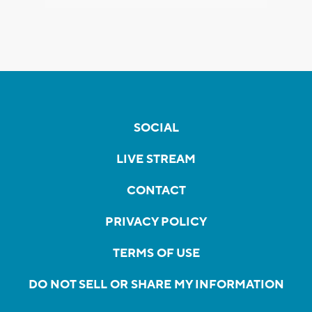
SOCIAL
LIVE STREAM
CONTACT
PRIVACY POLICY
TERMS OF USE
DO NOT SELL OR SHARE MY INFORMATION