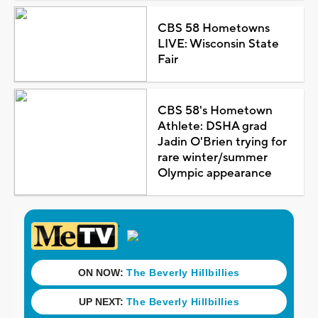
CBS 58 Hometowns
LIVE: Wisconsin State
Fair
CBS 58's Hometown
Athlete: DSHA grad
Jadin O'Brien trying for
rare winter/summer
Olympic appearance