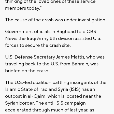
thinking of the loved ones of these service
members today."
The cause of the crash was under investigation.
Government officials in Baghdad told CBS
News the Iraqi Army 8th division assisted U.S.
forces to secure the crash site.
U.S. Defense Secretary James Mattis, who was
traveling back to the U.S. from Bahrain, was
briefed on the crash.
The U.S.-led coalition battling insurgents of the
Islamic State of Iraq and Syria (ISIS) has an
outpost in al-Qaim, which is located near the
Syrian border. The anti-ISIS campaign
accelerated through much of last year, as