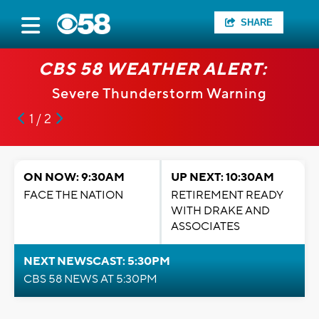
SHARE
CBS 58 WEATHER ALERT:
Severe Thunderstorm Warning
1 / 2
ON NOW: 9:30AM
UP NEXT: 10:30AM
FACE THE NATION
RETIREMENT READY
WITH DRAKE AND
ASSOCIATES
NEXT NEWSCAST: 5:30PM
CBS 58 NEWS AT 5:30PM