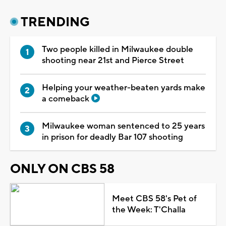
TRENDING
Two people killed in Milwaukee double
shooting near 21st and Pierce Street
Helping your weather-beaten yards make
a comeback
Milwaukee woman sentenced to 25 years
in prison for deadly Bar 107 shooting
ONLY ON CBS 58
Meet CBS 58's Pet of
the Week: T'Challa