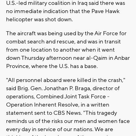
U.S.-led military coalition in Iraq said there was
no immediate indication that the Pave Hawk
helicopter was shot down.
The aircraft was being used by the Air Force for
combat search and rescue, and was in transit
from one location to another when it went
down Thursday afternoon near al-Qaim in Anbar
Province, where the U.S. has a base.
"All personnel aboard were killed in the crash,"
said Brig. Gen. Jonathan P. Braga, director of
operations, Combined Joint Task Force -
Operation Inherent Resolve, in a written
statement sent to CBS News. "This tragedy
reminds us of the risks our men and women face
every day in service of our nations. We are