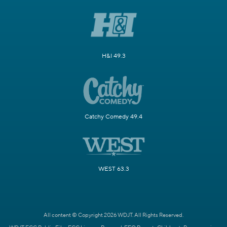
H&I 49.3
Catchy Comedy 49.4
WEST 63.3
All content © Copyright 2026 WDJT. All Rights Reserved.