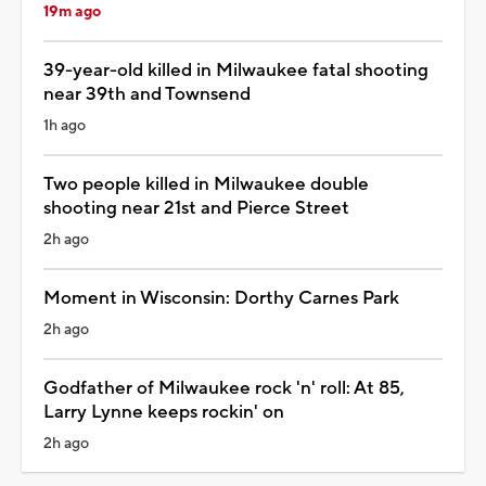
19m ago
39-year-old killed in Milwaukee fatal shooting
near 39th and Townsend
1h ago
Two people killed in Milwaukee double
shooting near 21st and Pierce Street
2h ago
Moment in Wisconsin: Dorthy Carnes Park
2h ago
Godfather of Milwaukee rock 'n' roll: At 85,
Larry Lynne keeps rockin' on
2h ago