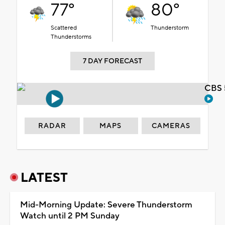
77°
80°
Scattered
Thunderstorm
Thunderstorms
7 DAY FORECAST
CBS 
RADAR
MAPS
CAMERAS
LATEST
Mid-Morning Update: Severe Thunderstorm
Watch until 2 PM Sunday