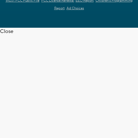
WDJT FCC Public File
FCC License Renewal
EEO Report
Children's Programming
Report
Ad Choices
Close