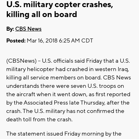
U.S. military copter crashes,
killing all on board
By:
CBS News
Posted:
Mar 16, 2018 6:25 AM CDT
(CBSNews) -- U.S. officials said Friday that a U.S.
military helicopter had crashed in western Iraq,
killing all service members on board. CBS News
understands there were seven U.S. troops on
the aircraft when it went down, as first reported
by the Associated Press late Thursday, after the
crash. The U.S. military has not confirmed the
death toll from the crash.
The statement issued Friday morning by the