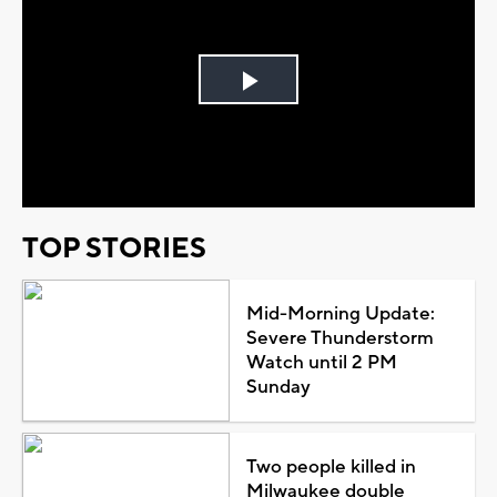
Play
Video
TOP STORIES
Mid-Morning Update:
Severe Thunderstorm
Watch until 2 PM
Sunday
Two people killed in
Milwaukee double