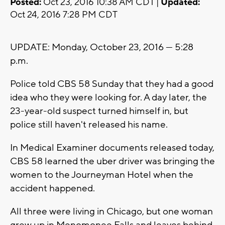
Posted:
Oct 23, 2016 10:38 AM CDT |
Updated:
Oct 24, 2016 7:28 PM CDT
UPDATE: Monday, October 23, 2016 --- 5:28
p.m.
Police told CBS 58 Sunday that they had a good
idea who they were looking for. A day later, the
23-year-old suspect turned himself in, but
police still haven't released his name.
In Medical Examiner documents released today,
CBS 58 learned the uber driver was bringing the
women to the Journeyman Hotel when the
accident happened.
All three were living in Chicago, but one woman