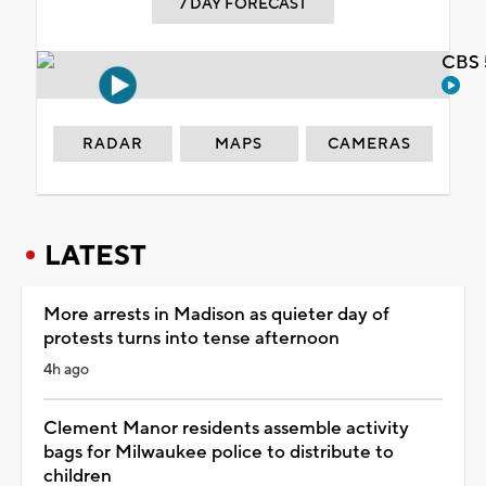
7 DAY FORECAST
CBS 
RADAR
MAPS
CAMERAS
LATEST
More arrests in Madison as quieter day of
protests turns into tense afternoon
4h ago
Clement Manor residents assemble activity
bags for Milwaukee police to distribute to
children