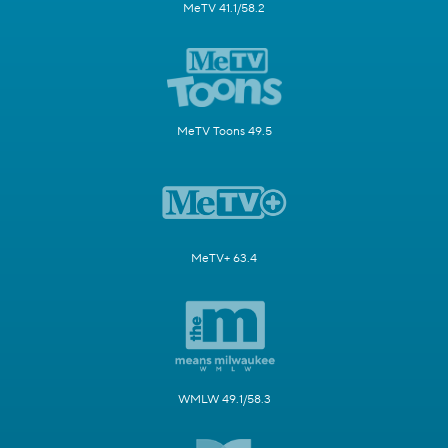
MeTV 41.1/58.2
MeTV Toons 49.5
MeTV+ 63.4
WMLW 49.1/58.3