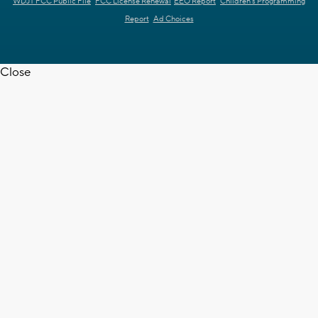
WDJT FCC Public File
FCC License Renewal
EEO Report
Children's Programming
Report
Ad Choices
Close