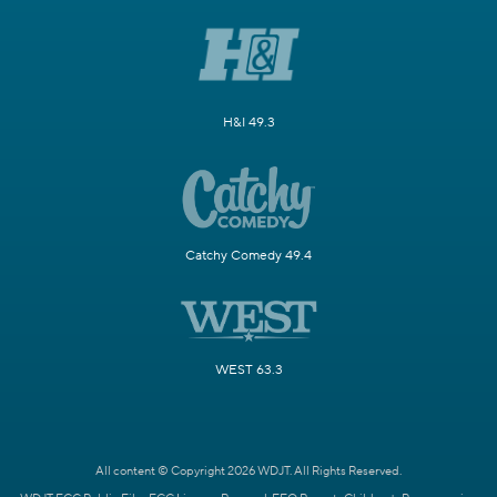
H&I 49.3
Catchy Comedy 49.4
WEST 63.3
All content © Copyright 2026 WDJT. All Rights Reserved.