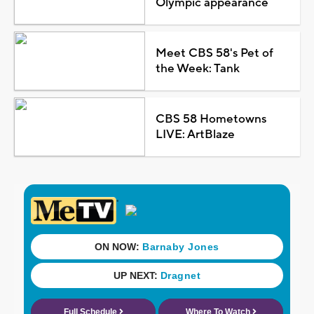
Olympic appearance
Meet CBS 58's Pet of
the Week: Tank
CBS 58 Hometowns
LIVE: ArtBlaze