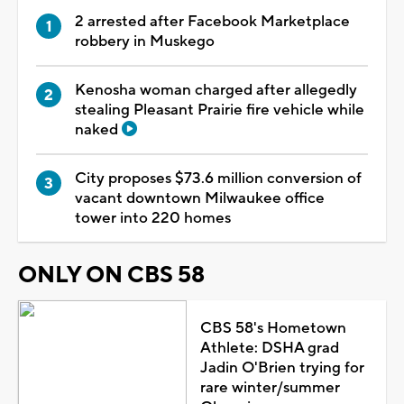
2 arrested after Facebook Marketplace
robbery in Muskego
Kenosha woman charged after allegedly
stealing Pleasant Prairie fire vehicle while
naked
City proposes $73.6 million conversion of
vacant downtown Milwaukee office
tower into 220 homes
ONLY ON CBS 58
CBS 58's Hometown
Athlete: DSHA grad
Jadin O'Brien trying for
rare winter/summer