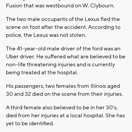
Fusion that was westbound on W. Clybourn.
The two male occupants of the Lexus fled the
scene on foot after the accident. According to
police, the Lexus was not stolen.
The 41-year-old male driver of the ford was an
Uber driver. He suffered what are believed to be
non-life threatening injuries and is currently
being treated at the hospital.
His passengers, two females from Illinois aged
30 and 32 died on the scene from their injuries.
A third female also believed to be in her 30's,
died from her injuries at a local hospital. She has
yet to be identified.