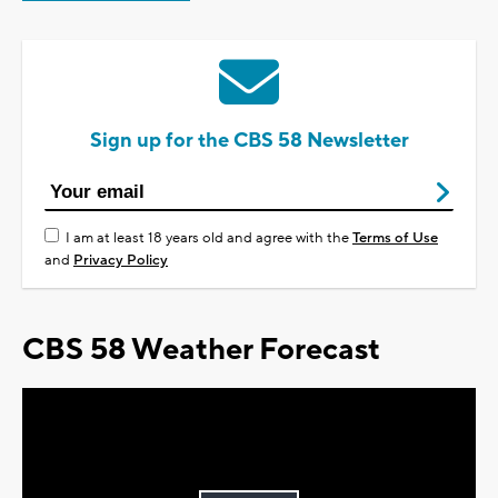
Sign up for the CBS 58 Newsletter
I am at least 18 years old and agree with the
Terms of Use
and
Privacy Policy
CBS 58 Weather Forecast