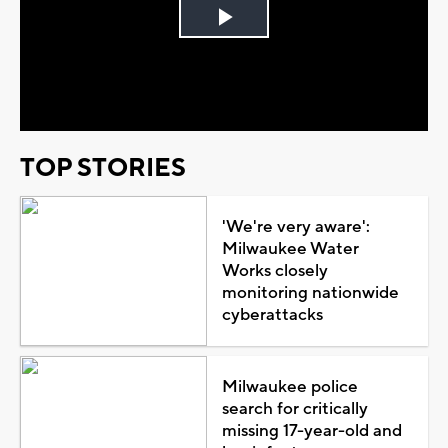
Play
Video
TOP STORIES
'We're very aware':
Milwaukee Water
Works closely
monitoring nationwide
cyberattacks
Milwaukee police
search for critically
missing 17-year-old and