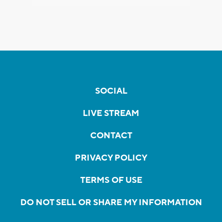
SOCIAL
LIVE STREAM
CONTACT
PRIVACY POLICY
TERMS OF USE
DO NOT SELL OR SHARE MY INFORMATION