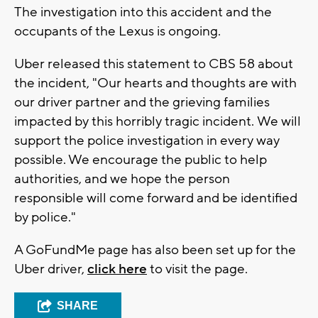
The investigation into this accident and the
occupants of the Lexus is ongoing.
Uber released this statement to CBS 58 about
the incident, "Our hearts and thoughts are with
our driver partner and the grieving families
impacted by this horribly tragic incident. We will
support the police investigation in every way
possible. We encourage the public to help
authorities, and we hope the person
responsible will come forward and be identified
by police."
A GoFundMe page has also been set up for the
Uber driver,
click here
to visit the page.
SHARE