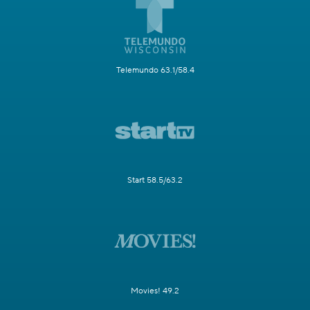
Telemundo 63.1/58.4
Start 58.5/63.2
Movies! 49.2