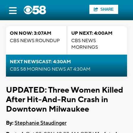
SHARE
ON NOW: 3:07AM
UP NEXT: 4:00AM
CBS NEWS ROUNDUP
CBS NEWS
MORNINGS
NEXT NEWSCAST: 4:30AM
CBS 58 MORNING NEWS AT 4:30AM
UPDATED: Three Women Killed
After Hit-And-Run Crash in
Downtown Milwaukee
By:
Stephanie Staudinger