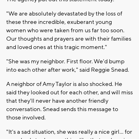
"We are absolutely devastated by the loss of
these three incredible, exuberant young
women who were taken from us far too soon.
Our thoughts and prayers are with their families
and loved ones at this tragic moment."
"She was my neighbor. First floor. We'd bump
into each other after work," said Reggie Snead.
A neighbor of Amy Taylor is also shocked. He
said they looked out for each other, and will miss
that they'll never have another friendly
conversation. Snead sends this message to
those involved.
"It's a sad situation, she was really a nice girl... for