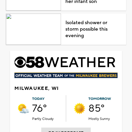
her infant son
Isolated shower or
storm possible this
evening
MILWAUKEE, WI
TODAY
TOMORROW
76°
85°
Partly Cloudy
Mostly Sunny