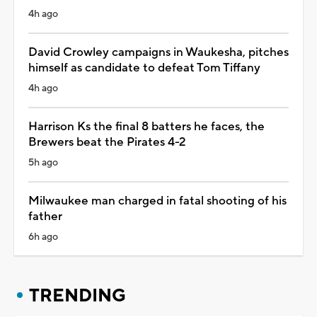
4h ago
David Crowley campaigns in Waukesha, pitches
himself as candidate to defeat Tom Tiffany
4h ago
Harrison Ks the final 8 batters he faces, the
Brewers beat the Pirates 4-2
5h ago
Milwaukee man charged in fatal shooting of his
father
6h ago
TRENDING