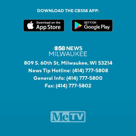
DOWNLOAD THE CBS58 APP:
809 S. 60th St, Milwaukee, WI 53214
News Tip Hotline:
(414) 777-5808
General Info:
(414) 777-5800
Fax:
(414) 777-5802