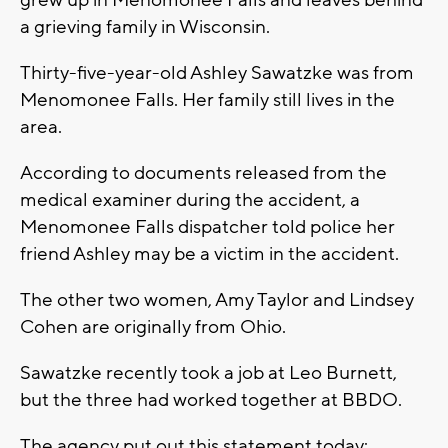
grew up in Menomonee Falls and leaves behind
a grieving family in Wisconsin.
Thirty-five-year-old Ashley Sawatzke was from
Menomonee Falls. Her family still lives in the
area.
According to documents released from the
medical examiner during the accident, a
Menomonee Falls dispatcher told police her
friend Ashley may be a victim in the accident.
The other two women, Amy Taylor and Lindsey
Cohen are originally from Ohio.
Sawatzke recently took a job at Leo Burnett,
but the three had worked together at BBDO.
The agency put out this statement today: