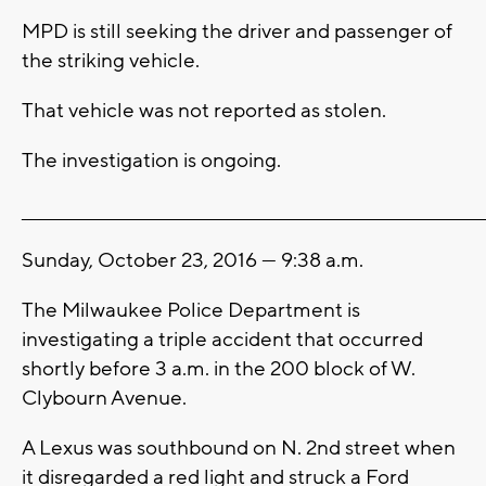
MPD is still seeking the driver and passenger of
the striking vehicle.
That vehicle was not reported as stolen.
The investigation is ongoing.
_______________________________________________________________________
Sunday, October 23, 2016 --- 9:38 a.m.
The Milwaukee Police Department is
investigating a triple accident that occurred
shortly before 3 a.m. in the 200 block of W.
Clybourn Avenue.
A Lexus was southbound on N. 2nd street when
it disregarded a red light and struck a Ford