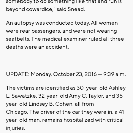
somebody to do something like that and run is
beyond cowardice," said Snead.
An autopsy was conducted today. All women
were rear passengers, and were not wearing
seatbelts. The medical examiner ruled all three
deaths were an accident.
_______________________________________________________________________
UPDATE: Monday, October 23, 2016 --- 9:39 a.m.
The victims are identified as 30-year-old Ashley
L. Sawatzke, 32-year-old Amy C. Taylor, and 35-
year-old Lindsey B. Cohen, all from
Chicago. The driver of the car they were in, a 41-
year-old man, remains hospitalized with critical
injuries.