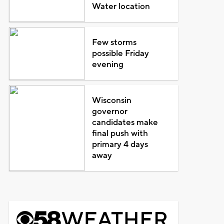
Water location
Few storms
possible Friday
evening
Wisconsin
governor
candidates make
final push with
primary 4 days
away