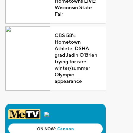
Hometowns LIVE:
Wisconsin State
Fair
CBS 58's
Hometown
Athlete: DSHA
grad Jadin O'Brien
trying for rare
winter/summer
Olympic
appearance