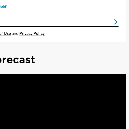
ter
of Use
and
Privacy Policy
recast