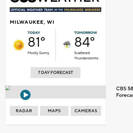
MILWAUKEE, WI
TODAY
TOMORROW
81°
84°
Mostly Sunny
Scattered
Thunderstorms
7 DAY FORECAST
CBS 58
Foreca
RADAR
MAPS
CAMERAS