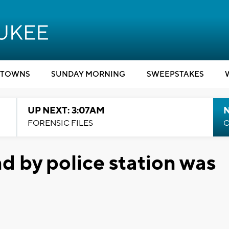
TOWNS
SUNDAY MORNING
SWEEPSTAKES
UP NEXT: 3:07AM
FORENSIC FILES
C
 by police station was