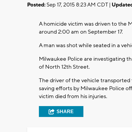
Posted:
Sep 17, 2015 8:23 AM CDT |
Updated
A homicide victim was driven to the 
around 2:00 am on September 17.
A man was shot while seated in a veh
Milwaukee Police are investigating t
of North 12th Street.
The driver of the vehicle transported t
saving efforts by Milwaukee Police o
victim died from his injuries.
SHARE