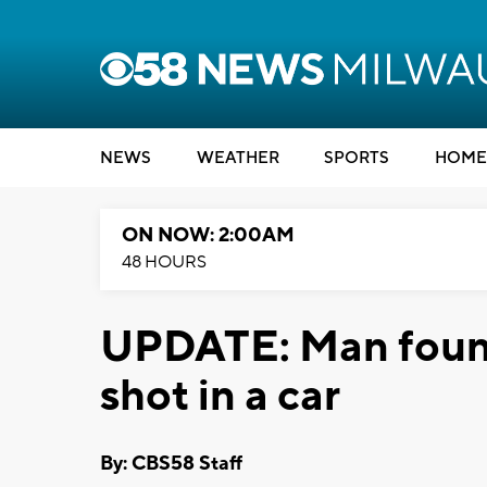
NEWS
WEATHER
SPORTS
HOME
ON NOW: 2:00AM
48 HOURS
UPDATE: Man found
shot in a car
By: CBS58 Staff