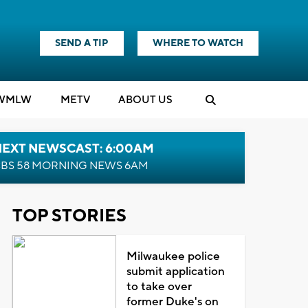
SEND A TIP
WHERE TO WATCH
WMLW
M
E
TV
ABOUT US
NEXT NEWSCAST: 6:00AM
BS 58 MORNING NEWS 6AM
TOP STORIES
Milwaukee police
submit application
to take over
former Duke's on