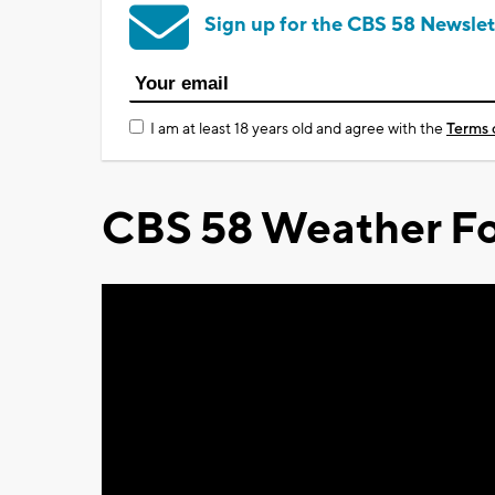
Sign up for the CBS 58 Newslet
I am at least 18 years old and agree with the
Terms 
CBS 58 Weather Fo