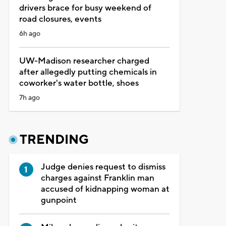
drivers brace for busy weekend of
road closures, events
6h ago
UW-Madison researcher charged
after allegedly putting chemicals in
coworker's water bottle, shoes
7h ago
TRENDING
Judge denies request to dismiss
charges against Franklin man
accused of kidnapping woman at
gunpoint