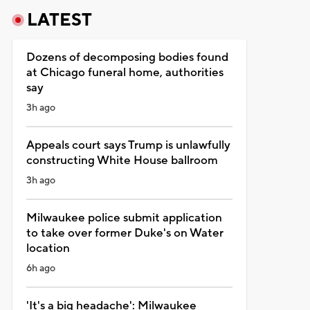
LATEST
Dozens of decomposing bodies found
at Chicago funeral home, authorities
say
3h ago
Appeals court says Trump is unlawfully
constructing White House ballroom
3h ago
Milwaukee police submit application
to take over former Duke's on Water
location
6h ago
'It's a big headache': Milwaukee