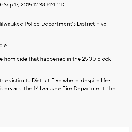
:
Sep 17, 2015 12:38 PM CDT
Milwaukee Police Department’s District Five
icle.
he homicide that happened in the 2900 block
he victim to District Five where, despite life-
fficers and the Milwaukee Fire Department, the