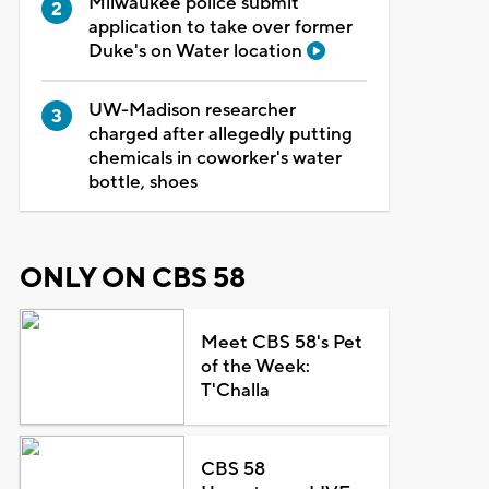
Milwaukee police submit
application to take over former
Duke's on Water location
UW-Madison researcher
charged after allegedly putting
chemicals in coworker's water
bottle, shoes
ONLY ON CBS 58
Meet CBS 58's Pet
of the Week:
T'Challa
CBS 58