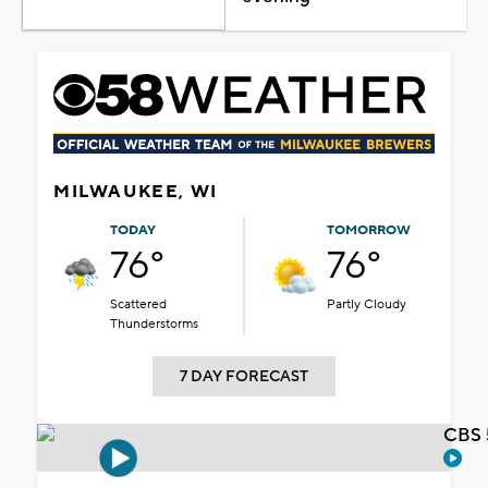
MILWAUKEE, WI
TODAY
TOMORROW
76°
76°
Scattered
Partly Cloudy
Thunderstorms
7 DAY FORECAST
CBS 