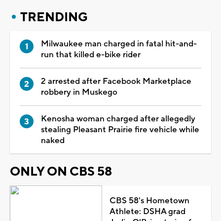
TRENDING
Milwaukee man charged in fatal hit-and-
run that killed e-bike rider
2 arrested after Facebook Marketplace
robbery in Muskego
Kenosha woman charged after allegedly
stealing Pleasant Prairie fire vehicle while
naked
ONLY ON CBS 58
CBS 58's Hometown
Athlete: DSHA grad