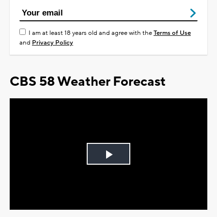
I am at least 18 years old and agree with the
Terms of Use
and
Privacy Policy
CBS 58 Weather Forecast
Play
Video