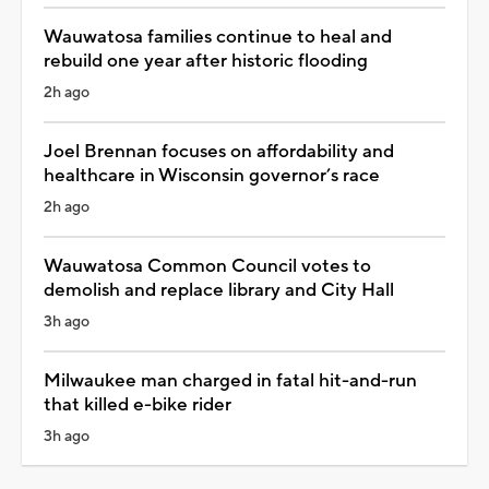
Wauwatosa families continue to heal and
rebuild one year after historic flooding
2h ago
Joel Brennan focuses on affordability and
healthcare in Wisconsin governor’s race
2h ago
Wauwatosa Common Council votes to
demolish and replace library and City Hall
3h ago
Milwaukee man charged in fatal hit-and-run
that killed e-bike rider
3h ago