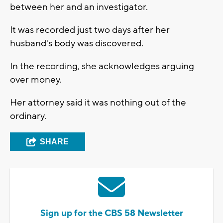
between her and an investigator.
It was recorded just two days after her
husband's body was discovered.
In the recording, she acknowledges arguing
over money.
Her attorney said it was nothing out of the
ordinary.
SHARE
Sign up for the CBS 58 Newsletter