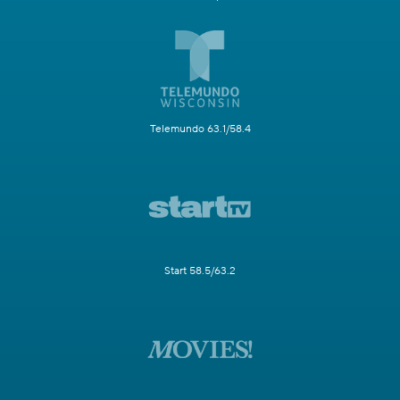
Telemundo 63.1/58.4
Start 58.5/63.2