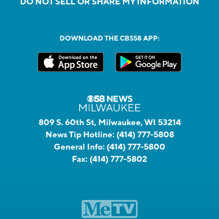
DO NOT SELL OR SHARE MY INFORMATION
DOWNLOAD THE CBS58 APP:
809 S. 60th St, Milwaukee, WI 53214
News Tip Hotline:
(414) 777-5808
General Info:
(414) 777-5800
Fax:
(414) 777-5802