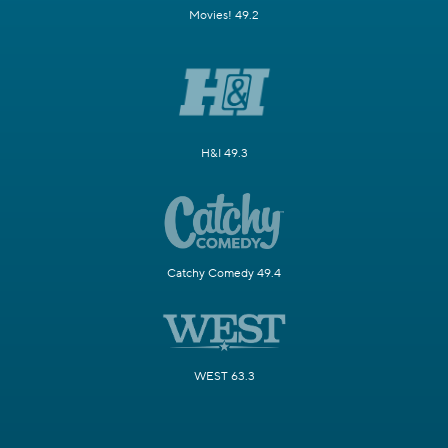
Movies! 49.2
H&I 49.3
Catchy Comedy 49.4
WEST 63.3