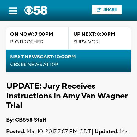
SHARE
ON NOW: 7:00PM
UP NEXT: 8:30PM
BIG BROTHER
SURVIVOR
NEXT NEWSCAST: 10:00PM
CBS 58 NEWS AT 10P
UPDATE: Jury Receives
Instructions in Amy Van Wagner
Trial
By: CBS58 Staff
Posted:
Mar 10, 2017 7:07 PM CDT |
Updated:
Mar