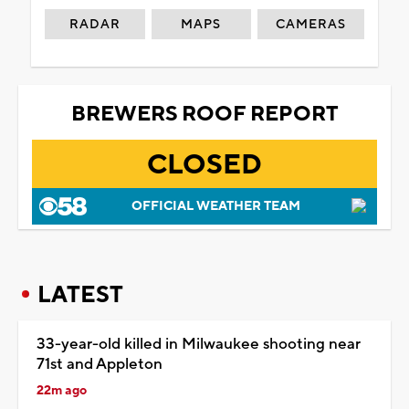
RADAR
MAPS
CAMERAS
BREWERS ROOF REPORT
CLOSED
OFFICIAL WEATHER TEAM
LATEST
33-year-old killed in Milwaukee shooting near
71st and Appleton
22m ago