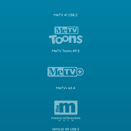
MeTV 41.1/58.2
MeTV Toons 49.5
MeTV+ 63.4
WMLW 49.1/58.3