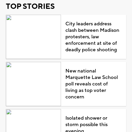
TOP STORIES
City leaders address
clash between Madison
protesters, law
enforcement at site of
deadly police shooting
New national
Marquette Law School
poll reveals cost of
living as top voter
concern
Isolated shower or
storm possible this
evening