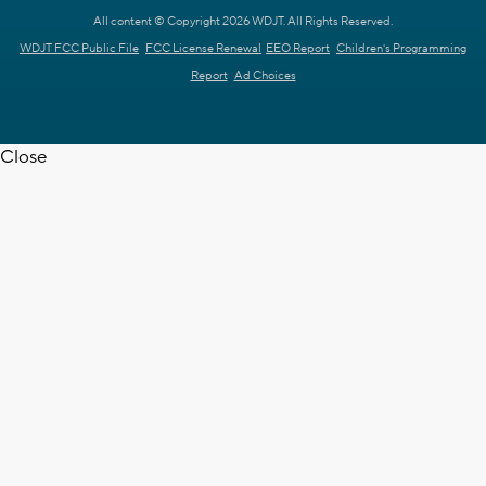
All content © Copyright 2026 WDJT. All Rights Reserved.
WDJT FCC Public File
FCC License Renewal
EEO Report
Children's Programming
Report
Ad Choices
Close