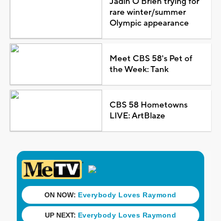
Jadin O'Brien trying for
rare winter/summer
Olympic appearance
Meet CBS 58's Pet of
the Week: Tank
CBS 58 Hometowns
LIVE: ArtBlaze