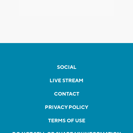
SOCIAL
LIVE STREAM
CONTACT
PRIVACY POLICY
TERMS OF USE