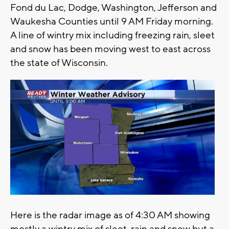
Fond du Lac, Dodge, Washington, Jefferson and
Waukesha Counties until 9 AM Friday morning.
A line of wintry mix including freezing rain, sleet
and snow has been moving west to east across
the state of Wisconsin.
Here is the radar image as of 4:30 AM showing