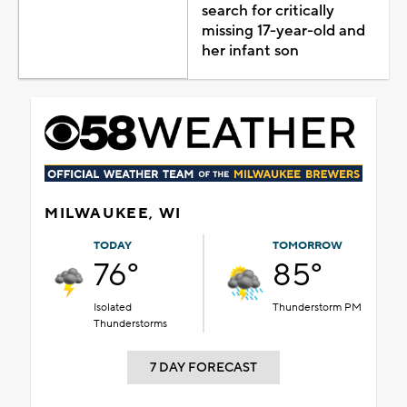
search for critically
missing 17-year-old and
her infant son
MILWAUKEE, WI
TODAY
TOMORROW
76°
85°
Isolated
Thunderstorm PM
Thunderstorms
7 DAY FORECAST