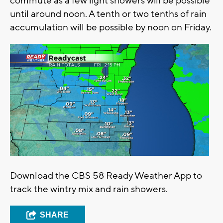
commute as a few light showers will be possible
until around noon. A tenth or two tenths of rain
accumulation will be possible by noon on Friday.
Download the CBS 58 Ready Weather App to
track the wintry mix and rain showers.
SHARE