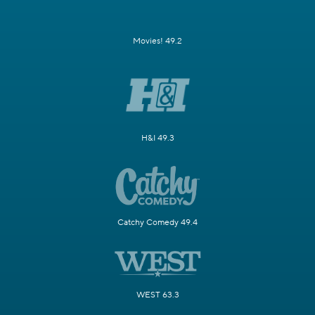
Movies! 49.2
H&I 49.3
Catchy Comedy 49.4
WEST 63.3