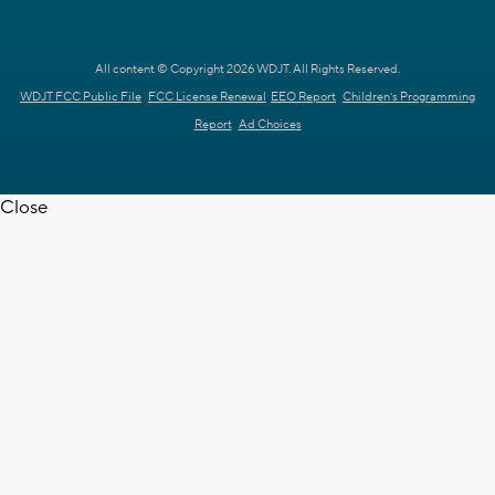
All content © Copyright 2026 WDJT. All Rights Reserved.
WDJT FCC Public File
FCC License Renewal
EEO Report
Children's Programming
Report
Ad Choices
Close