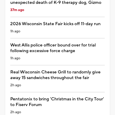
unexpected death of K-9 therapy dog, Gizmo
37m ago
2026 Wisconsin State Fair kicks off 11-day run
1h ago
West Allis police officer bound over for trial
following excessive force charge
1h ago
Real Wisconsin Cheese Grill to randomly give
away 15 sandwiches throughout the fair
2h ago
Pentatonix to bring 'Christmas in the City Tour'
to Fiserv Forum
2h ago