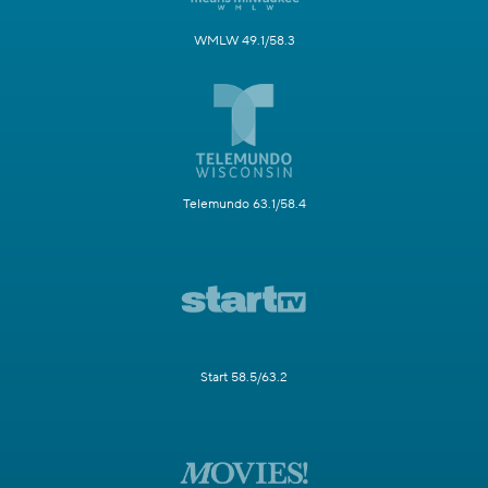
WMLW 49.1/58.3
Telemundo 63.1/58.4
Start 58.5/63.2