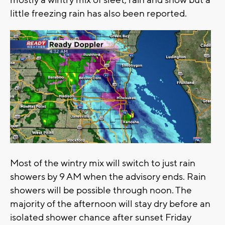
mostly a wintry mix of sleet, rain and snow but a
little freezing rain has also been reported.
Most of the wintry mix will switch to just rain
showers by 9 AM when the advisory ends. Rain
showers will be possible through noon. The
majority of the afternoon will stay dry before an
isolated shower chance after sunset Friday