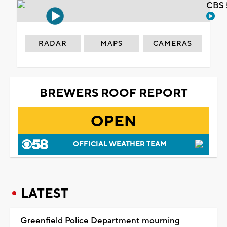
CBS 
RADAR
MAPS
CAMERAS
BREWERS ROOF REPORT
OPEN
OFFICIAL WEATHER TEAM
LATEST
Greenfield Police Department mourning