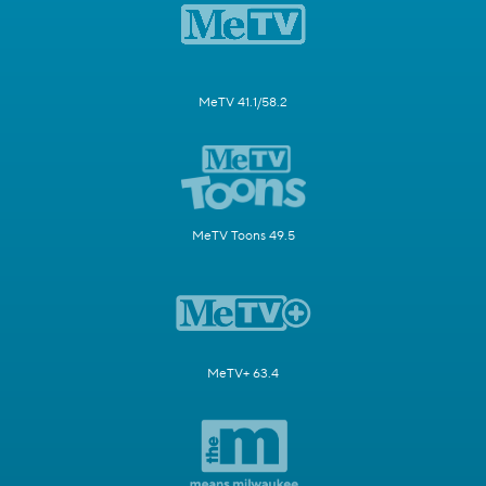
MeTV 41.1/58.2
MeTV Toons 49.5
MeTV+ 63.4