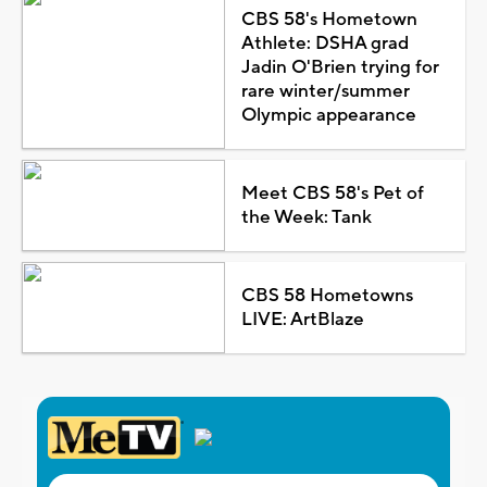
CBS 58's Hometown
Athlete: DSHA grad
Jadin O'Brien trying for
rare winter/summer
Olympic appearance
Meet CBS 58's Pet of
the Week: Tank
CBS 58 Hometowns
LIVE: ArtBlaze