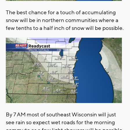
The best chance for a touch of accumulating
snow will be in northern communities where a
few tenths to a half inch of snow will be possible.
By 7 AM most of southeast Wisconsin will just
see rain so expect wet roads for the morning