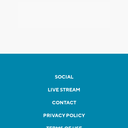
SOCIAL
LIVE STREAM
CONTACT
PRIVACY POLICY