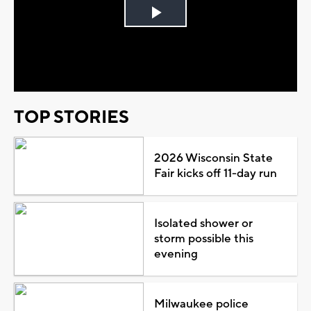
Play
Video
TOP STORIES
2026 Wisconsin State
Fair kicks off 11-day run
Isolated shower or
storm possible this
evening
Milwaukee police