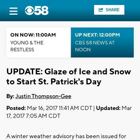
SHARE
ON NOW: 11:00AM
UP NEXT: 12:00PM
YOUNG & THE
CBS 58 NEWS AT
RESTLESS
NOON
UPDATE: Glaze of Ice and Snow
to Start St. Patrick's Day
By:
Justin Thompson-Gee
Posted:
Mar 16, 2017 11:41 AM CDT |
Updated:
Mar
17, 2017 7:05 AM CDT
A winter weather advisory has been issued for