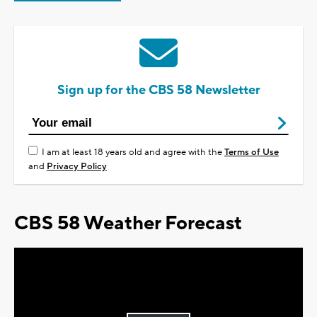
Sign up for the CBS 58 Newsletter
I am at least 18 years old and agree with the
Terms of Use
and
Privacy Policy
CBS 58 Weather Forecast