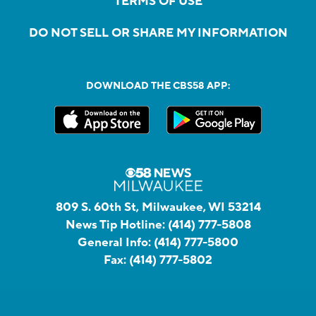
TERMS OF USE
DO NOT SELL OR SHARE MY INFORMATION
DOWNLOAD THE CBS58 APP:
809 S. 60th St, Milwaukee, WI 53214
News Tip Hotline:
(414) 777-5808
General Info:
(414) 777-5800
Fax:
(414) 777-5802