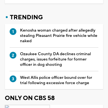
TRENDING
Kenosha woman charged after allegedly
stealing Pleasant Prairie fire vehicle while
naked
Ozaukee County DA declines criminal
charges, issues forfeiture for former
officer in dog shooting
West Allis police officer bound over for
trial following excessive force charge
ONLY ON CBS 58