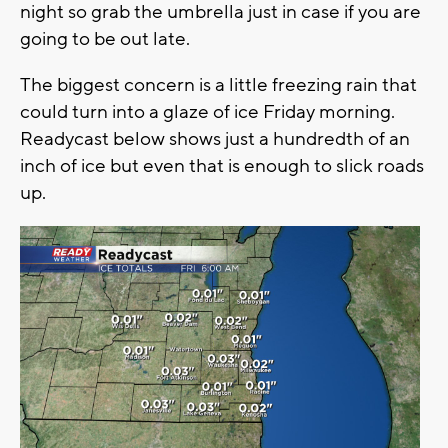
night so grab the umbrella just in case if you are
going to be out late.
The biggest concern is a little freezing rain that
could turn into a glaze of ice Friday morning.
Readycast below shows just a hundredth of an
inch of ice but even that is enough to slick roads
up.