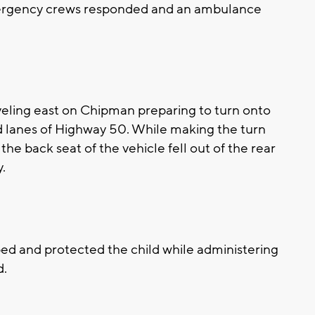
ergency crews responded and an ambulance
veling east on Chipman preparing to turn onto
 lanes of Highway 50. While making the turn
the back seat of the vehicle fell out of the rear
y.
ed and protected the child while administering
d.