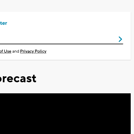
ter
of Use
and
Privacy Policy
recast