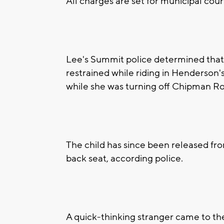
All charges are set for municipal cour
Lee's Summit police determined that 
restrained while riding in Henderson's
while she was turning off Chipman R
The child has since been released from
back seat, according police.
A quick-thinking stranger came to the