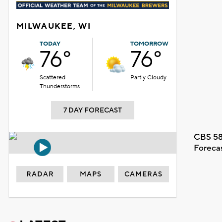
MILWAUKEE, WI
TODAY
TOMORROW
76°
76°
Scattered
Partly Cloudy
Thunderstorms
7 DAY FORECAST
CBS 58
Foreca
RADAR
MAPS
CAMERAS