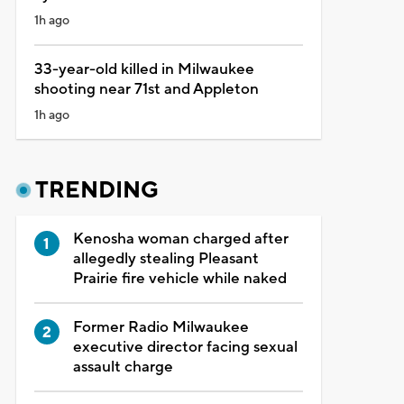
1h ago
33-year-old killed in Milwaukee
shooting near 71st and Appleton
1h ago
TRENDING
Kenosha woman charged after
allegedly stealing Pleasant
Prairie fire vehicle while naked
Former Radio Milwaukee
executive director facing sexual
assault charge