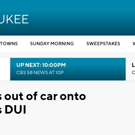
TOWNS
SUNDAY MORNING
SWEEPSTAKES
UP NEXT: 10:00PM
L
CBS 58 NEWS AT 10P
C
 out of car onto
s DUI