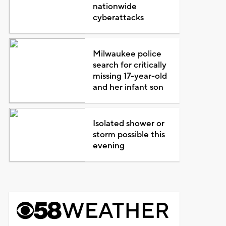
nationwide
cyberattacks
Milwaukee police
search for critically
missing 17-year-old
and her infant son
Isolated shower or
storm possible this
evening