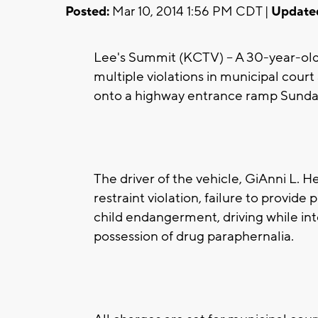
Posted:
Mar 10, 2014 1:56 PM CDT |
Update
Lee's Summit (KCTV) -- A 30-year-ol
multiple violations in municipal court 
onto a highway entrance ramp Sunday
The driver of the vehicle, GiAnni L. 
restraint violation, failure to provide 
child endangerment, driving while int
possession of drug paraphernalia.