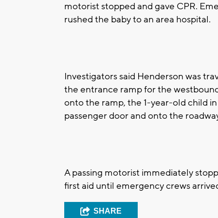
motorist stopped and gave CPR. Em
rushed the baby to an area hospital.
Investigators said Henderson was tra
the entrance ramp for the westbound
onto the ramp, the 1-year-old child in 
passenger door and onto the roadwa
A passing motorist immediately stopp
first aid until emergency crews arrive
SHARE