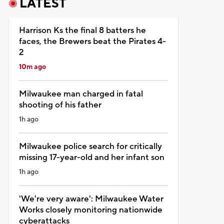
LATEST
Harrison Ks the final 8 batters he
faces, the Brewers beat the Pirates 4-
2
10m ago
Milwaukee man charged in fatal
shooting of his father
1h ago
Milwaukee police search for critically
missing 17-year-old and her infant son
1h ago
'We're very aware': Milwaukee Water
Works closely monitoring nationwide
cyberattacks