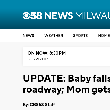
NEWS
WEATHER
SPORTS
HOME
ON NOW: 8:30PM
SURVIVOR
UPDATE: Baby falls
roadway; Mom get
By: CBS58 Staff