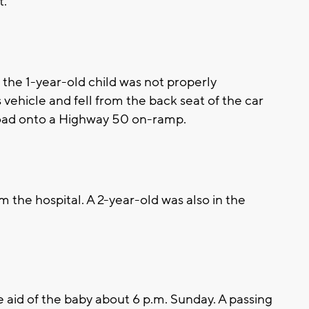
t.
the 1-year-old child was not properly
 vehicle and fell from the back seat of the car
oad onto a Highway 50 on-ramp.
 the hospital. A 2-year-old was also in the
 aid of the baby about 6 p.m. Sunday. A passing