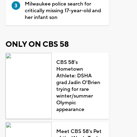
Milwaukee police search for
critically missing 17-year-old and
her infant son
ONLY ON CBS 58
CBS 58's
Hometown
Athlete: DSHA
grad Jadin O'Brien
trying for rare
winter/summer
Olympic
appearance
Meet CBS 58's Pet