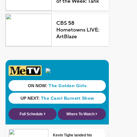
of the Week: Tank
CBS 58
Hometowns LIVE:
ArtBlaze