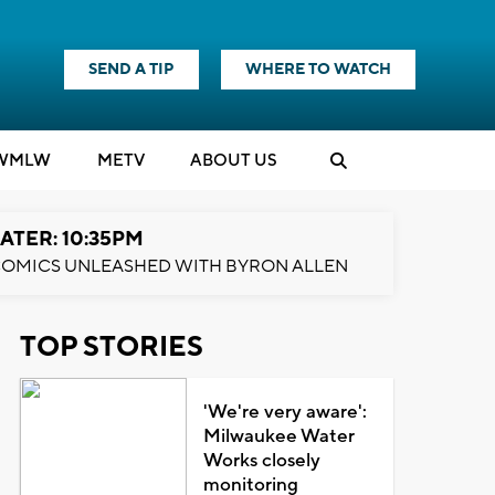
SEND A TIP
WHERE TO WATCH
WMLW
M
E
TV
ABOUT US
ATER: 10:35PM
OMICS UNLEASHED WITH BYRON ALLEN
TOP STORIES
'We're very aware':
Milwaukee Water
Works closely
monitoring