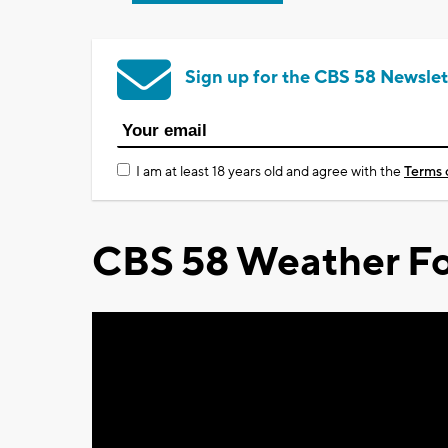
Sign up for the CBS 58 Newslet
I am at least 18 years old and agree with the
Terms 
CBS 58 Weather Fo