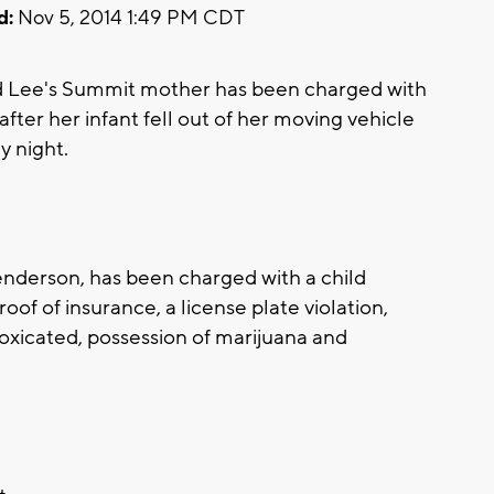
d:
Nov 5, 2014 1:49 PM CDT
d Lee's Summit mother has been charged with
after her infant fell out of her moving vehicle
 night.
Henderson, has been charged with a child
proof of insurance, a license plate violation,
oxicated, possession of marijuana and