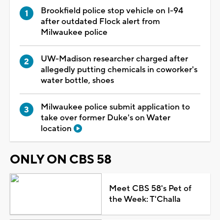
Brookfield police stop vehicle on I-94
after outdated Flock alert from
Milwaukee police
UW-Madison researcher charged after
allegedly putting chemicals in coworker's
water bottle, shoes
Milwaukee police submit application to
take over former Duke's on Water
location
ONLY ON CBS 58
Meet CBS 58's Pet of
the Week: T'Challa