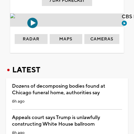
7 DAY FORECAST
CBS 
RADAR
MAPS
CAMERAS
LATEST
Dozens of decomposing bodies found at
Chicago funeral home, authorities say
6h ago
Appeals court says Trump is unlawfully
constructing White House ballroom
6h ago