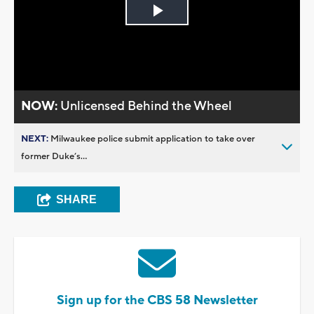
Play
Video
NOW:
Unlicensed Behind the Wheel
NEXT:
Milwaukee police submit application to take over
former Duke’s...
SHARE
Sign up for the CBS 58 Newsletter