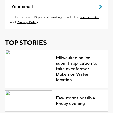
I am at least 18 years old and agree with the
Terms of Use
and
Privacy Policy
TOP STORIES
Milwaukee police
submit application to
take over former
Duke's on Water
location
Few storms possible
Friday evening