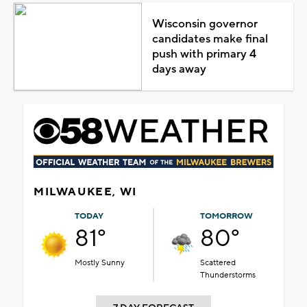
Wisconsin governor
candidates make final
push with primary 4
days away
MILWAUKEE, WI
TODAY
TOMORROW
81°
80°
Mostly Sunny
Scattered
Thunderstorms