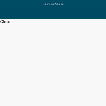
Report
Ad Choices
Close