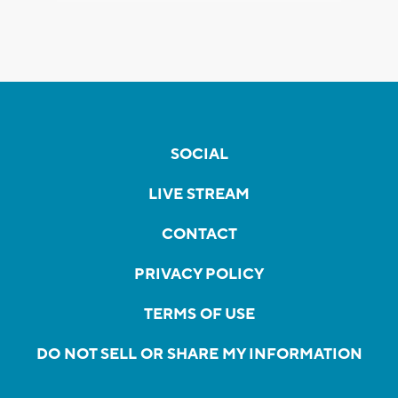
SOCIAL
LIVE STREAM
CONTACT
PRIVACY POLICY
TERMS OF USE
DO NOT SELL OR SHARE MY INFORMATION