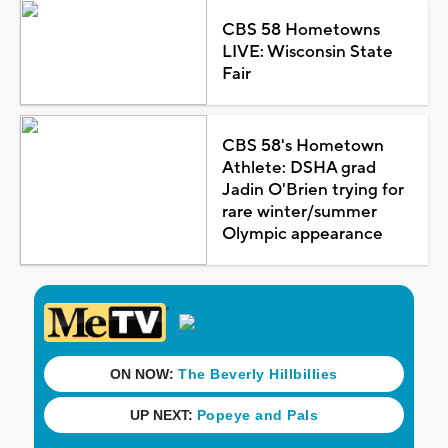
CBS 58 Hometowns
LIVE: Wisconsin State
Fair
CBS 58's Hometown
Athlete: DSHA grad
Jadin O'Brien trying for
rare winter/summer
Olympic appearance