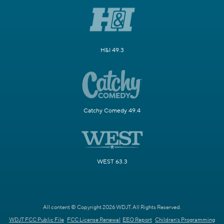
H&I 49.3
Catchy Comedy 49.4
WEST 63.3
All content © Copyright 2026 WDJT. All Rights Reserved.
WDJT FCC Public File
FCC License Renewal
EEO Report
Children's Programming