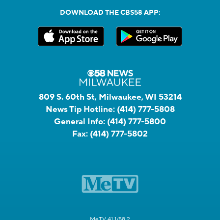
DOWNLOAD THE CBS58 APP:
809 S. 60th St, Milwaukee, WI 53214
News Tip Hotline:
(414) 777-5808
General Info:
(414) 777-5800
Fax:
(414) 777-5802
MeTV 41.1/58.2