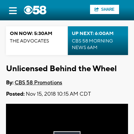
SHARE
ON NOW: 5:30AM
UP NEXT: 6:00AM
THE ADVOCATES
CBS 58 MORNING
NEWS 6AM
Unlicensed Behind the Wheel
By:
CBS 58 Promotions
Posted:
Nov 15, 2018 10:15 AM CDT