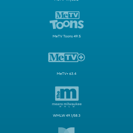
MeTV Toons 49.5
MeTV+ 63.4
WMLW 49.1/58.3