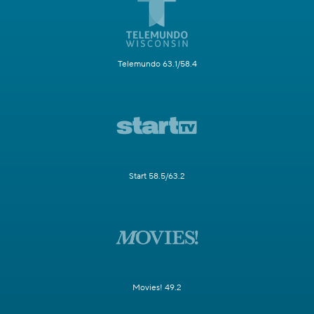
Telemundo 63.1/58.4
Start 58.5/63.2
Movies! 49.2