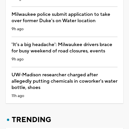
Milwaukee police submit application to take
over former Duke's on Water location
9h ago
'It's a big headache': Milwaukee drivers brace
for busy weekend of road closures, events
9h ago
UW-Madison researcher charged after
allegedly putting chemicals in coworker's water
bottle, shoes
11h ago
TRENDING