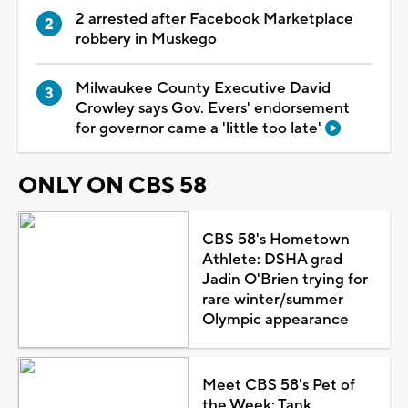
2 arrested after Facebook Marketplace
robbery in Muskego
Milwaukee County Executive David
Crowley says Gov. Evers' endorsement
for governor came a 'little too late'
ONLY ON CBS 58
CBS 58's Hometown
Athlete: DSHA grad
Jadin O'Brien trying for
rare winter/summer
Olympic appearance
Meet CBS 58's Pet of
the Week: Tank