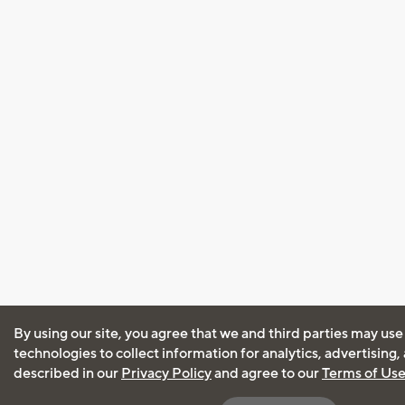
By using our site, you agree that we and third parties may use
technologies to collect information for analytics, advertising
described in our
Privacy Policy
and agree to our
Terms of Us