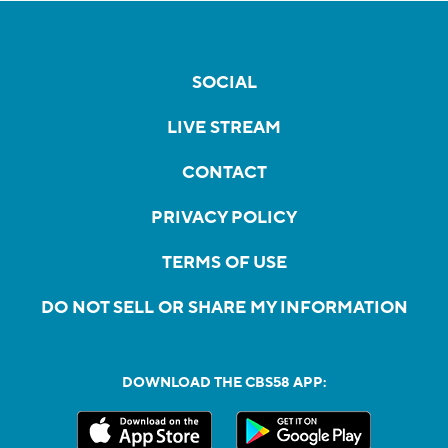
SOCIAL
LIVE STREAM
CONTACT
PRIVACY POLICY
TERMS OF USE
DO NOT SELL OR SHARE MY INFORMATION
DOWNLOAD THE CBS58 APP: