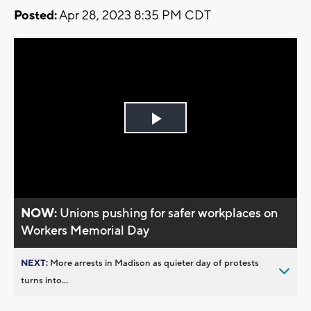
Posted:
Apr 28, 2023 8:35 PM CDT
Play
Video
NOW:
Unions pushing for safer workplaces on
Workers Memorial Day
NEXT:
More arrests in Madison as quieter day of protests
turns into...