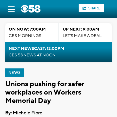
SHARE
ON NOW: 7:00AM
UP NEXT: 9:00AM
CBS MORNINGS
LET'S MAKE A DEAL
NEXT NEWSCAST: 12:00PM
CBS 58 NEWS AT NOON
NEWS
Unions pushing for safer
workplaces on Workers
Memorial Day
By:
Michele Fiore