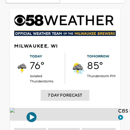
MILWAUKEE, WI
TODAY
TOMORROW
76°
85°
Isolated
Thunderstorm PM
Thunderstorms
7 DAY FORECAST
CBS 