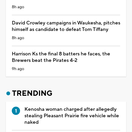
8h ago
David Crowley campaigns in Waukesha, pitches
himself as candidate to defeat Tom Tiffany
8h ago
Harrison Ks the final 8 batters he faces, the
Brewers beat the Pirates 4-2
9h ago
TRENDING
Kenosha woman charged after allegedly
stealing Pleasant Prairie fire vehicle while
naked