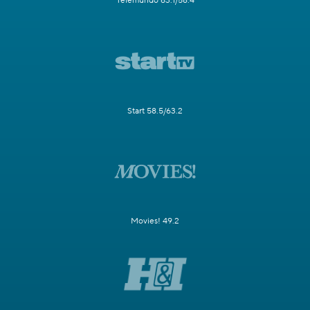
Telemundo 63.1/58.4
Start 58.5/63.2
Movies! 49.2