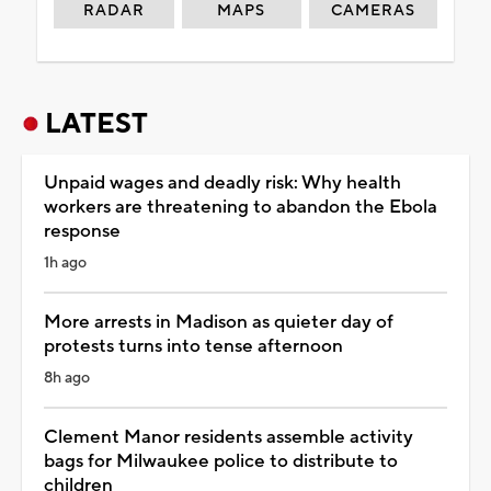
RADAR
MAPS
CAMERAS
LATEST
Unpaid wages and deadly risk: Why health
workers are threatening to abandon the Ebola
response
1h ago
More arrests in Madison as quieter day of
protests turns into tense afternoon
8h ago
Clement Manor residents assemble activity
bags for Milwaukee police to distribute to
children