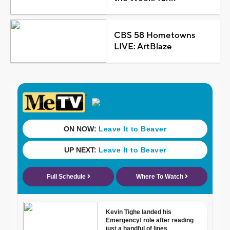
CBS 58 Hometowns
LIVE: ArtBlaze