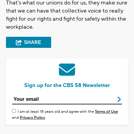
That's what our unions do for us, they make sure
that we can have that collective voice to really
fight for our rights and fight for safety within the
workplace.
SHARE
Sign up for the CBS 58 Newsletter
I am at least 18 years old and agree with the
Terms of Use
and
Privacy Policy