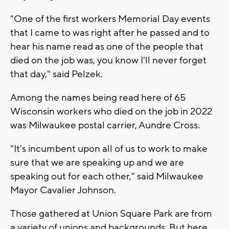
"One of the first workers Memorial Day events
that I came to was right after he passed and to
hear his name read as one of the people that
died on the job was, you know I'll never forget
that day," said Pelzek.
Among the names being read here of 65
Wisconsin workers who died on the job in 2022
was Milwaukee postal carrier, Aundre Cross.
"It's incumbent upon all of us to work to make
sure that we are speaking up and we are
speaking out for each other," said Milwaukee
Mayor Cavalier Johnson.
Those gathered at Union Square Park are from
a variety of unions and backgrounds. But here,