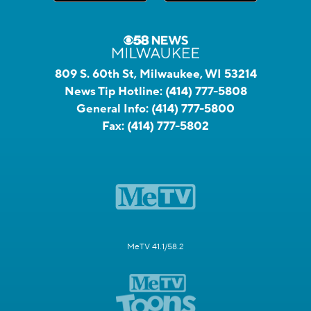
809 S. 60th St, Milwaukee, WI 53214
News Tip Hotline:
(414) 777-5808
General Info:
(414) 777-5800
Fax:
(414) 777-5802
MeTV 41.1/58.2