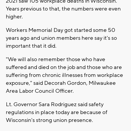
2021 saw 105 workplace deaths in Wisconsin.
Years previous to that, the numbers were even
higher.
Workers Memorial Day got started some 50
years ago and union members here say it's so
important that it did.
"We will also remember those who have
suffered and died on the job and those who are
suffering from chronic illnesses from workplace
exposure," said Decorah Gordon, Milwaukee
Area Labor Council Officer.
Lt. Governor Sara Rodriguez said safety
regulations in place today are because of
Wisconsin's strong union presence.