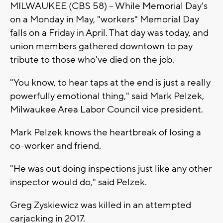
MILWAUKEE (CBS 58) -- While Memorial Day's
on a Monday in May, "workers" Memorial Day
falls on a Friday in April. That day was today, and
union members gathered downtown to pay
tribute to those who've died on the job.
"You know, to hear taps at the end is just a really
powerfully emotional thing," said Mark Pelzek,
Milwaukee Area Labor Council vice president.
Mark Pelzek knows the heartbreak of losing a
co-worker and friend.
"He was out doing inspections just like any other
inspector would do," said Pelzek.
Greg Zyskiewicz was killed in an attempted
carjacking in 2017.