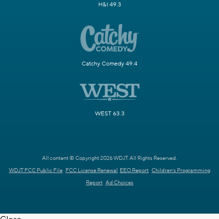
H&I 49.3
Catchy Comedy 49.4
WEST 63.3
All content © Copyright 2026 WDJT. All Rights Reserved.
WDJT FCC Public File
FCC License Renewal
EEO Report
Children's Programming
Report
Ad Choices