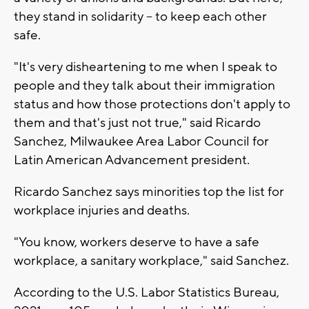
they stand in solidarity -- to keep each other
safe.
"It's very disheartening to me when I speak to
people and they talk about their immigration
status and how those protections don't apply to
them and that's just not true," said Ricardo
Sanchez, Milwaukee Area Labor Council for
Latin American Advancement president.
Ricardo Sanchez says minorities top the list for
workplace injuries and deaths.
"You know, workers deserve to have a safe
workplace, a sanitary workplace," said Sanchez.
According to the U.S. Labor Statistics Bureau,