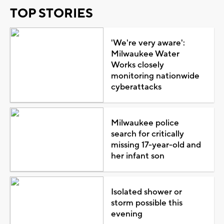
TOP STORIES
'We're very aware':
Milwaukee Water
Works closely
monitoring nationwide
cyberattacks
Milwaukee police
search for critically
missing 17-year-old and
her infant son
Isolated shower or
storm possible this
evening