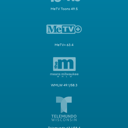
MeTV Toons 49.5
MeTV+ 63.4
WMLW 49.1/58.3