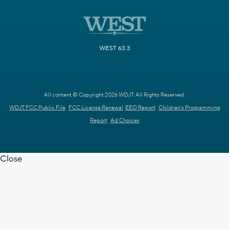
WEST 63.3
All content © Copyright 2026 WDJT. All Rights Reserved.
WDJT FCC Public File
FCC License Renewal
EEO Report
Children's Programming
Report
Ad Choices
Close