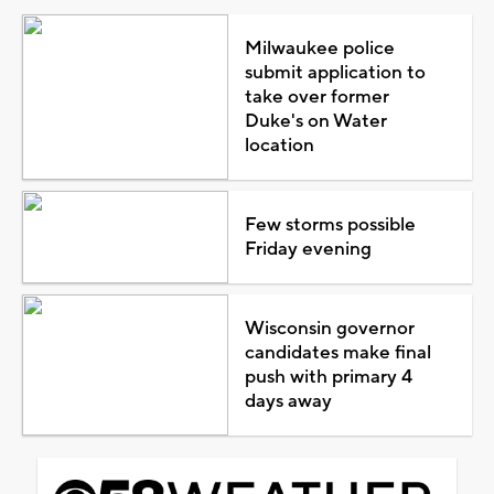
Milwaukee police
submit application to
take over former
Duke's on Water
location
Few storms possible
Friday evening
Wisconsin governor
candidates make final
push with primary 4
days away