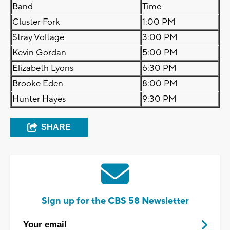
Band
Time
Cluster Fork
1:00 PM
Stray Voltage
3:00 PM
Kevin Gordan
5:00 PM
Elizabeth Lyons
6:30 PM
Brooke Eden
8:00 PM
Hunter Hayes
9:30 PM
SHARE
Sign up for the CBS 58 Newsletter