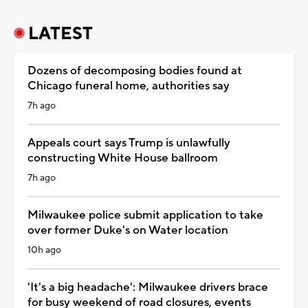
LATEST
Dozens of decomposing bodies found at
Chicago funeral home, authorities say
7h ago
Appeals court says Trump is unlawfully
constructing White House ballroom
7h ago
Milwaukee police submit application to take
over former Duke's on Water location
10h ago
'It's a big headache': Milwaukee drivers brace
for busy weekend of road closures, events