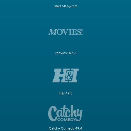
Start 58.5/63.2
Movies! 49.2
H&I 49.3
Catchy Comedy 49.4