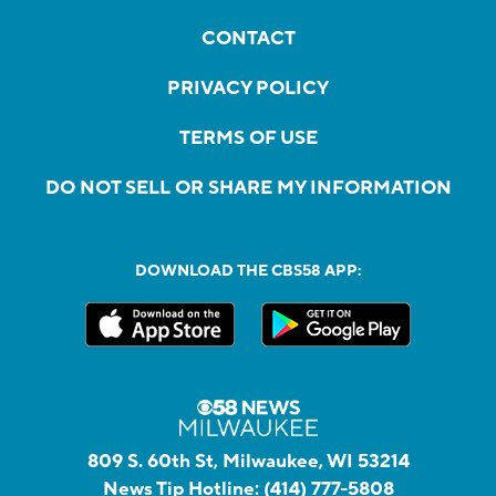
CONTACT
PRIVACY POLICY
TERMS OF USE
DO NOT SELL OR SHARE MY INFORMATION
DOWNLOAD THE CBS58 APP:
809 S. 60th St, Milwaukee, WI 53214
News Tip Hotline:
(414) 777-5808