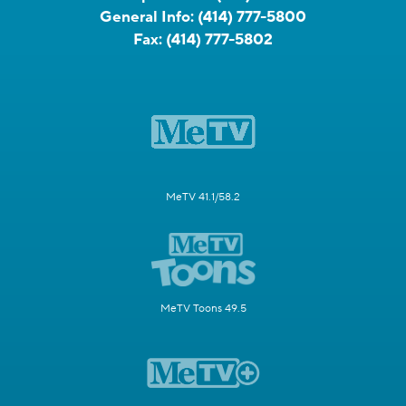
General Info:
(414) 777-5800
Fax:
(414) 777-5802
MeTV 41.1/58.2
MeTV Toons 49.5