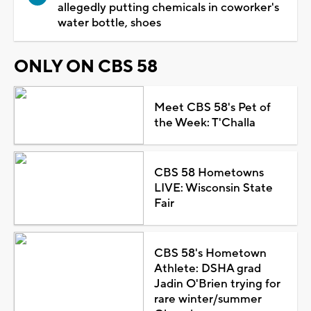
allegedly putting chemicals in coworker's
water bottle, shoes
ONLY ON CBS 58
Meet CBS 58's Pet of
the Week: T'Challa
CBS 58 Hometowns
LIVE: Wisconsin State
Fair
CBS 58's Hometown
Athlete: DSHA grad
Jadin O'Brien trying for
rare winter/summer