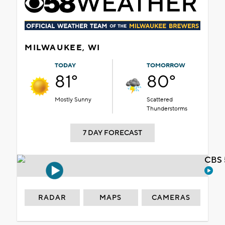
MILWAUKEE, WI
TODAY
TOMORROW
81°
80°
Mostly Sunny
Scattered
Thunderstorms
7 DAY FORECAST
CBS 
RADAR
MAPS
CAMERAS