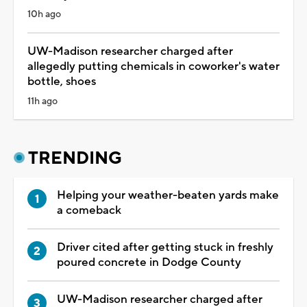
10h ago
UW-Madison researcher charged after
allegedly putting chemicals in coworker's water
bottle, shoes
11h ago
TRENDING
Helping your weather-beaten yards make
a comeback
Driver cited after getting stuck in freshly
poured concrete in Dodge County
UW-Madison researcher charged after