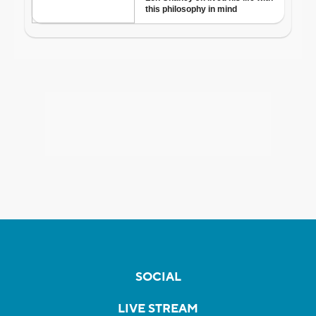
SOCIAL
LIVE STREAM