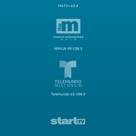
MeTV+ 63.4
WMLW 49.1/58.3
Telemundo 63.1/58.4