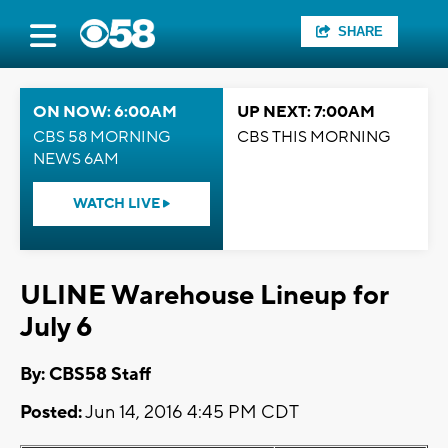
SHARE
ON NOW: 6:00AM
UP NEXT: 7:00AM
CBS 58 MORNING
CBS THIS MORNING
NEWS 6AM
WATCH LIVE
ULINE Warehouse Lineup for
July 6
By: CBS58 Staff
Posted:
Jun 14, 2016 4:45 PM CDT