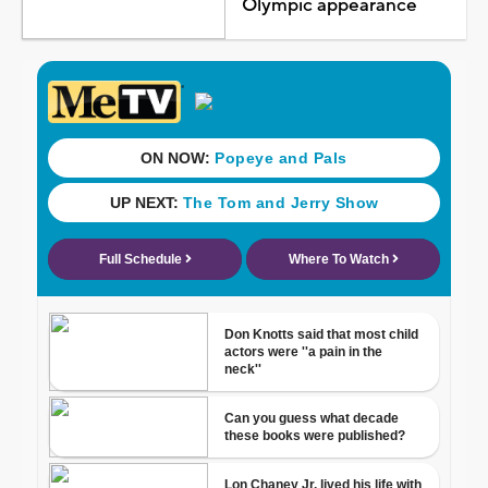
Olympic appearance