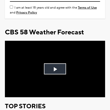
I am at least 18 years old and agree with the
Terms of Use
and
Privacy Policy
CBS 58 Weather Forecast
Play
Video
TOP STORIES