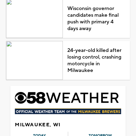
Wisconsin governor
candidates make final
push with primary 4
days away
24-year-old killed after
losing control, crashing
motorcycle in
Milwaukee
MILWAUKEE, WI
TODAY
TOMORROW