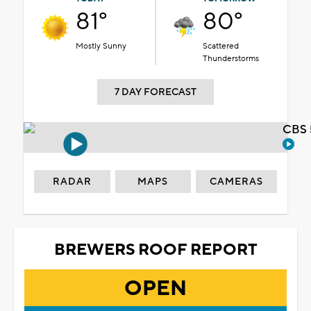
81°
80°
Mostly Sunny
Scattered
Thunderstorms
7 DAY FORECAST
CBS 
RADAR
MAPS
CAMERAS
BREWERS ROOF REPORT
OPEN