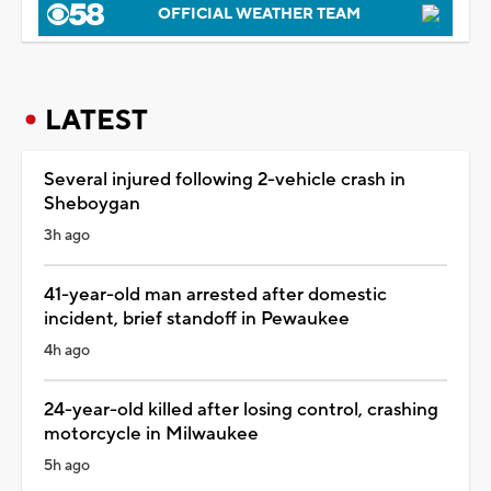
OFFICIAL WEATHER TEAM
LATEST
Several injured following 2-vehicle crash in
Sheboygan
3h ago
41-year-old man arrested after domestic
incident, brief standoff in Pewaukee
4h ago
24-year-old killed after losing control, crashing
motorcycle in Milwaukee
5h ago