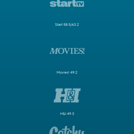
Start 58.5/63.2
Movies! 49.2
H&I 49.3