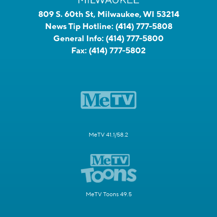
809 S. 60th St, Milwaukee, WI 53214
News Tip Hotline:
(414) 777-5808
General Info:
(414) 777-5800
Fax:
(414) 777-5802
MeTV 41.1/58.2
MeTV Toons 49.5