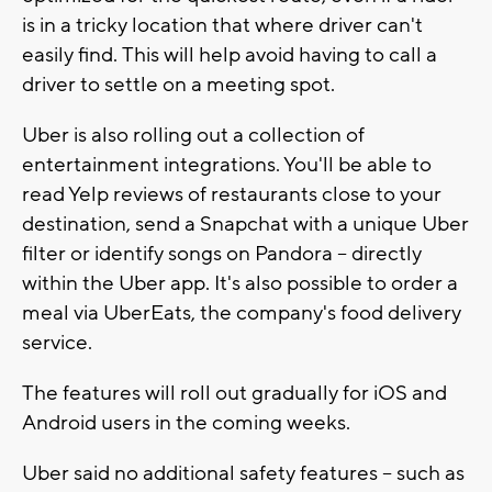
is in a tricky location that where driver can't
easily find. This will help avoid having to call a
driver to settle on a meeting spot.
Uber is also rolling out a collection of
entertainment integrations. You'll be able to
read Yelp reviews of restaurants close to your
destination, send a Snapchat with a unique Uber
filter or identify songs on Pandora -- directly
within the Uber app. It's also possible to order a
meal via UberEats, the company's food delivery
service.
The features will roll out gradually for iOS and
Android users in the coming weeks.
Uber said no additional safety features -- such as