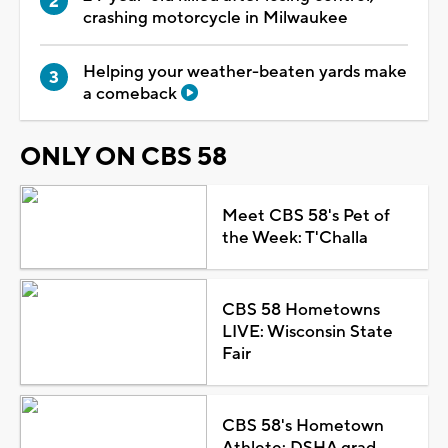
crashing motorcycle in Milwaukee
Helping your weather-beaten yards make
a comeback
ONLY ON CBS 58
Meet CBS 58's Pet of
the Week: T'Challa
CBS 58 Hometowns
LIVE: Wisconsin State
Fair
CBS 58's Hometown
Athlete: DSHA grad