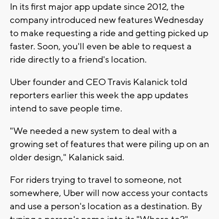
In its first major app update since 2012, the
company introduced new features Wednesday
to make requesting a ride and getting picked up
faster. Soon, you'll even be able to request a
ride directly to a friend's location.
Uber founder and CEO Travis Kalanick told
reporters earlier this week the app updates
intend to save people time.
"We needed a new system to deal with a
growing set of features that were piling up on an
older design," Kalanick said.
For riders trying to travel to someone, not
somewhere, Uber will now access your contacts
and use a person's location as a destination. By