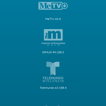
MeTV+ 63.4
WMLW 49.1/58.3
Telemundo 63.1/58.4