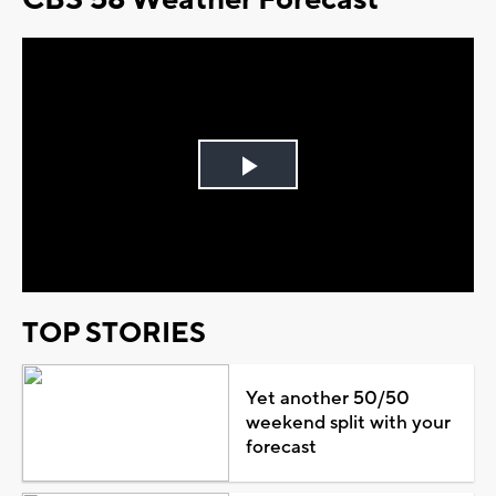
Play
Video
TOP STORIES
Yet another 50/50
weekend split with your
forecast