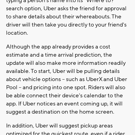
typing a person's name into its "Where to?"
search option, Uber asks the friend for approval
to share details about their whereabouts. The
driver will then take you directly to your friend's
location.
Although the app already provides a cost
estimate and a time arrival prediction, the
update will also make more information readily
available. To start, Uber will be pulling details
about vehicle options -- such as UberX and Uber
Pool -- and pricing into one spot. Riders will also
be able connect their device's calendar to the
app. If Uber notices an event coming up, it will
suggest a destination on the home screen.
In addition, Uber will suggest pickup areas
optimized for the quickest route, even if a rider