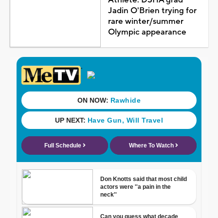
Jadin O'Brien trying for
rare winter/summer
Olympic appearance