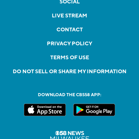
SOCIAL
LIVE STREAM
CONTACT
PRIVACY POLICY
TERMS OF USE
DO NOT SELL OR SHARE MY INFORMATION
DOWNLOAD THE CBS58 APP: