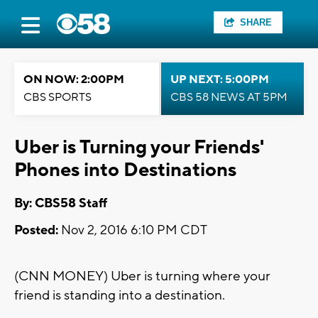
SHARE
ON NOW: 2:00PM
UP NEXT: 5:00PM
CBS SPORTS
CBS 58 NEWS AT 5PM
Uber is Turning your Friends'
Phones into Destinations
By: CBS58 Staff
Posted:
Nov 2, 2016 6:10 PM CDT
(CNN MONEY) Uber is turning where your
friend is standing into a destination.