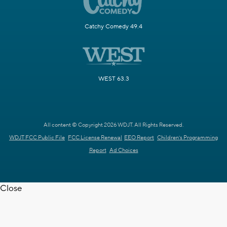
Catchy Comedy 49.4
WEST 63.3
All content © Copyright 2026 WDJT. All Rights Reserved.
WDJT FCC Public File
FCC License Renewal
EEO Report
Children's Programming
Report
Ad Choices
Close