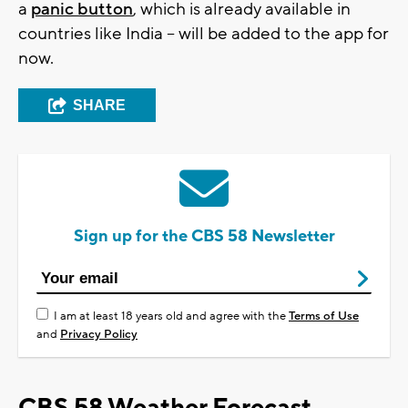
a
panic button
, which is already available in
countries like India -- will be added to the app for
now.
SHARE
Sign up for the CBS 58 Newsletter
I am at least 18 years old and agree with the
Terms of Use
and
Privacy Policy
CBS 58 Weather Forecast