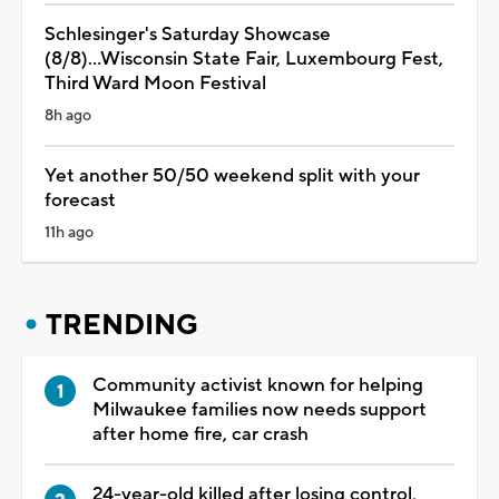
Schlesinger's Saturday Showcase
(8/8)...Wisconsin State Fair, Luxembourg Fest,
Third Ward Moon Festival
8h ago
Yet another 50/50 weekend split with your
forecast
11h ago
TRENDING
Community activist known for helping
Milwaukee families now needs support
after home fire, car crash
24-year-old killed after losing control,