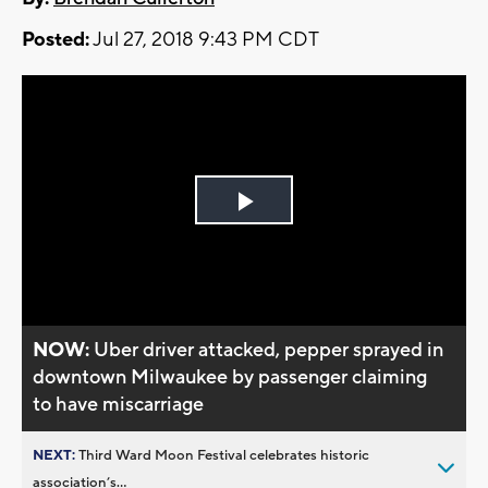
Posted:
Jul 27, 2018 9:43 PM CDT
Play
Video
NOW:
Uber driver attacked, pepper sprayed in
downtown Milwaukee by passenger claiming
to have miscarriage
NEXT:
Third Ward Moon Festival celebrates historic
association’s...