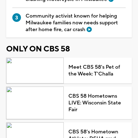
Community activist known for helping
Milwaukee families now needs support
after home fire, car crash
ONLY ON CBS 58
Meet CBS 58's Pet of
the Week: T'Challa
CBS 58 Hometowns
LIVE: Wisconsin State
Fair
CBS 58's Hometown