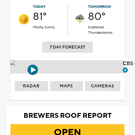
TODAY
TOMORROW
81°
80°
Mostly Sunny
Scattered
Thunderstorms
7 DAY FORECAST
CBS 
RADAR
MAPS
CAMERAS
BREWERS ROOF REPORT
OPEN