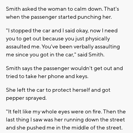
Smith asked the woman to calm down. That's
when the passenger started punching her.
"I stopped the car and I said okay, now I need
you to get out because you just physically
assaulted me. You've been verbally assaulting
me since you got in the car," said Smith.
Smith says the passenger wouldn't get out and
tried to take her phone and keys.
She left the car to protect herself and got
pepper sprayed.
"It felt like my whole eyes were on fire. Then the
last thing I saw was her running down the street
and she pushed me in the middle of the street.