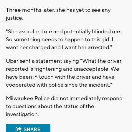
Three months later, she has yet to see any
justice.
"She assaulted me and potentially blinded me.
So something needs to happen to this girl. I
want her charged and I want her arrested."
Uber sent a statement saying "What the driver
reported is frightening and unacceptable. We
have been in touch with the driver and have
cooperated with police since the incident."
Milwaukee Police did not immediately respond
to questions about the status of the
investigation.
SHARE