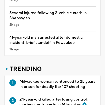
2h ago
Several injured following 2-vehicle crash in
Sheboygan
5h ago
41-year-old man arrested after domestic
incident, brief standoff in Pewaukee
7h ago
TRENDING
Milwaukee woman sentenced to 25 years
in prison for deadly Bar 107 shooting
24-year-old killed after losing control,
crashing motorcycle in Milwaukee