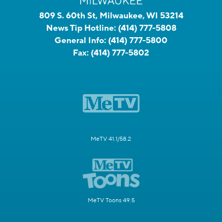
809 S. 60th St, Milwaukee, WI 53214
News Tip Hotline:
(414) 777-5808
General Info:
(414) 777-5800
Fax:
(414) 777-5802
MeTV 41.1/58.2
MeTV Toons 49.5