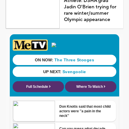
Athlete: DSHA grad
Jadin O'Brien trying for
rare winter/summer
Olympic appearance