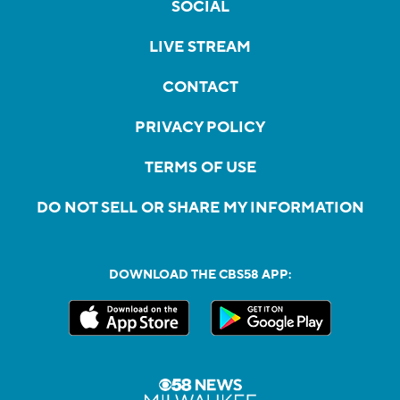
SOCIAL
LIVE STREAM
CONTACT
PRIVACY POLICY
TERMS OF USE
DO NOT SELL OR SHARE MY INFORMATION
DOWNLOAD THE CBS58 APP: