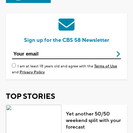
Sign up for the CBS 58 Newsletter
I am at least 18 years old and agree with the
Terms of Use
and
Privacy Policy
TOP STORIES
Yet another 50/50
weekend split with your
forecast