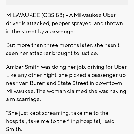
MILWAUKEE (CBS 58) -- A Milwaukee Uber
driver is attacked, pepper sprayed, and thrown
in the street by a passenger.
But more than three months later, she hasn't
seen her attacker brought to justice.
Amber Smith was doing her job, driving for Uber.
Like any other night, she picked a passenger up
near Van Buren and State Street in downtown
Milwaukee. The woman claimed she was having
a miscarriage.
"She just kept screaming, take me to the
hospital, take me to the f-ing hospital," said
Smith.