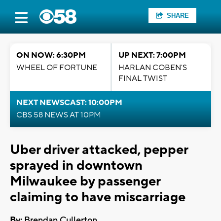
SHARE
ON NOW: 6:30PM
UP NEXT: 7:00PM
WHEEL OF FORTUNE
HARLAN COBEN'S
FINAL TWIST
NEXT NEWSCAST: 10:00PM
CBS 58 NEWS AT 10PM
Uber driver attacked, pepper
sprayed in downtown
Milwaukee by passenger
claiming to have miscarriage
By:
Brendan Cullerton