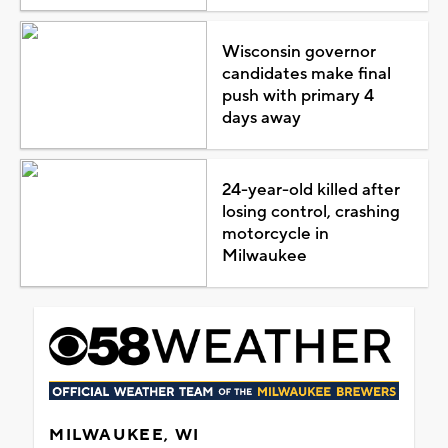
Wisconsin governor
candidates make final
push with primary 4
days away
24-year-old killed after
losing control, crashing
motorcycle in
Milwaukee
MILWAUKEE, WI