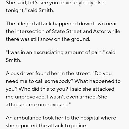
She said, let's see you drive anybody else
tonight," said Smith.
The alleged attack happened downtown near
the intersection of State Street and Astor while
there was still snow on the ground.
"I was in an excruciating amount of pain," said
Smith.
A bus driver found her in the street. "Do you
need me to call somebody? What happened to
you? Who did this to you? I said she attacked
me unprovoked. I wasn't even armed. She
attacked me unprovoked."
An ambulance took her to the hospital where
she reported the attack to police.