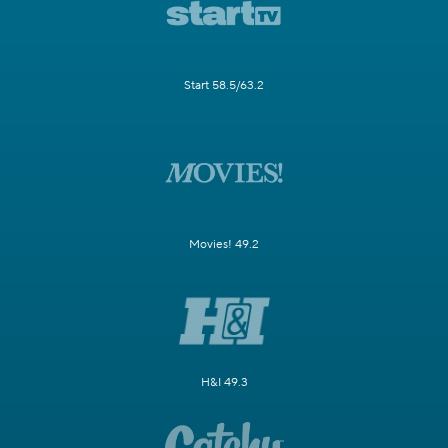
Start 58.5/63.2
Movies! 49.2
H&I 49.3