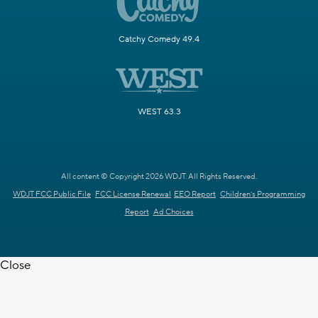
Catchy Comedy 49.4
WEST 63.3
All content © Copyright 2026 WDJT. All Rights Reserved.
WDJT FCC Public File
FCC License Renewal
EEO Report
Children's Programming
Report
Ad Choices
Close