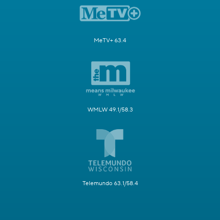
MeTV+ 63.4
WMLW 49.1/58.3
Telemundo 63.1/58.4