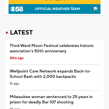
OFFICIAL WEATHER TEAM
LATEST
Third Ward Moon Festival celebrates historic
association's 50th anniversary
50m ago
Wellpoint Care Network expands Back-to-
School Bash with 2,000 backpacks
1h ago
Milwaukee woman sentenced to 25 years in
prison for deadly Bar 107 shooting