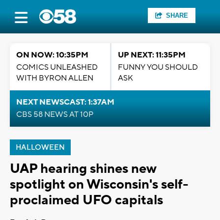
SHARE
ON NOW: 10:35PM
UP NEXT: 11:35PM
COMICS UNLEASHED
FUNNY YOU SHOULD
WITH BYRON ALLEN
ASK
NEXT NEWSCAST: 1:37AM
CBS 58 NEWS AT 10P
HALLOWEEN
UAP hearing shines new
spotlight on Wisconsin's self-
proclaimed UFO capitals