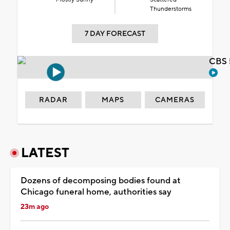
Thunderstorms
7 DAY FORECAST
CBS 
RADAR
MAPS
CAMERAS
LATEST
Dozens of decomposing bodies found at
Chicago funeral home, authorities say
23m ago