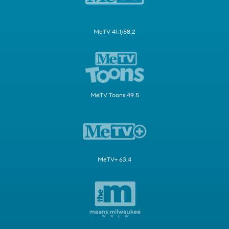
MeTV 41.1/58.2
MeTV Toons 49.5
MeTV+ 63.4