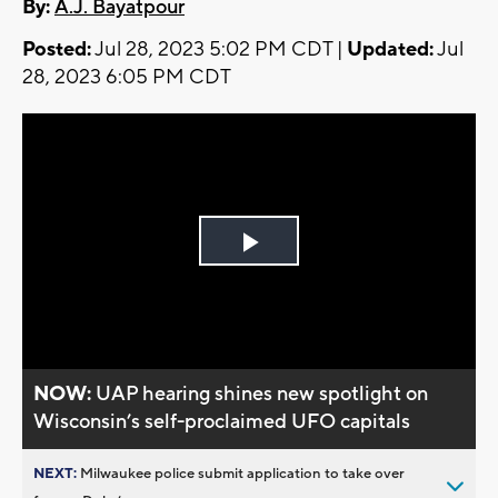
By:
A.J. Bayatpour
Posted:
Jul 28, 2023 5:02 PM CDT |
Updated:
Jul
28, 2023 6:05 PM CDT
Play
Video
NOW:
UAP hearing shines new spotlight on
Wisconsin’s self-proclaimed UFO capitals
NEXT:
Milwaukee police submit application to take over