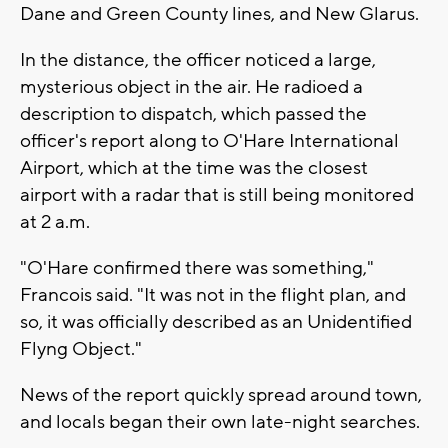
Dane and Green County lines, and New Glarus.
In the distance, the officer noticed a large,
mysterious object in the air. He radioed a
description to dispatch, which passed the
officer's report along to O'Hare International
Airport, which at the time was the closest
airport with a radar that is still being monitored
at 2 a.m.
"O'Hare confirmed there was something,"
Francois said. "It was not in the flight plan, and
so, it was officially described as an Unidentified
Flyng Object."
News of the report quickly spread around town,
and locals began their own late-night searches.