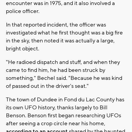
encounter was in 1975, and it also involved a
police officer.
In that reported incident, the officer was
investigated what he first thought was a big fire
in the sky, then noted it was actually a large,
bright object.
"He radioed dispatch and stuff, and when they
came to find him, he had been struck by
something," Bechel said. "Because he was kind
of passed out in the driver's seat."
The town of Dundee in Fond du Lac County has
its own UFO history, thanks largely to Bill
Benson. Benson first began researching UFOs
after seeing a crop circle near his home,
according to an account
shared by the haunted