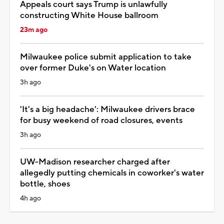
Appeals court says Trump is unlawfully
constructing White House ballroom
23m ago
Milwaukee police submit application to take
over former Duke's on Water location
3h ago
'It's a big headache': Milwaukee drivers brace
for busy weekend of road closures, events
3h ago
UW-Madison researcher charged after
allegedly putting chemicals in coworker's water
bottle, shoes
4h ago