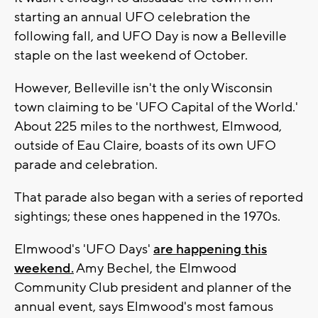
starting an annual UFO celebration the
following fall, and UFO Day is now a Belleville
staple on the last weekend of October.
However, Belleville isn't the only Wisconsin
town claiming to be 'UFO Capital of the World.'
About 225 miles to the northwest, Elmwood,
outside of Eau Claire, boasts of its own UFO
parade and celebration.
That parade also began with a series of reported
sightings; these ones happened in the 1970s.
Elmwood's 'UFO Days'
are happening this
weekend.
Amy Bechel, the Elmwood
Community Club president and planner of the
annual event, says Elmwood's most famous