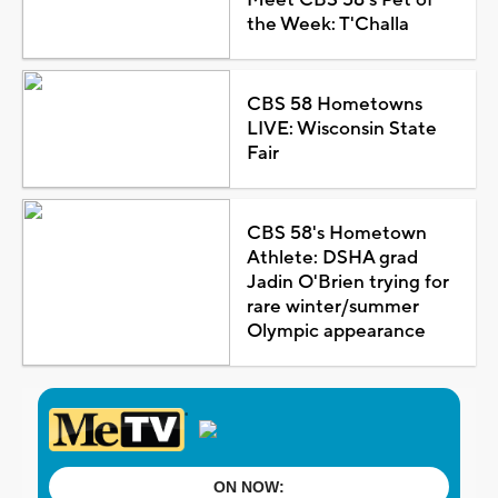
the Week: T'Challa
CBS 58 Hometowns
LIVE: Wisconsin State
Fair
CBS 58's Hometown
Athlete: DSHA grad
Jadin O'Brien trying for
rare winter/summer
Olympic appearance