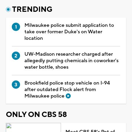
TRENDING
Milwaukee police submit application to
take over former Duke's on Water
location
UW-Madison researcher charged after
allegedly putting chemicals in coworker's
water bottle, shoes
Brookfield police stop vehicle on I-94
after outdated Flock alert from
Milwaukee police
ONLY ON CBS 58
Meet CBS 58's Pet of