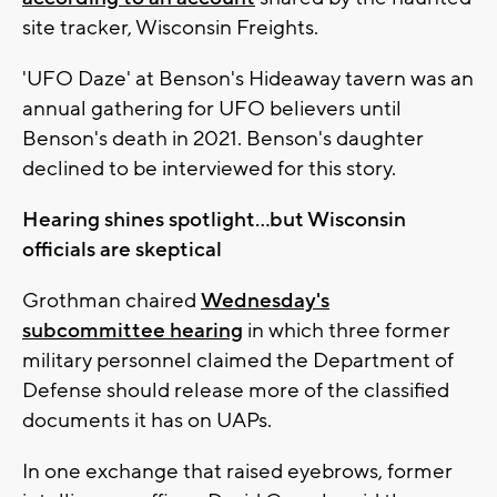
site tracker, Wisconsin Freights.
'UFO Daze' at Benson's Hideaway tavern was an
annual gathering for UFO believers until
Benson's death in 2021. Benson's daughter
declined to be interviewed for this story.
Hearing shines spotlight...but Wisconsin
officials are skeptical
Grothman chaired
Wednesday's
subcommittee hearing
in which three former
military personnel claimed the Department of
Defense should release more of the classified
documents it has on UAPs.
In one exchange that raised eyebrows, former