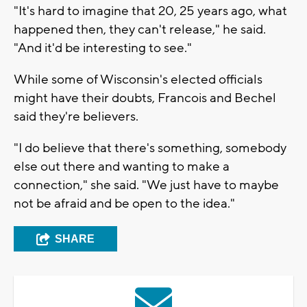
"It's hard to imagine that 20, 25 years ago, what
happened then, they can't release," he said.
"And it'd be interesting to see."
While some of Wisconsin's elected officials
might have their doubts, Francois and Bechel
said they're believers.
"I do believe that there's something, somebody
else out there and wanting to make a
connection," she said. "We just have to maybe
not be afraid and be open to the idea."
SHARE