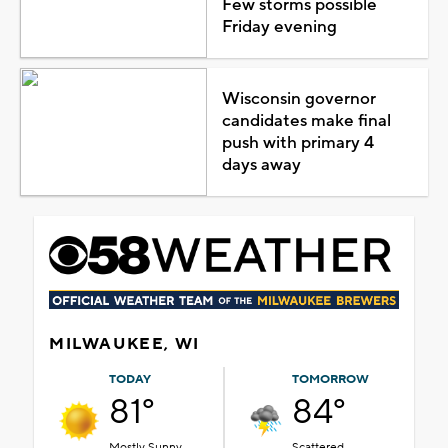
Few storms possible
Friday evening
Wisconsin governor
candidates make final
push with primary 4
days away
MILWAUKEE, WI
TODAY
TOMORROW
81°
84°
Mostly Sunny
Scattered