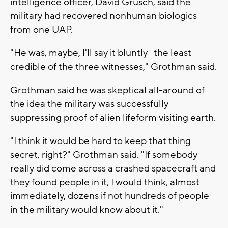
intelligence officer, David Grusch, said the
military had recovered nonhuman biologics
from one UAP.
"He was, maybe, I'll say it bluntly- the least
credible of the three witnesses," Grothman said.
Grothman said he was skeptical all-around of
the idea the military was successfully
suppressing proof of alien lifeform visiting earth.
"I think it would be hard to keep that thing
secret, right?" Grothman said. "If somebody
really did come across a crashed spacecraft and
they found people in it, I would think, almost
immediately, dozens if not hundreds of people
in the military would know about it."