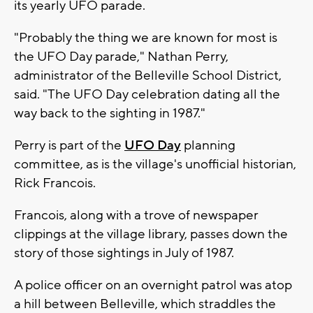
its yearly UFO parade.
"Probably the thing we are known for most is
the UFO Day parade," Nathan Perry,
administrator of the Belleville School District,
said. "The UFO Day celebration dating all the
way back to the sighting in 1987."
Perry is part of the
UFO Day
planning
committee, as is the village's unofficial historian,
Rick Francois.
Francois, along with a trove of newspaper
clippings at the village library, passes down the
story of those sightings in July of 1987.
A police officer on an overnight patrol was atop
a hill between Belleville, which straddles the