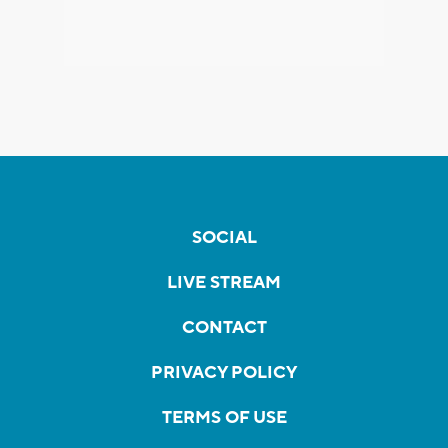
SOCIAL
LIVE STREAM
CONTACT
PRIVACY POLICY
TERMS OF USE