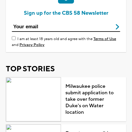
Sign up for the CBS 58 Newsletter
I am at least 18 years old and agree with the
Terms of Use
and
Privacy Policy
TOP STORIES
Milwaukee police
submit application to
take over former
Duke's on Water
location