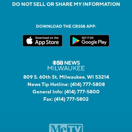
DO NOT SELL OR SHARE MY INFORMATION
DOWNLOAD THE CBS58 APP:
809 S. 60th St, Milwaukee, WI 53214
News Tip Hotline:
(414) 777-5808
General Info:
(414) 777-5800
Fax:
(414) 777-5802