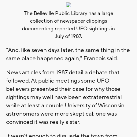
The Belleville Public Library has a large
collection of newspaper clippings
documenting reported UFO sightings in
July of 1987.
"And, like seven days later, the same thing in the
same place happened again," Francois said.
News articles from 1987 detail a debate that
followed. At public meetings some UFO
believers presented their case for why those
sightings may well have been extraterrestrial
while at least a couple University of Wisconsin
astronomers were more skeptical; one was
convinced it was really a star.
It wasn't enough to dissuade the town from