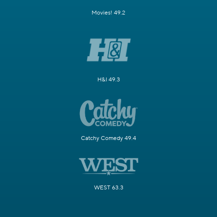
Movies! 49.2
H&I 49.3
Catchy Comedy 49.4
WEST 63.3