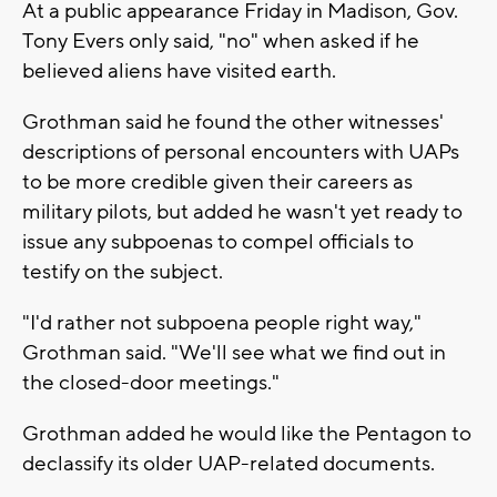
At a public appearance Friday in Madison, Gov.
Tony Evers only said, "no" when asked if he
believed aliens have visited earth.
Grothman said he found the other witnesses'
descriptions of personal encounters with UAPs
to be more credible given their careers as
military pilots, but added he wasn't yet ready to
issue any subpoenas to compel officials to
testify on the subject.
"I'd rather not subpoena people right way,"
Grothman said. "We'll see what we find out in
the closed-door meetings."
Grothman added he would like the Pentagon to
declassify its older UAP-related documents.