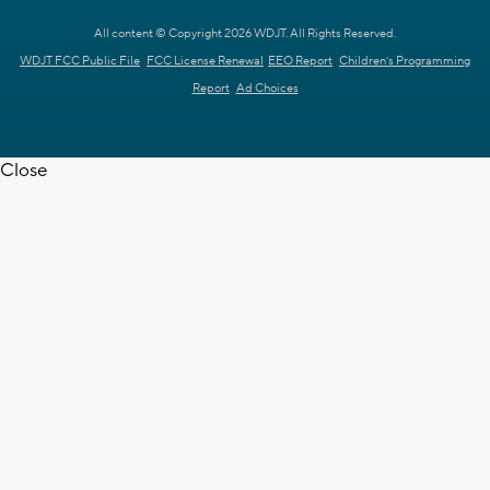
All content © Copyright 2026 WDJT. All Rights Reserved.
WDJT FCC Public File
FCC License Renewal
EEO Report
Children's Programming
Report
Ad Choices
Close