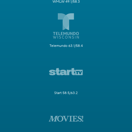
WMLW 49.1/58.3
Telemundo 63.1/58.4
Start 58.5/63.2