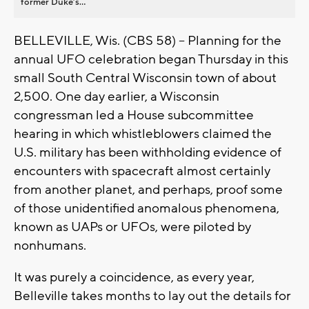
former Duke’s...
BELLEVILLE, Wis. (CBS 58) -- Planning for the
annual UFO celebration began Thursday in this
small South Central Wisconsin town of about
2,500. One day earlier, a Wisconsin
congressman led a House subcommittee
hearing in which whistleblowers claimed the
U.S. military has been withholding evidence of
encounters with spacecraft almost certainly
from another planet, and perhaps, proof some
of those unidentified anomalous phenomena,
known as UAPs or UFOs, were piloted by
nonhumans.
It was purely a coincidence, as every year,
Belleville takes months to lay out the details for