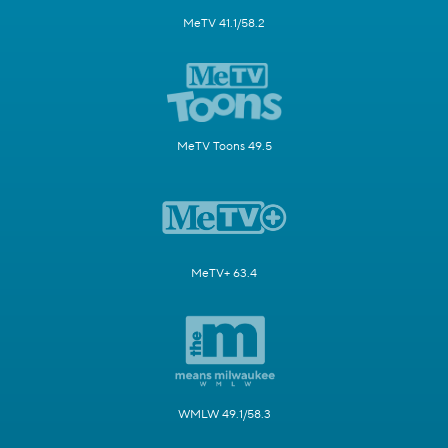
MeTV 41.1/58.2
MeTV Toons 49.5
MeTV+ 63.4
WMLW 49.1/58.3