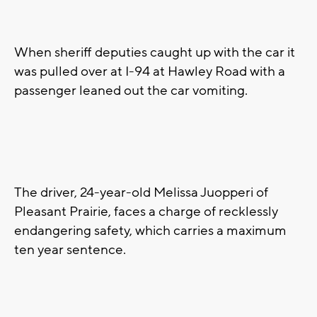
When sheriff deputies caught up with the car it
was pulled over at I-94 at Hawley Road with a
passenger leaned out the car vomiting.
The driver, 24-year-old Melissa Juopperi of
Pleasant Prairie, faces a charge of recklessly
endangering safety, which carries a maximum
ten year sentence.