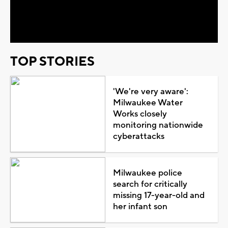
Video
TOP STORIES
'We're very aware':
Milwaukee Water
Works closely
monitoring nationwide
cyberattacks
Milwaukee police
search for critically
missing 17-year-old and
her infant son