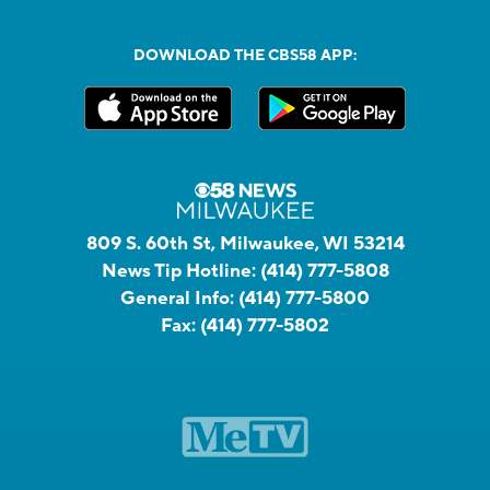
DOWNLOAD THE CBS58 APP:
809 S. 60th St, Milwaukee, WI 53214
News Tip Hotline:
(414) 777-5808
General Info:
(414) 777-5800
Fax:
(414) 777-5802