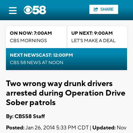
SHARE
ON NOW: 7:00AM
UP NEXT: 9:00AM
CBS MORNINGS
LET'S MAKE A DEAL
NEXT NEWSCAST: 12:00PM
CBS 58 NEWS AT NOON
Two wrong way drunk drivers
arrested during Operation Drive
Sober patrols
By: CBS58 Staff
Posted:
Jan 26, 2014 5:33 PM CDT |
Updated:
Nov