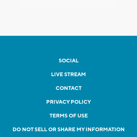
SOCIAL
LIVE STREAM
CONTACT
PRIVACY POLICY
TERMS OF USE
DO NOT SELL OR SHARE MY INFORMATION