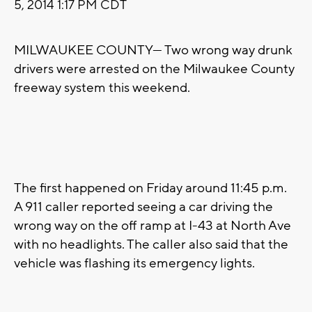
5, 2014 1:17 PM CDT
MILWAUKEE COUNTY— Two wrong way drunk
drivers were arrested on the Milwaukee County
freeway system this weekend.
The first happened on Friday around 11:45 p.m.
A 911 caller reported seeing a car driving the
wrong way on the off ramp at I-43 at North Ave
with no headlights. The caller also said that the
vehicle was flashing its emergency lights.