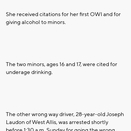
She received citations for her first OWI and for
giving alcohol to minors.
The two minors, ages 16 and 17, were cited for
underage drinking.
The other wrong way driver, 28-year-old Joseph
Laudon of West Allis, was arrested shortly
before 1:30 a.m. Sunday for going the wrong