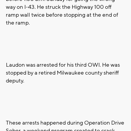
way on I-43. He struck the Highway 100 off
ramp wall twice before stopping at the end of
the ramp.
Laudon was arrested for his third OWI. He was
stopped by a retired Milwaukee county sheriff
deputy.
These arrests happened during Operation Drive
Sober, a weekend program created to crack