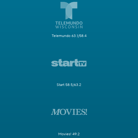
Telemundo 63.1/58.4
Start 58.5/63.2
Movies! 49.2