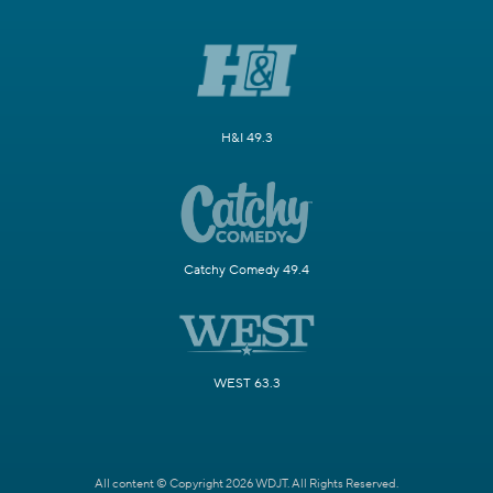
H&I 49.3
Catchy Comedy 49.4
WEST 63.3
All content © Copyright 2026 WDJT. All Rights Reserved.