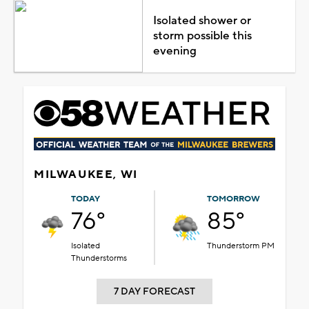
Isolated shower or
storm possible this
evening
MILWAUKEE, WI
TODAY
TOMORROW
76°
85°
Isolated
Thunderstorm PM
Thunderstorms
7 DAY FORECAST