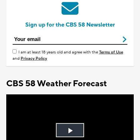
Sign up for the CBS 58 Newsletter
I am at least 18 years old and agree with the
Terms of Use
and
Privacy Policy
CBS 58 Weather Forecast
Play