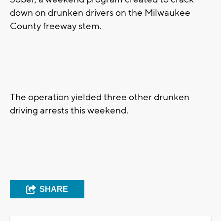
down on drunken drivers on the Milwaukee
County freeway stem.
The operation yielded three other drunken
driving arrests this weekend.
SHARE