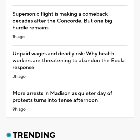
Supersonic flight is making a comeback
decades after the Concorde. But one big
hurdle remains
1h ago
Unpaid wages and deadly risk: Why health
workers are threatening to abandon the Ebola
response
3h ago
More arrests in Madison as quieter day of
protests turns into tense afternoon
9h ago
TRENDING