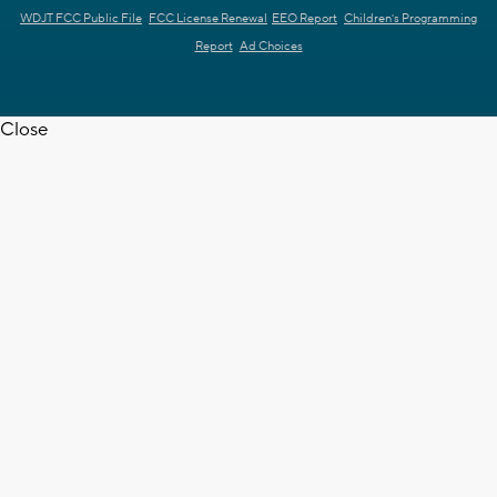
WDJT FCC Public File
FCC License Renewal
EEO Report
Children's Programming
Report
Ad Choices
Close