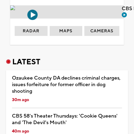
CBS 
RADAR
MAPS
CAMERAS
LATEST
Ozaukee County DA declines criminal charges,
issues forfeiture for former officer in dog
shooting
30m ago
CBS 58's Theater Thursdays: 'Cookie Queens'
and 'The Devil's Mouth'
40m ago