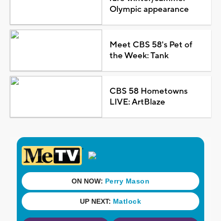
Olympic appearance
Meet CBS 58's Pet of
the Week: Tank
CBS 58 Hometowns
LIVE: ArtBlaze