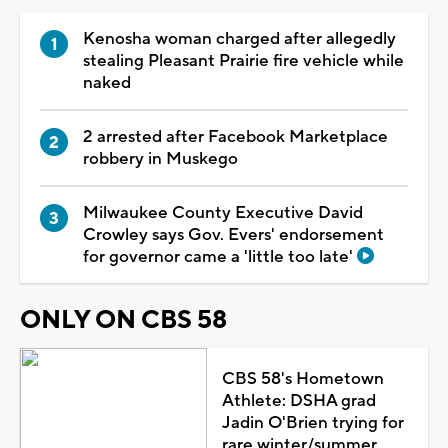
Kenosha woman charged after allegedly
stealing Pleasant Prairie fire vehicle while
naked
2 arrested after Facebook Marketplace
robbery in Muskego
Milwaukee County Executive David
Crowley says Gov. Evers' endorsement
for governor came a 'little too late'
ONLY ON CBS 58
CBS 58's Hometown
Athlete: DSHA grad
Jadin O'Brien trying for
rare winter/summer