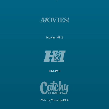
Movies! 49.2
H&I 49.3
Catchy Comedy 49.4