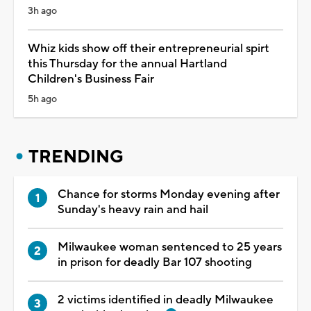
3h ago
Whiz kids show off their entrepreneurial spirt
this Thursday for the annual Hartland
Children's Business Fair
5h ago
TRENDING
Chance for storms Monday evening after
Sunday's heavy rain and hail
Milwaukee woman sentenced to 25 years
in prison for deadly Bar 107 shooting
2 victims identified in deadly Milwaukee