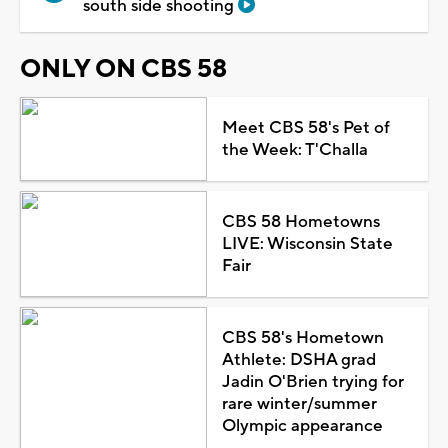
south side shooting
ONLY ON CBS 58
Meet CBS 58's Pet of
the Week: T'Challa
CBS 58 Hometowns
LIVE: Wisconsin State
Fair
CBS 58's Hometown
Athlete: DSHA grad
Jadin O'Brien trying for
rare winter/summer
Olympic appearance