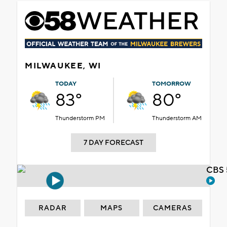
MILWAUKEE, WI
TODAY
TOMORROW
83°
80°
Thunderstorm PM
Thunderstorm AM
7 DAY FORECAST
CBS 
RADAR
MAPS
CAMERAS