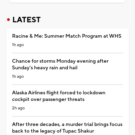
LATEST
Racine & Me: Summer Match Program at WHS
1h ago
Chance for storms Monday evening after
Sunday's heavy rain and hail
1h ago
Alaska Airlines flight forced to lockdown
cockpit over passenger threats
2h ago
After three decades, a murder trial brings focus
back to the legacy of Tupac Shakur