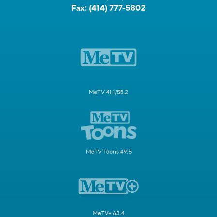
Fax:
(414) 777-5802
MeTV 41.1/58.2
MeTV Toons 49.5
MeTV+ 63.4