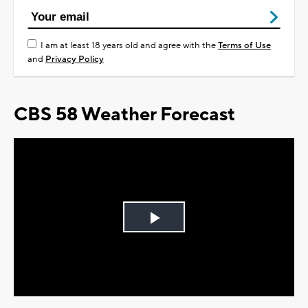
I am at least 18 years old and agree with the
Terms of Use
and
Privacy Policy
CBS 58 Weather Forecast
Play
Video