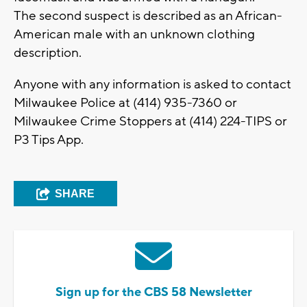
The second suspect is described as an African-
American male with an unknown clothing
description.
Anyone with any information is asked to contact
Milwaukee Police at (414) 935-7360 or
Milwaukee Crime Stoppers at (414) 224-TIPS or
P3 Tips App.
SHARE
Sign up for the CBS 58 Newsletter