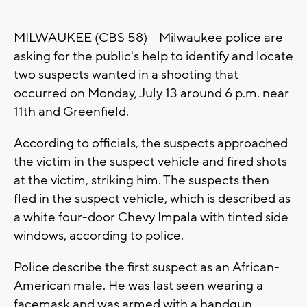
MILWAUKEE (CBS 58) --
Milwaukee police are
asking for the public's help to identify and locate
two suspects wanted in a shooting that
occurred on Monday, July 13 around 6 p.m. near
11th and Greenfield.
According to officials, the suspects approached
the victim in the suspect vehicle and fired shots
at the victim, striking him. The suspects then
fled in the suspect vehicle, which is described as
a white four-door Chevy Impala with tinted side
windows, according to police.
Police describe the first suspect as an African-
American male. He was last seen wearing a
facemask and was armed with a handgun.