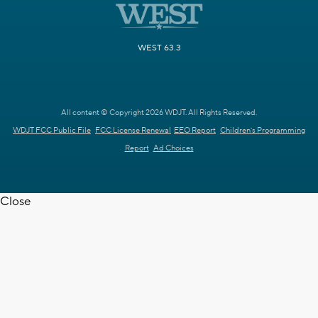
WEST 63.3
All content © Copyright 2026 WDJT. All Rights Reserved.
WDJT FCC Public File
FCC License Renewal
EEO Report
Children's Programming
Report
Ad Choices
Close