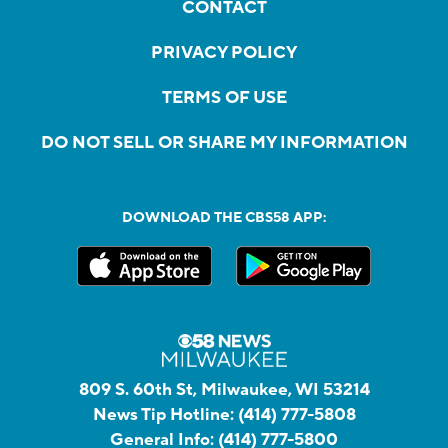
CONTACT
PRIVACY POLICY
TERMS OF USE
DO NOT SELL OR SHARE MY INFORMATION
DOWNLOAD THE CBS58 APP:
809 S. 60th St, Milwaukee, WI 53214
News Tip Hotline:
(414) 777-5808
General Info:
(414) 777-5800