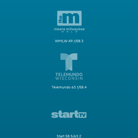
WMLW 49.1/58.3
Telemundo 63.1/58.4
Start 58.5/63.2