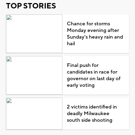
TOP STORIES
Chance for storms
Monday evening after
Sunday's heavy rain and
hail
Final push for
candidates in race for
governor on last day of
early voting
2 victims identified in
deadly Milwaukee
south side shooting