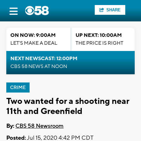
SHARE
ON NOW: 9:00AM
UP NEXT: 10:00AM
LET'S MAKE A DEAL
THE PRICE IS RIGHT
NEXT NEWSCAST: 12:00PM
CBS 58 NEWS AT NOON
CRIME
Two wanted for a shooting near
11th and Greenfield
By:
CBS 58 Newsroom
Posted:
Jul 15, 2020 4:42 PM CDT