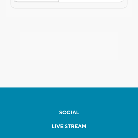
SOCIAL
LIVE STREAM