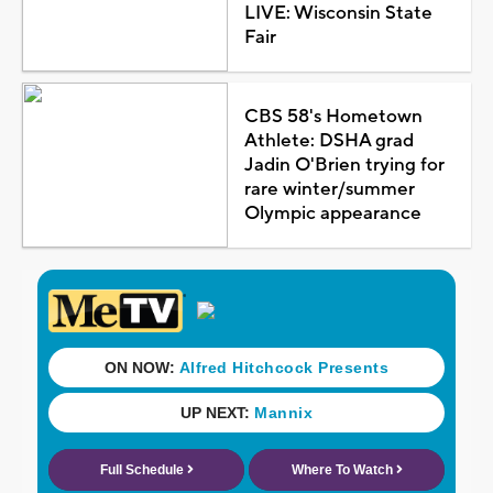
LIVE: Wisconsin State
Fair
CBS 58's Hometown
Athlete: DSHA grad
Jadin O'Brien trying for
rare winter/summer
Olympic appearance