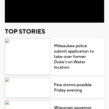
Play
Video
TOP STORIES
Milwaukee police
submit application to
take over former
Duke's on Water
location
Few storms possible
Friday evening
Wisconsin governor