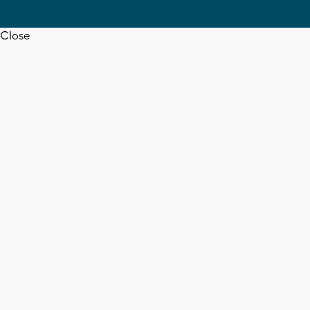
Close