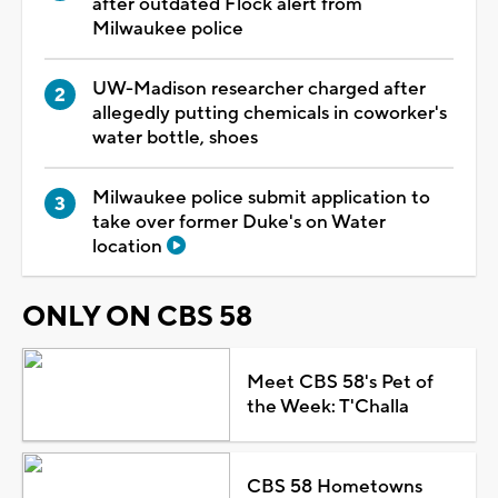
after outdated Flock alert from
Milwaukee police
UW-Madison researcher charged after
allegedly putting chemicals in coworker's
water bottle, shoes
Milwaukee police submit application to
take over former Duke's on Water
location
ONLY ON CBS 58
Meet CBS 58's Pet of
the Week: T'Challa
CBS 58 Hometowns