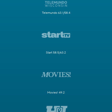
Telemundo 63.1/58.4
Start 58.5/63.2
Movies! 49.2