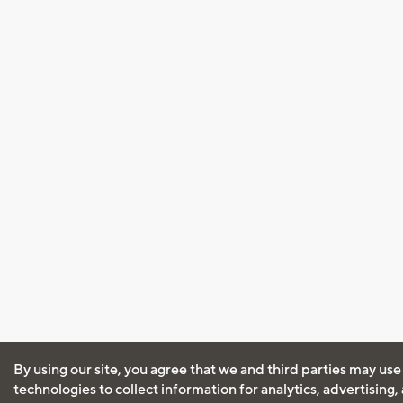
By using our site, you agree that we and third parties may use
technologies to collect information for analytics, advertising