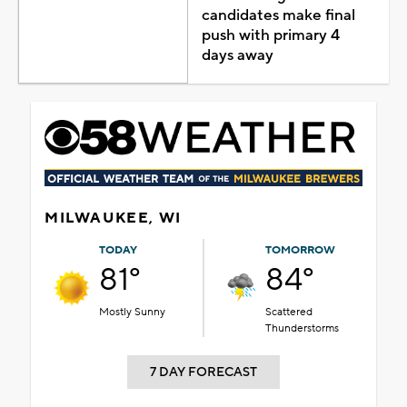
candidates make final
push with primary 4
days away
MILWAUKEE, WI
TODAY
TOMORROW
81°
84°
Mostly Sunny
Scattered
Thunderstorms
7 DAY FORECAST