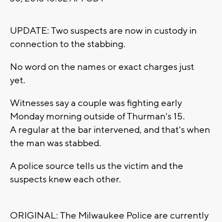
UPDATE: Two suspects are now in custody in
connection to the stabbing.
No word on the names or exact charges just
yet.
Witnesses say a couple was fighting early
Monday morning outside of Thurman's 15.
A regular at the bar intervened, and that's when
the man was stabbed.
A police source tells us the victim and the
suspects knew each other.
ORIGINAL: The Milwaukee Police are currently