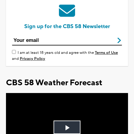
Sign up for the CBS 58 Newsletter
I am at least 18 years old and agree with the
Terms of Use
and
Privacy Policy
CBS 58 Weather Forecast