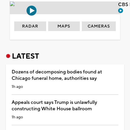
CBS 
RADAR
MAPS
CAMERAS
LATEST
Dozens of decomposing bodies found at
Chicago funeral home, authorities say
1h ago
Appeals court says Trump is unlawfully
constructing White House ballroom
1h ago