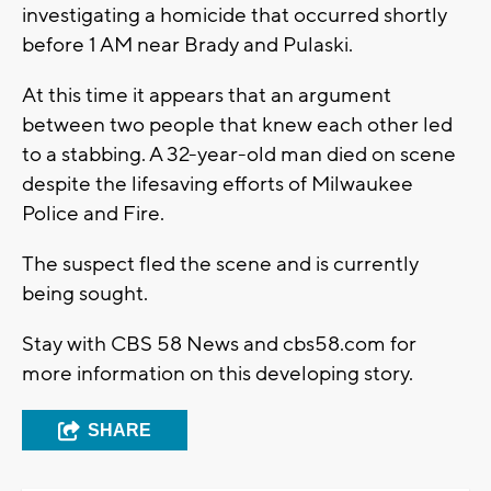
investigating a homicide that occurred shortly
before 1 AM near Brady and Pulaski.
At this time it appears that an argument
between two people that knew each other led
to a stabbing. A 32-year-old man died on scene
despite the lifesaving efforts of Milwaukee
Police and Fire.
The suspect fled the scene and is currently
being sought.
Stay with CBS 58 News and cbs58.com for
more information on this developing story.
SHARE