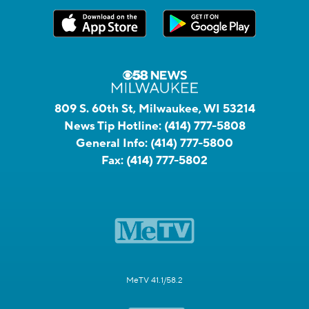
809 S. 60th St, Milwaukee, WI 53214
News Tip Hotline:
(414) 777-5808
General Info:
(414) 777-5800
Fax:
(414) 777-5802
MeTV 41.1/58.2