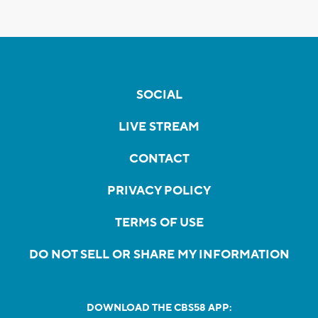
SOCIAL
LIVE STREAM
CONTACT
PRIVACY POLICY
TERMS OF USE
DO NOT SELL OR SHARE MY INFORMATION
DOWNLOAD THE CBS58 APP: