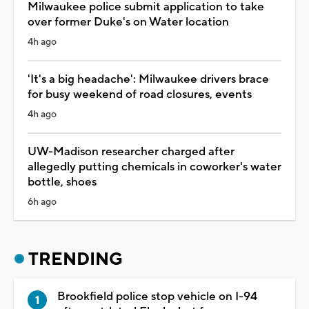
Milwaukee police submit application to take
over former Duke's on Water location
4h ago
'It's a big headache': Milwaukee drivers brace
for busy weekend of road closures, events
4h ago
UW-Madison researcher charged after
allegedly putting chemicals in coworker's water
bottle, shoes
6h ago
TRENDING
Brookfield police stop vehicle on I-94