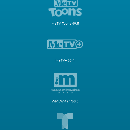
MeTV Toons 49.5
MeTV+ 63.4
WMLW 49.1/58.3