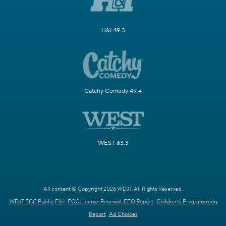
H&I 49.3
Catchy Comedy 49.4
WEST 63.3
All content © Copyright 2026 WDJT. All Rights Reserved.
WDJT FCC Public File
FCC License Renewal
EEO Report
Children's Programming
Report
Ad Choices