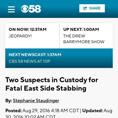
SHARE
ON NOW: 12:37AM
UP NEXT: 1:00AM
JEOPARDY!
THE DREW
BARRYMORE SHOW
NEXT NEWSCAST: 1:37AM
CBS 58 NEWS AT 10P
Two Suspects in Custody for
Fatal East Side Stabbing
By:
Stephanie Staudinger
Posted:
Aug 29, 2016 4:18 AM CDT |
Updated:
Aug
30, 2016 10:02 AM CDT