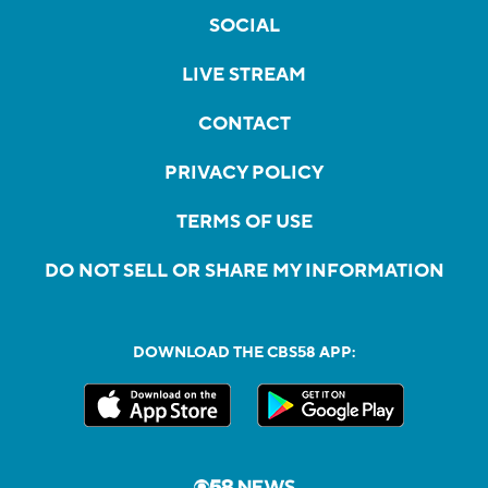
SOCIAL
LIVE STREAM
CONTACT
PRIVACY POLICY
TERMS OF USE
DO NOT SELL OR SHARE MY INFORMATION
DOWNLOAD THE CBS58 APP: