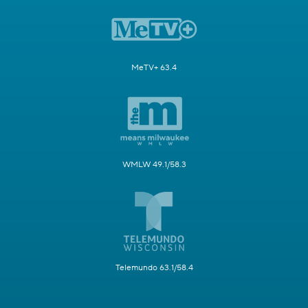
MeTV+ 63.4
WMLW 49.1/58.3
Telemundo 63.1/58.4