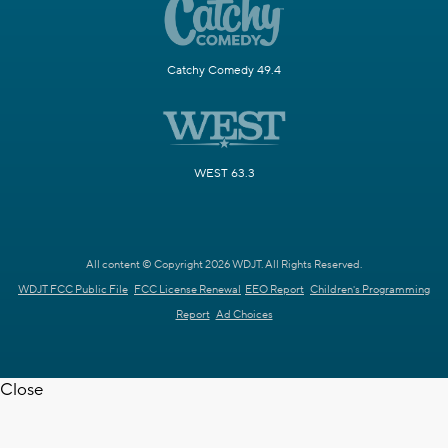
Catchy Comedy 49.4
WEST 63.3
All content © Copyright 2026 WDJT. All Rights Reserved.
WDJT FCC Public File
FCC License Renewal
EEO Report
Children's Programming
Report
Ad Choices
Close