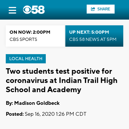
SHARE
ON NOW: 2:00PM
UP NEXT: 5:00PM
CBS SPORTS
CBS 58 NEWS AT 5PM
LOCAL HEALTH
Two students test positive for
coronavirus at Indian Trail High
School and Academy
By: Madison Goldbeck
Posted:
Sep 16, 2020 1:26 PM CDT