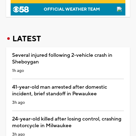
OFFICIAL WEATHER TEAM
LATEST
Several injured following 2-vehicle crash in
Sheboygan
1h ago
41-year-old man arrested after domestic
incident, brief standoff in Pewaukee
3h ago
24-year-old killed after losing control, crashing
motorcycle in Milwaukee
3h ago