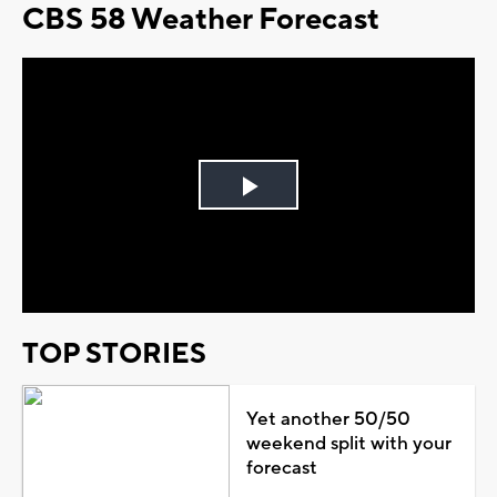
CBS 58 Weather Forecast
Play
Video
TOP STORIES
Yet another 50/50
weekend split with your
forecast