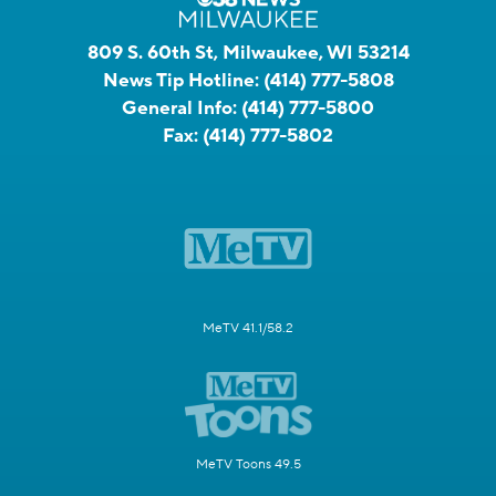
809 S. 60th St, Milwaukee, WI 53214
News Tip Hotline:
(414) 777-5808
General Info:
(414) 777-5800
Fax:
(414) 777-5802
MeTV 41.1/58.2
MeTV Toons 49.5