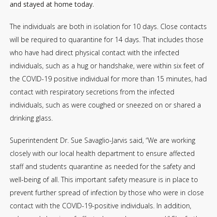
and stayed at home today.
The individuals are both in isolation for 10 days. Close contacts
will be required to quarantine for 14 days. That includes those
who have had direct physical contact with the infected
individuals, such as a hug or handshake, were within six feet of
the COVID-19 positive individual for more than 15 minutes, had
contact with respiratory secretions from the infected
individuals, such as were coughed or sneezed on or shared a
drinking glass.
Superintendent Dr. Sue Savaglio-Jarvis said, “We are working
closely with our local health department to ensure affected
staff and students quarantine as needed for the safety and
well-being of all. This important safety measure is in place to
prevent further spread of infection by those who were in close
contact with the COVID-19-positive individuals. In addition,