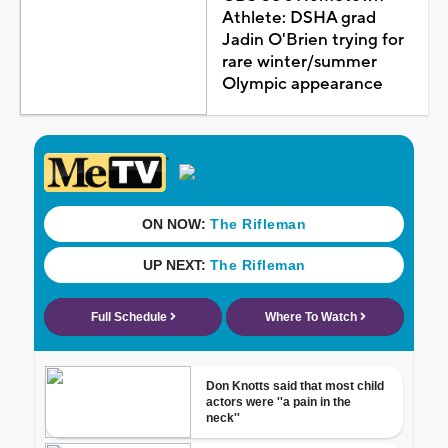
Athlete: DSHA grad
Jadin O'Brien trying for
rare winter/summer
Olympic appearance