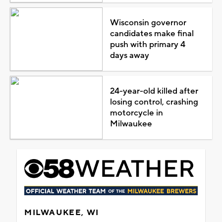
Wisconsin governor
candidates make final
push with primary 4
days away
24-year-old killed after
losing control, crashing
motorcycle in
Milwaukee
MILWAUKEE, WI