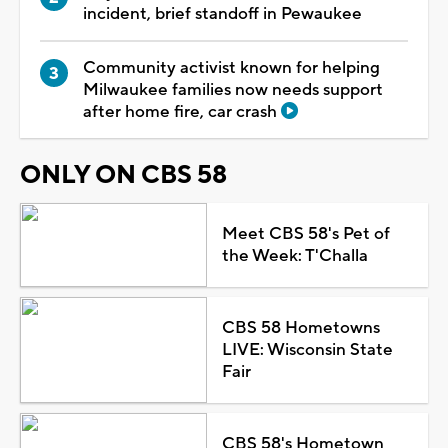
incident, brief standoff in Pewaukee
Community activist known for helping
Milwaukee families now needs support
after home fire, car crash
ONLY ON CBS 58
Meet CBS 58's Pet of
the Week: T'Challa
CBS 58 Hometowns
LIVE: Wisconsin State
Fair
CBS 58's Hometown