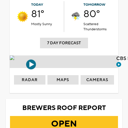
TODAY
TOMORROW
81°
80°
Mostly Sunny
Scattered
Thunderstorms
7 DAY FORECAST
CBS 
RADAR
MAPS
CAMERAS
BREWERS ROOF REPORT
OPEN