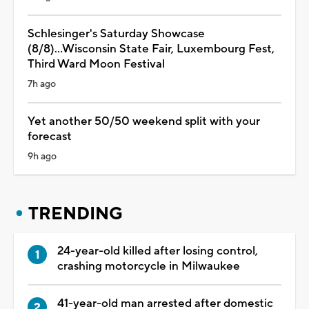
Schlesinger's Saturday Showcase
(8/8)...Wisconsin State Fair, Luxembourg Fest,
Third Ward Moon Festival
7h ago
Yet another 50/50 weekend split with your
forecast
9h ago
TRENDING
24-year-old killed after losing control,
crashing motorcycle in Milwaukee
41-year-old man arrested after domestic