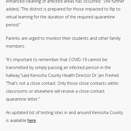
enhanced cleaning of affected areas has occurred.” She further
added, “The district is prepared for those impacted to flip to
virtual learning for the duration of the required quarantine
period.”
Parents are urged to monitor their students and other family
members.
“It’s important to remember that COVID-19 cannot be
transmitted by simply passing an infected person in the
hallway,”said Kenosha County Health Director Dr. Jen Freiheit.
“That’s not a close contact. Only those close contacts within
classrooms or elsewhere will receive a close-contact
quarantine letter.”
An updated list of testing sites in and around Kenosha County
is available
here
.