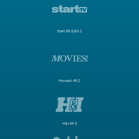
Start 58.5/63.2
Movies! 49.2
H&I 49.3