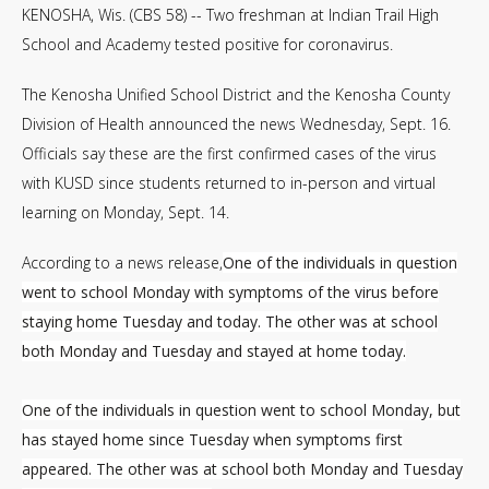
KENOSHA, Wis. (CBS 58) -- Two freshman at Indian Trail High
School and Academy tested positive for coronavirus.
The Kenosha Unified School District and the Kenosha County
Division of Health announced the news Wednesday, Sept. 16.
Officials say these are the first confirmed cases of the virus
with KUSD since students returned to in-person and virtual
learning on Monday, Sept. 14.
According to a news release,
One of the individuals in question
went to school Monday with symptoms of the virus before
staying home Tuesday and today. The other was at school
both Monday and Tuesday and stayed at home today.
One of the individuals in question went to school Monday, but
has stayed home since Tuesday when symptoms first
appeared. The other was at school both Monday and Tuesday