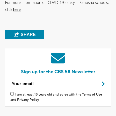
For more information on COVID-19 safety in Kenosha schools,
click
here
.
SHARE
Sign up for the CBS 58 Newsletter
I am at least 18 years old and agree with the
Terms of Use
and
Privacy Policy