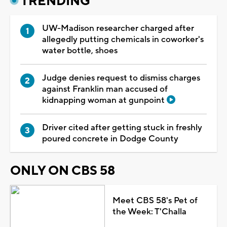
TRENDING
UW-Madison researcher charged after
allegedly putting chemicals in coworker's
water bottle, shoes
Judge denies request to dismiss charges
against Franklin man accused of
kidnapping woman at gunpoint
Driver cited after getting stuck in freshly
poured concrete in Dodge County
ONLY ON CBS 58
Meet CBS 58's Pet of
the Week: T'Challa