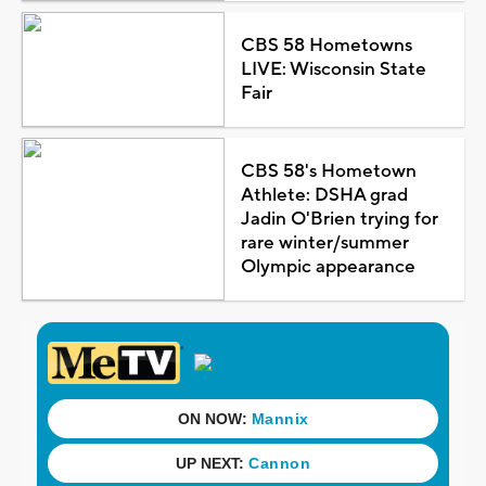
CBS 58 Hometowns
LIVE: Wisconsin State
Fair
CBS 58's Hometown
Athlete: DSHA grad
Jadin O'Brien trying for
rare winter/summer
Olympic appearance