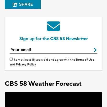
SHARE
Sign up for the CBS 58 Newsletter
I am at least 18 years old and agree with the
Terms of Use
and
Privacy Policy
CBS 58 Weather Forecast