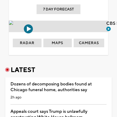
7 DAY FORECAST
CBS 
RADAR
MAPS
CAMERAS
LATEST
Dozens of decomposing bodies found at
Chicago funeral home, authorities say
2h ago
Appeals court says Trump is unlawfully