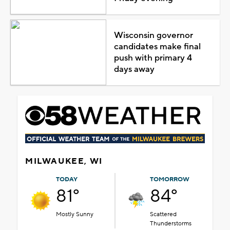
Wisconsin governor
candidates make final
push with primary 4
days away
MILWAUKEE, WI
TODAY
TOMORROW
81°
84°
Mostly Sunny
Scattered
Thunderstorms