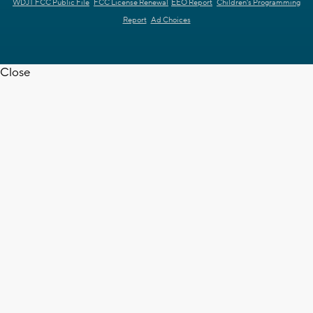
WDJT FCC Public File
FCC License Renewal
EEO Report
Children's Programming
Report
Ad Choices
Close