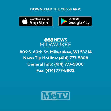
DOWNLOAD THE CBS58 APP:
809 S. 60th St, Milwaukee, WI 53214
News Tip Hotline:
(414) 777-5808
General Info:
(414) 777-5800
Fax:
(414) 777-5802