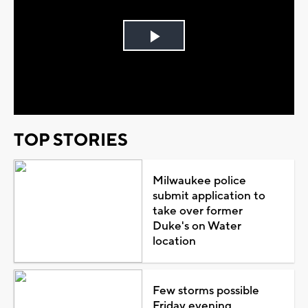
Play
Video
TOP STORIES
Milwaukee police
submit application to
take over former
Duke's on Water
location
Few storms possible
Friday evening