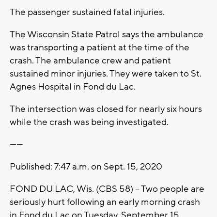
The passenger sustained fatal injuries.
The Wisconsin State Patrol says the ambulance
was transporting a patient at the time of the
crash. The ambulance crew and patient
sustained minor injuries. They were taken to St.
Agnes Hospital in Fond du Lac.
The intersection was closed for nearly six hours
while the crash was being investigated.
------
Published: 7:47 a.m. on Sept. 15, 2020
FOND DU LAC, Wis. (CBS 58) -- Two people are
seriously hurt following an early morning crash
in Fond du Lac on Tuesday, September 15.