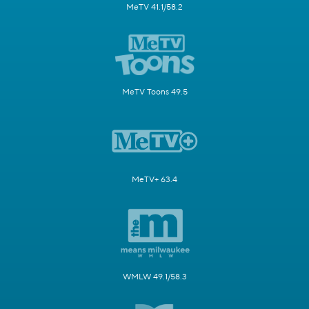
MeTV 41.1/58.2
MeTV Toons 49.5
MeTV+ 63.4
WMLW 49.1/58.3