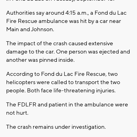
Authorities say around 4:15 a.m., a Fond du Lac
Fire Rescue ambulance was hit by a car near
Main and Johnson.
The impact of the crash caused extensive
damage to the car. One person was ejected and
another was pinned inside.
According to Fond du Lac Fire Rescue, two
helicopters were called to transport the two
people. Both face life-threatening injuries.
The FDLFR and patient in the ambulance were
not hurt.
The crash remains under investigation.