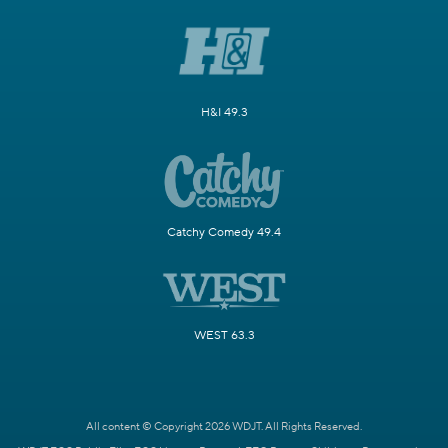
H&I 49.3
Catchy Comedy 49.4
WEST 63.3
All content © Copyright 2026 WDJT. All Rights Reserved.