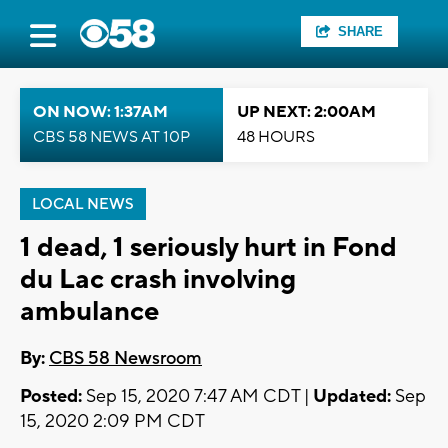
SHARE
ON NOW: 1:37AM
UP NEXT: 2:00AM
CBS 58 NEWS AT 10P
48 HOURS
LOCAL NEWS
1 dead, 1 seriously hurt in Fond
du Lac crash involving
ambulance
By:
CBS 58 Newsroom
Posted:
Sep 15, 2020 7:47 AM CDT |
Updated:
Sep
15, 2020 2:09 PM CDT