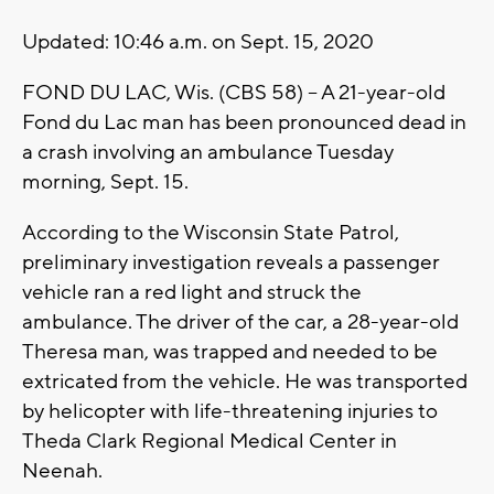
Updated: 10:46 a.m. on Sept. 15, 2020
FOND DU LAC, Wis. (CBS 58) -- A 21-year-old
Fond du Lac man has been pronounced dead in
a crash involving an ambulance Tuesday
morning, Sept. 15.
According to the Wisconsin State Patrol,
preliminary investigation reveals a passenger
vehicle ran a red light and struck the
ambulance. The driver of the car, a 28-year-old
Theresa man, was trapped and needed to be
extricated from the vehicle. He was transported
by helicopter with life-threatening injuries to
Theda Clark Regional Medical Center in
Neenah.