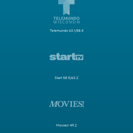
Telemundo 63.1/58.4
Start 58.5/63.2
Movies! 49.2