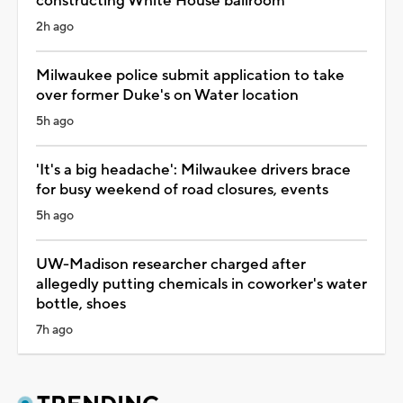
constructing White House ballroom
2h ago
Milwaukee police submit application to take
over former Duke's on Water location
5h ago
'It's a big headache': Milwaukee drivers brace
for busy weekend of road closures, events
5h ago
UW-Madison researcher charged after
allegedly putting chemicals in coworker's water
bottle, shoes
7h ago