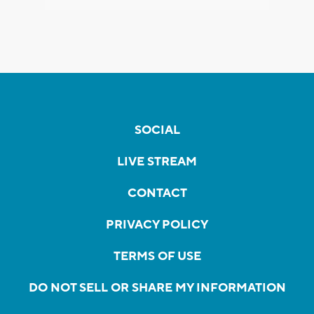
SOCIAL
LIVE STREAM
CONTACT
PRIVACY POLICY
TERMS OF USE
DO NOT SELL OR SHARE MY INFORMATION