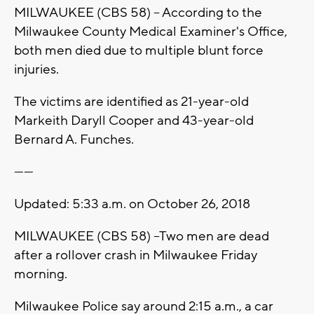
MILWAUKEE (CBS 58) -- According to the
Milwaukee County Medical Examiner's Office,
both men died due to multiple blunt force
injuries.
The victims are identified as 21-year-old
Markeith Daryll Cooper and 43-year-old
Bernard A. Funches.
------
Updated: 5:33 a.m. on October 26, 2018
MILWAUKEE (CBS 58) --Two men are dead
after a rollover crash in Milwaukee Friday
morning.
Milwaukee Police say around 2:15 a.m., a car