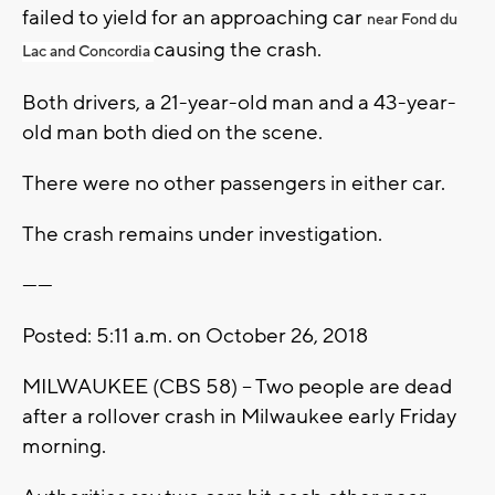
failed to yield for an approaching car
near Fond du
causing the crash.
Lac and Concordia
Both drivers, a 21-year-old man and a 43-year-
old man both died on the scene.
There were no other passengers in either car.
The crash remains under investigation.
------
Posted: 5:11 a.m. on October 26, 2018
MILWAUKEE (CBS 58) – Two people are dead
after a rollover crash in Milwaukee early Friday
morning.