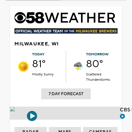
MILWAUKEE, WI
TODAY
TOMORROW
81°
80°
Mostly Sunny
Scattered
Thunderstorms
7 DAY FORECAST
CBS 
RADAR
MAPS
CAMERAS