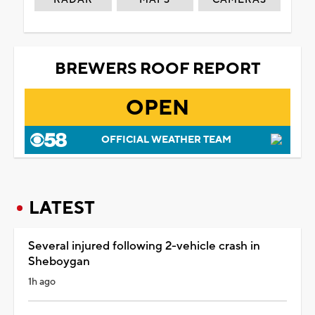
BREWERS ROOF REPORT
OPEN
OFFICIAL WEATHER TEAM
LATEST
Several injured following 2-vehicle crash in
Sheboygan
1h ago