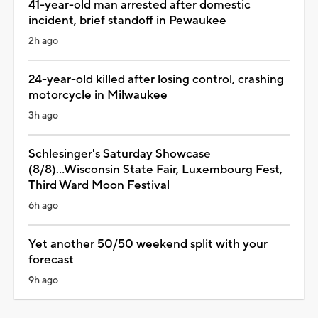
41-year-old man arrested after domestic
incident, brief standoff in Pewaukee
2h ago
24-year-old killed after losing control, crashing
motorcycle in Milwaukee
3h ago
Schlesinger's Saturday Showcase
(8/8)...Wisconsin State Fair, Luxembourg Fest,
Third Ward Moon Festival
6h ago
Yet another 50/50 weekend split with your
forecast
9h ago