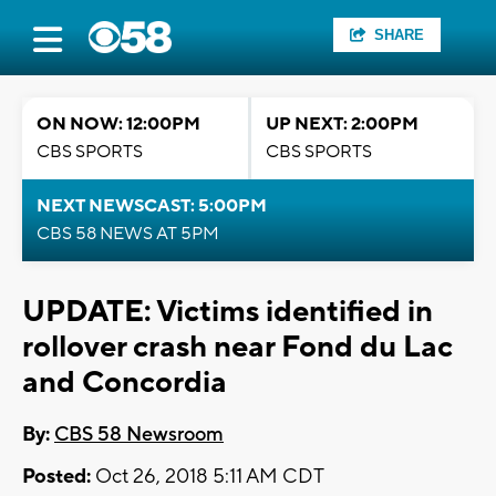
SHARE
ON NOW: 12:00PM
UP NEXT: 2:00PM
CBS SPORTS
CBS SPORTS
NEXT NEWSCAST: 5:00PM
CBS 58 NEWS AT 5PM
UPDATE: Victims identified in
rollover crash near Fond du Lac
and Concordia
By:
CBS 58 Newsroom
Posted:
Oct 26, 2018 5:11 AM CDT