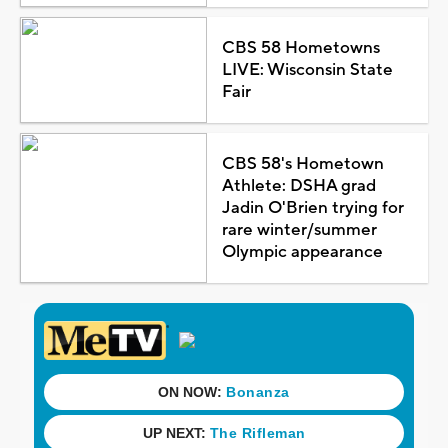
CBS 58 Hometowns
LIVE: Wisconsin State
Fair
CBS 58's Hometown
Athlete: DSHA grad
Jadin O'Brien trying for
rare winter/summer
Olympic appearance