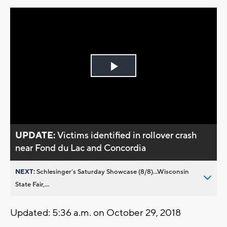
Play
Video
UPDATE:
Victims identified in rollover crash
near Fond du Lac and Concordia
NEXT:
Schlesinger’s Saturday Showcase (8/8)...Wisconsin
State Fair,...
Updated: 5:36 a.m. on October 29, 2018