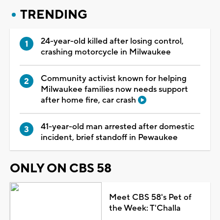
TRENDING
24-year-old killed after losing control,
crashing motorcycle in Milwaukee
Community activist known for helping
Milwaukee families now needs support
after home fire, car crash
41-year-old man arrested after domestic
incident, brief standoff in Pewaukee
ONLY ON CBS 58
Meet CBS 58's Pet of
the Week: T'Challa