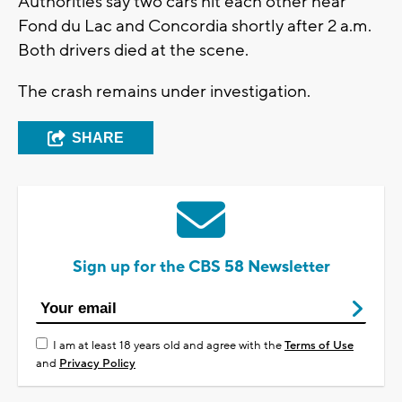
Authorities say two cars hit each other near
Fond du Lac and Concordia shortly after 2 a.m.
Both drivers died at the scene.
The crash remains under investigation.
SHARE
Sign up for the CBS 58 Newsletter
I am at least 18 years old and agree with the
Terms of Use
and
Privacy Policy