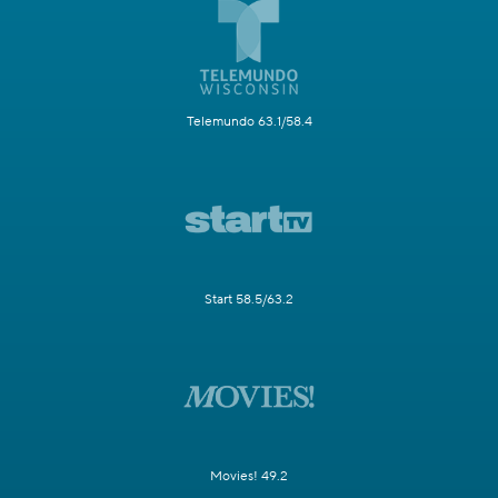
Telemundo 63.1/58.4
Start 58.5/63.2
Movies! 49.2