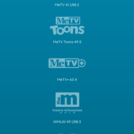
MeTV 41.1/58.2
MeTV Toons 49.5
MeTV+ 63.4
WMLW 49.1/58.3