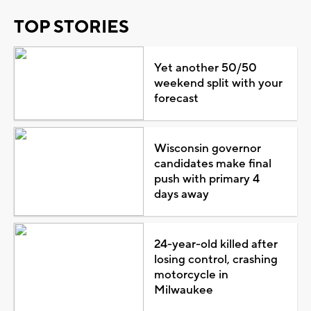
TOP STORIES
Yet another 50/50
weekend split with your
forecast
Wisconsin governor
candidates make final
push with primary 4
days away
24-year-old killed after
losing control, crashing
motorcycle in
Milwaukee