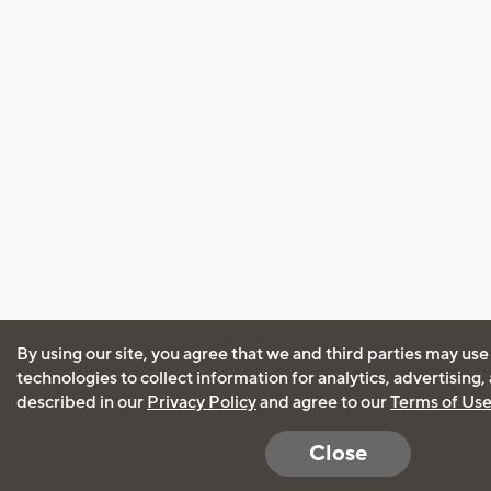
By using our site, you agree that we and third parties may use
technologies to collect information for analytics, advertising
described in our
Privacy Policy
and agree to our
Terms of Us
Close