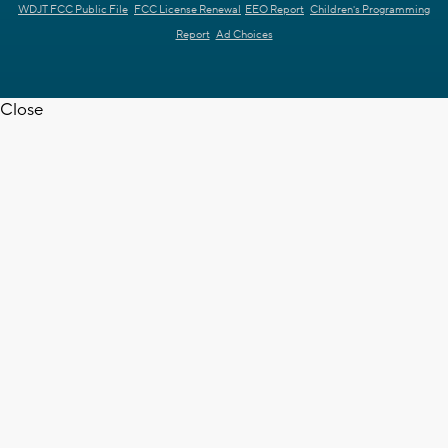
WDJT FCC Public File
FCC License Renewal
EEO Report
Children's Programming
Report
Ad Choices
Close