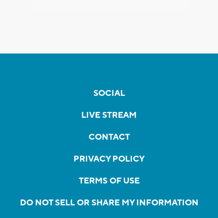
SOCIAL
LIVE STREAM
CONTACT
PRIVACY POLICY
TERMS OF USE
DO NOT SELL OR SHARE MY INFORMATION