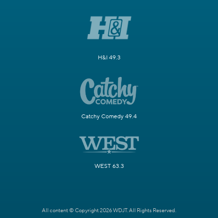
H&I 49.3
Catchy Comedy 49.4
WEST 63.3
All content © Copyright 2026 WDJT. All Rights Reserved.