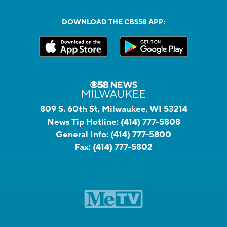
DOWNLOAD THE CBS58 APP:
809 S. 60th St, Milwaukee, WI 53214
News Tip Hotline:
(414) 777-5808
General Info:
(414) 777-5800
Fax:
(414) 777-5802