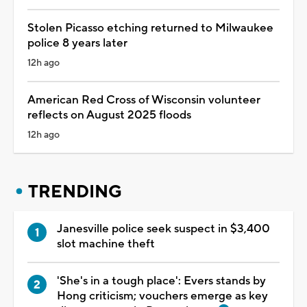
Stolen Picasso etching returned to Milwaukee
police 8 years later
12h ago
American Red Cross of Wisconsin volunteer
reflects on August 2025 floods
12h ago
TRENDING
Janesville police seek suspect in $3,400
slot machine theft
'She's in a tough place': Evers stands by
Hong criticism; vouchers emerge as key