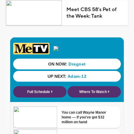
Meet CBS 58's Pet of
the Week: Tank