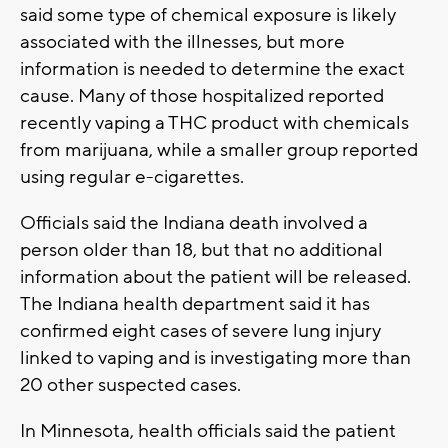
said some type of chemical exposure is likely
associated with the illnesses, but more
information is needed to determine the exact
cause. Many of those hospitalized reported
recently vaping a THC product with chemicals
from marijuana, while a smaller group reported
using regular e-cigarettes.
Officials said the Indiana death involved a
person older than 18, but that no additional
information about the patient will be released.
The Indiana health department said it has
confirmed eight cases of severe lung injury
linked to vaping and is investigating more than
20 other suspected cases.
In Minnesota, health officials said the patient