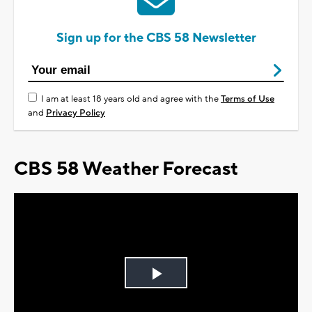
Sign up for the CBS 58 Newsletter
I am at least 18 years old and agree with the
Terms of Use
and
Privacy Policy
CBS 58 Weather Forecast
Play