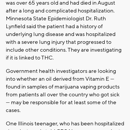
was over 65 years old and had died in August
after a long and complicated hospitalization.
Minnesota State Epidemiologist Dr. Ruth
Lynfield said the patient had a history of
underlying lung disease and was hospitalized
with a severe lung injury that progressed to
include other conditions. They are investigating
if it is linked to THC.
Government health investigators are looking
into whether an oil derived from Vitamin E —
found in samples of marijuana vaping products
from patients all over the country who got sick
— may be responsible for at least some of the
cases.
One Illinois teenager, who has been hospitalized