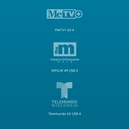
MeTV+ 63.4
WMLW 49.1/58.3
Telemundo 63.1/58.4