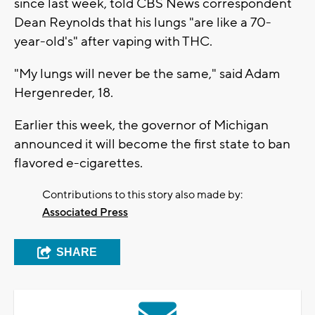
since last week, told CBS News correspondent
Dean Reynolds that his lungs "are like a 70-
year-old's" after vaping with THC.
"My lungs will never be the same," said Adam
Hergenreder, 18.
Earlier this week, the governor of Michigan
announced it will become the first state to ban
flavored e-cigarettes.
Contributions to this story also made by:
Associated Press
SHARE