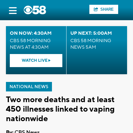
SHARE
ON NOW: 4:30AM
UP NEXT: 5:00AM
CBS 58 MORNING
CBS 58 MORNING
NEWS AT 4:30AM
NEWS 5AM
WATCH LIVE
NATIONAL NEWS
Two more deaths and at least
450 illnesses linked to vaping
nationwide
By:
CBS News