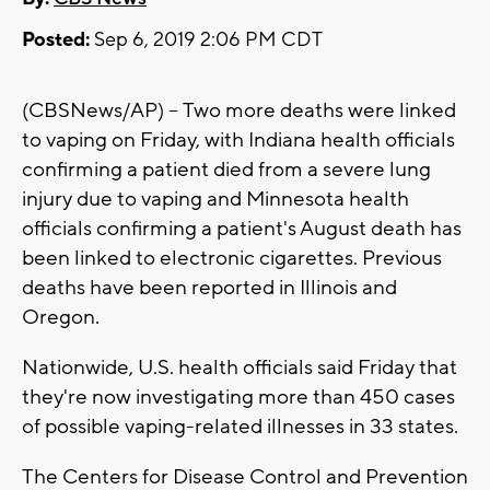
Posted:
Sep 6, 2019 2:06 PM CDT
(CBSNews/AP) -- Two more deaths were linked
to vaping on Friday, with Indiana health officials
confirming a patient died from a severe lung
injury due to vaping and Minnesota health
officials confirming a patient's August death has
been linked to electronic cigarettes. Previous
deaths have been reported in Illinois and
Oregon.
Nationwide, U.S. health officials said Friday that
they're now investigating more than 450 cases
of possible vaping-related illnesses in 33 states.
The Centers for Disease Control and Prevention