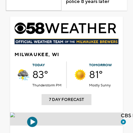
police 8 years later
MILWAUKEE, WI
TODAY
TOMORROW
83°
81°
Thunderstorm PM
Mostly Sunny
7 DAY FORECAST
CBS 