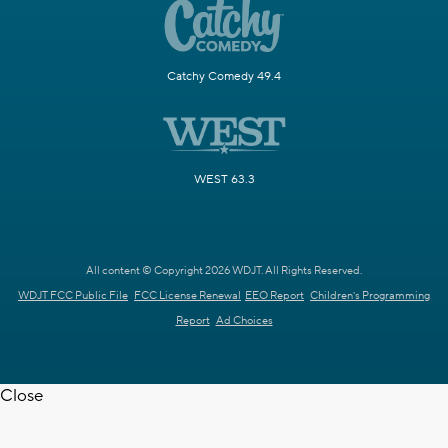
Catchy Comedy 49.4
WEST 63.3
All content © Copyright 2026 WDJT. All Rights Reserved.
WDJT FCC Public File
FCC License Renewal
EEO Report
Children's Programming
Report
Ad Choices
Close