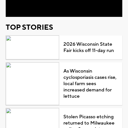
Video
TOP STORIES
2026 Wisconsin State
Fair kicks off 11-day run
As Wisconsin
cyclosporiasis cases rise,
local farm sees
increased demand for
lettuce
Stolen Picasso etching
returned to Milwaukee