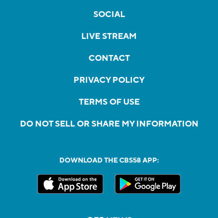
SOCIAL
LIVE STREAM
CONTACT
PRIVACY POLICY
TERMS OF USE
DO NOT SELL OR SHARE MY INFORMATION
DOWNLOAD THE CBS58 APP: