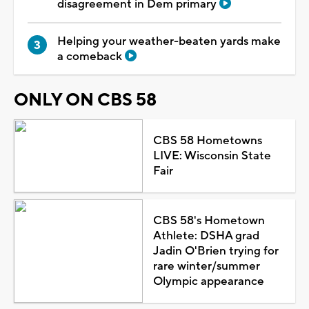
disagreement in Dem primary
Helping your weather-beaten yards make
a comeback
ONLY ON CBS 58
CBS 58 Hometowns
LIVE: Wisconsin State
Fair
CBS 58's Hometown
Athlete: DSHA grad
Jadin O'Brien trying for
rare winter/summer
Olympic appearance