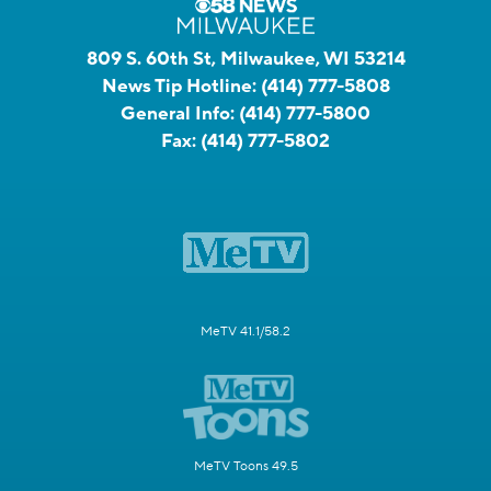
809 S. 60th St, Milwaukee, WI 53214
News Tip Hotline:
(414) 777-5808
General Info:
(414) 777-5800
Fax:
(414) 777-5802
MeTV 41.1/58.2
MeTV Toons 49.5