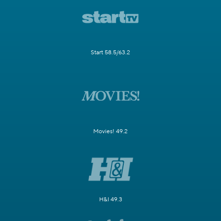
Start 58.5/63.2
Movies! 49.2
H&I 49.3