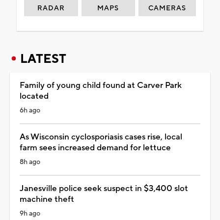
RADAR
MAPS
CAMERAS
LATEST
Family of young child found at Carver Park
located
6h ago
As Wisconsin cyclosporiasis cases rise, local
farm sees increased demand for lettuce
8h ago
Janesville police seek suspect in $3,400 slot
machine theft
9h ago