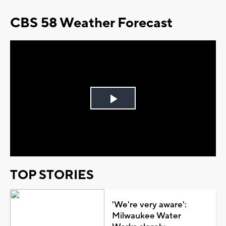
CBS 58 Weather Forecast
Play
Video
TOP STORIES
'We're very aware':
Milwaukee Water