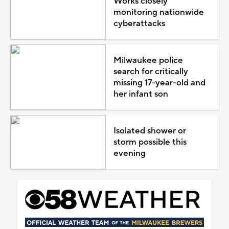
Works closely
monitoring nationwide
cyberattacks
Milwaukee police
search for critically
missing 17-year-old and
her infant son
Isolated shower or
storm possible this
evening