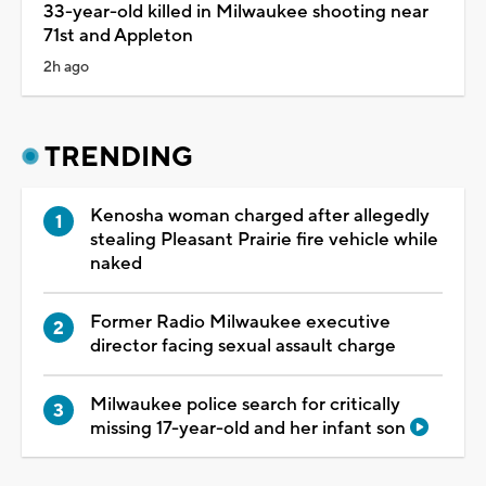
33-year-old killed in Milwaukee shooting near
71st and Appleton
2h ago
TRENDING
Kenosha woman charged after allegedly
stealing Pleasant Prairie fire vehicle while
naked
Former Radio Milwaukee executive
director facing sexual assault charge
Milwaukee police search for critically
missing 17-year-old and her infant son