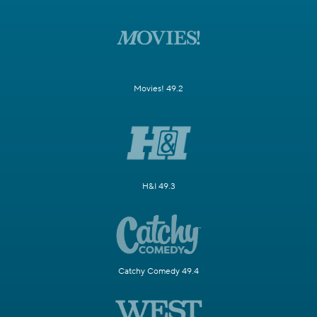
Movies! 49.2
H&I 49.3
Catchy Comedy 49.4