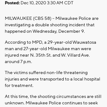
Posted:
Dec 10, 2020 3:30 AM CDT
MILWAUKEE (CBS 58) -- Milwaukee Police are
investigating a double shooting incident that
happened on Wednesday, December 9.
According to MPD, a 29-year-old Wauwatosa
man and 27-year-old Milwaukee man were
injured near N. 35th St. and W. Villard Ave.
around 7 p.m.
The victims suffered non-life threatening
injuries and were transported to a local hospital
for treatment.
At this time, the shooting circumstances are still
unknown. Milwaukee Police continues to seek