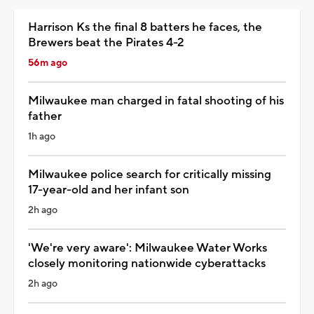
Harrison Ks the final 8 batters he faces, the
Brewers beat the Pirates 4-2
56m ago
Milwaukee man charged in fatal shooting of his
father
1h ago
Milwaukee police search for critically missing
17-year-old and her infant son
2h ago
'We're very aware': Milwaukee Water Works
closely monitoring nationwide cyberattacks
2h ago