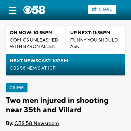
SHARE
ON NOW: 10:35PM
UP NEXT: 11:35PM
COMICS UNLEASHED
FUNNY YOU SHOULD
WITH BYRON ALLEN
ASK
NEXT NEWSCAST: 1:37AM
CBS 58 NEWS AT 10P
CRIME
Two men injured in shooting
near 35th and Villard
By:
CBS 58 Newsroom