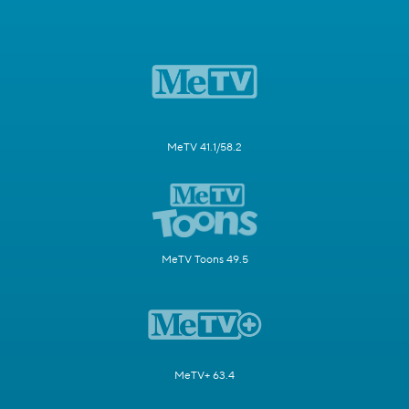
MeTV 41.1/58.2
MeTV Toons 49.5
MeTV+ 63.4