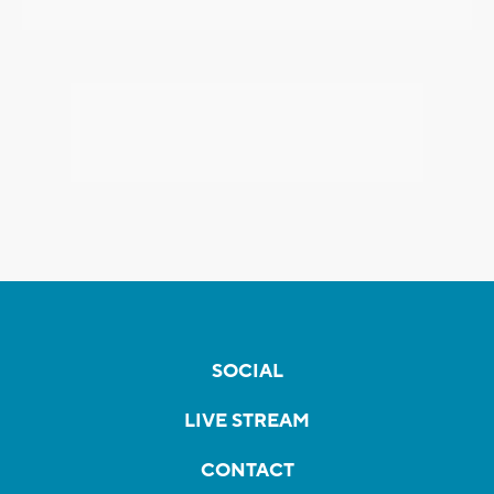
SOCIAL
LIVE STREAM
CONTACT