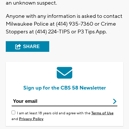
an unknown suspect.
Anyone with any information is asked to contact
Milwaukee Police at (414) 935-7360 or Crime
Stoppers at (414) 224-TIPS or P3 Tips App.
SHARE
Sign up for the CBS 58 Newsletter
I am at least 18 years old and agree with the
Terms of Use
and
Privacy Policy