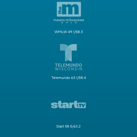
WMLW 49.1/58.3
Telemundo 63.1/58.4
Start 58.5/63.2