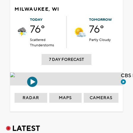
MILWAUKEE, WI
TODAY
TOMORROW
76°
76°
Scattered
Partly Cloudy
Thunderstorms
7 DAY FORECAST
CBS 
RADAR
MAPS
CAMERAS
LATEST