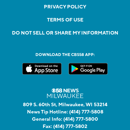
PRIVACY POLICY
TERMS OF USE
DO NOT SELL OR SHARE MY INFORMATION
DOWNLOAD THE CBS58 APP:
809 S. 60th St, Milwaukee, WI 53214
News Tip Hotline:
(414) 777-5808
General Info:
(414) 777-5800
Fax:
(414) 777-5802