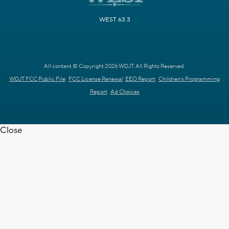
WEST 63.3
All content © Copyright 2026 WDJT. All Rights Reserved.
WDJT FCC Public File
FCC License Renewal
EEO Report
Children's Programming
Report
Ad Choices
Close