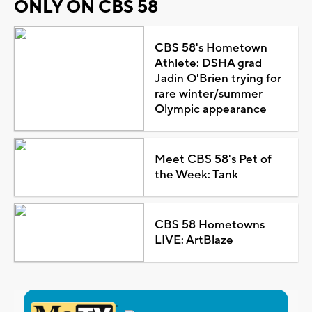
ONLY ON CBS 58
CBS 58's Hometown
Athlete: DSHA grad
Jadin O'Brien trying for
rare winter/summer
Olympic appearance
Meet CBS 58's Pet of
the Week: Tank
CBS 58 Hometowns
LIVE: ArtBlaze