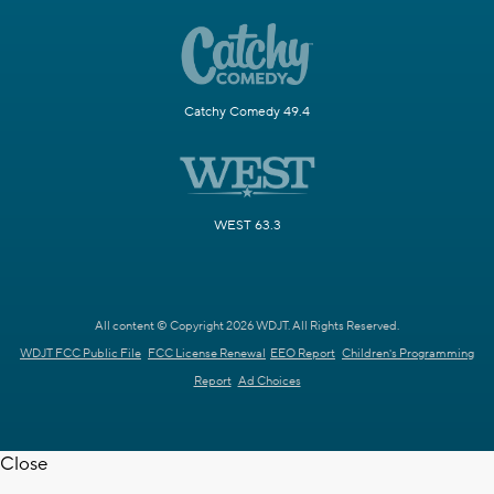
Catchy Comedy 49.4
WEST 63.3
All content © Copyright 2026 WDJT. All Rights Reserved.
WDJT FCC Public File
FCC License Renewal
EEO Report
Children's Programming
Report
Ad Choices
Close