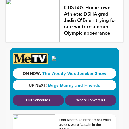
CBS 58's Hometown
Athlete: DSHA grad
Jadin O'Brien trying for
rare winter/summer
Olympic appearance