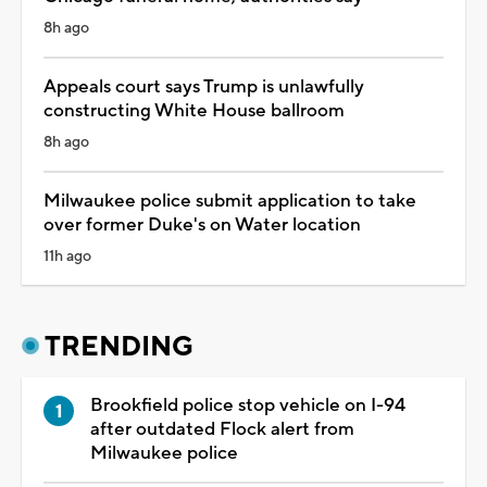
8h ago
Appeals court says Trump is unlawfully
constructing White House ballroom
8h ago
Milwaukee police submit application to take
over former Duke's on Water location
11h ago
TRENDING
Brookfield police stop vehicle on I-94
after outdated Flock alert from
Milwaukee police