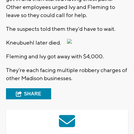
Other employees urged Ivy and Fleming to
leave so they could call for help.
The suspects told them they'd have to wait.
Kneubuehl later died.
Fleming and Ivy got away with $4,000.
They're each facing multiple robbery charges of
other Madison businesses.
SHARE