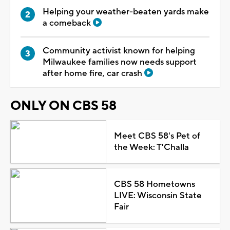
Helping your weather-beaten yards make
a comeback
Community activist known for helping
Milwaukee families now needs support
after home fire, car crash
ONLY ON CBS 58
Meet CBS 58's Pet of
the Week: T'Challa
CBS 58 Hometowns
LIVE: Wisconsin State
Fair