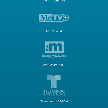
MeTV Toons 49.5
MeTV+ 63.4
WMLW 49.1/58.3
Telemundo 63.1/58.4