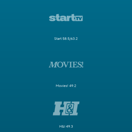
Start 58.5/63.2
Movies! 49.2
H&I 49.3