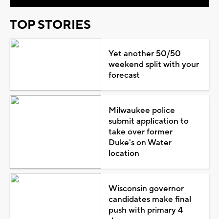
TOP STORIES
Yet another 50/50
weekend split with your
forecast
Milwaukee police
submit application to
take over former
Duke's on Water
location
Wisconsin governor
candidates make final
push with primary 4