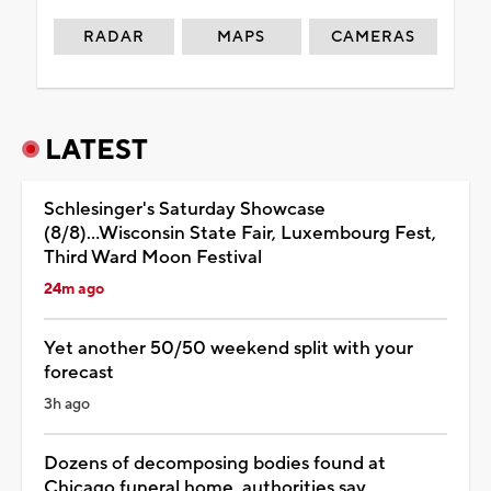
RADAR
MAPS
CAMERAS
LATEST
Schlesinger's Saturday Showcase
(8/8)...Wisconsin State Fair, Luxembourg Fest,
Third Ward Moon Festival
24m ago
Yet another 50/50 weekend split with your
forecast
3h ago
Dozens of decomposing bodies found at
Chicago funeral home, authorities say