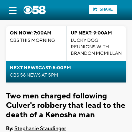
SHARE
ON NOW: 7:00AM
UP NEXT: 9:00AM
CBS THIS MORNING
LUCKY DOG:
REUNIONS WITH
BRANDON MCMILLAN
NEXT NEWSCAST: 5:00PM
CBS 58 NEWS AT 5PM
Two men charged following
Culver's robbery that lead to the
death of a Kenosha man
By:
Stephanie Staudinger