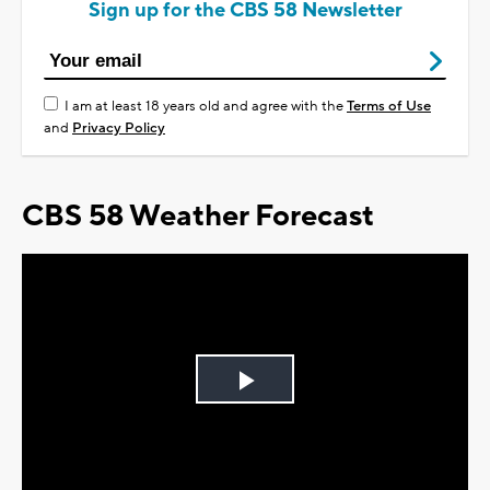
Sign up for the CBS 58 Newsletter
I am at least 18 years old and agree with the
Terms of Use
and
Privacy Policy
CBS 58 Weather Forecast
Play
Video