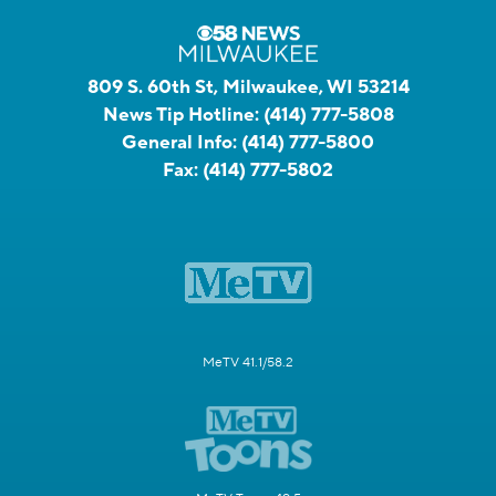
809 S. 60th St, Milwaukee, WI 53214
News Tip Hotline:
(414) 777-5808
General Info:
(414) 777-5800
Fax:
(414) 777-5802
MeTV 41.1/58.2