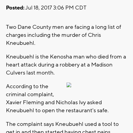
Posted:
Jul 18, 2017 3:06 PM CDT
Two Dane County men are facing a long list of
charges including the murder of Chris
Kneubuehl.
Kneubuehl is the Kenosha man who died from a
heart attack during a robbery at a Madison
Culvers last month.
According to the
criminal complaint,
Xavier Fleming and Nicholas Ivy asked
Kneubuehl to open the restaurant's safe.
The complaint says Kneubuehl used a tool to
get in and then started having chest pains.