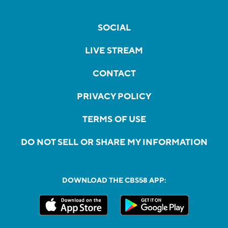
SOCIAL
LIVE STREAM
CONTACT
PRIVACY POLICY
TERMS OF USE
DO NOT SELL OR SHARE MY INFORMATION
DOWNLOAD THE CBS58 APP: