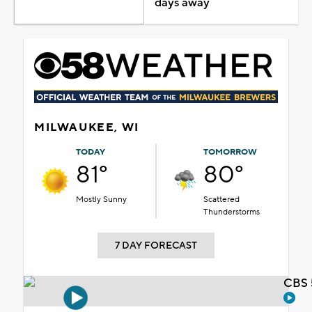
days away
MILWAUKEE, WI
TODAY
TOMORROW
81°
80°
Mostly Sunny
Scattered
Thunderstorms
7 DAY FORECAST
CBS 